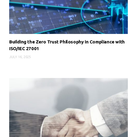
Building the Zero Trust Philosophy in Compliance with
ISO/IEC 27001
JULY 16, 2025