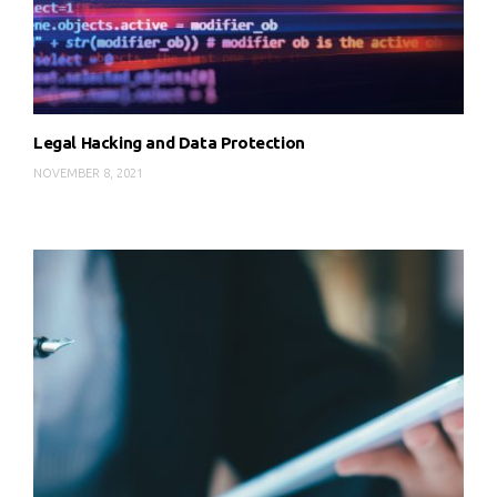
Legal Hacking and Data Protection
NOVEMBER 8, 2021