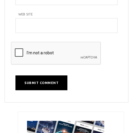
WEB SITE