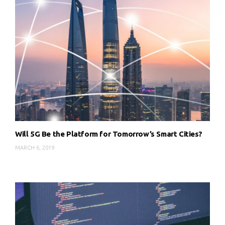
Will 5G Be the Platform for Tomorrow’s Smart Cities?
MARCH 6, 2019