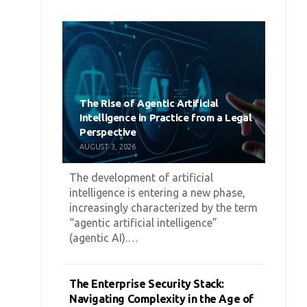
The Rise of Agentic Artificial
Intelligence in Practice from a Legal
Perspective
AUGUST 3, 2026
The development of artificial
intelligence is entering a new phase,
increasingly characterized by the term
“agentic artificial intelligence”
(agentic AI).…
The Enterprise Security Stack:
Navigating Complexity in the Age of