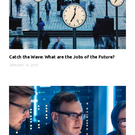
Catch the Wave: What are the Jobs of the Future?
JANUARY 16, 2019