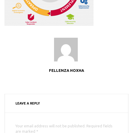
FELLENZA HOXHA
LEAVE A REPLY
Your email address will not be published. Required fields
are marked *