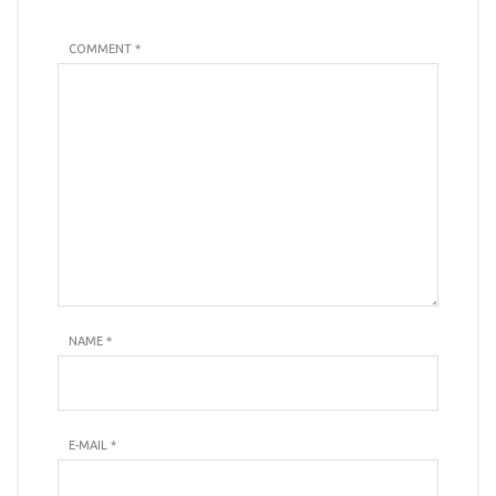
COMMENT *
NAME
*
E-MAIL
*