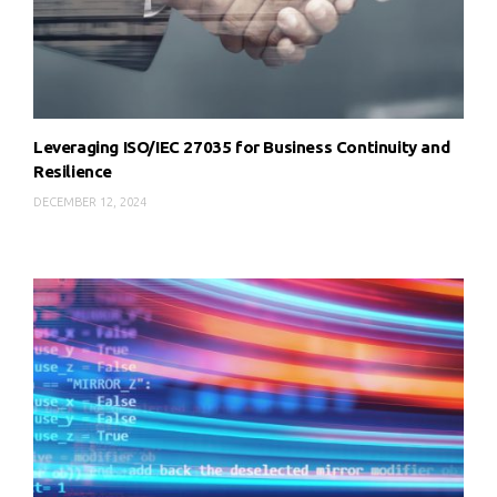
Leveraging ISO/IEC 27035 for Business Continuity and
Resilience
DECEMBER 12, 2024