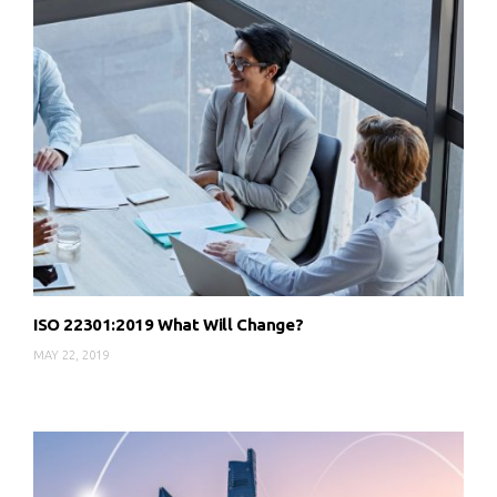
ISO 22301:2019 What Will Change?
MAY 22, 2019