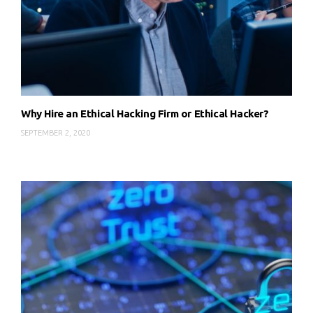
Why Hire an Ethical Hacking Firm or Ethical Hacker?
SEPTEMBER 2, 2020