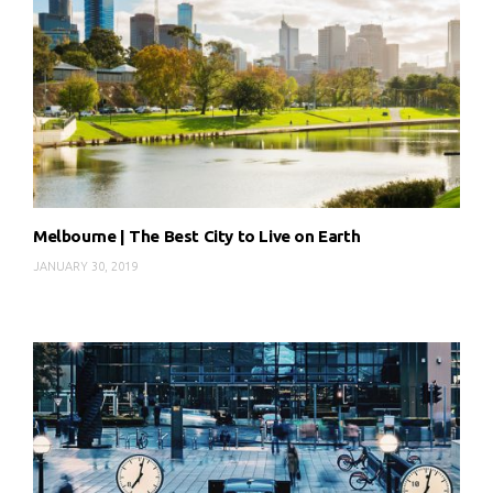
Melbourne | The Best City to Live on Earth
JANUARY 30, 2019