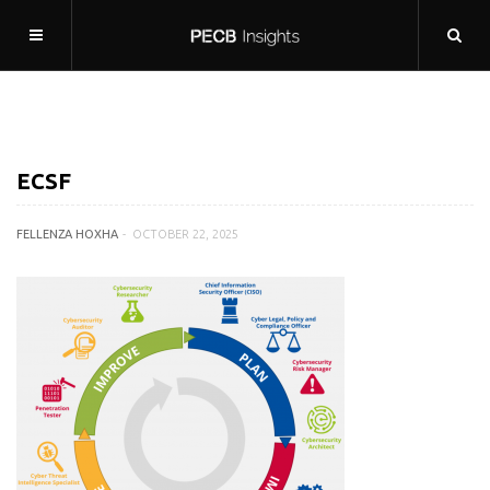
ECSF
FELLENZA HOXHA
OCTOBER 22, 2025