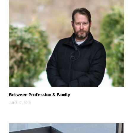
Between Profession & Family
JUNE 17, 2019