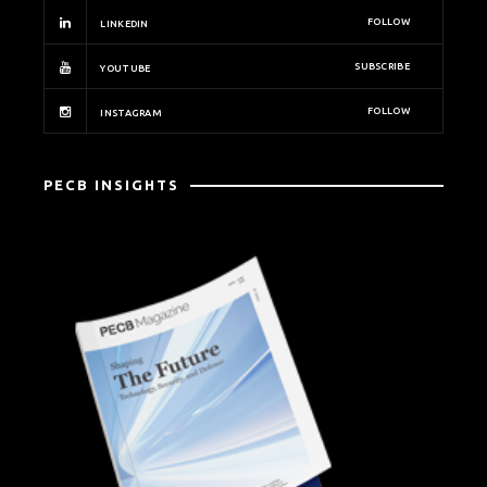
FOLLOW
LINKEDIN
SUBSCRIBE
YOUTUBE
FOLLOW
INSTAGRAM
PECB INSIGHTS