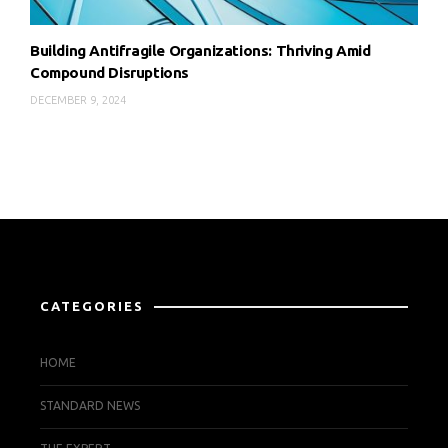
Building Antifragile Organizations: Thriving Amid
Compound Disruptions
DECEMBER 9, 2024
CATEGORIES
HOME
STANDARD NEWS