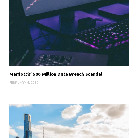
Marriott’s’ 500 Million Data Breach Scandal
FEBRUARY 4, 2019