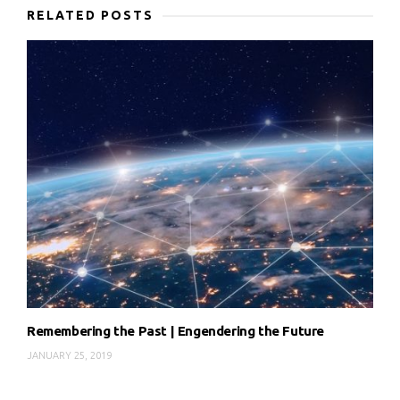
RELATED POSTS
Remembering the Past | Engendering the Future
JANUARY 25, 2019