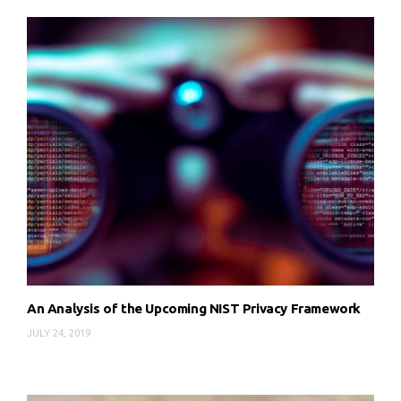
An Analysis of the Upcoming NIST Privacy Framework
JULY 24, 2019