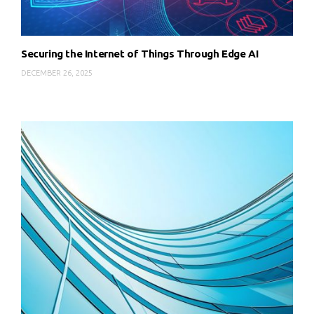
Securing the Internet of Things Through Edge AI
DECEMBER 26, 2025