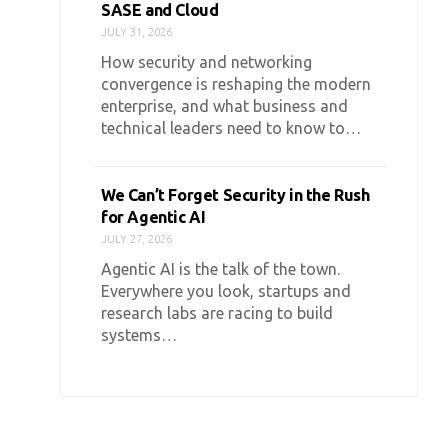
SASE and Cloud
JULY 31, 2026
How security and networking
convergence is reshaping the modern
enterprise, and what business and
technical leaders need to know to…
We Can’t Forget Security in the Rush
for Agentic AI
JULY 27, 2026
Agentic AI is the talk of the town.
Everywhere you look, startups and
research labs are racing to build
systems…