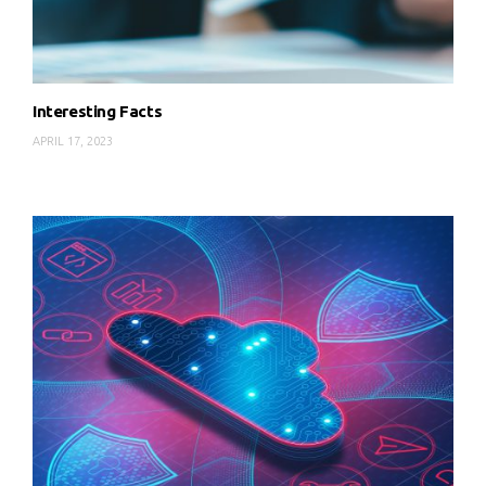
Interesting Facts
APRIL 17, 2023