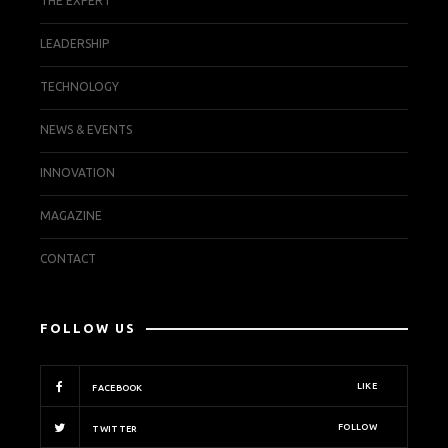
THE EXPERT
LEADERSHIP
TECHNOLOGY
NEWS & EVENTS
INNOVATION
MAGAZINE
CONTACT
FOLLOW US
LIKE
FACEBOOK
FOLLOW
TWITTER