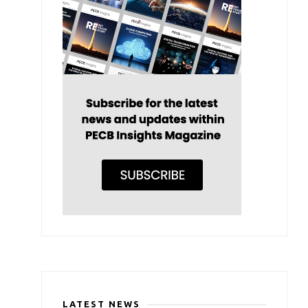
LATEST NEWS