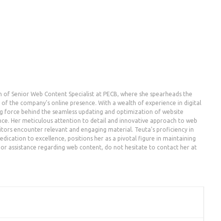
n of Senior Web Content Specialist at PECB, where she spearheads the
the company's online presence. With a wealth of experience in digital
g force behind the seamless updating and optimization of website
nce. Her meticulous attention to detail and innovative approach to web
ors encounter relevant and engaging material. Teuta's proficiency in
dication to excellence, positions her as a pivotal figure in maintaining
es or assistance regarding web content, do not hesitate to contact her at