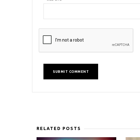
RELATED POSTS