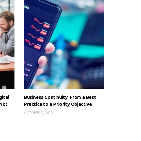
gital
Business Continuity: From a Best
 Not
Practice to a Priority Objective
OCTOBER 9, 2020