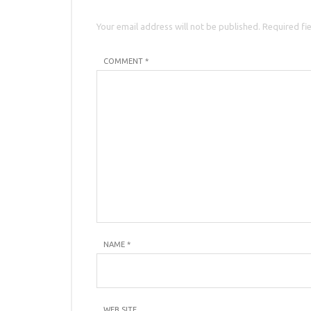
Your email address will not be published. Required fi
COMMENT *
NAME
*
WEB SITE