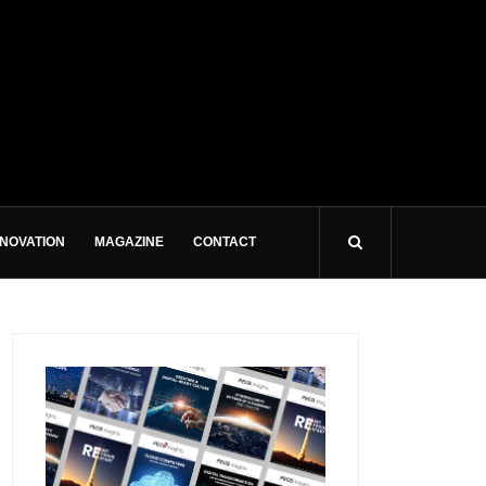
NNOVATION
MAGAZINE
CONTACT