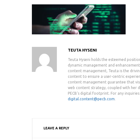
TEUTA HYSENI
Teuta Hyseni holds the esteemed positio
dynamic management and enhancement of 
content management, Teuta is the drivin
content to ensure a user-centric experie
content management guarantee that visit
web content strategy, coupled with her de
PECB's digital footprint. For any inquiri
digital.content@pecb.com
.
LEAVE A REPLY