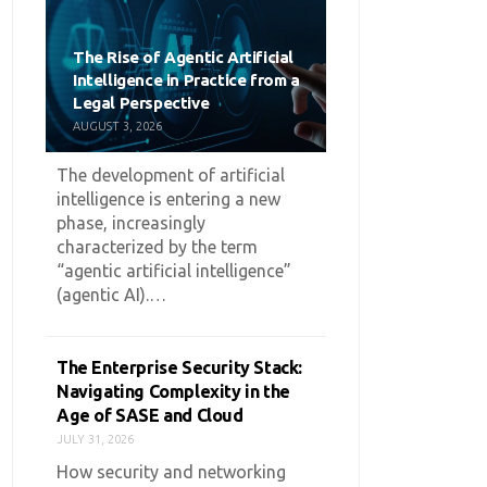
The Rise of Agentic Artificial
Intelligence in Practice from a
Legal Perspective
AUGUST 3, 2026
The development of artificial
intelligence is entering a new
phase, increasingly
characterized by the term
“agentic artificial intelligence”
(agentic AI).…
The Enterprise Security Stack:
Navigating Complexity in the
Age of SASE and Cloud
JULY 31, 2026
How security and networking