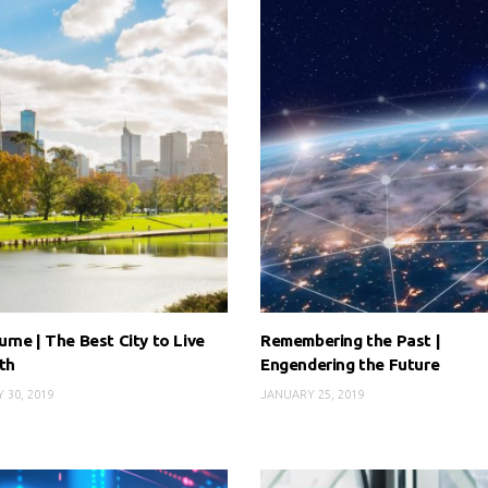
rne | The Best City to Live
Remembering the Past |
th
Engendering the Future
 30, 2019
JANUARY 25, 2019