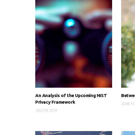
An Analysis of the Upcoming NIST
Betwee
Privacy Framework
JUNE 17,
JULY 24, 2019