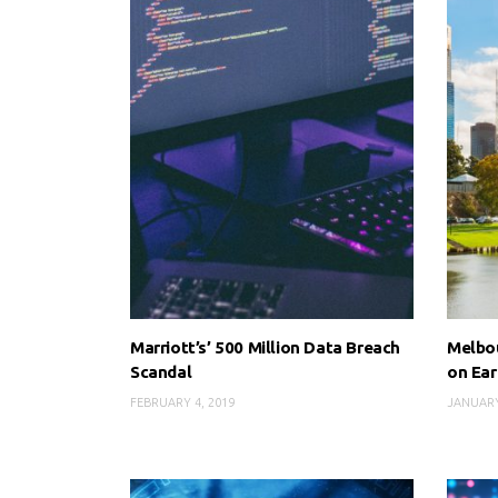
Marriott’s’ 500 Million Data Breach
Melbou
Scandal
on Ear
FEBRUARY 4, 2019
JANUARY