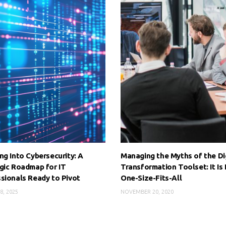
ng Into Cybersecurity: A
Managing the Myths of the Di
gic Roadmap for IT
Transformation Toolset: It Is
sionals Ready to Pivot
One-Size-Fits-All
8, 2025
NOVEMBER 20, 2020