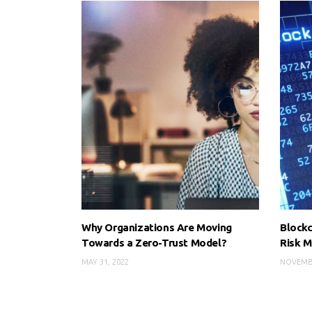
Why Organizations Are Moving
Blockc
Towards a Zero-Trust Model?
Risk 
MAY 31, 2022
NOVEMBE