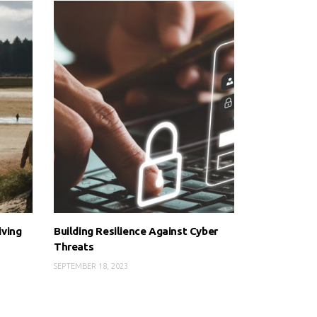
iving
Building Resilience Against Cyber
Threats
SEPTEMBER 18, 2023