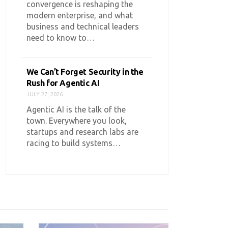
convergence is reshaping the
modern enterprise, and what
business and technical leaders
need to know to…
We Can’t Forget Security in the
Rush for Agentic AI
JULY 27, 2026
Agentic AI is the talk of the
town. Everywhere you look,
startups and research labs are
racing to build systems…