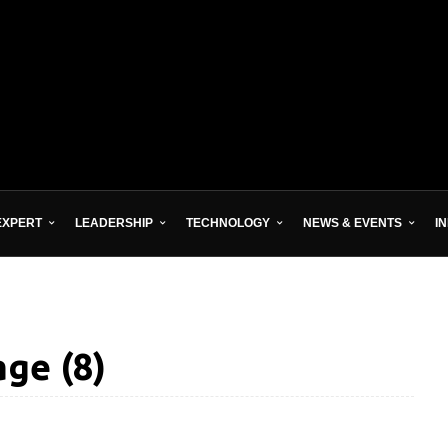
EXPERT
LEADERSHIP
TECHNOLOGY
NEWS & EVENTS
I
ge (8)