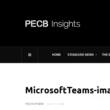
HOME
STANDARD NEWS
THE 
MicrosoftTeams-ima
TEUTA HYSENI
JULY 27, 2022