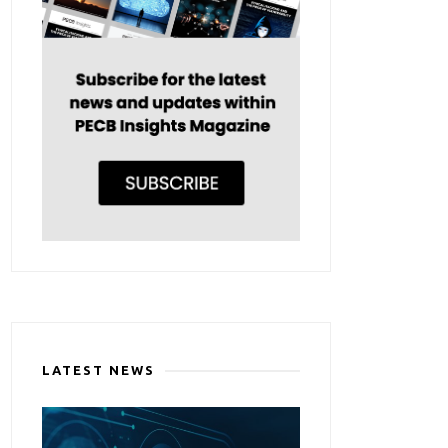
LATEST NEWS