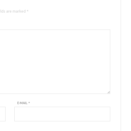
elds are marked *
E-MAIL
*