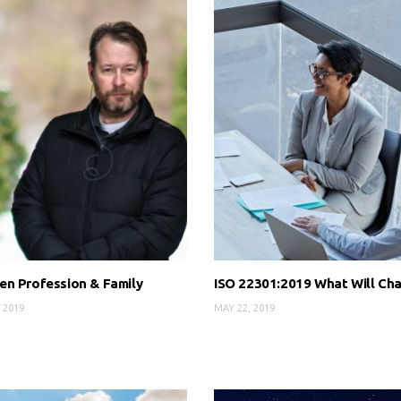
n Profession & Family
ISO 22301:2019 What Will Ch
 2019
MAY 22, 2019