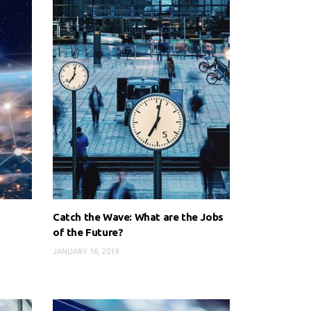
Catch the Wave: What are the Jobs
of the Future?
JANUARY 16, 2019