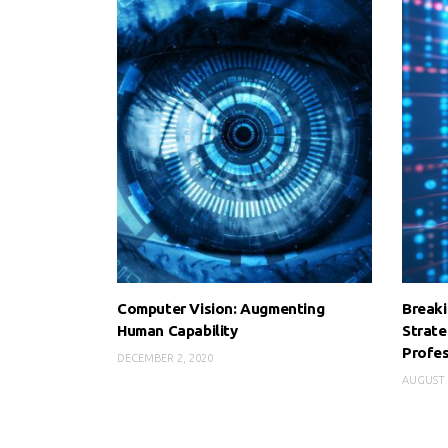
Computer Vision: Augmenting
Breaki
Human Capability
Strate
Profes
DECEMBER 2, 2020
AUGUST 