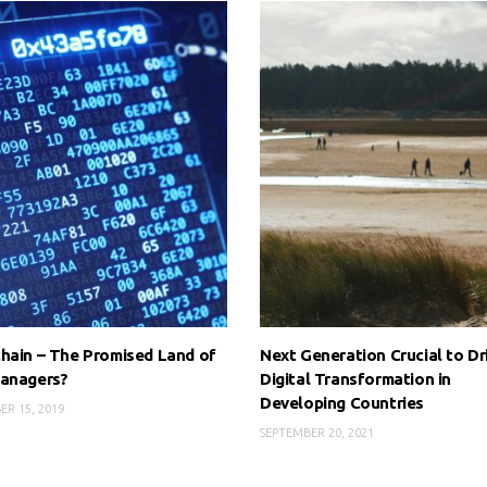
hain – The Promised Land of
Next Generation Crucial to Dr
Managers?
Digital Transformation in
Developing Countries
R 15, 2019
SEPTEMBER 20, 2021