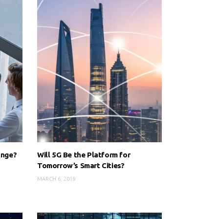
ange?
Will 5G Be the Platform for
Tomorrow’s Smart Cities?
MARCH 6, 2019