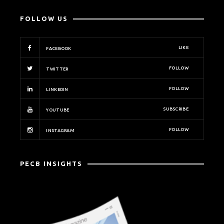
FOLLOW US
LIKE
FACEBOOK
FOLLOW
TWITTER
FOLLOW
LINKEDIN
SUBSCRIBE
YOUTUBE
FOLLOW
INSTAGRAM
PECB INSIGHTS