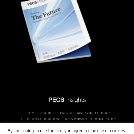
HOME
ABOUT US
PREVIOUS MAGAZINE EDITIONS
TERMS AND CONDITIONS
DATA PRIVACY
COOKIE POLICY
By continuing to use the site, you agree to the use of cookies.