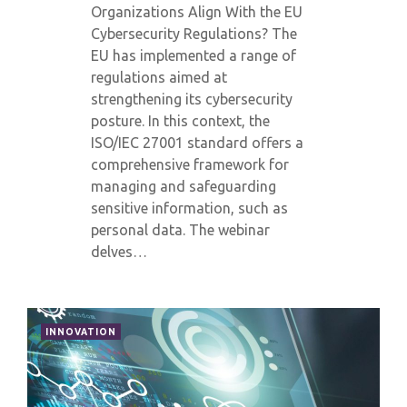
Organizations Align With the EU
Cybersecurity Regulations? The
EU has implemented a range of
regulations aimed at
strengthening its cybersecurity
posture. In this context, the
ISO/IEC 27001 standard offers a
comprehensive framework for
managing and safeguarding
sensitive information, such as
personal data. The webinar
delves…
INNOVATION