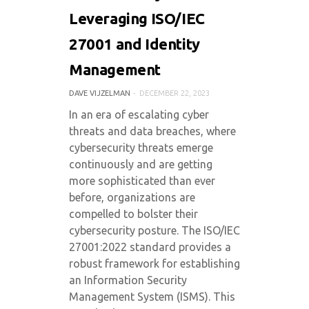
Leveraging ISO/IEC
27001 and Identity
Management
DAVE VIJZELMAN
DECEMBER 22, 2023
In an era of escalating cyber
threats and data breaches, where
cybersecurity threats emerge
continuously and are getting
more sophisticated than ever
before, organizations are
compelled to bolster their
cybersecurity posture. The ISO/IEC
27001:2022 standard provides a
robust framework for establishing
an Information Security
Management System (ISMS). This