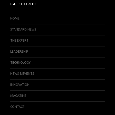
CATEGORIES
HOME
STANDARD NEWS
THE EXPERT
LEADERSHIP
TECHNOLOGY
NEWS & EVENTS
INNOVATION
MAGAZINE
CONTACT