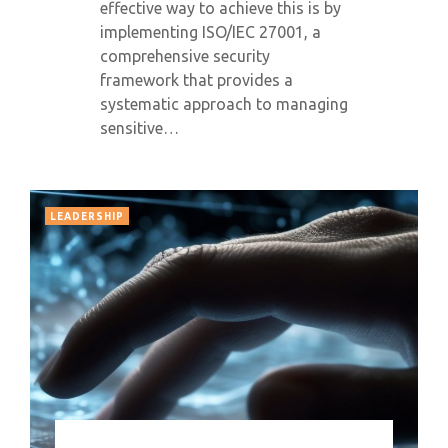
effective way to achieve this is by
implementing ISO/IEC 27001, a
comprehensive security
framework that provides a
systematic approach to managing
sensitive…
LEADERSHIP