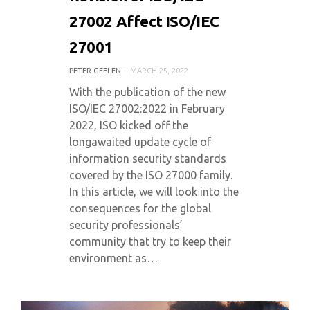
27002 Affect ISO/IEC
27001
PETER GEELEN
MARCH 25, 2022
With the publication of the new
ISO/IEC 27002:2022 in February
2022, ISO kicked off the
longawaited update cycle of
information security standards
covered by the ISO 27000 family.
In this article, we will look into the
consequences for the global
security professionals’
community that try to keep their
environment as…