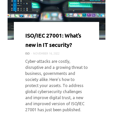
0 COMMENT
4108 VIEWS
ISO/IEC 27001: What’s
new in IT security?
ISO
NOVEMBER 16, 2022
Cyber-attacks are costly,
disruptive and a growing threat to
business, governments and
society alike. Here’s how to
protect your assets. To address
global cybersecurity challenges
and improve digital trust, a new
and improved version of ISO/IEC
27001 has just been published.