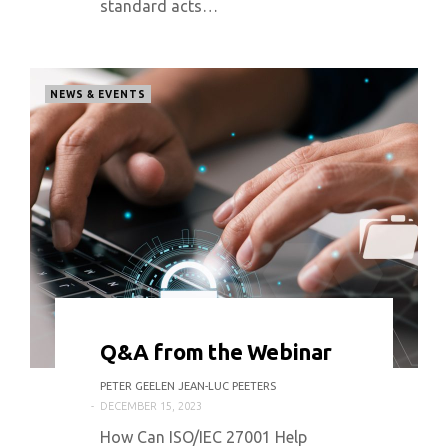
standard acts…
NEWS & EVENTS
0 COMMENT
3152 VIEWS
Q&A from the Webinar
PETER GEELEN JEAN-LUC PEETERS
DECEMBER 15, 2023
How Can ISO/IEC 27001 Help