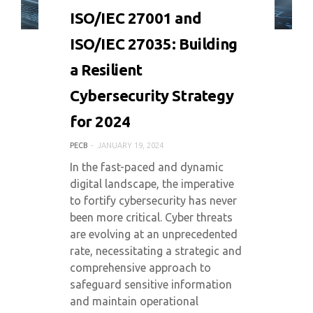
0 COMMENT
7303 VIEWS
ISO/IEC 27001 and
ISO/IEC 27035: Building
a Resilient
Cybersecurity Strategy
for 2024
PECB
JANUARY 19, 2024
In the fast-paced and dynamic
digital landscape, the imperative
to fortify cybersecurity has never
been more critical. Cyber threats
are evolving at an unprecedented
rate, necessitating a strategic and
comprehensive approach to
safeguard sensitive information
and maintain operational