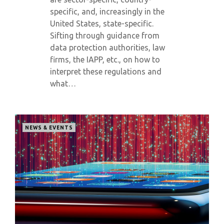
specific, and, increasingly in the
United States, state-specific.
Sifting through guidance from
data protection authorities, law
firms, the IAPP, etc., on how to
interpret these regulations and
what…
NEWS & EVENTS