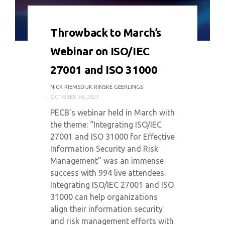
0 COMMENT
3551 VIEWS
Throwback to March’s
Webinar on ISO/IEC
27001 and ISO 31000
NICK RIEMSDIJK RINSKE GEERLINGS
OCTOBER 30, 2023
PECB’s webinar held in March with
the theme: “Integrating ISO/IEC
27001 and ISO 31000 for Effective
Information Security and Risk
Management” was an immense
success with 994 live attendees.
Integrating ISO/IEC 27001 and ISO
31000 can help organizations
align their information security
and risk management efforts with