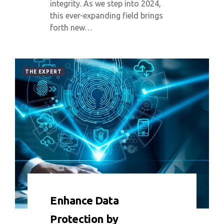
integrity. As we step into 2024,
this ever-expanding field brings
forth new…
THE EXPERT
0 COMMENT
3868 VIEWS
Enhance Data
Protection by