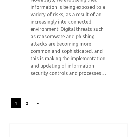
information is being exposed to a
variety of risks, as a result of an
increasingly interconnected
environment. Digital threats such
as ransomware and phishing
attacks are becoming more
common and sophisticated, and
this is making the implementation
and updating of information
security controls and processes…
1
2
»