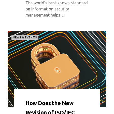
The world’s best-known standard
on information security
management helps…
NEWS & EVENTS
0 COMMENT
9066 VIEWS
How Does the New
Revision of ISO/IEC