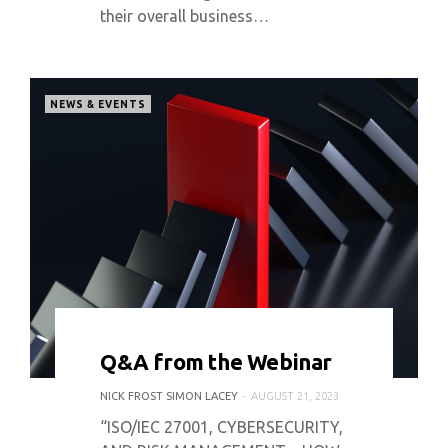
their overall business…
NEWS & EVENTS
0 COMMENT
3584 VIEWS
Q&A from the Webinar
NICK FROST SIMON LACEY
AUGUST 21, 2023
“ISO/IEC 27001, CYBERSECURITY,