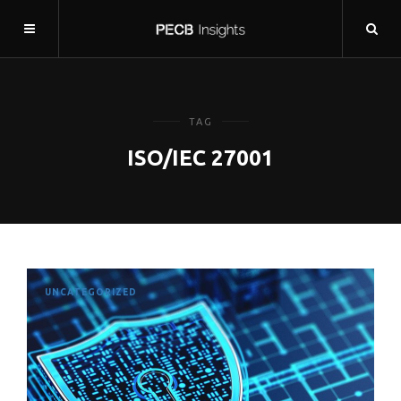
TAG
ISO/IEC 27001
UNCATEGORIZED