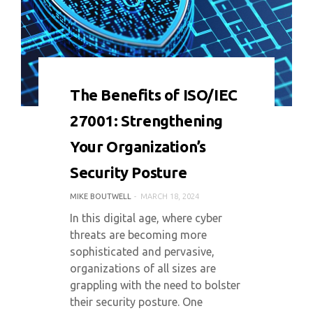
0 COMMENT
8759 VIEWS
The Benefits of ISO/IEC
27001: Strengthening
Your Organization’s
Security Posture
MIKE BOUTWELL
MARCH 18, 2024
In this digital age, where cyber
threats are becoming more
sophisticated and pervasive,
organizations of all sizes are
grappling with the need to bolster
their security posture. One