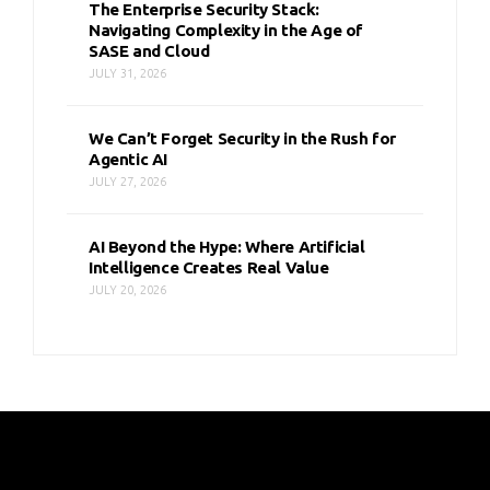
The Enterprise Security Stack:
Navigating Complexity in the Age of
SASE and Cloud
JULY 31, 2026
We Can’t Forget Security in the Rush for
Agentic AI
JULY 27, 2026
AI Beyond the Hype: Where Artificial
Intelligence Creates Real Value
JULY 20, 2026