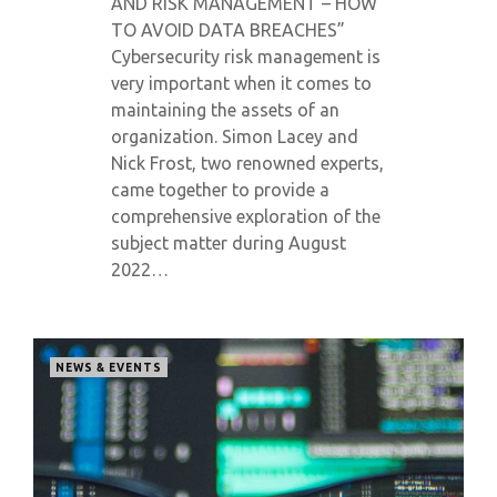
AND RISK MANAGEMENT – HOW
TO AVOID DATA BREACHES”
Cybersecurity risk management is
very important when it comes to
maintaining the assets of an
organization. Simon Lacey and
Nick Frost, two renowned experts,
came together to provide a
comprehensive exploration of the
subject matter during August
2022…
NEWS & EVENTS