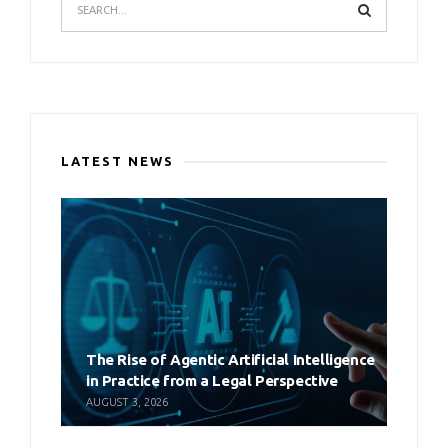
LATEST NEWS
The Rise of Agentic Artificial Intelligence
in Practice from a Legal Perspective
AUGUST 3, 2026