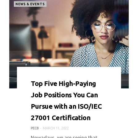
NEWS & EVENTS
0 COMMENT
4977 VIEWS
Top Five High-Paying
Job Positions You Can
Pursue with an ISO/IEC
27001 Certification
PECB
MARCH 11, 2022
Nowadays, we are seeing that