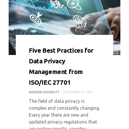
0 COMMENT
9326 VIEWS
Five Best Practices for
Data Privacy
Management from
ISO/IEC 27701
ANDREW SHURBUTT
DECEMBER 11, 2023
The field of data privacy is
complex and constantly changing.
Every year there are new and
updated privacy regulations that
are sector-specific, country-