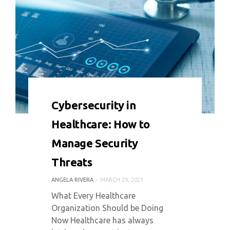
0 COMMENT
6459 VIEWS
Cybersecurity in
Healthcare: How to
Manage Security
Threats
ANGELA RIVERA
MARCH 29, 2021
What Every Healthcare
Organization Should be Doing
Now Healthcare has always