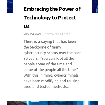
0 COMMENT
5967 VIEWS
Embracing the Power of
Technology to Protect
Us
NICK IOANNOU
SEPTEMBER 24, 2020
There is a saying that has been
the backbone of many
cybersecurity scams over the past
20 years, “You can fool all the
people some of the time and
some of the people all the time.”
With this in mind, cybercriminals
have been modifying and reusing
tried and tested methods…