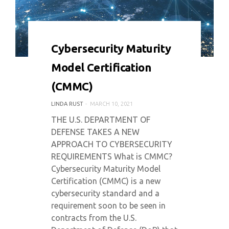
0 COMMENT
6172 VIEWS
Cybersecurity Maturity
Model Certification
(CMMC)
LINDA RUST
MARCH 10, 2021
THE U.S. DEPARTMENT OF
DEFENSE TAKES A NEW
APPROACH TO CYBERSECURITY
REQUIREMENTS What is CMMC?
Cybersecurity Maturity Model
Certification (CMMC) is a new
cybersecurity standard and a
requirement soon to be seen in
contracts from the U.S.