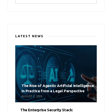
LATEST NEWS
The Rise of Agentic Artificial Intelligence
in Practice from a Legal Perspective
AUGUST 3, 2026
The Enterprise Security Stack: