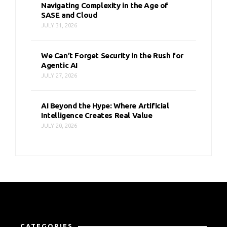
Navigating Complexity in the Age of
SASE and Cloud
JULY 31, 2026
We Can’t Forget Security in the Rush for
Agentic AI
JULY 27, 2026
AI Beyond the Hype: Where Artificial
Intelligence Creates Real Value
JULY 20, 2026
CATEGORIES