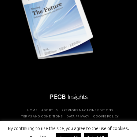
HOME
ABOUT US
PREVIOUS MAGAZINE EDITIONS
TERMS AND CONDITIONS
DATA PRIVACY
COOKIE POLICY
By continuing to use the site, you agree to the use of cookies.
COPYRIGHT © PROFESSIONAL EVALUATION AND CERTIFICATION