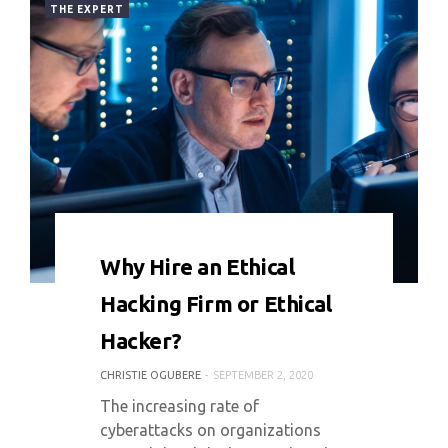
THE EXPERT
0 COMMENT
8413 VIEWS
Why Hire an Ethical
Hacking Firm or Ethical
Hacker?
CHRISTIE OGUBERE
SEPTEMBER 2, 2020
The increasing rate of
cyberattacks on organizations