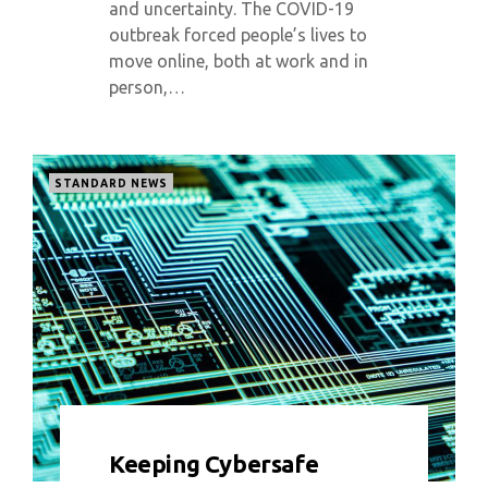
and uncertainty. The COVID-19
outbreak forced people’s lives to
move online, both at work and in
person,…
STANDARD NEWS
0 COMMENT
5728 VIEWS
Keeping Cybersafe