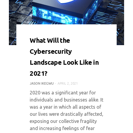
0 COMMENT
5855 VIEWS
What Will the
Cybersecurity
Landscape Look Like in
2021?
JASON IKEGWU
APRIL 2, 2021
2020 was a significant year for
individuals and businesses alike. It
was a year in which all aspects of
our lives were drastically affected,
exposing our collective fragility
and increasing feelings of fear