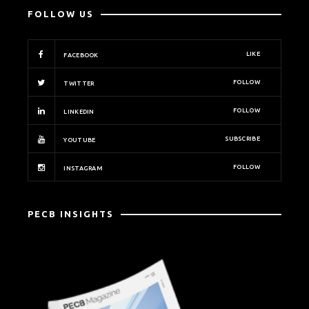
FOLLOW US
LIKE
FACEBOOK
FOLLOW
TWITTER
FOLLOW
LINKEDIN
SUBSCRIBE
YOUTUBE
FOLLOW
INSTAGRAM
PECB INSIGHTS