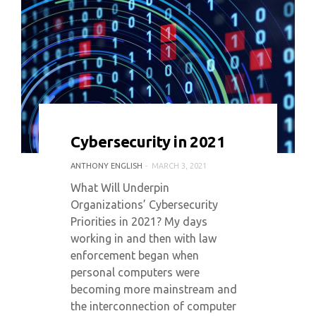
0 COMMENT
5013 VIEWS
Cybersecurity in 2021
ANTHONY ENGLISH
MARCH 3, 2021
What Will Underpin
Organizations’ Cybersecurity
Priorities in 2021? My days
working in and then with law
enforcement began when
personal computers were
becoming more mainstream and
the interconnection of computer