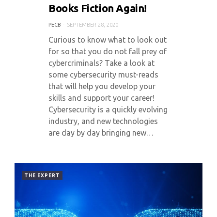
Books Fiction Again!
PECB
SEPTEMBER 28, 2020
Curious to know what to look out
for so that you do not fall prey of
cybercriminals? Take a look at
some cybersecurity must-reads
that will help you develop your
skills and support your career!
Cybersecurity is a quickly evolving
industry, and new technologies
are day by day bringing new…
THE EXPERT