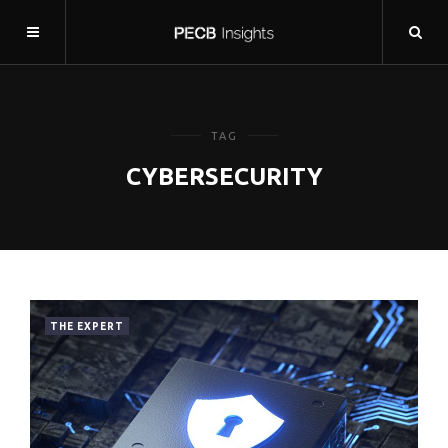
TAG
CYBERSECURITY
THE EXPERT