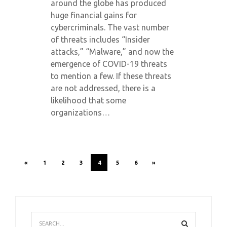
around the globe has produced
huge financial gains for
cybercriminals. The vast number
of threats includes “Insider
attacks,” “Malware,” and now the
emergence of COVID-19 threats
to mention a few. If these threats
are not addressed, there is a
likelihood that some
organizations…
«
1
2
3
4
5
6
»