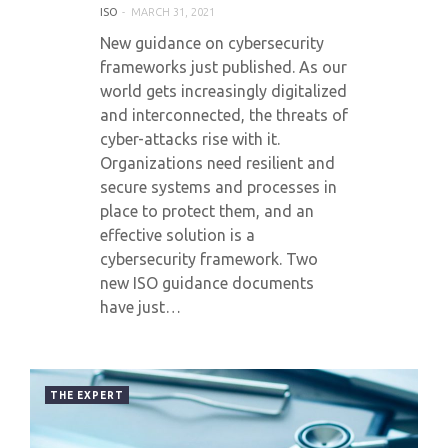
ISO
MARCH 31, 2021
New guidance on cybersecurity
frameworks just published. As our
world gets increasingly digitalized
and interconnected, the threats of
cyber-attacks rise with it.
Organizations need resilient and
secure systems and processes in
place to protect them, and an
effective solution is a
cybersecurity framework. Two
new ISO guidance documents
have just…
THE EXPERT