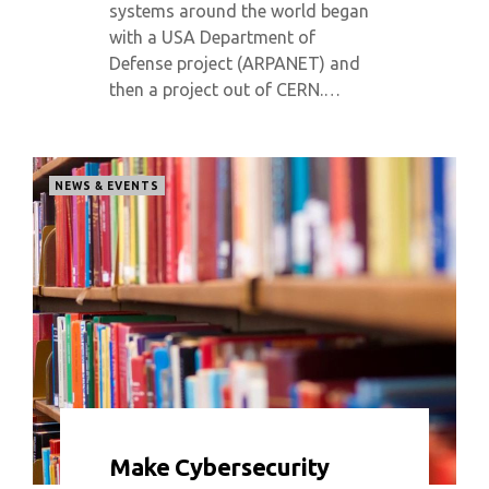
systems around the world began
with a USA Department of
Defense project (ARPANET) and
then a project out of CERN.…
NEWS & EVENTS
0 COMMENT
5415 VIEWS
Make Cybersecurity