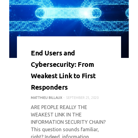
0 COMMENT
5423 VIEWS
End Users and
Cybersecurity: From
Weakest Link to First
Responders
MATTHIEU BILLAUX
SEPTEMBER 25, 2020
ARE PEOPLE REALLY THE
WEAKEST LINK IN THE
INFORMATION SECURITY CHAIN?
This question sounds familiar,
right? Indeed, information