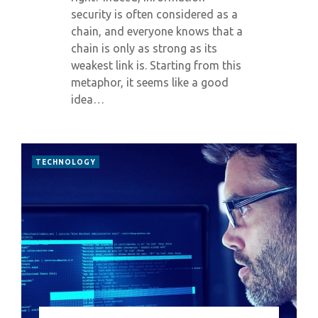
security is often considered as a
chain, and everyone knows that a
chain is only as strong as its
weakest link is. Starting from this
metaphor, it seems like a good
idea…
TECHNOLOGY