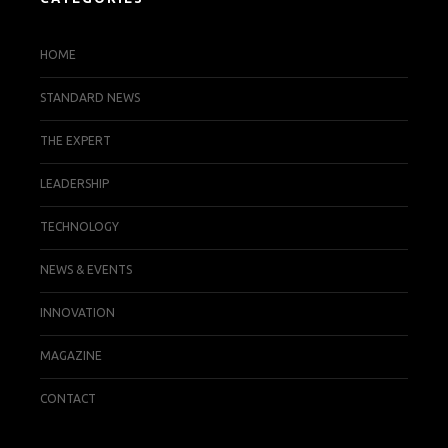
HOME
STANDARD NEWS
THE EXPERT
LEADERSHIP
TECHNOLOGY
NEWS & EVENTS
INNOVATION
MAGAZINE
CONTACT