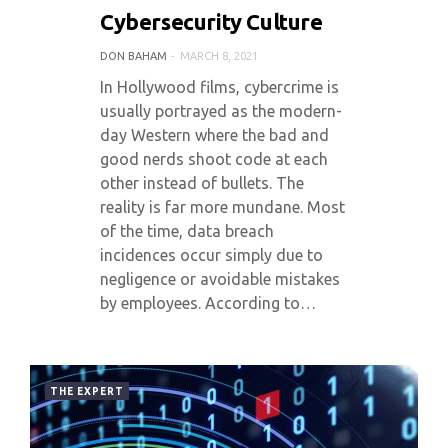
Cybersecurity Culture
DON BAHAM
MARCH 8, 2021
In Hollywood films, cybercrime is
usually portrayed as the modern-
day Western where the bad and
good nerds shoot code at each
other instead of bullets. The
reality is far more mundane. Most
of the time, data breach
incidences occur simply due to
negligence or avoidable mistakes
by employees. According to…
THE EXPERT