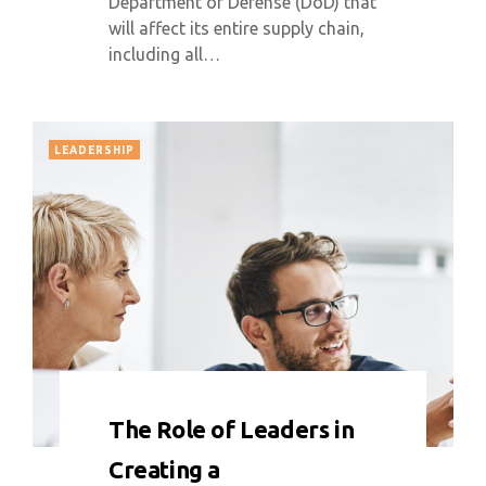
Department of Defense (DoD) that
will affect its entire supply chain,
including all…
LEADERSHIP
0 COMMENT
9875 VIEWS
The Role of Leaders in
Creating a