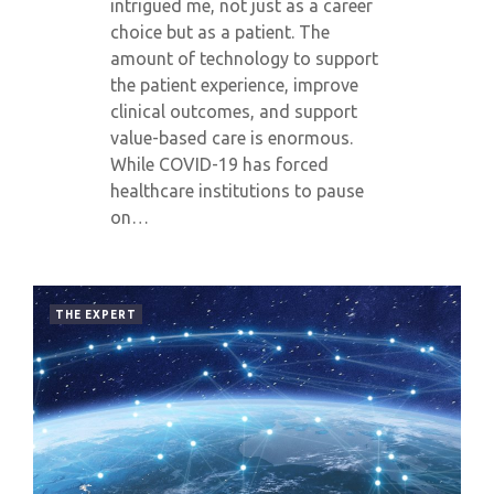
intrigued me, not just as a career
choice but as a patient. The
amount of technology to support
the patient experience, improve
clinical outcomes, and support
value-based care is enormous.
While COVID-19 has forced
healthcare institutions to pause
on…
THE EXPERT