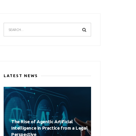
LATEST NEWS
The Rise of Agentic Artificial
Intelligence in Practice from a Legal
Perspective