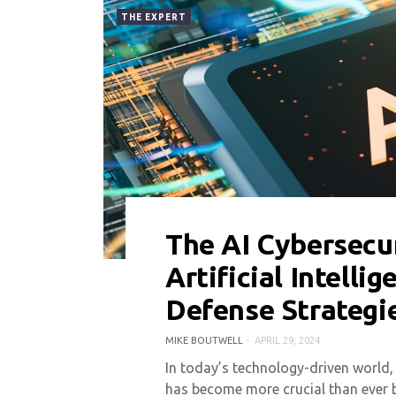
THE EXPERT
The AI Cybersecu
0 COMMENT
5242 VIEWS
Artificial Intelli
Defense Strategi
MIKE BOUTWELL
APRIL 29, 2024
In today’s technology-driven world,
has become more crucial than ever b