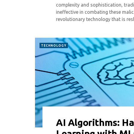
complexity and sophistication, trad
ineffective in combating these malicio
revolutionary technology that is r
TECHNOLOGY
AI Algorithms: H
0 COMMENT
5740 VIEWS
Learning with M