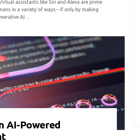
 Virtual assistants like Siri and Alexa are prime
ns in a variety of ways – if only by making
enerative AI…
n AI-Powered
nt