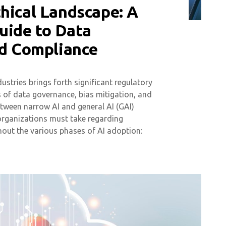
hical Landscape: A
uide to Data
nd Compliance
stries brings forth significant regulatory
ms of data governance, bias mitigation, and
etween narrow AI and general AI (GAI)
organizations must take regarding
ut the various phases of AI adoption: