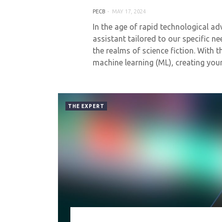
PECB
MAY 17, 2024
In the age of rapid technological a
assistant tailored to our specific n
the realms of science fiction. With th
machine learning (ML), creating yo
THE EXPERT