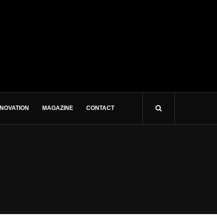
NNOVATION
MAGAZINE
CONTACT