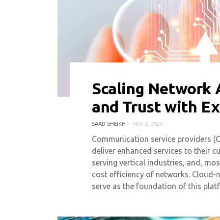
Scaling Network 
0 COMMENT
4611 VIEWS
and Trust with E
SAAD SHEIKH
MAY 3, 2024
Communication service providers (C
deliver enhanced services to their 
serving vertical industries, and, m
cost efficiency of networks. Cloud-
serve as the foundation of this plat