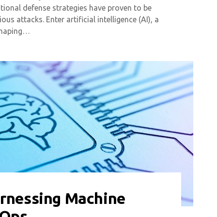
itional defense strategies have proven to be
us attacks. Enter artificial intelligence (AI), a
eshaping…
arnessing Machine
LOps