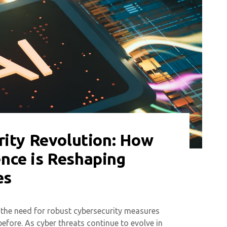
rity Revolution: How
gence is Reshaping
es
 the need for robust cybersecurity measures
efore. As cyber threats continue to evolve in