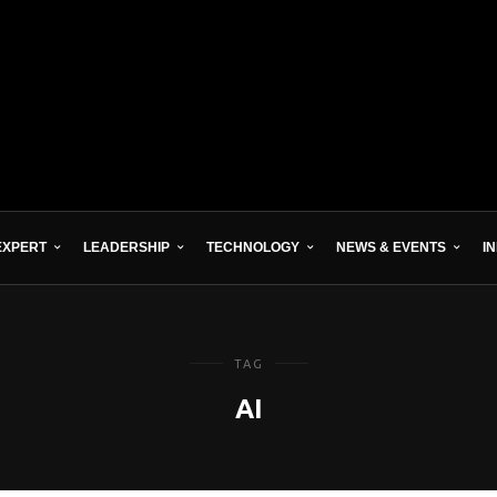
EXPERT
LEADERSHIP
TECHNOLOGY
NEWS & EVENTS
I
TAG
AI