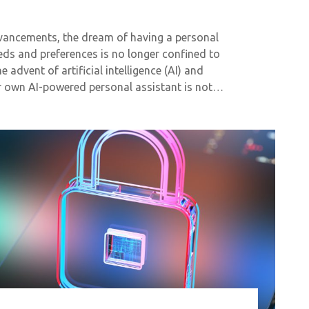
dvancements, the dream of having a personal
eeds and preferences is no longer confined to
e advent of artificial intelligence (AI) and
ur own AI-powered personal assistant is not…