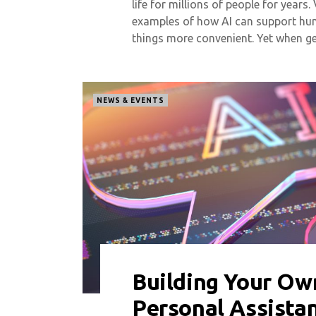
life for millions of people for years.
examples of how AI can support huma
things more convenient. Yet when g
NEWS & EVENTS
Building Your Ow
0 COMMENT
6616 VIEWS
Personal Assista