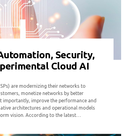
Automation, Security,
xperimental Cloud AI
SPs) are modernizing their networks to
customers, monetize networks by better
ost importantly, improve the performance and
native architectures and operational models
form vision. According to the latest…