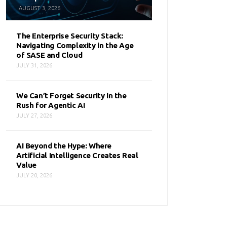
AUGUST 3, 2026
The Enterprise Security Stack:
Navigating Complexity in the Age
of SASE and Cloud
JULY 31, 2026
We Can’t Forget Security in the
Rush for Agentic AI
JULY 27, 2026
AI Beyond the Hype: Where
Artificial Intelligence Creates Real
Value
JULY 20, 2026