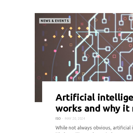
NEWS & EVENTS
Artificial intellig
0 COMMENT
2572 VIEWS
works and why it
ISO
MAY 20, 2024
While not always obvious, artificial 