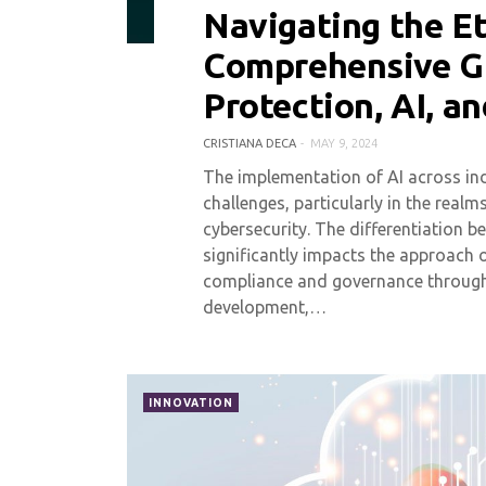
Navigating the Et
0 COMMENT
3707 VIEWS
Comprehensive G
Protection, AI, a
CRISTIANA DECA
MAY 9, 2024
The implementation of AI across indu
challenges, particularly in the real
cybersecurity. The differentiation b
significantly impacts the approach 
compliance and governance througho
development,…
INNOVATION