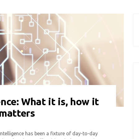
ence: What it is, how it
 matters
intelligence has been a fixture of day-to-day