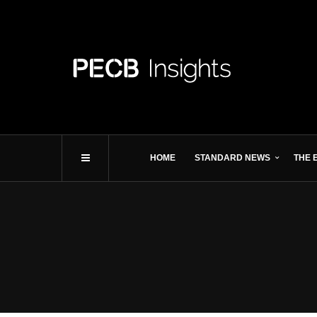
HOME
STANDARD NEWS
THE 