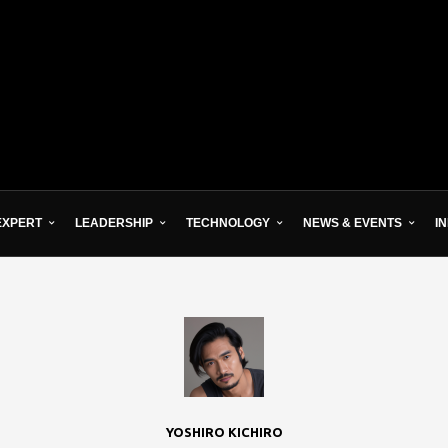
EXPERT
LEADERSHIP
TECHNOLOGY
NEWS & EVENTS
I
YOSHIRO KICHIRO