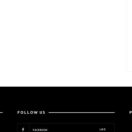
FOLLOW US
LIKE
FACEBOOK