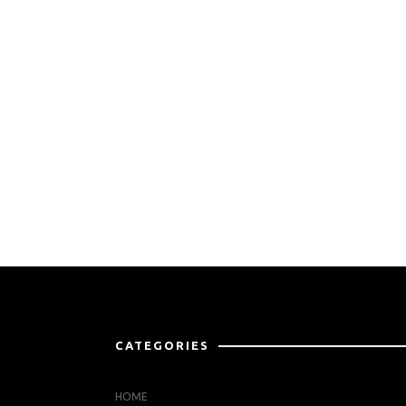
CATEGORIES
HOME