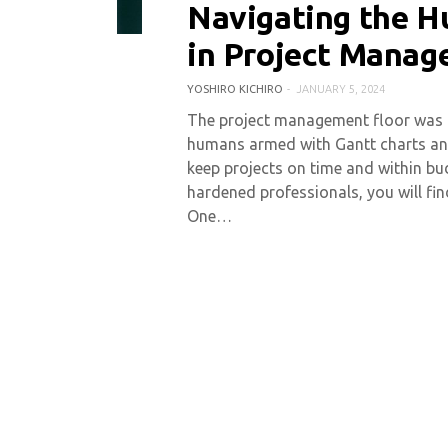
Navigating the H
0 COMMENT
17194 VIEWS
in Project Mana
YOSHIRO KICHIRO
JANUARY 5, 2024
The project management floor was on
humans armed with Gantt charts and 
keep projects on time and within bud
hardened professionals, you will find
One…