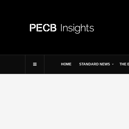
HOME
STANDARD NEWS
THE 