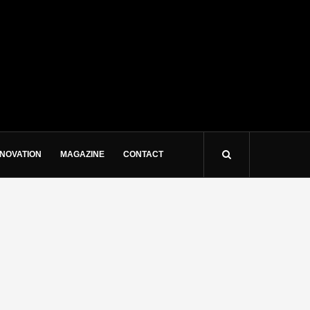
NNOVATION
MAGAZINE
CONTACT