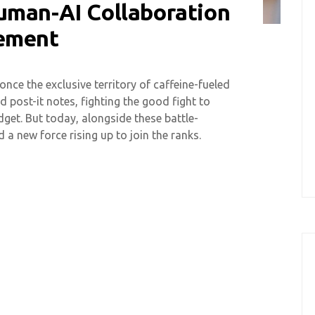
uman-AI Collaboration
gement
ce the exclusive territory of caffeine-fueled
post-it notes, fighting the good fight to
get. But today, alongside these battle-
 a new force rising up to join the ranks.