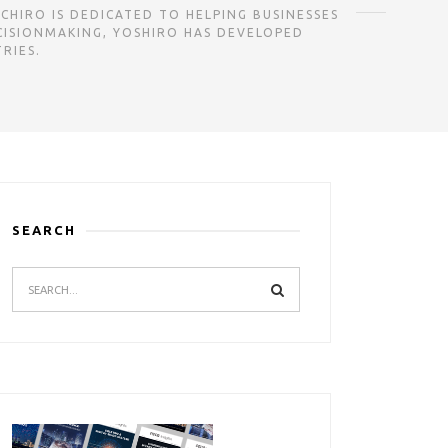
CHIRO IS DEDICATED TO HELPING BUSINESSES
CISIONMAKING, YOSHIRO HAS DEVELOPED
RIES.
SEARCH