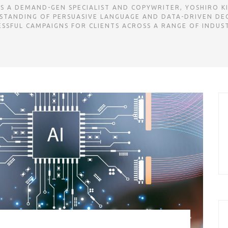
 A DEMAND-GEN SPECIALIST AND COPYWRITER, YOSHIRO KI
STANDING OF PERSUASIVE LANGUAGE AND DATA-DRIVEN DE
ESSFUL CAMPAIGNS FOR CLIENTS ACROSS A RANGE OF INDUST