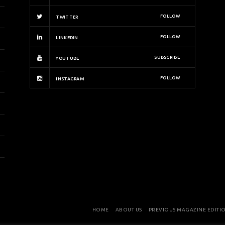
FOLLOW
TWITTER
FOLLOW
LINKEDIN
SUBSCRIBE
YOUTUBE
FOLLOW
INSTAGRAM
HOME
ABOUT US
PREVIOUS MAGAZINE EDITI