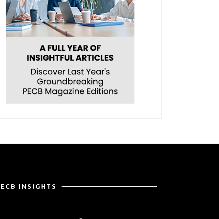
PECB INSIGHTS