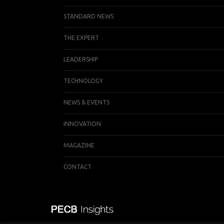
STANDARD NEWS
THE EXPERT
LEADERSHIP
TECHNOLOGY
NEWS & EVENTS
INNOVATION
MAGAZINE
CONTACT