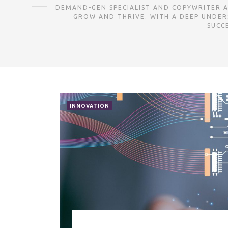
DEMAND-GEN SPECIALIST AND COPYWRITER AS
GROW AND THRIVE. WITH A DEEP UNDER
SUCC
INNOVATION