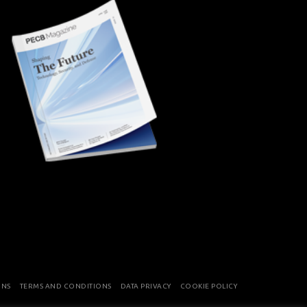
ONS
TERMS AND CONDITIONS
DATA PRIVACY
COOKIE POLICY