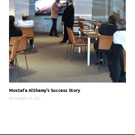
Mostafa AlShamy’s Success Story
SEPTEMBER 29, 2021