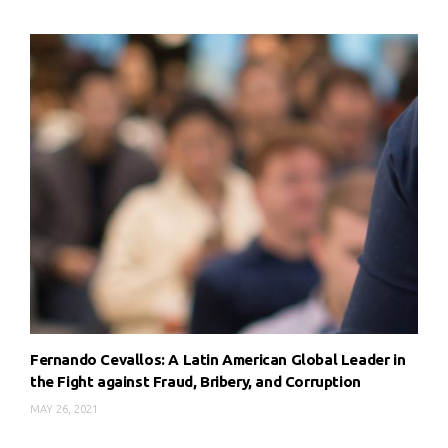
Fernando Cevallos: A Latin American Global Leader in
the Fight against Fraud, Bribery, and Corruption
MAY 26, 2021