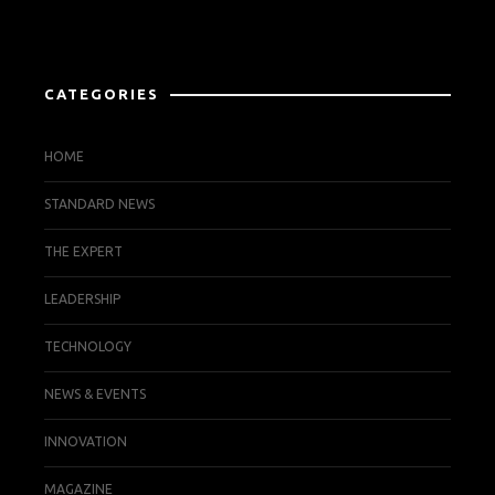
CATEGORIES
HOME
STANDARD NEWS
THE EXPERT
LEADERSHIP
TECHNOLOGY
NEWS & EVENTS
INNOVATION
MAGAZINE