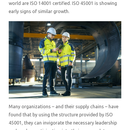
world are ISO 14001 certified. ISO 45001 is showing
early signs of similar growth.
Many organizations – and their supply chains – have
found that by using the structure provided by ISO
45001, they can invigorate the necessary leadership