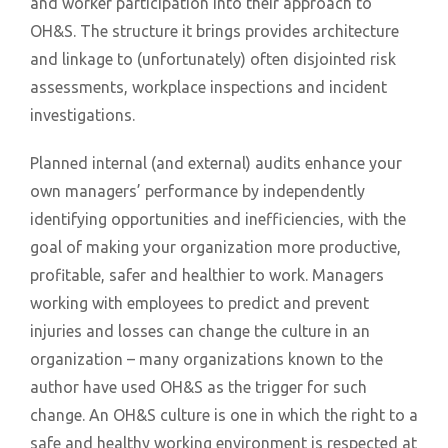
and worker participation into their approach to
OH&S. The structure it brings provides architecture
and linkage to (unfortunately) often disjointed risk
assessments, workplace inspections and incident
investigations.
Planned internal (and external) audits enhance your
own managers’ performance by independently
identifying opportunities and inefficiencies, with the
goal of making your organization more productive,
profitable, safer and healthier to work. Managers
working with employees to predict and prevent
injuries and losses can change the culture in an
organization – many organizations known to the
author have used OH&S as the trigger for such
change. An OH&S culture is one in which the right to a
safe and healthy working environment is respected at