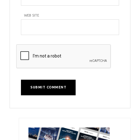
WEB SITE