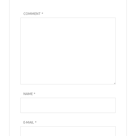
COMMENT *
NAME
*
E-MAIL
*