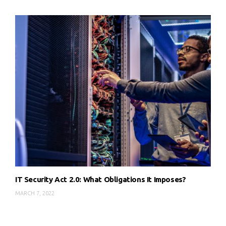
IT Security Act 2.0: What Obligations It Imposes?
MARCH 7, 2022