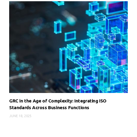
GRC in the Age of Complexity: Integrating ISO
Standards Across Business Functions
JUNE 18, 2025