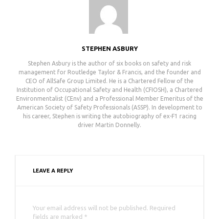
STEPHEN ASBURY
Stephen Asbury is the author of six books on safety and risk
management for Routledge Taylor & Francis, and the founder and
CEO of AllSafe Group Limited. He is a Chartered Fellow of the
Institution of Occupational Safety and Health (CFIOSH), a Chartered
Environmentalist (CEnv) and a Professional Member Emeritus of the
American Society of Safety Professionals (ASSP). In development to
his career, Stephen is writing the autobiography of ex-F1 racing
driver Martin Donnelly.
LEAVE A REPLY
Your email address will not be published. Required
fields are marked *