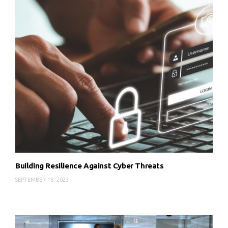
Building Resilience Against Cyber Threats
SEPTEMBER 18, 2023