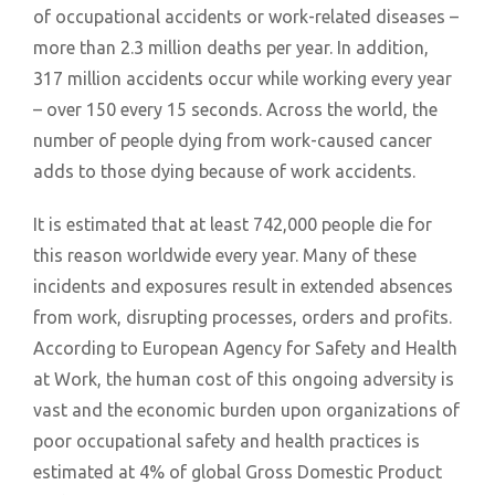
of occupational accidents or work-related diseases –
more than 2.3 million deaths per year. In addition,
317 million accidents occur while working every year
– over 150 every 15 seconds. Across the world, the
number of people dying from work-caused cancer
adds to those dying because of work accidents.
It is estimated that at least 742,000 people die for
this reason worldwide every year. Many of these
incidents and exposures result in extended absences
from work, disrupting processes, orders and profits.
According to European Agency for Safety and Health
at Work, the human cost of this ongoing adversity is
vast and the economic burden upon organizations of
poor occupational safety and health practices is
estimated at 4% of global Gross Domestic Product