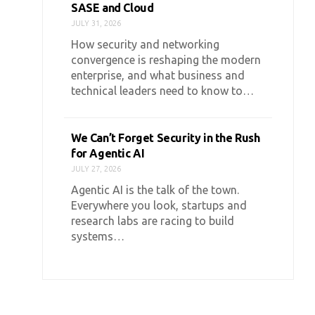
SASE and Cloud
JULY 31, 2026
How security and networking
convergence is reshaping the modern
enterprise, and what business and
technical leaders need to know to…
We Can’t Forget Security in the Rush
for Agentic AI
JULY 27, 2026
Agentic AI is the talk of the town.
Everywhere you look, startups and
research labs are racing to build
systems…