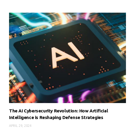
The AI Cybersecurity Revolution: How Artificial
Intelligence is Reshaping Defense Strategies
APRIL 29, 2024