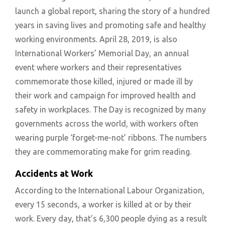
launch a global report, sharing the story of a hundred
years in saving lives and promoting safe and healthy
working environments. April 28, 2019, is also
International Workers’ Memorial Day, an annual
event where workers and their representatives
commemorate those killed, injured or made ill by
their work and campaign for improved health and
safety in workplaces. The Day is recognized by many
governments across the world, with workers often
wearing purple ‘forget-me-not’ ribbons. The numbers
they are commemorating make for grim reading.
Accidents at Work
According to the International Labour Organization,
every 15 seconds, a worker is killed at or by their
work. Every day, that’s 6,300 people dying as a result