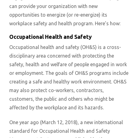
can provide your organization with new
opportunities to energize (or re-energize) its
workplace safety and health program. Here’s how:
Occupational Health and Safety
Occupational health and safety (OH&S) is a cross-
disciplinary area concerned with protecting the
safety, health and welfare of people engaged in work
or employment. The goals of OH&S programs include
creating a safe and healthy work environment. OH&S
may also protect co-workers, contractors,
customers, the public and others who might be
affected by the workplace and its hazards.
One year ago (March 12, 2018), a new international
standard for Occupational Health and Safety