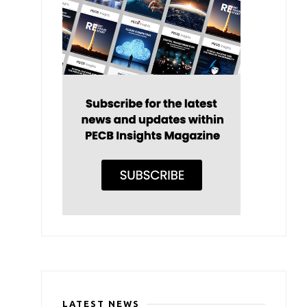
LATEST NEWS