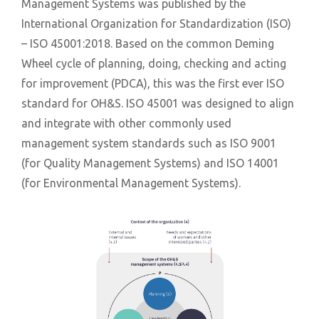
Management Systems was published by the
International Organization for Standardization (ISO)
– ISO 45001:2018. Based on the common Deming
Wheel cycle of planning, doing, checking and acting
for improvement (PDCA), this was the first ever ISO
standard for OH&S. ISO 45001 was designed to align
and integrate with other commonly used
management system standards such as ISO 9001
(for Quality Management Systems) and ISO 14001
(for Environmental Management Systems).