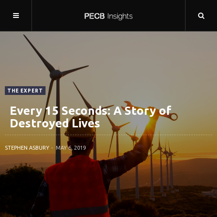
THE EXPERT
Every 15 Seconds: A Story of
Destroyed Lives
STEPHEN ASBURY
MAY 6, 2019