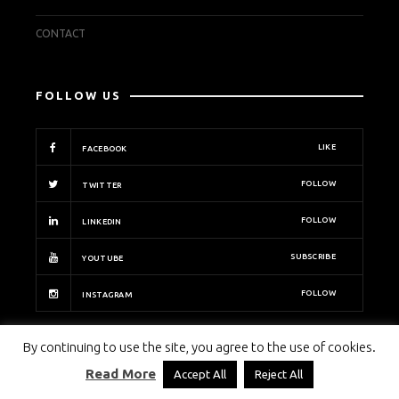
CONTACT
FOLLOW US
LIKE
FACEBOOK
FOLLOW
TWITTER
FOLLOW
LINKEDIN
SUBSCRIBE
YOUTUBE
FOLLOW
INSTAGRAM
By continuing to use the site, you agree to the use of cookies.
PECB INSIGHTS
Read More
Accept All
Reject All