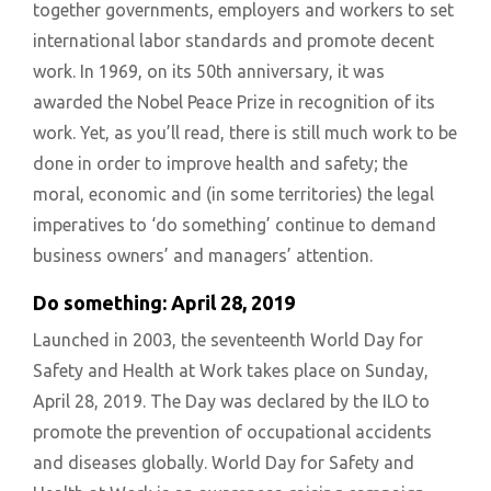
together governments, employers and workers to set
international labor standards and promote decent
work. In 1969, on its 50th anniversary, it was
awarded the Nobel Peace Prize in recognition of its
work. Yet, as you’ll read, there is still much work to be
done in order to improve health and safety; the
moral, economic and (in some territories) the legal
imperatives to ‘do something’ continue to demand
business owners’ and managers’ attention.
Do something: April 28, 2019
Launched in 2003, the seventeenth World Day for
Safety and Health at Work takes place on Sunday,
April 28, 2019. The Day was declared by the ILO to
promote the prevention of occupational accidents
and diseases globally. World Day for Safety and