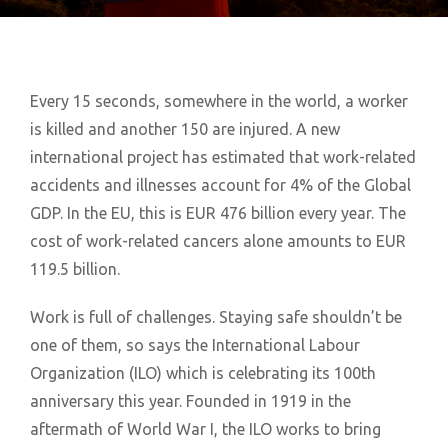
Every 15 seconds, somewhere in the world, a worker
is killed and another 150 are injured. A new
international project has estimated that work-related
accidents and illnesses account for 4% of the Global
GDP. In the EU, this is EUR 476 billion every year. The
cost of work-related cancers alone amounts to EUR
119.5 billion.
Work is full of challenges. Staying safe shouldn’t be
one of them, so says the International Labour
Organization (ILO) which is celebrating its 100th
anniversary this year. Founded in 1919 in the
aftermath of World War I, the ILO works to bring