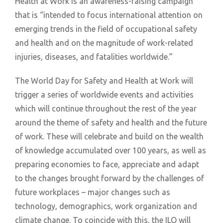
Health at Work is an awareness-raising campaign
that is “intended to focus international attention on
emerging trends in the field of occupational safety
and health and on the magnitude of work-related
injuries, diseases, and fatalities worldwide.”
The World Day for Safety and Health at Work will
trigger a series of worldwide events and activities
which will continue throughout the rest of the year
around the theme of safety and health and the future
of work. These will celebrate and build on the wealth
of knowledge accumulated over 100 years, as well as
preparing economies to face, appreciate and adapt
to the changes brought forward by the challenges of
future workplaces – major changes such as
technology, demographics, work organization and
climate change. To coincide with this, the ILO will