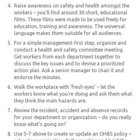
Raise awareness on safety and health amongst the
workers – you’ll find around 30 short, educational
films. These films were made to be used freely for
education, training and awareness. The universal
language makes them suitable for all audiences.
For a simple management first step, organize and
conduct a health and safety committee meeting.
Get workers from each department together to
discuss the key issues and to devise a prioritized
action plan. Ask a senior manager to chair it and
endorse the minutes.
Walk the workplace with ‘fresh eyes’ – let the
workers know what you’re doing and ask them what
they think the main hazards are.
Review the incident, accident and absence records
for your department or organization – do you really
know what’s going on?
Use 5-7 above to create or update an OH&S policy –