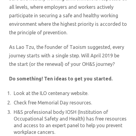
all levels, where employers and workers actively
participate in securing a safe and healthy working
environment where the highest priority is accorded to
the principle of prevention.
As Lao Tzu, the founder of Taoism suggested, every
journey starts with a single step. Will April 2019 be
the start (or the renewal) of your OH&S journey?
Do something! Ten ideas to get you started.
Look at the ILO centenary website.
Check free Memorial Day resources.
H&S professional body IOSH (Institution of
Occupational Safety and Health) has free resources
and access to an expert panel to help you prevent
workplace cancers.