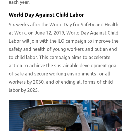
each year.
World Day Against Child Labor
Six weeks after the World Day for Safety and Health
at Work, on June 12, 2019, World Day Against Child
Labor will join with the ILO campaign to improve the
safety and health of young workers and put an end
to child labor. This campaign aims to accelerate
action to achieve the sustainable development goal
of safe and secure working environments for all
workers by 2030, and of ending all forms of child
labor by 2025.