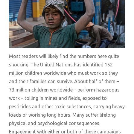
Most readers will likely find the numbers here quite
shocking. The United Nations has identified 152
million children worldwide who must work so they
and their families can survive. About half of them –
73 million children worldwide – perform hazardous
work – toiling in mines and fields, exposed to
pesticides and other toxic substances, carrying heavy
loads or working long hours. Many suffer lifelong
physical and psychological consequences.
Engagement with either or both of these campaigns