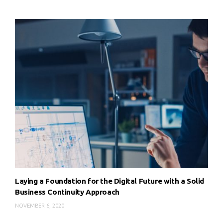
Laying a Foundation for the Digital Future with a Solid
Business Continuity Approach
NOVEMBER 6, 2020