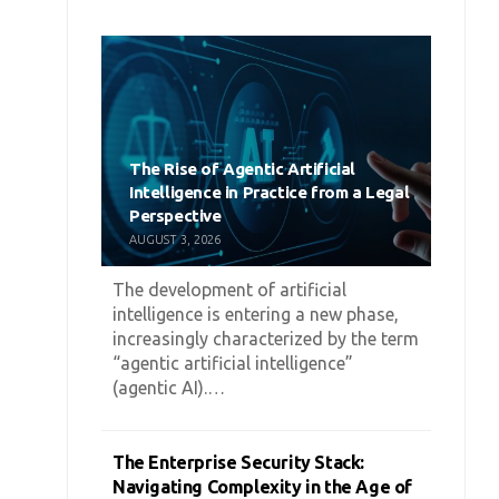
The Rise of Agentic Artificial
Intelligence in Practice from a Legal
Perspective
AUGUST 3, 2026
The development of artificial
intelligence is entering a new phase,
increasingly characterized by the term
“agentic artificial intelligence”
(agentic AI).…
The Enterprise Security Stack:
Navigating Complexity in the Age of