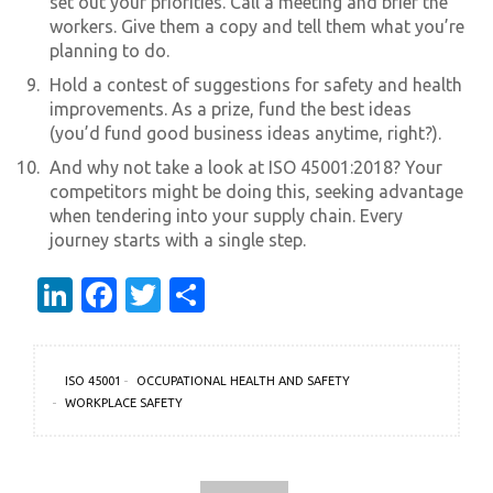
set out your priorities. Call a meeting and brief the
workers. Give them a copy and tell them what you’re
planning to do.
Hold a contest of suggestions for safety and health
improvements. As a prize, fund the best ideas
(you’d fund good business ideas anytime, right?).
And why not take a look at ISO 45001:2018? Your
competitors might be doing this, seeking advantage
when tendering into your supply chain. Every
journey starts with a single step.
LinkedIn
Facebook
Twitter
Share
ISO 45001
OCCUPATIONAL HEALTH AND SAFETY
WORKPLACE SAFETY