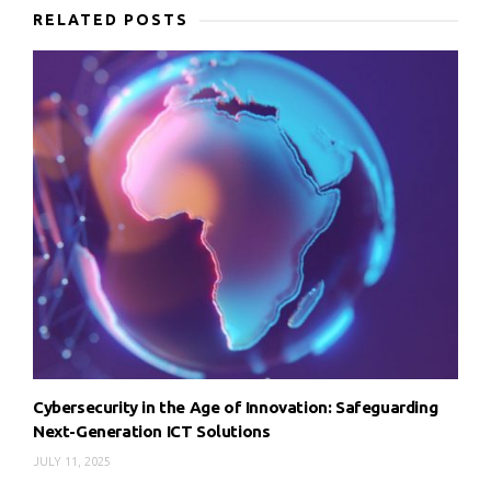
RELATED POSTS
Cybersecurity in the Age of Innovation: Safeguarding
Next-Generation ICT Solutions
JULY 11, 2025