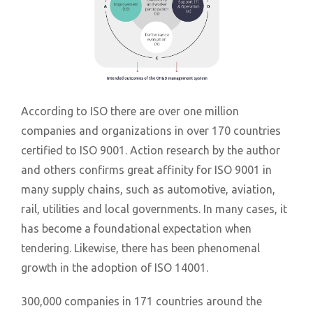
According to ISO there are over one million
companies and organizations in over 170 countries
certified to ISO 9001. Action research by the author
and others confirms great affinity for ISO 9001 in
many supply chains, such as automotive, aviation,
rail, utilities and local governments. In many cases, it
has become a foundational expectation when
tendering. Likewise, there has been phenomenal
growth in the adoption of ISO 14001.
300,000 companies in 171 countries around the