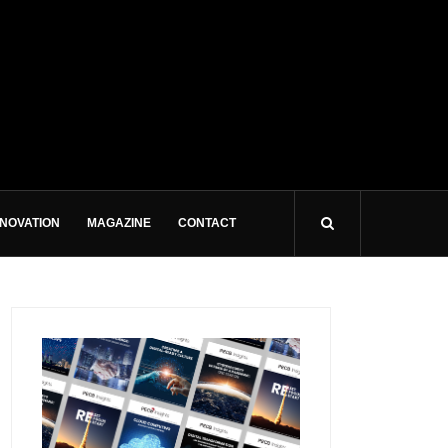
NNOVATION
MAGAZINE
CONTACT