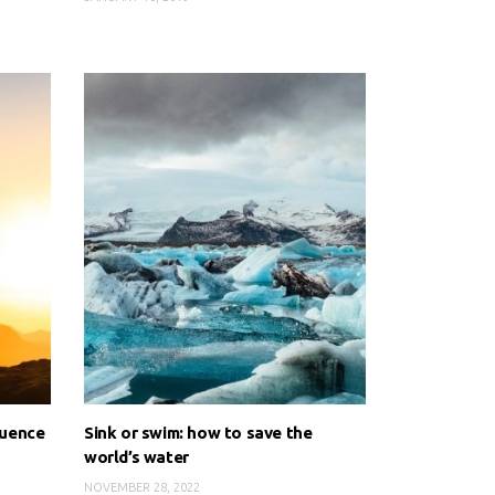
luence
Sink or swim: how to save the
world’s water
NOVEMBER 28, 2022