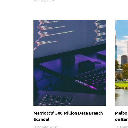
JULY 24, 2019
Marriott’s’ 500 Million Data Breach
Melbou
Scandal
on Ear
FEBRUARY 4, 2019
JANUARY