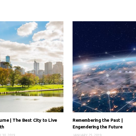
rne | The Best City to Live
Remembering the Past |
th
Engendering the Future
 30, 2019
JANUARY 25, 2019