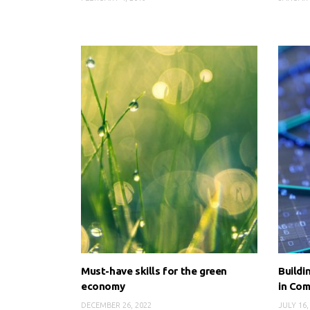
Must-have skills for the green
Buildi
economy
in Com
DECEMBER 26, 2022
JULY 16,