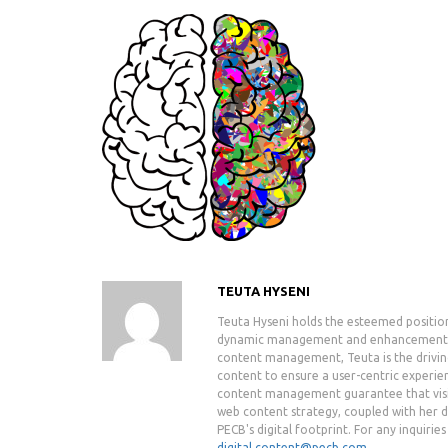
TEUTA HYSENI
Teuta Hyseni holds the esteemed positio
dynamic management and enhancement of 
content management, Teuta is the drivin
content to ensure a user-centric experie
content management guarantee that visit
web content strategy, coupled with her de
PECB's digital footprint. For any inquiri
digital.content@pecb.com
.