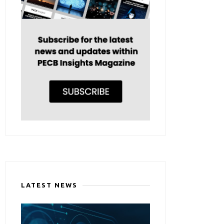
LATEST NEWS