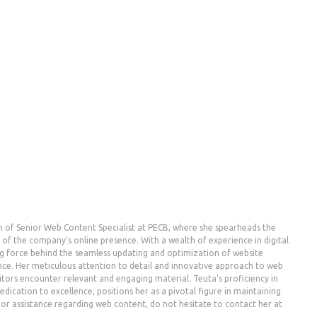
n of Senior Web Content Specialist at PECB, where she spearheads the
the company's online presence. With a wealth of experience in digital
g force behind the seamless updating and optimization of website
nce. Her meticulous attention to detail and innovative approach to web
ors encounter relevant and engaging material. Teuta's proficiency in
dication to excellence, positions her as a pivotal figure in maintaining
es or assistance regarding web content, do not hesitate to contact her at