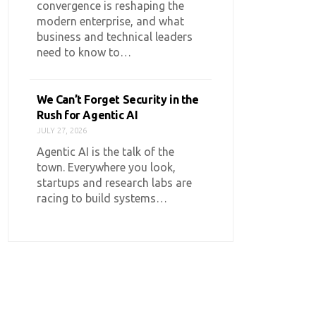
convergence is reshaping the
modern enterprise, and what
business and technical leaders
need to know to…
We Can’t Forget Security in the
Rush for Agentic AI
JULY 27, 2026
Agentic AI is the talk of the
town. Everywhere you look,
startups and research labs are
racing to build systems…