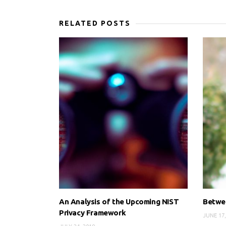
RELATED POSTS
An Analysis of the Upcoming NIST
Betwee
Privacy Framework
JUNE 17,