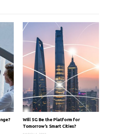
ange?
Will 5G Be the Platform for
Tomorrow’s Smart Cities?