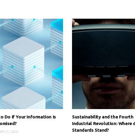
o Do If Your Information Is
Sustainability and the Fourth
omised?
Industrial Revolution: Where 
Standards Stand?
R 21, 2024