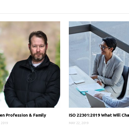
n Profession & Family
ISO 22301:2019 What Will Ch
 2019
MAY 22, 2019