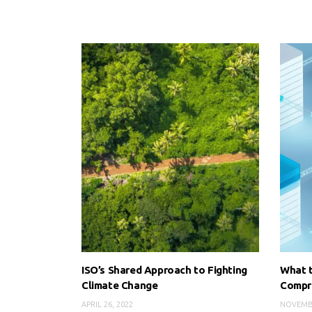
ISO’s Shared Approach to Fighting
What t
Climate Change
Compr
APRIL 26, 2022
NOVEMBE