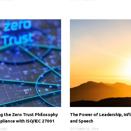
ng the Zero Trust Philosophy
The Power of Leadership, Inf
pliance with ISO/IEC 27001
and Speech
 2025
OCTOBER 25, 2019