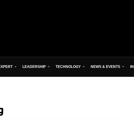
EXPERT
LEADERSHIP
TECHNOLOGY
NEWS & EVENTS
I
g