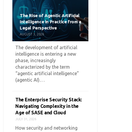
The Rise of Agentic Artificial
Intelligence in Practice from a
Legal Perspective
AUGUST 3, 2026
The development of artificial
intelligence is entering a new
phase, increasingly
characterized by the term
“agentic artificial intelligence”
(agentic AI).…
The Enterprise Security Stack:
Navigating Complexity in the
Age of SASE and Cloud
JULY 31, 2026
How security and networking