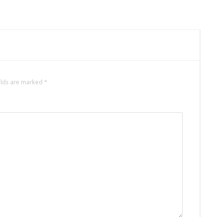
elds are marked *