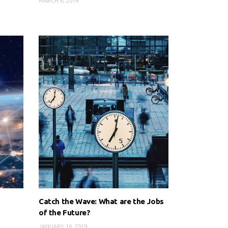
MARCH 6, 2019
Catch the Wave: What are the Jobs
of the Future?
JANUARY 16, 2019