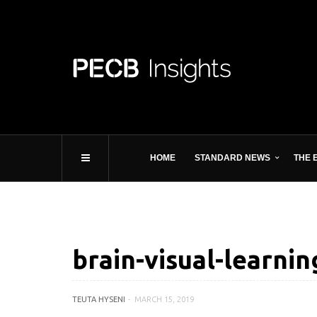
HOME
STANDARD NEWS
THE 
brain-visual-learnin
TEUTA HYSENI
MARCH 15, 2019