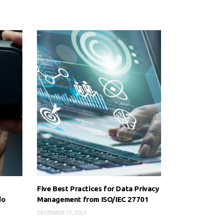
Five Best Practices for Data Privacy
do
Management from ISO/IEC 27701
DECEMBER 11, 2023