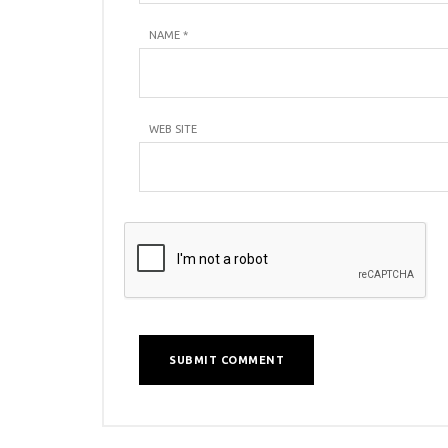
NAME
*
WEB SITE