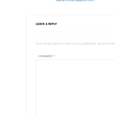
LEAVE A REPLY
Your email address will not be published. Required fi
COMMENT *