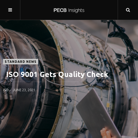
STANDARD NEWS
ISO 9001 Gets Quality Check
ISO
JUNE 23, 2021