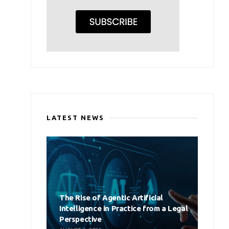
LATEST NEWS
The Rise of Agentic Artificial
Intelligence in Practice from a Legal
Perspective