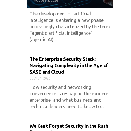
AUGUST 3, 2026
The development of artificial
intelligence is entering a new phase,
increasingly characterized by the term
“agentic artificial intelligence”
(agentic AI).…
The Enterprise Security Stack:
Navigating Complexity in the Age of
SASE and Cloud
JULY 31, 2026
How security and networking
convergence is reshaping the modern
enterprise, and what business and
technical leaders need to know to…
We Can’t Forget Security in the Rush