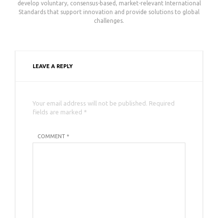
develop voluntary, consensus-based, market-relevant International
Standards that support innovation and provide solutions to global
challenges.
LEAVE A REPLY
Your email address will not be published. Required
fields are marked *
COMMENT *