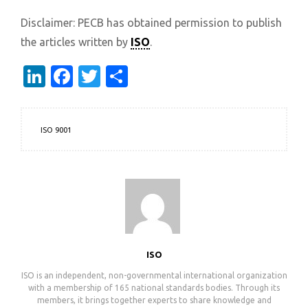
Disclaimer: PECB has obtained permission to publish
the articles written by
ISO
.
LinkedIn
Facebook
Twitter
Share
ISO 9001
ISO
ISO is an independent, non-governmental international organization
with a membership of 165 national standards bodies. Through its
members, it brings together experts to share knowledge and