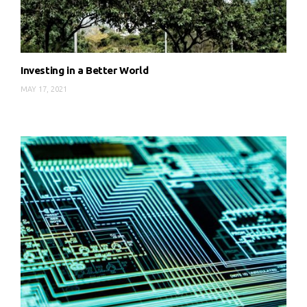
Investing in a Better World
MAY 17, 2021