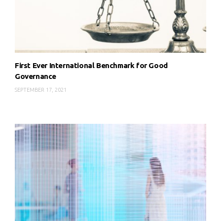
First Ever International Benchmark for Good
Governance
SEPTEMBER 17, 2021