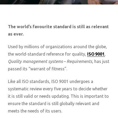
The world’s favourite standard is still as relevant
as ever.
Used by millions of organizations around the globe,
the world-standard reference for quality,
ISO 9001
,
Quality management systems – Requirements
, has just
passed its “warrant of fitness”.
Like all ISO standards, ISO 9001 undergoes a
systematic review every five years to decide whether
it is still valid or needs updating. This is important to
ensure the standard is still globally relevant and
meets the needs of its users.