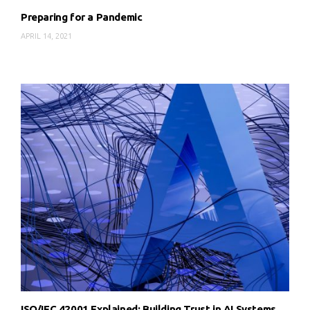
Preparing for a Pandemic
APRIL 14, 2021
ISO/IEC 42001 Explained: Building Trust in AI Systems