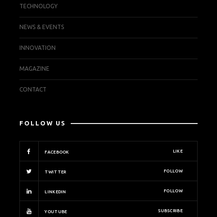
TECHNOLOGY
NEWS & EVENTS
INNOVATION
MAGAZINE
CONTACT
FOLLOW US
LIKE
FACEBOOK
FOLLOW
TWITTER
FOLLOW
LINKEDIN
SUBSCRIBE
YOUTUBE