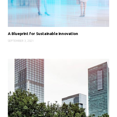
A Blueprint for Sustainable Innovation
SEPTEMBER 3, 2021