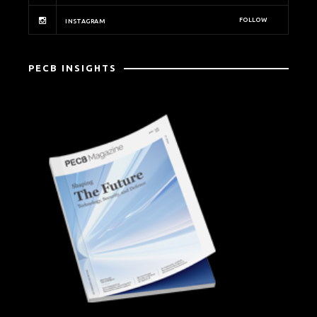
FOLLOW
INSTAGRAM
PECB INSIGHTS