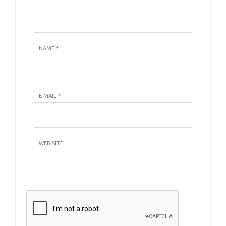
NAME
*
E-MAIL
*
WEB SITE