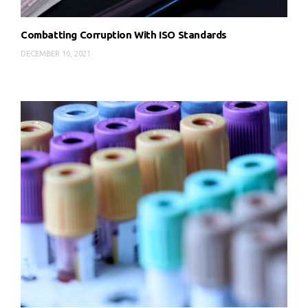
Combatting Corruption With ISO Standards
DECEMBER 10, 2021