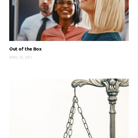
Out of the Box
APRIL 30, 2021