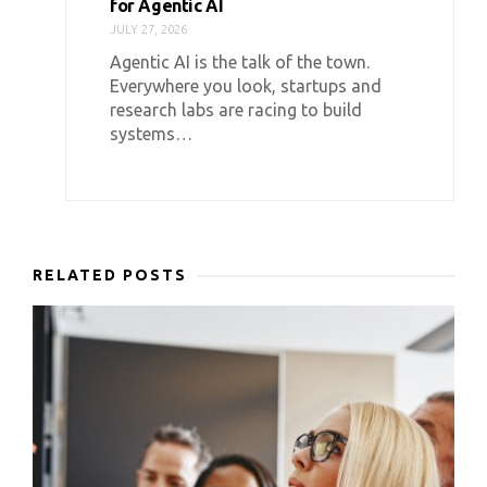
for Agentic AI
JULY 27, 2026
Agentic AI is the talk of the town.
Everywhere you look, startups and
research labs are racing to build
systems…
RELATED POSTS