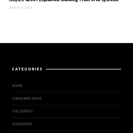
MARCH 4, 2024
CATEGORIES
HOME
STANDARD NEWS
THE EXPERT
LEADERSHIP