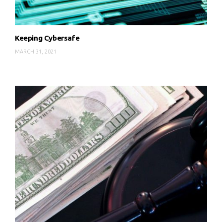
Keeping Cybersafe
MARCH 31, 2021