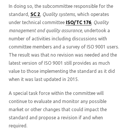
In doing so, the subcommittee responsible for the
standard,
SC 2
,
Quality systems
, which operates
under technical committee
ISO/TC 176
,
Quality
management and quality assurance
, undertook a
number of activities including discussions with
committee members and a survey of ISO 9001 users.
The result was that no revision was needed and the
latest version of ISO 9001 still provides as much
value to those implementing the standard as it did
when it was last updated in 2015.
A special task force within the committee will
continue to evaluate and monitor any possible
market or other changes that could impact the
standard and propose a revision if and when
required.