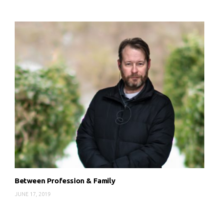
Between Profession & Family
JUNE 17, 2019