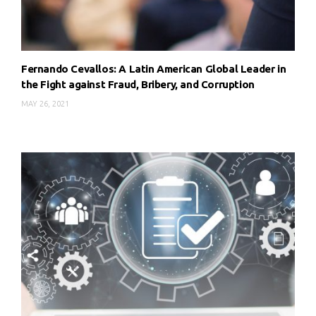
Fernando Cevallos: A Latin American Global Leader in
the Fight against Fraud, Bribery, and Corruption
MAY 26, 2021