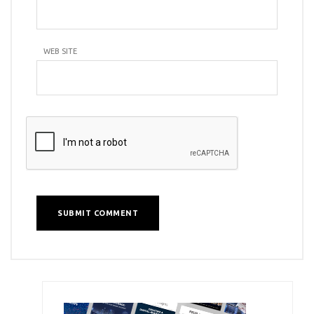
WEB SITE