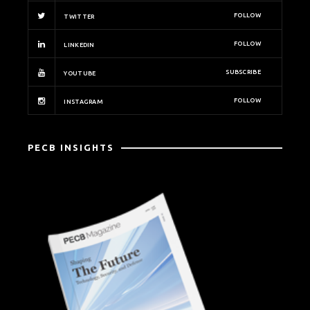
FOLLOW
TWITTER
FOLLOW
LINKEDIN
SUBSCRIBE
YOUTUBE
FOLLOW
INSTAGRAM
PECB INSIGHTS