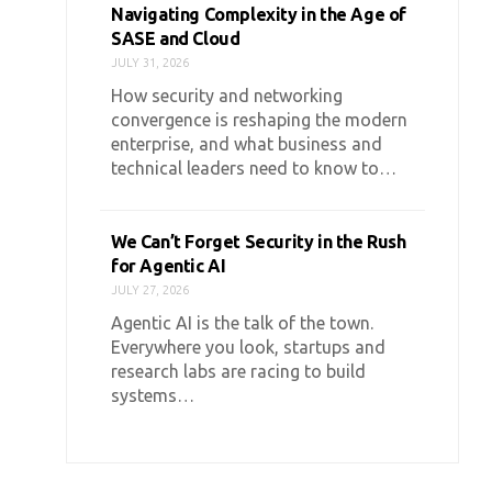
Navigating Complexity in the Age of
SASE and Cloud
JULY 31, 2026
How security and networking
convergence is reshaping the modern
enterprise, and what business and
technical leaders need to know to…
We Can’t Forget Security in the Rush
for Agentic AI
JULY 27, 2026
Agentic AI is the talk of the town.
Everywhere you look, startups and
research labs are racing to build
systems…