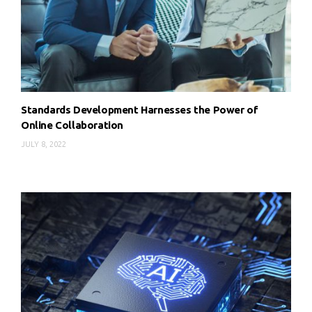
Standards Development Harnesses the Power of
Online Collaboration
JULY 8, 2022