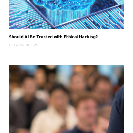
Should AI Be Trusted with Ethical Hacking?
OCTOBER 10, 2025