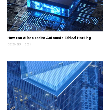
How can AI be used to Automate Ethical Hacking
DECEMBER 1, 2021