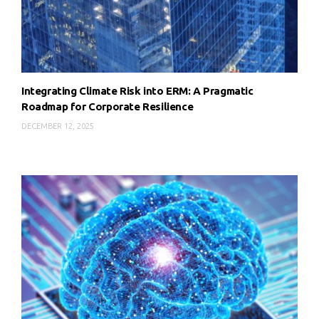
Integrating Climate Risk into ERM: A Pragmatic
Roadmap for Corporate Resilience
DECEMBER 12, 2025