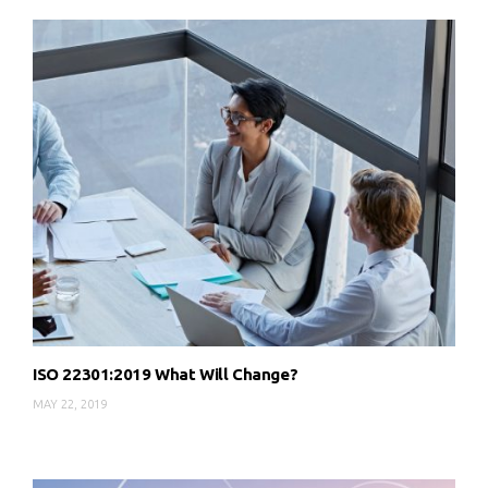
ISO 22301:2019 What Will Change?
MAY 22, 2019