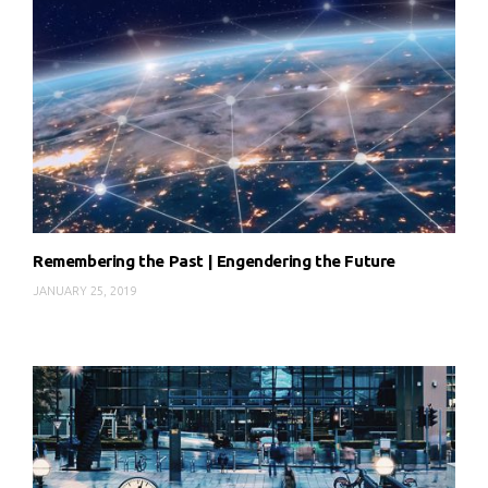
Remembering the Past | Engendering the Future
JANUARY 25, 2019