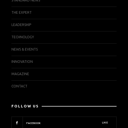
STANDARD NEWS
THE EXPERT
LEADERSHIP
TECHNOLOGY
NEWS & EVENTS
INNOVATION
MAGAZINE
CONTACT
FOLLOW US
LIKE
FACEBOOK