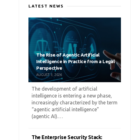
LATEST NEWS
The Rise of Agentic Artificial
Intelligence in Practice from a Legal
Perspective
AUGUST 3, 2026
The development of artificial
intelligence is entering a new phase,
increasingly characterized by the term
“agentic artificial intelligence”
(agentic AI).…
The Enterprise Security Stack: