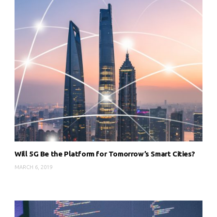
Will 5G Be the Platform for Tomorrow’s Smart Cities?
MARCH 6, 2019