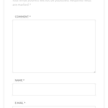
Your email address will not be published. Required fields
are marked *
COMMENT *
NAME
*
E-MAIL
*