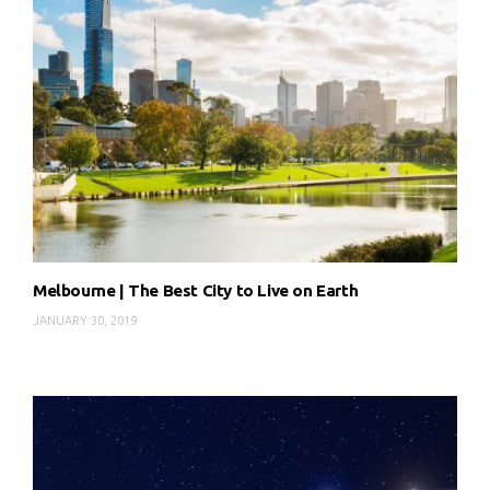
Melbourne | The Best City to Live on Earth
JANUARY 30, 2019