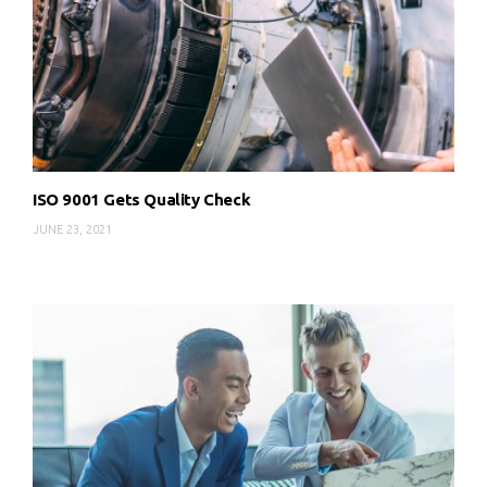
ISO 9001 Gets Quality Check
JUNE 23, 2021