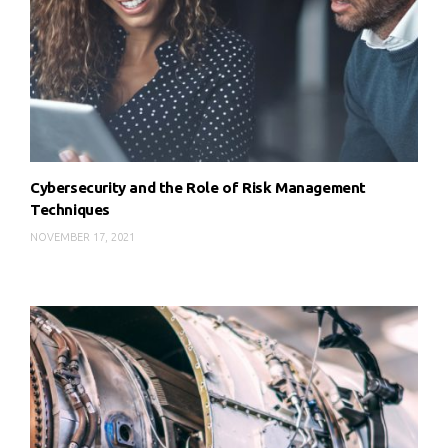
Cybersecurity and the Role of Risk Management
Techniques
NOVEMBER 17, 2021