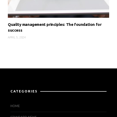
Quality management principles: The foundation for
success
APRIL 5, 2024
CATEGORIES
HOME