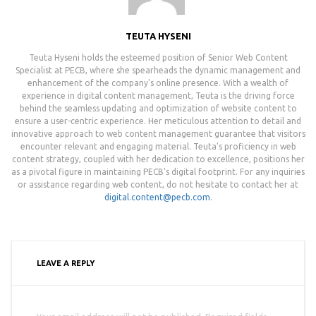
TEUTA HYSENI
Teuta Hyseni holds the esteemed position of Senior Web Content
Specialist at PECB, where she spearheads the dynamic management and
enhancement of the company's online presence. With a wealth of
experience in digital content management, Teuta is the driving force
behind the seamless updating and optimization of website content to
ensure a user-centric experience. Her meticulous attention to detail and
innovative approach to web content management guarantee that visitors
encounter relevant and engaging material. Teuta's proficiency in web
content strategy, coupled with her dedication to excellence, positions her
as a pivotal figure in maintaining PECB's digital footprint. For any inquiries
or assistance regarding web content, do not hesitate to contact her at
digital.content@pecb.com
.
LEAVE A REPLY