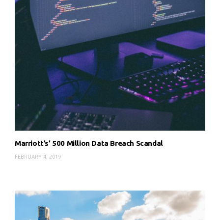
Marriott’s’ 500 Million Data Breach Scandal
FEBRUARY 4, 2019