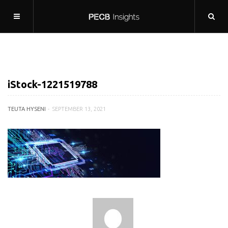
iStock-1221519788
TEUTA HYSENI
SEPTEMBER 13, 2021