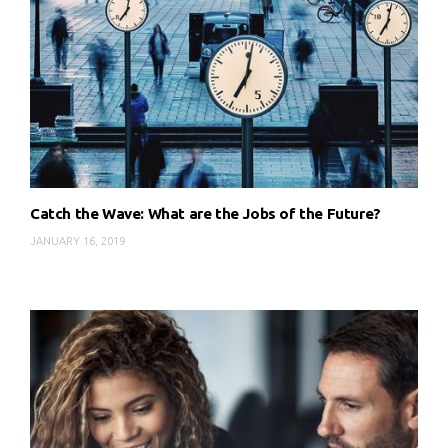
Catch the Wave: What are the Jobs of the Future?
JANUARY 16, 2019