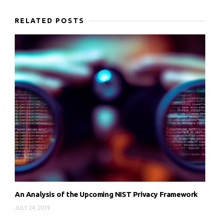
RELATED POSTS
An Analysis of the Upcoming NIST Privacy Framework
JULY 24, 2019