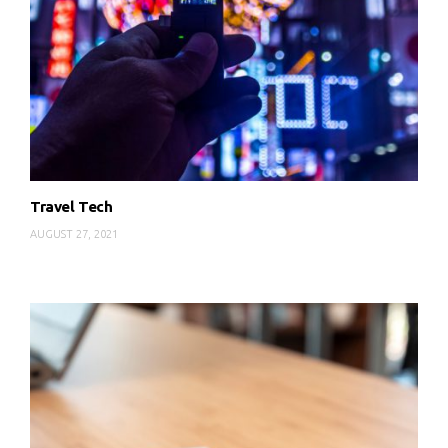
Travel Tech
AUGUST 27, 2021