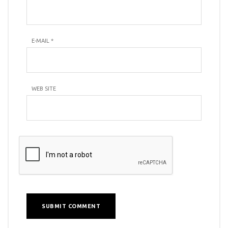
E-MAIL
*
WEB SITE