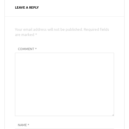
LEAVE A REPLY
Your email address will not be published. Required fields
are marked *
COMMENT *
NAME
*