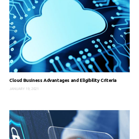
Cloud Business Advantages and Eligibility Criteria
JANUARY 19, 2021