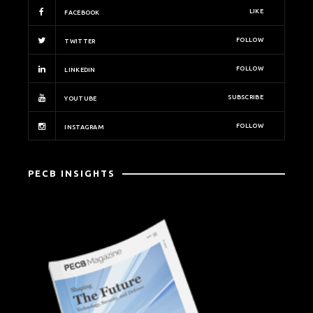
LIKE
FACEBOOK
FOLLOW
TWITTER
FOLLOW
LINKEDIN
SUBSCRIBE
YOUTUBE
FOLLOW
INSTAGRAM
PECB INSIGHTS