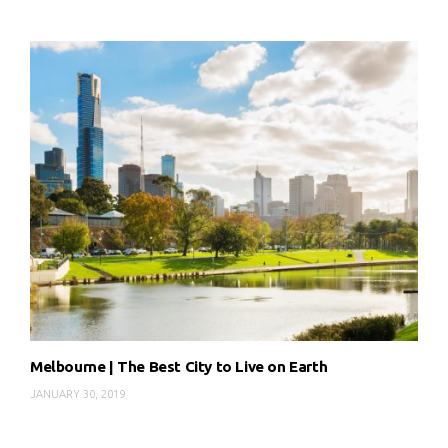
Melbourne | The Best City to Live on Earth
JANUARY 30, 2019