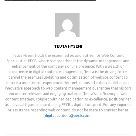
TEUTA HYSENI
Teuta Hyseni holds the esteemed position of Senior Web Content
Specialist at PECB, where she spearheads the dynamic management and
enhancement of the company's online presence. With a wealth of
experience in digital content management, Teuta is the driving force
behind the seamless updating and optimization of website content to
ensure a user-centric experience. Her meticulous attention to detail and
innovative approach to web content management guarantee that visitors
encounter relevant and engaging material. Teuta's proficiency in web
content strategy, coupled with her dedication to excellence, positions her
as a pivotal figure in maintaining PECB's digital footprint. For any inquiries
or assistance regarding web content, do not hesitate to contact her at
digital.content@pecb.com
.