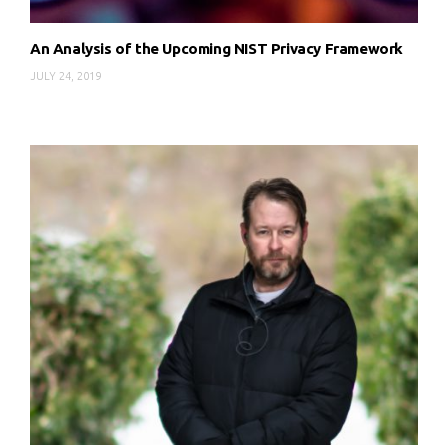
An Analysis of the Upcoming NIST Privacy Framework
JULY 24, 2019