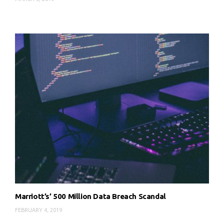
Marriott’s’ 500 Million Data Breach Scandal
FEBRUARY 4, 2019