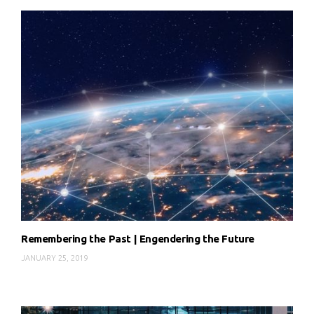
Remembering the Past | Engendering the Future
JANUARY 25, 2019