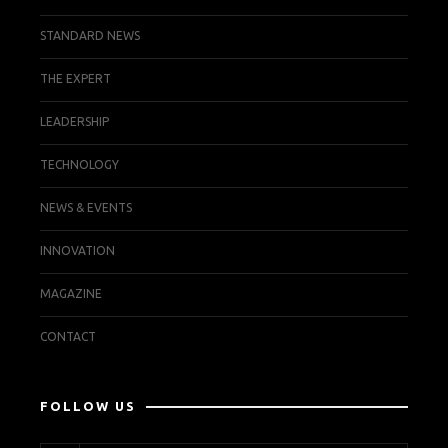
STANDARD NEWS
THE EXPERT
LEADERSHIP
TECHNOLOGY
NEWS & EVENTS
INNOVATION
MAGAZINE
CONTACT
FOLLOW US