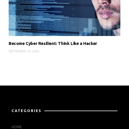
Become Cyber Resilient: Think Like a Hacker
SEPTEMBER 14, 2020
CATEGORIES
HOME