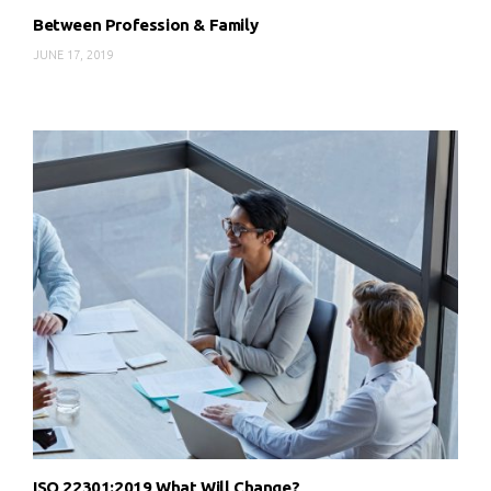
Between Profession & Family
JUNE 17, 2019
ISO 22301:2019 What Will Change?