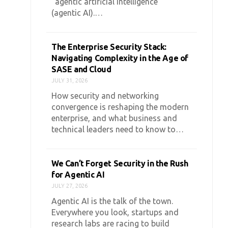
“agentic artificial intelligence”
(agentic AI).…
The Enterprise Security Stack:
Navigating Complexity in the Age of
SASE and Cloud
JULY 31, 2026
How security and networking
convergence is reshaping the modern
enterprise, and what business and
technical leaders need to know to…
We Can’t Forget Security in the Rush
for Agentic AI
JULY 27, 2026
Agentic AI is the talk of the town.
Everywhere you look, startups and
research labs are racing to build