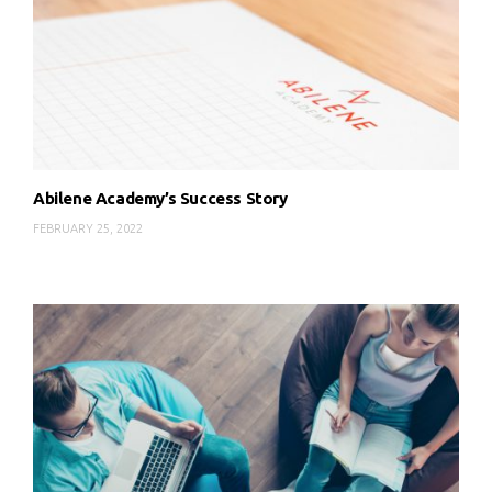
Abilene Academy’s Success Story
FEBRUARY 25, 2022