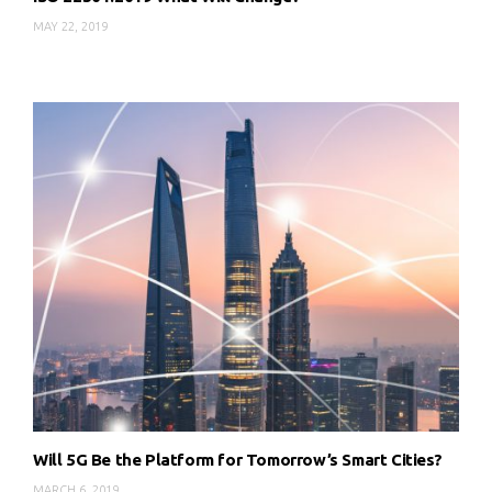
MAY 22, 2019
Will 5G Be the Platform for Tomorrow’s Smart Cities?
MARCH 6, 2019