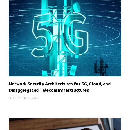
Network Security Architectures for 5G, Cloud, and
Disaggregated Telecom Infrastructures
SEPTEMBER 14, 2022