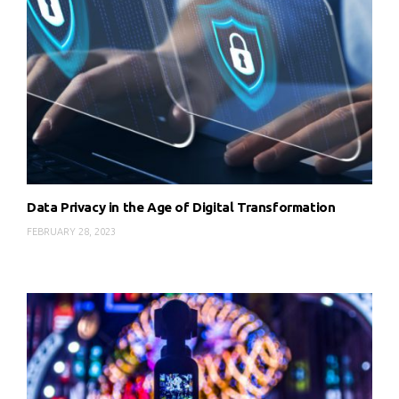
Data Privacy in the Age of Digital Transformation
FEBRUARY 28, 2023