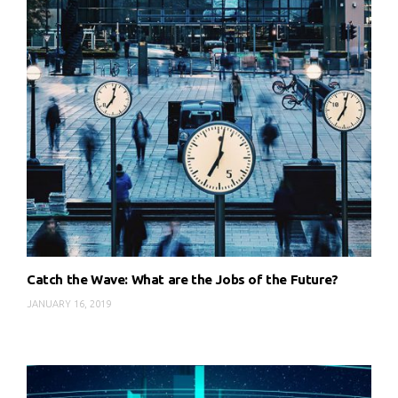
Catch the Wave: What are the Jobs of the Future?
JANUARY 16, 2019