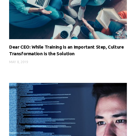
Dear CEO: While Training is an Important Step, Culture
Transformation is the Solution
MAY 8, 2019