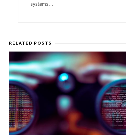
systems…
RELATED POSTS