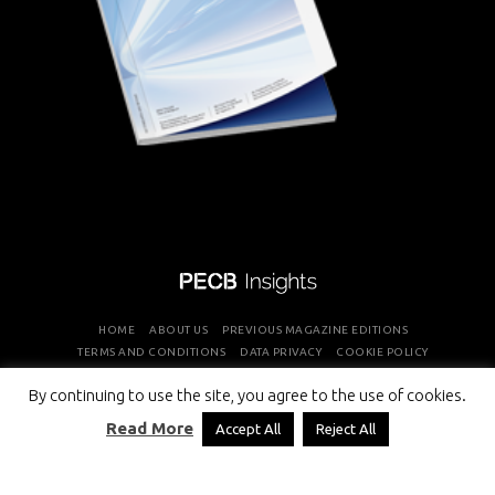
HOME
ABOUT US
PREVIOUS MAGAZINE EDITIONS
TERMS AND CONDITIONS
DATA PRIVACY
COOKIE POLICY
By continuing to use the site, you agree to the use of cookies.
COPYRIGHT © PROFESSIONAL EVALUATION AND CERTIFICATION
Read More
Accept All
Reject All
BOARD 2026 ALL RIGHTS RESERVED