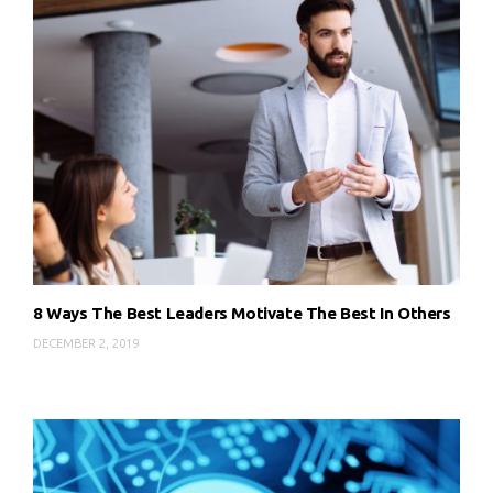
8 Ways The Best Leaders Motivate The Best In Others
DECEMBER 2, 2019