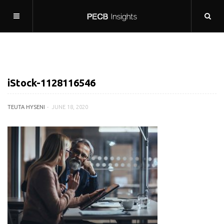
iStock-1128116546
TEUTA HYSENI
JUNE 18, 2020