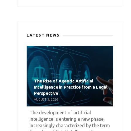
LATEST NEWS
The Rise of Agentic Artificial
Intelligence in Practice from a Legal
Perspective
AUGUST 3, 2026
The development of artificial
intelligence is entering a new phase,
increasingly characterized by the term