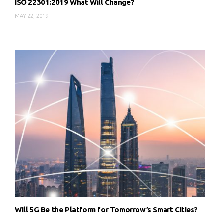
ISO 22301:2019 What Will Change?
MAY 22, 2019
Will 5G Be the Platform for Tomorrow’s Smart Cities?