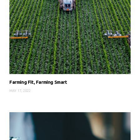
Farming Fit, Farming Smart
MAY 17, 2022