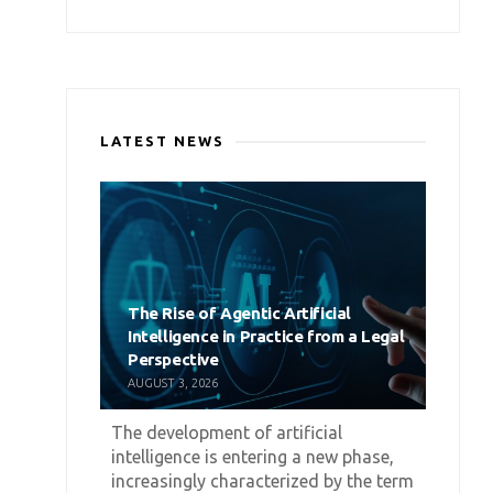
LATEST NEWS
The Rise of Agentic Artificial
Intelligence in Practice from a Legal
Perspective
AUGUST 3, 2026
The development of artificial
intelligence is entering a new phase,
increasingly characterized by the term