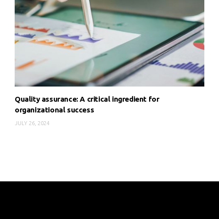
Quality assurance: A critical ingredient for
organizational success
JULY 26, 2024