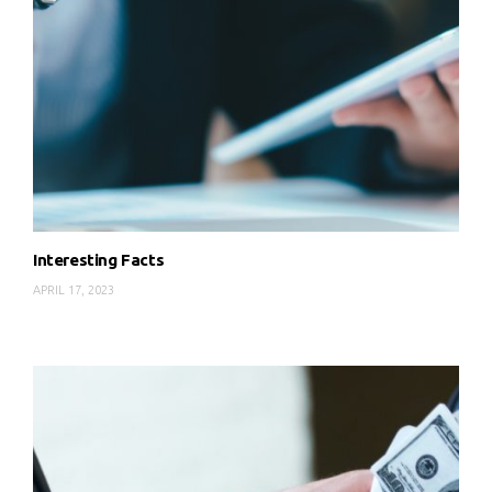
Interesting Facts
APRIL 17, 2023