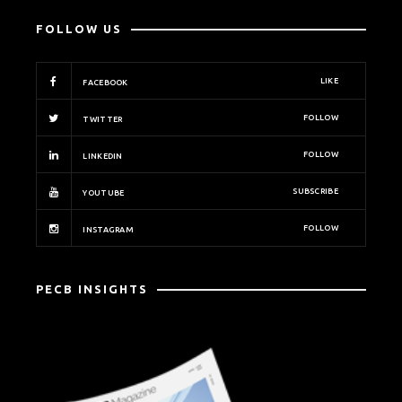
FOLLOW US
LIKE
FACEBOOK
FOLLOW
TWITTER
FOLLOW
LINKEDIN
SUBSCRIBE
YOUTUBE
FOLLOW
INSTAGRAM
PECB INSIGHTS