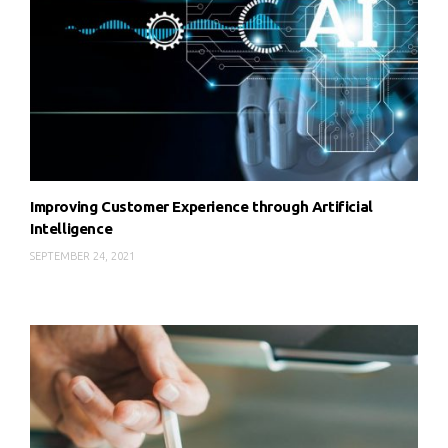
Improving Customer Experience through Artificial
Intelligence
SEPTEMBER 24, 2021