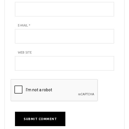
E-MAIL
*
WEB SITE