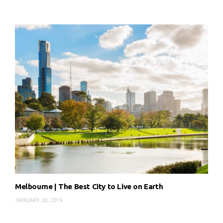
Melbourne | The Best City to Live on Earth
JANUARY 30, 2019