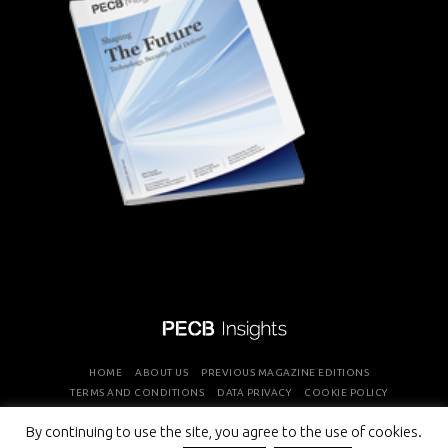
HOME
ABOUT US
PREVIOUS MAGAZINE EDITIONS
TERMS AND CONDITIONS
DATA PRIVACY
COOKIE POLICY
By continuing to use the site, you agree to the use of cookies.