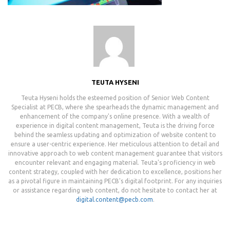
TEUTA HYSENI
Teuta Hyseni holds the esteemed position of Senior Web Content
Specialist at PECB, where she spearheads the dynamic management and
enhancement of the company's online presence. With a wealth of
experience in digital content management, Teuta is the driving force
behind the seamless updating and optimization of website content to
ensure a user-centric experience. Her meticulous attention to detail and
innovative approach to web content management guarantee that visitors
encounter relevant and engaging material. Teuta's proficiency in web
content strategy, coupled with her dedication to excellence, positions her
as a pivotal figure in maintaining PECB's digital footprint. For any inquiries
or assistance regarding web content, do not hesitate to contact her at
digital.content@pecb.com
.