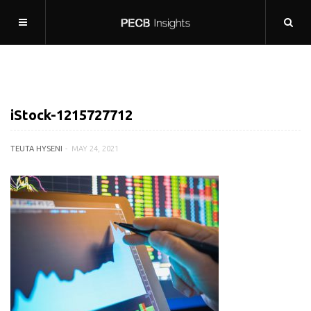
iStock-1215727712
TEUTA HYSENI
MAY 24, 2021