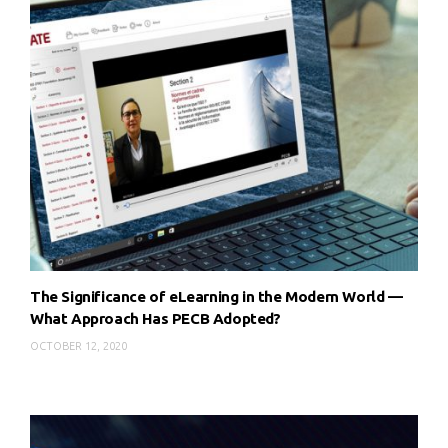
The Significance of eLearning in the Modern World —
What Approach Has PECB Adopted?
OCTOBER 12, 2020