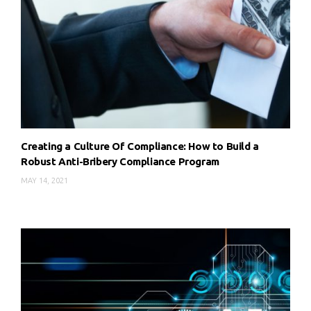
Creating a Culture Of Compliance: How to Build a
Robust Anti-Bribery Compliance Program
MAY 14, 2021