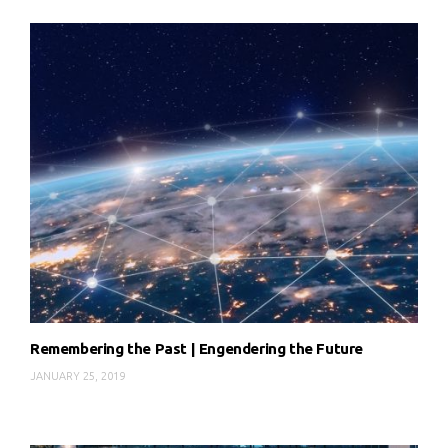
Remembering the Past | Engendering the Future
JANUARY 25, 2019