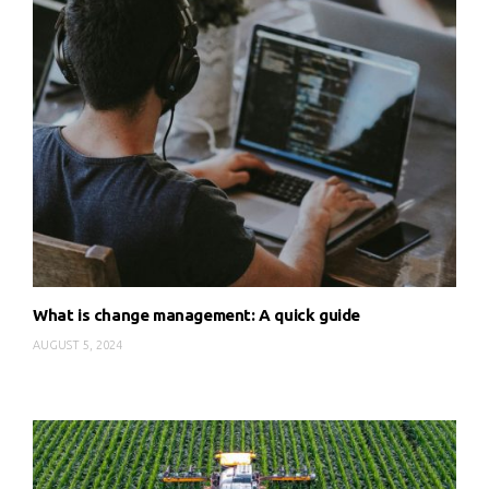
What is change management: A quick guide
AUGUST 5, 2024