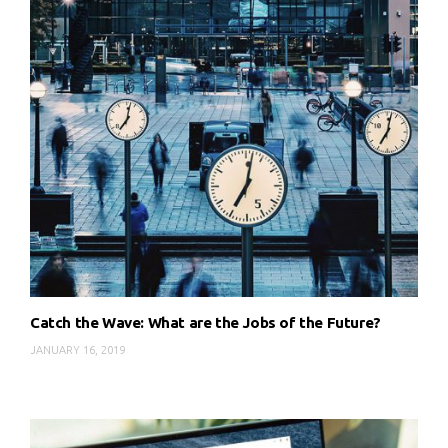
Catch the Wave: What are the Jobs of the Future?
JANUARY 16, 2019