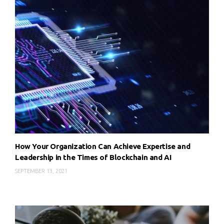
How Your Organization Can Achieve Expertise and
Leadership in the Times of Blockchain and AI
SEPTEMBER 13, 2021