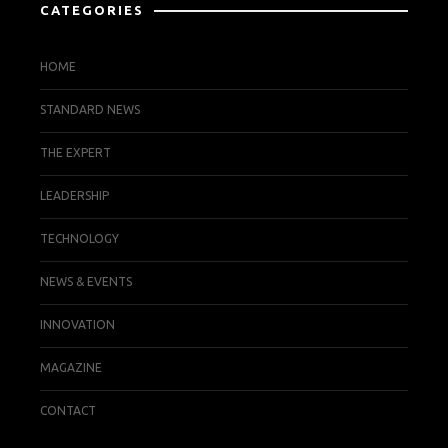
CATEGORIES
HOME
STANDARD NEWS
THE EXPERT
LEADERSHIP
TECHNOLOGY
NEWS & EVENTS
INNOVATION
MAGAZINE
CONTACT