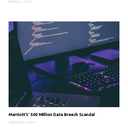
MARCH 6, 2019
Marriott’s’ 500 Million Data Breach Scandal
FEBRUARY 4, 2019