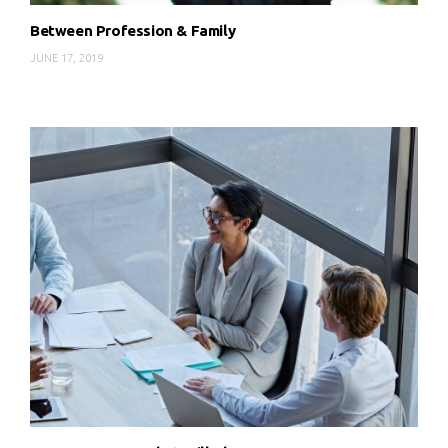
Between Profession & Family
JUNE 17, 2019