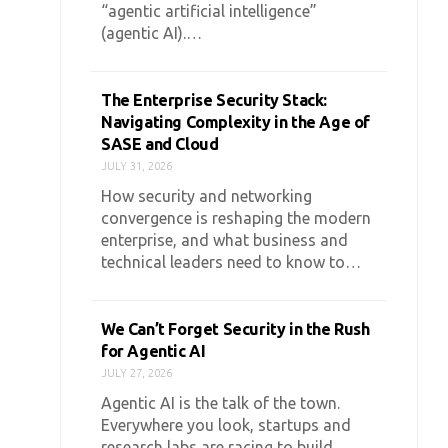
“agentic artificial intelligence”
(agentic AI).…
The Enterprise Security Stack:
Navigating Complexity in the Age of
SASE and Cloud
JULY 31, 2026
How security and networking
convergence is reshaping the modern
enterprise, and what business and
technical leaders need to know to…
We Can’t Forget Security in the Rush
for Agentic AI
JULY 27, 2026
Agentic AI is the talk of the town.
Everywhere you look, startups and
research labs are racing to build