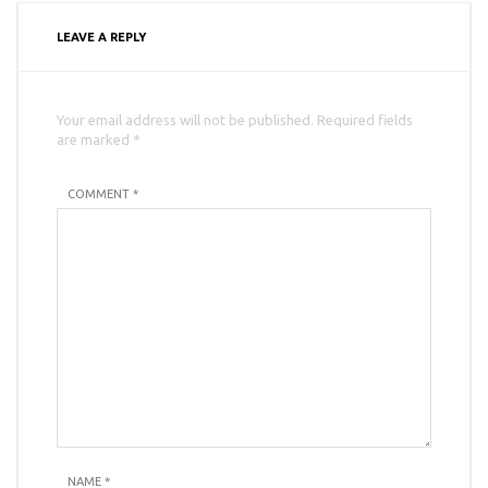
LEAVE A REPLY
Your email address will not be published. Required fields
are marked *
COMMENT *
NAME
*