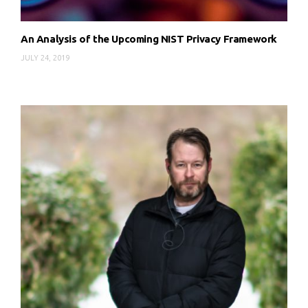
An Analysis of the Upcoming NIST Privacy Framework
JULY 24, 2019