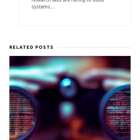
systems…
RELATED POSTS