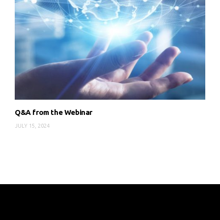
Q&A from the Webinar
JULY 15, 2024