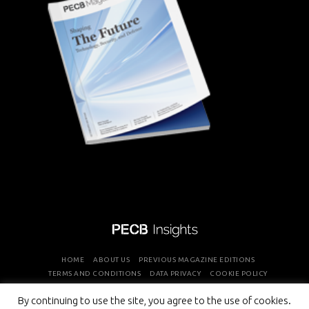
HOME
ABOUT US
PREVIOUS MAGAZINE EDITIONS
TERMS AND CONDITIONS
DATA PRIVACY
COOKIE POLICY
By continuing to use the site, you agree to the use of cookies.