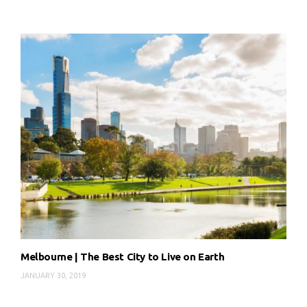
Melbourne | The Best City to Live on Earth
JANUARY 30, 2019