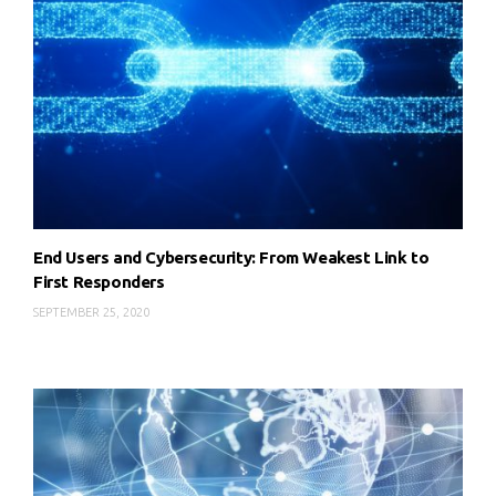
End Users and Cybersecurity: From Weakest Link to
First Responders
SEPTEMBER 25, 2020