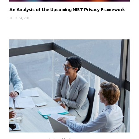
An Analysis of the Upcoming NIST Privacy Framework
JULY 24, 2019