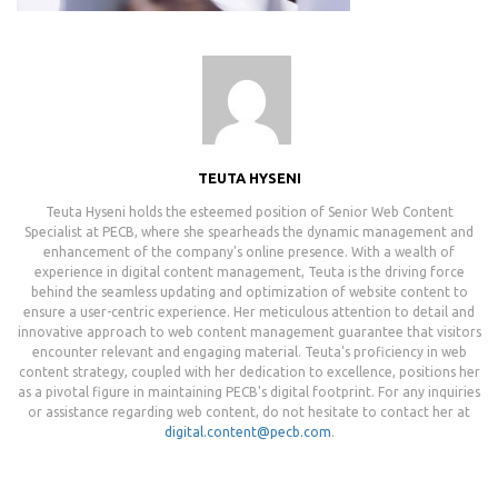
TEUTA HYSENI
Teuta Hyseni holds the esteemed position of Senior Web Content
Specialist at PECB, where she spearheads the dynamic management and
enhancement of the company's online presence. With a wealth of
experience in digital content management, Teuta is the driving force
behind the seamless updating and optimization of website content to
ensure a user-centric experience. Her meticulous attention to detail and
innovative approach to web content management guarantee that visitors
encounter relevant and engaging material. Teuta's proficiency in web
content strategy, coupled with her dedication to excellence, positions her
as a pivotal figure in maintaining PECB's digital footprint. For any inquiries
or assistance regarding web content, do not hesitate to contact her at
digital.content@pecb.com
.