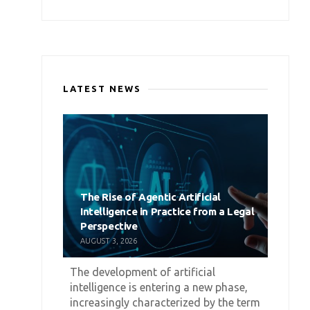
LATEST NEWS
The Rise of Agentic Artificial
Intelligence in Practice from a Legal
Perspective
AUGUST 3, 2026
The development of artificial
intelligence is entering a new phase,
increasingly characterized by the term