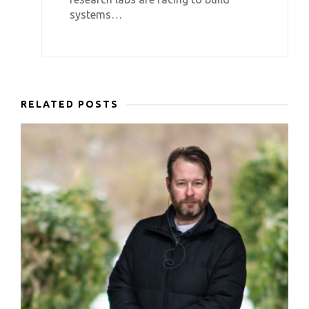
systems…
RELATED POSTS