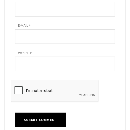
E-MAIL
*
WEB SITE