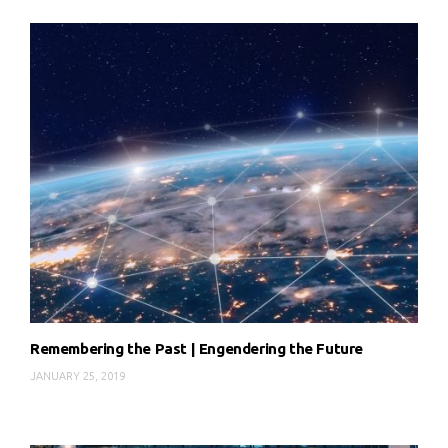
Remembering the Past | Engendering the Future
JANUARY 25, 2019