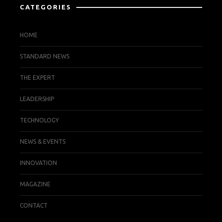
CATEGORIES
HOME
STANDARD NEWS
THE EXPERT
LEADERSHIP
TECHNOLOGY
NEWS & EVENTS
INNOVATION
MAGAZINE
CONTACT