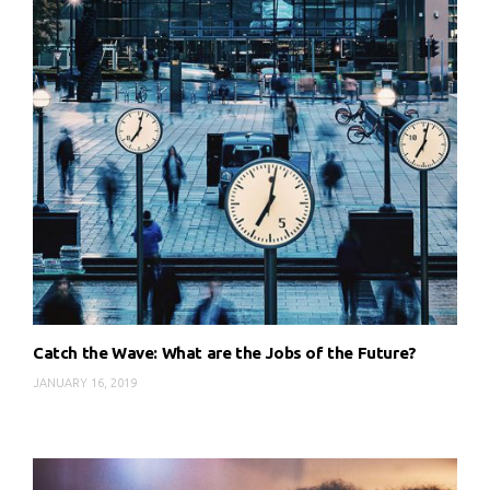
Catch the Wave: What are the Jobs of the Future?
JANUARY 16, 2019