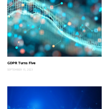
GDPR Turns Five
SEPTEMBER 15, 2023