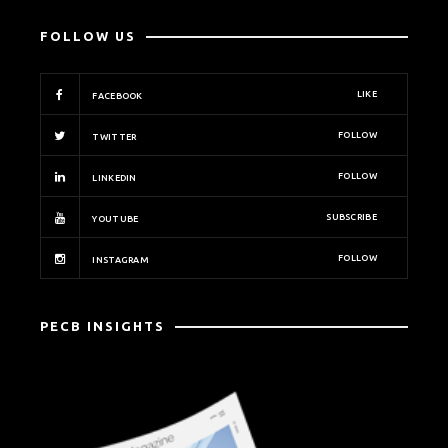
FOLLOW US
LIKE
FACEBOOK
FOLLOW
TWITTER
FOLLOW
LINKEDIN
SUBSCRIBE
YOUTUBE
FOLLOW
INSTAGRAM
PECB INSIGHTS