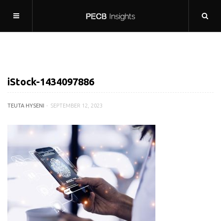
iStock-1434097886
TEUTA HYSENI
SEPTEMBER 12, 2023