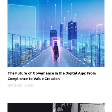
The Future of Governance in the Digital Age: From
Compliance to Value Creation
SEPTEMBER 15, 2025