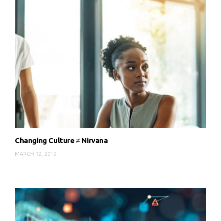
Changing Culture ≠ Nirvana
MARCH 12, 2019