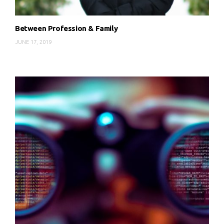
Between Profession & Family
JUNE 17, 2019