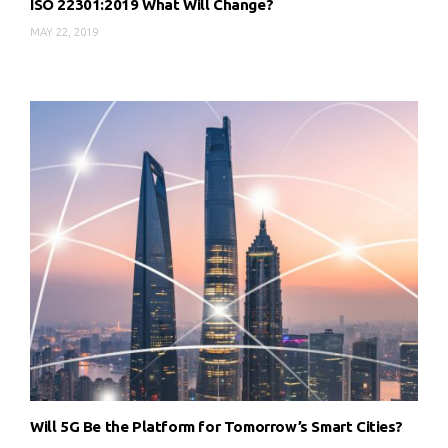
ISO 22301:2019 What Will Change?
MAY 22, 2019
Will 5G Be the Platform for Tomorrow’s Smart Cities?