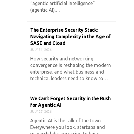
“agentic artificial intelligence”
(agentic AI).…
The Enterprise Security Stack:
Navigating Complexity in the Age of
SASE and Cloud
JULY 31, 2026
How security and networking
convergence is reshaping the modern
enterprise, and what business and
technical leaders need to know to…
We Can’t Forget Security in the Rush
for Agentic AI
JULY 27, 2026
Agentic AI is the talk of the town.
Everywhere you look, startups and
research labs are racing to build