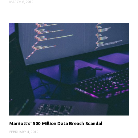
MARCH 6, 2019
Marriott’s’ 500 Million Data Breach Scandal
FEBRUARY 4, 2019