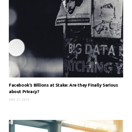
Facebook’s Billions at Stake: Are they Finally Serious
about Privacy?
MAY 31, 2019