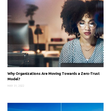
Why Organizations Are Moving Towards a Zero-Trust
Model?
MAY 31, 2022