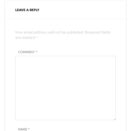
LEAVE A REPLY
Your email address will not be published. Required fields
are marked *
COMMENT *
NAME
*