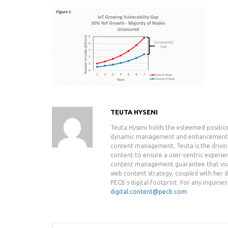
TEUTA HYSENI
Teuta Hyseni holds the esteemed positio
dynamic management and enhancement of 
content management, Teuta is the drivin
content to ensure a user-centric experie
content management guarantee that visit
web content strategy, coupled with her de
PECB's digital footprint. For any inquiri
digital.content@pecb.com
.