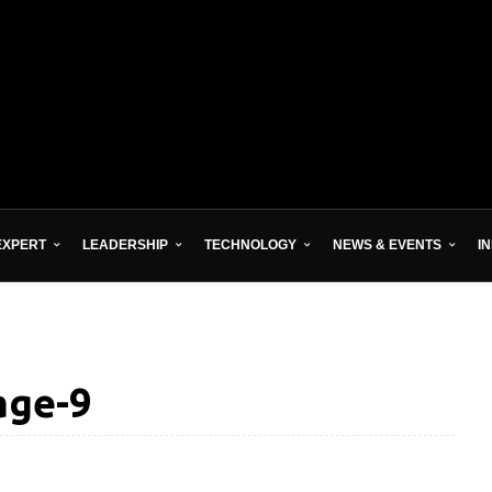
EXPERT
LEADERSHIP
TECHNOLOGY
NEWS & EVENTS
I
age-9