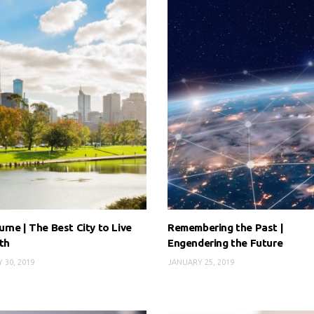
rne | The Best City to Live
Remembering the Past |
th
Engendering the Future
 30, 2019
JANUARY 25, 2019