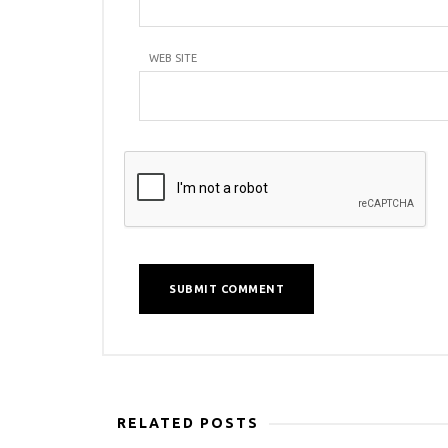
WEB SITE
RELATED POSTS