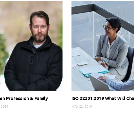
n Profession & Family
ISO 22301:2019 What Will Ch
 2019
MAY 22, 2019