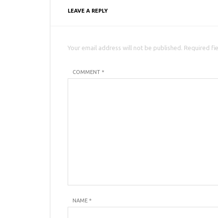
LEAVE A REPLY
Your email address will not be published. Required fi
COMMENT *
NAME
*