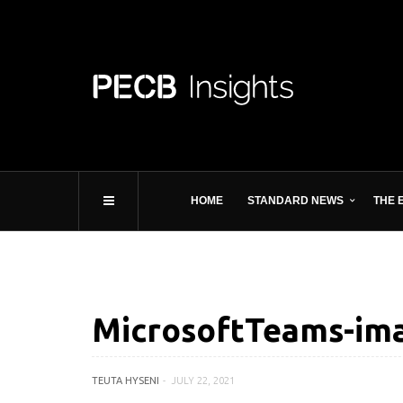
HOME
STANDARD NEWS
THE 
MicrosoftTeams-im
TEUTA HYSENI
JULY 22, 2021