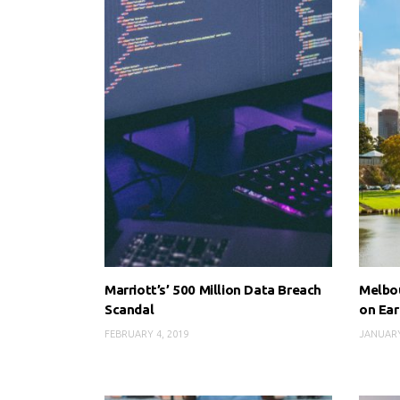
Marriott’s’ 500 Million Data Breach
Melbou
Scandal
on Ear
FEBRUARY 4, 2019
JANUARY