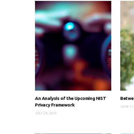
An Analysis of the Upcoming NIST
Betwee
Privacy Framework
JUNE 17,
JULY 24, 2019