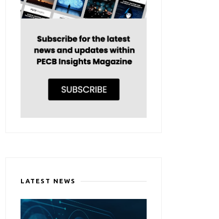
LATEST NEWS