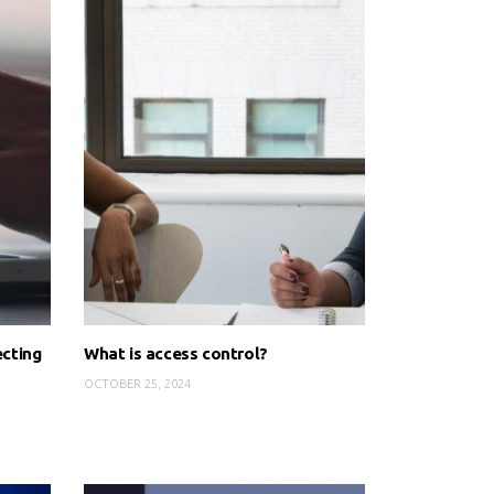
ecting
What is access control?
OCTOBER 25, 2024