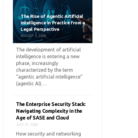
The Rise of Agentic Artificial
Intelligence in Practice from a
Legal Perspective
AUGUST 3, 2026
The development of artificial
intelligence is entering a new
phase, increasingly
characterized by the term
“agentic artificial intelligence”
(agentic AI).…
The Enterprise Security Stack:
Navigating Complexity in the
Age of SASE and Cloud
JULY 31, 2026
How security and networking