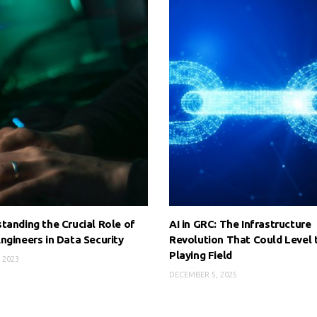
tanding the Crucial Role of
AI in GRC: The Infrastructure
ngineers in Data Security
Revolution That Could Level 
Playing Field
 2023
DECEMBER 5, 2025