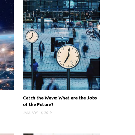
Catch the Wave: What are the Jobs
of the Future?
JANUARY 16, 2019