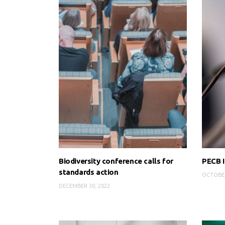
Biodiversity conference calls for
PECB I
standards action
OCTOBER
DECEMBER 30, 2022