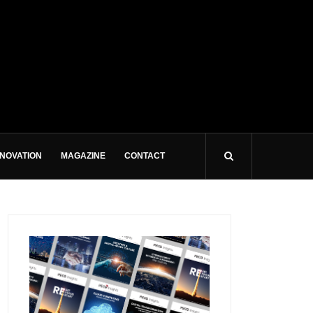
NNOVATION
MAGAZINE
CONTACT