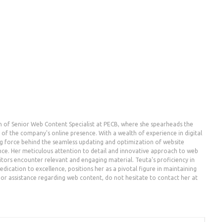
n of Senior Web Content Specialist at PECB, where she spearheads the
the company's online presence. With a wealth of experience in digital
g force behind the seamless updating and optimization of website
nce. Her meticulous attention to detail and innovative approach to web
ors encounter relevant and engaging material. Teuta's proficiency in
dication to excellence, positions her as a pivotal figure in maintaining
es or assistance regarding web content, do not hesitate to contact her at