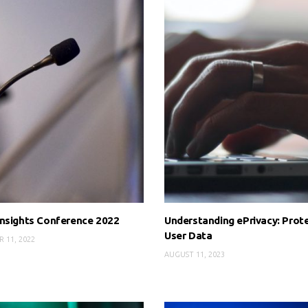
nsights Conference 2022
Understanding ePrivacy: Prot
User Data
 11, 2022
AUGUST 11, 2023