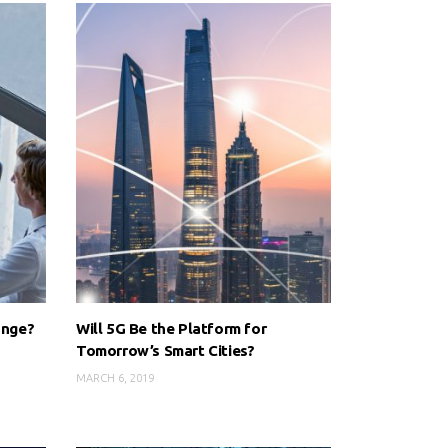
ange?
Will 5G Be the Platform for
Tomorrow’s Smart Cities?
MARCH 6, 2019