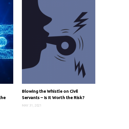
Blowing the Whistle on Civil
the
Servants – Is It Worth the Risk?
MAY 31, 2021