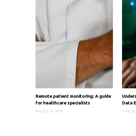
Remote patient monitoring: A guide
Unders
for healthcare specialists
Data E
AUGUST 16, 2024
JUNE 30,