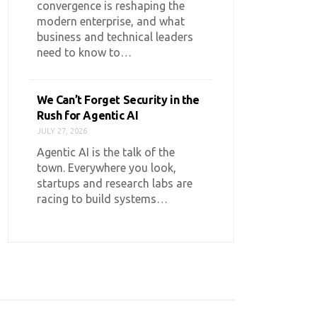
convergence is reshaping the
modern enterprise, and what
business and technical leaders
need to know to…
We Can’t Forget Security in the
Rush for Agentic AI
JULY 27, 2026
Agentic AI is the talk of the
town. Everywhere you look,
startups and research labs are
racing to build systems…