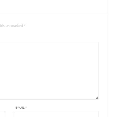
elds are marked *
E-MAIL
*