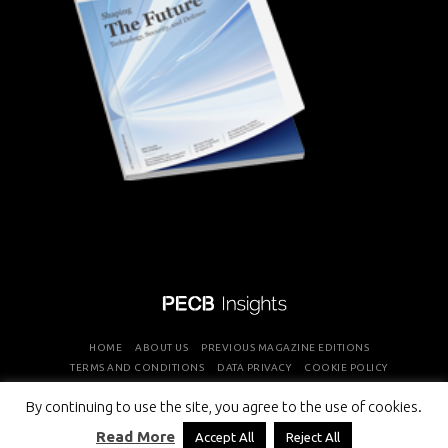
HOME
ABOUT US
PREVIOUS MAGAZINE EDITIONS
TERMS AND CONDITIONS
DATA PRIVACY
COOKIE POLICY
By continuing to use the site, you agree to the use of cookies.
COPYRIGHT © PROFESSIONAL EVALUATION AND CERTIFICATION
Read More
Accept All
Reject All
BOARD 2026 ALL RIGHTS RESERVED