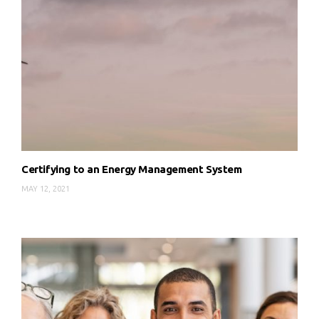
Certifying to an Energy Management System
MAY 12, 2021