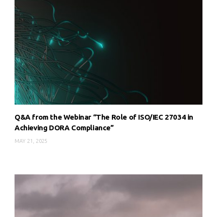
Q&A from the Webinar “The Role of ISO/IEC 27034 in
Achieving DORA Compliance”
MAY 21, 2025