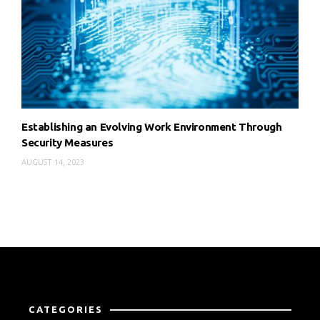
Establishing an Evolving Work Environment Through
Security Measures
AUGUST 14, 2023
CATEGORIES