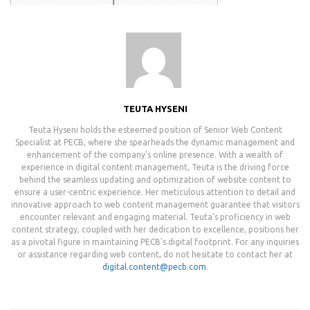
TEUTA HYSENI
Teuta Hyseni holds the esteemed position of Senior Web Content
Specialist at PECB, where she spearheads the dynamic management and
enhancement of the company's online presence. With a wealth of
experience in digital content management, Teuta is the driving force
behind the seamless updating and optimization of website content to
ensure a user-centric experience. Her meticulous attention to detail and
innovative approach to web content management guarantee that visitors
encounter relevant and engaging material. Teuta's proficiency in web
content strategy, coupled with her dedication to excellence, positions her
as a pivotal figure in maintaining PECB's digital footprint. For any inquiries
or assistance regarding web content, do not hesitate to contact her at
digital.content@pecb.com
.