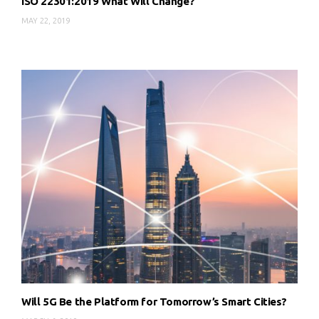
ISO 22301:2019 What Will Change?
MAY 22, 2019
Will 5G Be the Platform for Tomorrow’s Smart Cities?