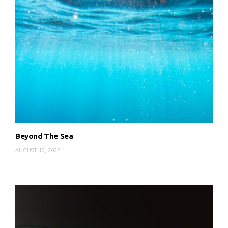
Beyond The Sea
AUGUST 12, 2022