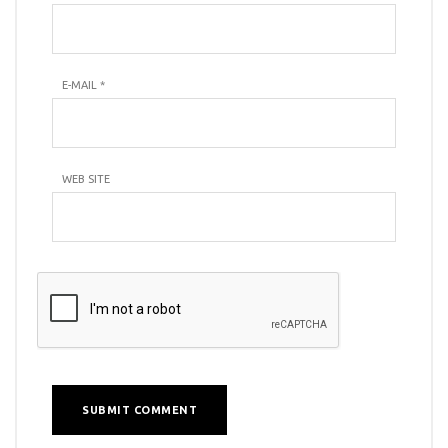
E-MAIL
*
WEB SITE