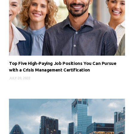
Top Five High-Paying Job Positions You Can Pursue
with a Crisis Management Certification
JULY 20, 2022