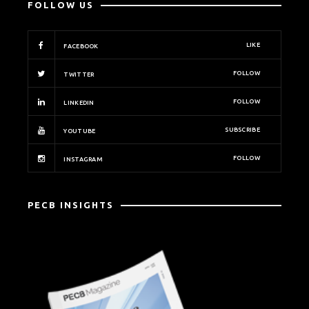
FOLLOW US
LIKE
FACEBOOK
FOLLOW
TWITTER
FOLLOW
LINKEDIN
SUBSCRIBE
YOUTUBE
FOLLOW
INSTAGRAM
PECB INSIGHTS