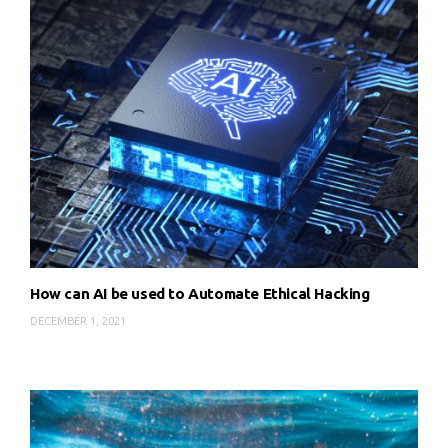
How can AI be used to Automate Ethical Hacking
DECEMBER 1, 2021