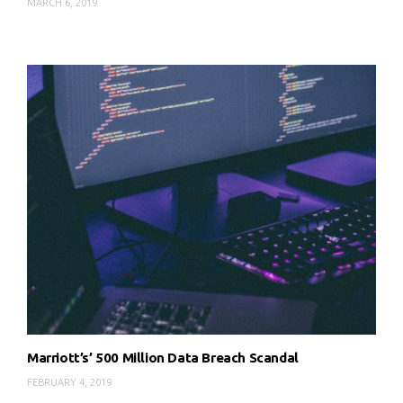
MARCH 6, 2019
Marriott’s’ 500 Million Data Breach Scandal
FEBRUARY 4, 2019