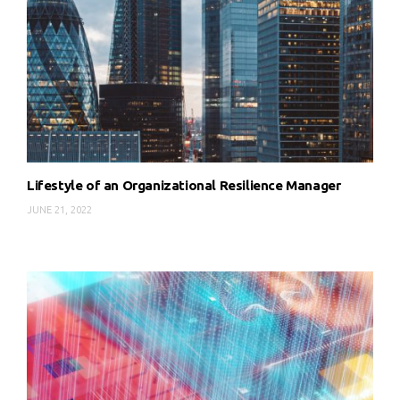
Lifestyle of an Organizational Resilience Manager
JUNE 21, 2022