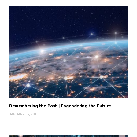
Remembering the Past | Engendering the Future
JANUARY 25, 2019