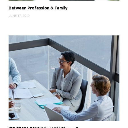
Between Profession & Family
JUNE 17, 2019