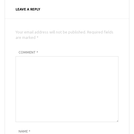
LEAVE A REPLY
Your email address will not be published. Required fields
are marked *
COMMENT *
NAME
*