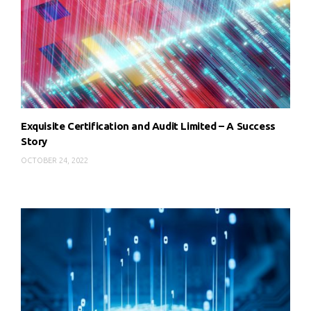
Exquisite Certification and Audit Limited – A Success
Story
OCTOBER 24, 2022