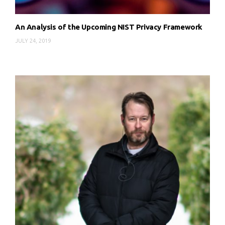
An Analysis of the Upcoming NIST Privacy Framework
JULY 24, 2019