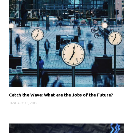
Catch the Wave: What are the Jobs of the Future?
JANUARY 16, 2019