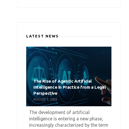
LATEST NEWS
The Rise of Agentic Artificial
Intelligence in Practice from a Legal
Perspective
AUGUST 3, 2026
The development of artificial
intelligence is entering a new phase,
increasingly characterized by the term