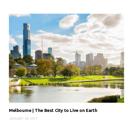
Melbourne | The Best City to Live on Earth
JANUARY 30, 2019