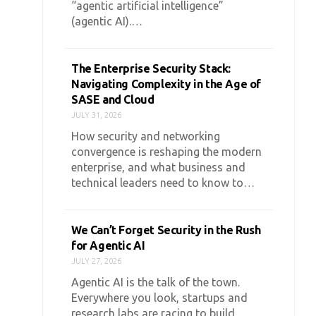
“agentic artificial intelligence”
(agentic AI).…
The Enterprise Security Stack:
Navigating Complexity in the Age of
SASE and Cloud
JULY 31, 2026
How security and networking
convergence is reshaping the modern
enterprise, and what business and
technical leaders need to know to…
We Can’t Forget Security in the Rush
for Agentic AI
JULY 27, 2026
Agentic AI is the talk of the town.
Everywhere you look, startups and
research labs are racing to build