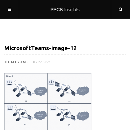
MicrosoftTeams-image-12
TEUTA HYSENI
JULY 22, 2021