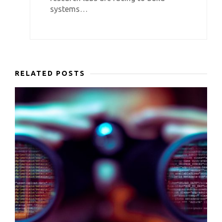
systems…
RELATED POSTS