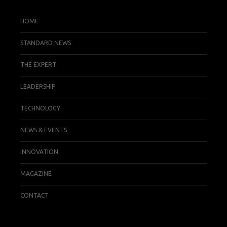
HOME
STANDARD NEWS
THE EXPERT
LEADERSHIP
TECHNOLOGY
NEWS & EVENTS
INNOVATION
MAGAZINE
CONTACT