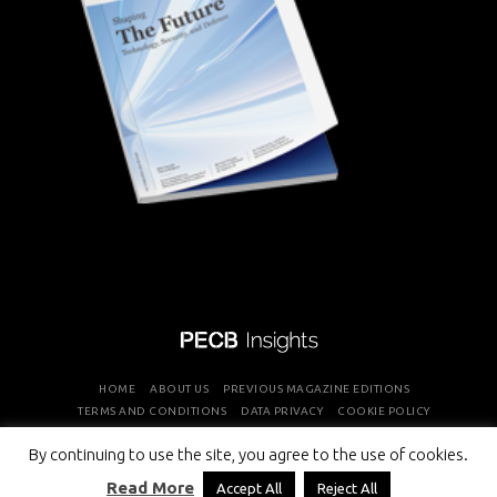
HOME
ABOUT US
PREVIOUS MAGAZINE EDITIONS
TERMS AND CONDITIONS
DATA PRIVACY
COOKIE POLICY
By continuing to use the site, you agree to the use of cookies.
COPYRIGHT © PROFESSIONAL EVALUATION AND CERTIFICATION
Read More
Accept All
Reject All
BOARD 2026 ALL RIGHTS RESERVED