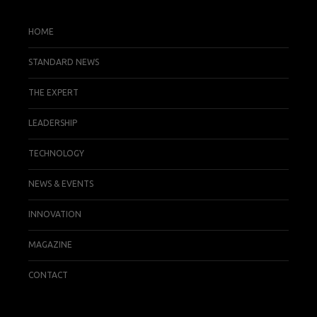
HOME
STANDARD NEWS
THE EXPERT
LEADERSHIP
TECHNOLOGY
NEWS & EVENTS
INNOVATION
MAGAZINE
CONTACT