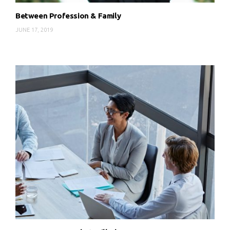
Between Profession & Family
JUNE 17, 2019