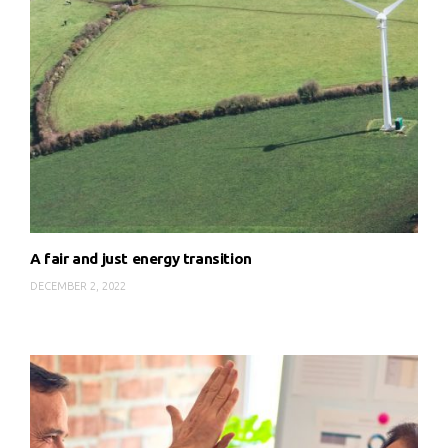
A fair and just energy transition
DECEMBER 2, 2022