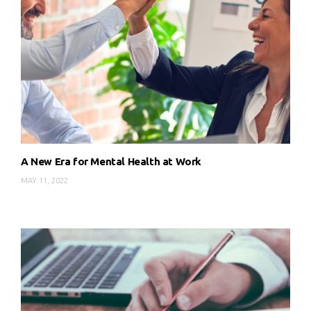
A New Era for Mental Health at Work
MAY 11, 2022