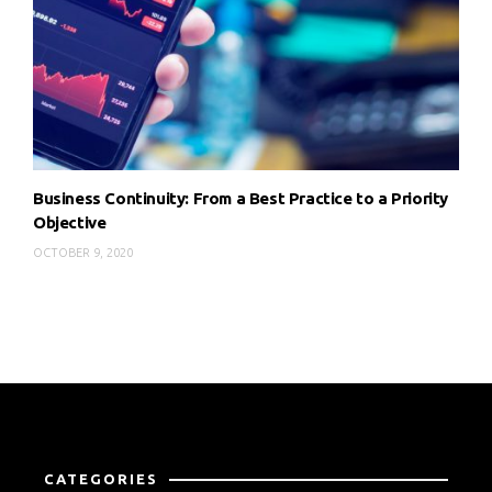
Business Continuity: From a Best Practice to a Priority
Objective
OCTOBER 9, 2020
CATEGORIES