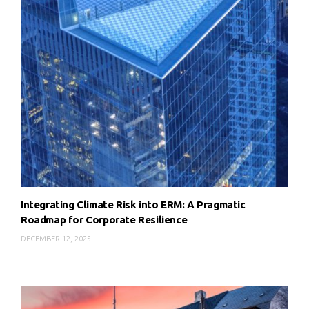
Integrating Climate Risk into ERM: A Pragmatic
Roadmap for Corporate Resilience
DECEMBER 12, 2025