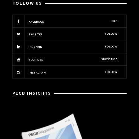
FOLLOW US
LIKE
FACEBOOK
FOLLOW
TWITTER
FOLLOW
LINKEDIN
SUBSCRIBE
YOUTUBE
FOLLOW
INSTAGRAM
PECB INSIGHTS