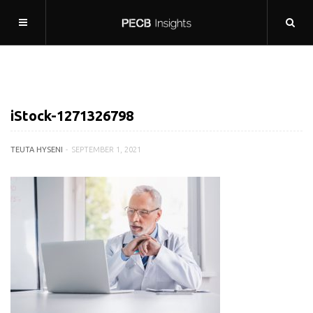
iStock-1271326798
TEUTA HYSENI
SEPTEMBER 1, 2021