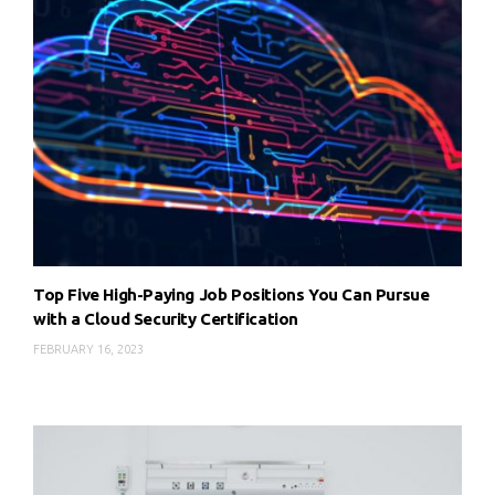
Top Five High-Paying Job Positions You Can Pursue
with a Cloud Security Certification
FEBRUARY 16, 2023