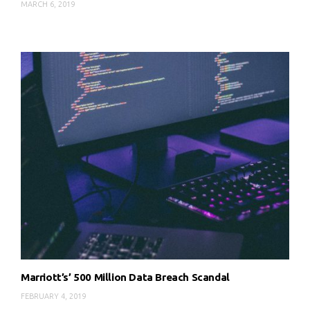
MARCH 6, 2019
Marriott’s’ 500 Million Data Breach Scandal
FEBRUARY 4, 2019