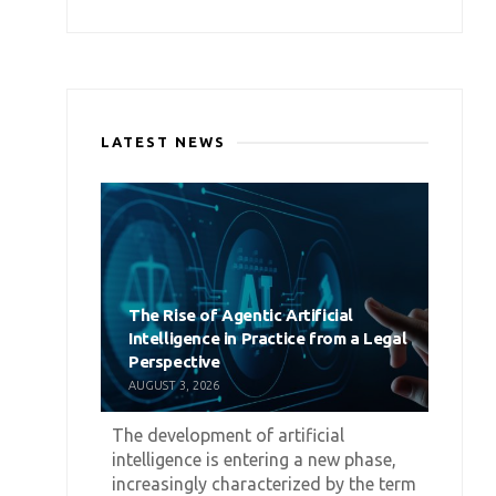
LATEST NEWS
The Rise of Agentic Artificial
Intelligence in Practice from a Legal
Perspective
AUGUST 3, 2026
The development of artificial
intelligence is entering a new phase,
increasingly characterized by the term