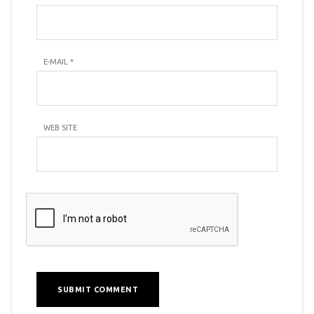
E-MAIL
*
WEB SITE