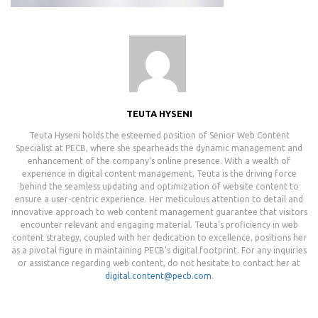
TEUTA HYSENI
Teuta Hyseni holds the esteemed position of Senior Web Content
Specialist at PECB, where she spearheads the dynamic management and
enhancement of the company's online presence. With a wealth of
experience in digital content management, Teuta is the driving force
behind the seamless updating and optimization of website content to
ensure a user-centric experience. Her meticulous attention to detail and
innovative approach to web content management guarantee that visitors
encounter relevant and engaging material. Teuta's proficiency in web
content strategy, coupled with her dedication to excellence, positions her
as a pivotal figure in maintaining PECB's digital footprint. For any inquiries
or assistance regarding web content, do not hesitate to contact her at
digital.content@pecb.com
.