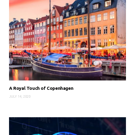
A Royal Touch of Copenhagen
JULY 14, 2020