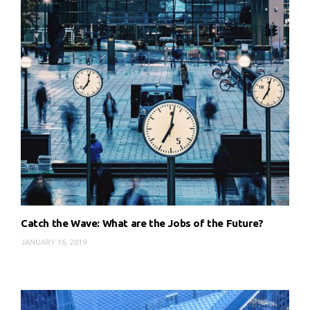
Catch the Wave: What are the Jobs of the Future?
JANUARY 16, 2019