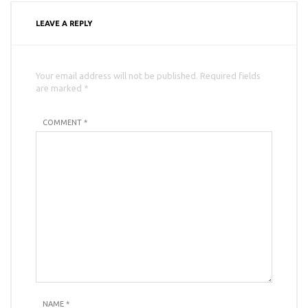
LEAVE A REPLY
Your email address will not be published. Required fields
are marked *
COMMENT *
NAME
*