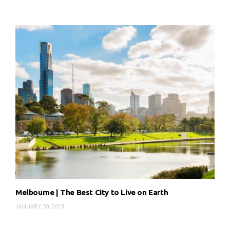
Melbourne | The Best City to Live on Earth
JANUARY 30, 2019