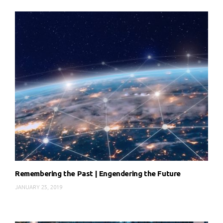
Remembering the Past | Engendering the Future
JANUARY 25, 2019