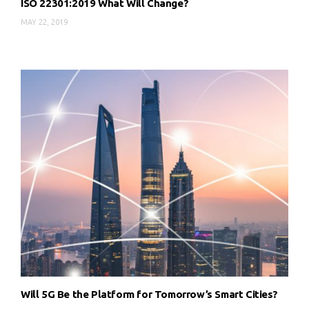
ISO 22301:2019 What Will Change?
MAY 22, 2019
Will 5G Be the Platform for Tomorrow’s Smart Cities?