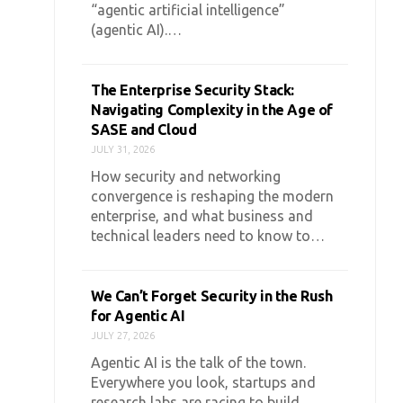
“agentic artificial intelligence”
(agentic AI).…
The Enterprise Security Stack:
Navigating Complexity in the Age of
SASE and Cloud
JULY 31, 2026
How security and networking
convergence is reshaping the modern
enterprise, and what business and
technical leaders need to know to…
We Can’t Forget Security in the Rush
for Agentic AI
JULY 27, 2026
Agentic AI is the talk of the town.
Everywhere you look, startups and
research labs are racing to build