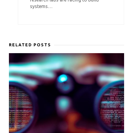
systems…
RELATED POSTS