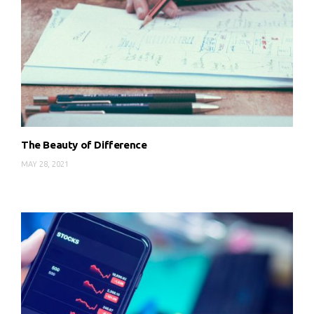
The Beauty of Difference
MAY 28, 2021