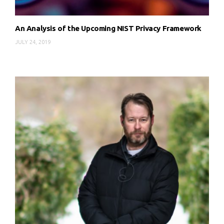
An Analysis of the Upcoming NIST Privacy Framework
JULY 24, 2019