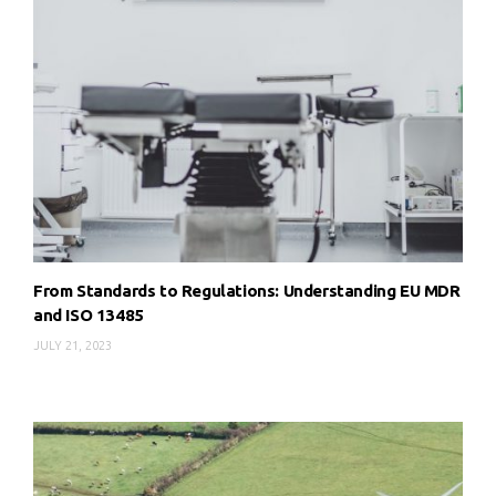
From Standards to Regulations: Understanding EU MDR
and ISO 13485
JULY 21, 2023