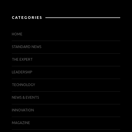
CATEGORIES
HOME
STANDARD NEWS
THE EXPERT
LEADERSHIP
TECHNOLOGY
NEWS & EVENTS
INNOVATION
MAGAZINE