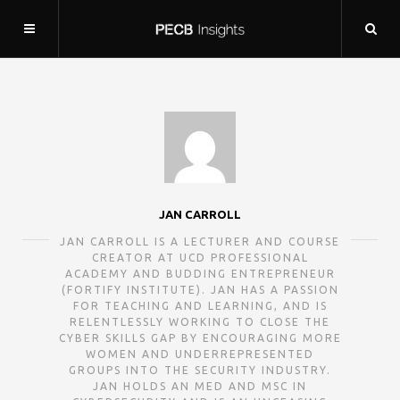
JAN CARROLL
JAN CARROLL IS A LECTURER AND COURSE
CREATOR AT UCD PROFESSIONAL
ACADEMY AND BUDDING ENTREPRENEUR
(FORTIFY INSTITUTE). JAN HAS A PASSION
FOR TEACHING AND LEARNING, AND IS
RELENTLESSLY WORKING TO CLOSE THE
CYBER SKILLS GAP BY ENCOURAGING MORE
WOMEN AND UNDERREPRESENTED
GROUPS INTO THE SECURITY INDUSTRY.
JAN HOLDS AN MED AND MSC IN