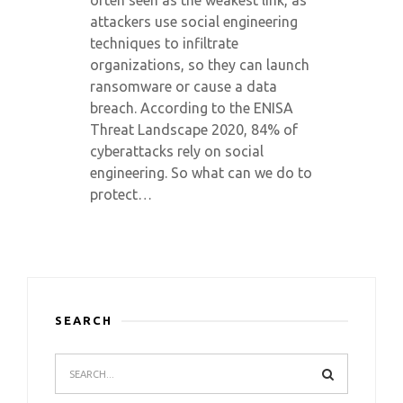
often seen as the weakest link, as
attackers use social engineering
techniques to infiltrate
organizations, so they can launch
ransomware or cause a data
breach. According to the ENISA
Threat Landscape 2020, 84% of
cyberattacks rely on social
engineering. So what can we do to
protect…
SEARCH