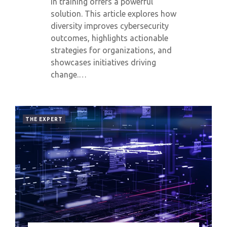
in training offers a powerful
solution. This article explores how
diversity improves cybersecurity
outcomes, highlights actionable
strategies for organizations, and
showcases initiatives driving
change.…
THE EXPERT