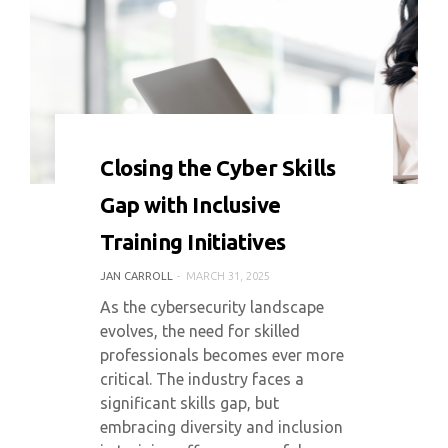
0 COMMENT
2232 VIEWS
Closing the Cyber Skills
Gap with Inclusive
Training Initiatives
JAN CARROLL
MARCH 31, 2025
As the cybersecurity landscape
evolves, the need for skilled
professionals becomes ever more
critical. The industry faces a
significant skills gap, but
embracing diversity and inclusion