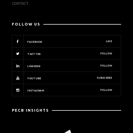
CONTACT
FOLLOW US
LIKE
FACEBOOK
FOLLOW
TWITTER
FOLLOW
LINKEDIN
SUBSCRIBE
YOUTUBE
FOLLOW
INSTAGRAM
PECB INSIGHTS