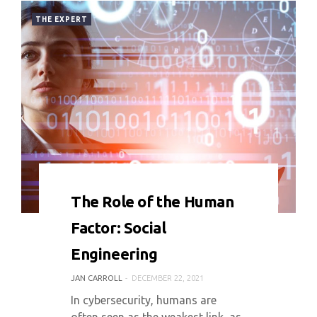
THE EXPERT
0 COMMENT
7743 VIEWS
The Role of the Human
Factor: Social
Engineering
JAN CARROLL
DECEMBER 22, 2021
In cybersecurity, humans are