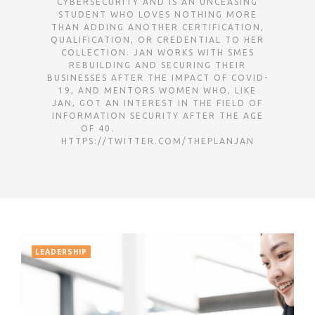
CYBERSECURITY AND IS AN UNCEASING
STUDENT WHO LOVES NOTHING MORE
THAN ADDING ANOTHER CERTIFICATION,
QUALIFICATION, OR CREDENTIAL TO HER
COLLECTION. JAN WORKS WITH SMES
REBUILDING AND SECURING THEIR
BUSINESSES AFTER THE IMPACT OF COVID-
19, AND MENTORS WOMEN WHO, LIKE
JAN, GOT AN INTEREST IN THE FIELD OF
INFORMATION SECURITY AFTER THE AGE
OF 40. ㅤㅤㅤㅤㅤㅤㅤㅤㅤㅤㅤㅤㅤㅤㅤㅤㅤㅤㅤㅤㅤㅤㅤㅤㅤㅤㅤㅤㅤㅤㅤㅤㅤㅤㅤㅤㅤㅤㅤㅤㅤㅤㅤㅤㅤㅤㅤㅤㅤㅤㅤㅤㅤㅤㅤㅤㅤㅤㅤㅤㅤㅤㅤㅤㅤㅤㅤㅤㅤㅤㅤㅤㅤㅤㅤㅤㅤㅤㅤㅤㅤㅤㅤ
HTTPS://TWITTER.COM/THEPLANJAN
LEADERSHIP