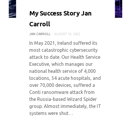
0 COMMENT
5808 VIEWS
My Success Story Jan
Carroll
JAN CARROLL
AUGUST 15, 2022
In May 2021, Ireland suffered its
most catastrophic cybersecurity
attack to date. Our Health Service
Executive, which manages our
national health service of 4,000
locations, 54 acute hospitals, and
over 70,000 devices, suffered a
Conti ransomware attack from
the Russia-based Wizard Spider
group. Almost immediately, the IT
systems were shut…