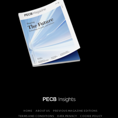
HOME
ABOUT US
PREVIOUS MAGAZINE EDITIONS
TERMS AND CONDITIONS
DATA PRIVACY
COOKIE POLICY