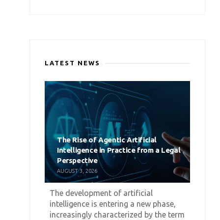
LATEST NEWS
The Rise of Agentic Artificial
Intelligence in Practice from a Legal
Perspective
AUGUST 3, 2026
The development of artificial
intelligence is entering a new phase,
increasingly characterized by the term