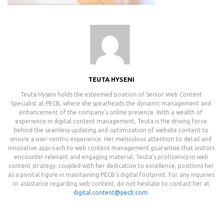
TEUTA HYSENI
Teuta Hyseni holds the esteemed position of Senior Web Content
Specialist at PECB, where she spearheads the dynamic management and
enhancement of the company's online presence. With a wealth of
experience in digital content management, Teuta is the driving force
behind the seamless updating and optimization of website content to
ensure a user-centric experience. Her meticulous attention to detail and
innovative approach to web content management guarantee that visitors
encounter relevant and engaging material. Teuta's proficiency in web
content strategy, coupled with her dedication to excellence, positions her
as a pivotal figure in maintaining PECB's digital footprint. For any inquiries
or assistance regarding web content, do not hesitate to contact her at
digital.content@pecb.com
.