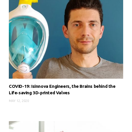
COVID-19: Isinnova Engineers, the Brains behind the
Life-saving 3D-printed Valves
MAY 12, 2020