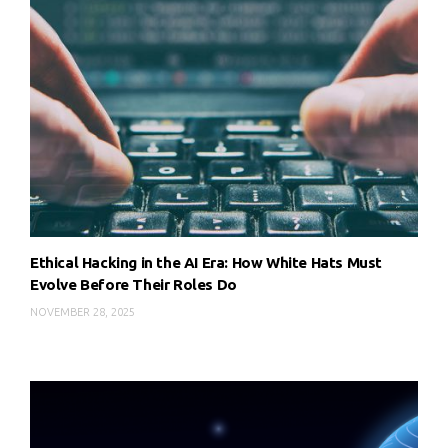
Ethical Hacking in the AI Era: How White Hats Must
Evolve Before Their Roles Do
NOVEMBER 28, 2025