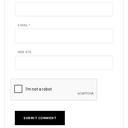
E-MAIL
*
WEB SITE