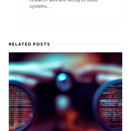
systems…
RELATED POSTS