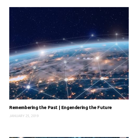
Remembering the Past | Engendering the Future
JANUARY 25, 2019