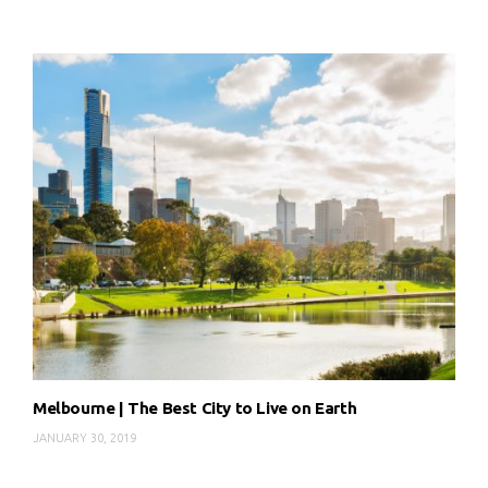
Melbourne | The Best City to Live on Earth
JANUARY 30, 2019