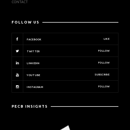
CONTACT
FOLLOW US
LIKE
FACEBOOK
FOLLOW
TWITTER
FOLLOW
LINKEDIN
SUBSCRIBE
YOUTUBE
FOLLOW
INSTAGRAM
PECB INSIGHTS