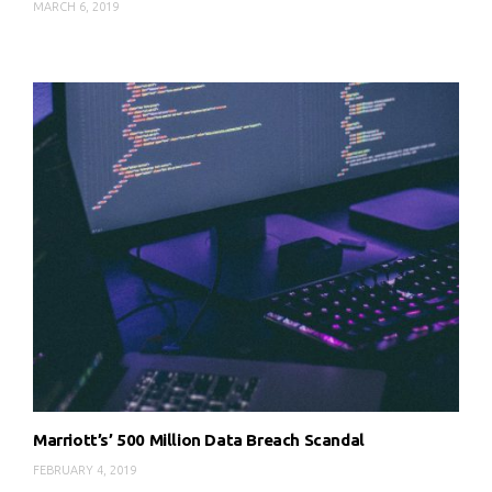
MARCH 6, 2019
Marriott’s’ 500 Million Data Breach Scandal
FEBRUARY 4, 2019