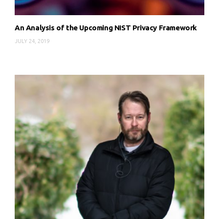
An Analysis of the Upcoming NIST Privacy Framework
JULY 24, 2019