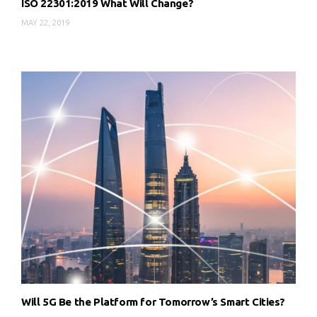
ISO 22301:2019 What Will Change?
MAY 22, 2019
Will 5G Be the Platform for Tomorrow’s Smart Cities?