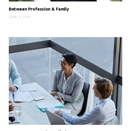
Between Profession & Family
JUNE 17, 2019