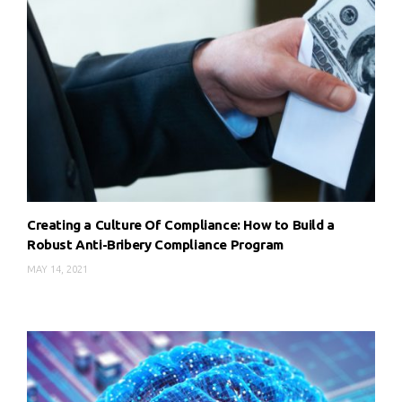
Creating a Culture Of Compliance: How to Build a
Robust Anti-Bribery Compliance Program
MAY 14, 2021