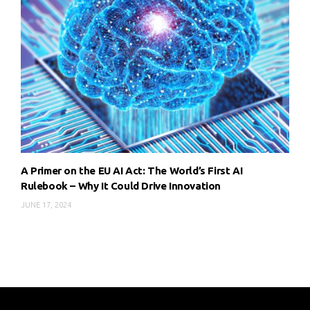
A Primer on the EU AI Act: The World’s First AI
Rulebook – Why It Could Drive Innovation
JUNE 17, 2024