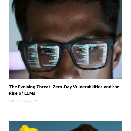
The Evolving Threat: Zero-Day Vulnerabilities and the
Rise of LLMs
SEPTEMBER 5, 2025