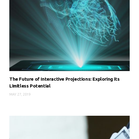
The Future of Interactive Projections: Exploring its
Limitless Potential
MAY 27, 2019