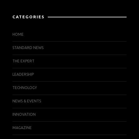
CATEGORIES
HOME
STANDARD NEWS
THE EXPERT
LEADERSHIP
TECHNOLOGY
NEWS & EVENTS
INNOVATION
MAGAZINE