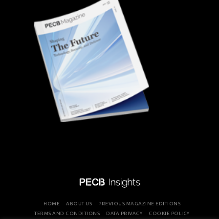
HOME
ABOUT US
PREVIOUS MAGAZINE EDITIONS
TERMS AND CONDITIONS
DATA PRIVACY
COOKIE POLICY