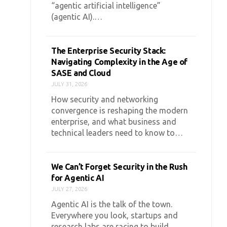
“agentic artificial intelligence”
(agentic AI).…
The Enterprise Security Stack:
Navigating Complexity in the Age of
SASE and Cloud
JULY 31, 2026
How security and networking
convergence is reshaping the modern
enterprise, and what business and
technical leaders need to know to…
We Can’t Forget Security in the Rush
for Agentic AI
JULY 27, 2026
Agentic AI is the talk of the town.
Everywhere you look, startups and
research labs are racing to build