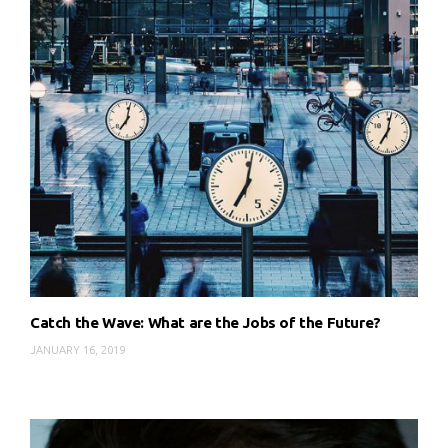
Catch the Wave: What are the Jobs of the Future?
JANUARY 16, 2019