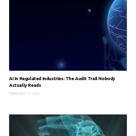
AI in Regulated Industries: The Audit Trail Nobody
Actually Reads
FEBRUARY 12, 2026