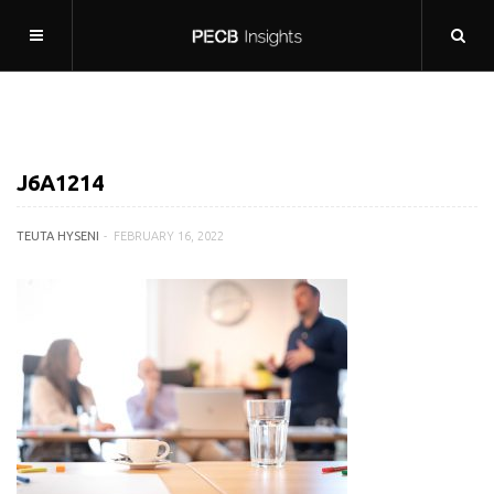
J6A1214
TEUTA HYSENI
FEBRUARY 16, 2022