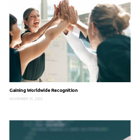
Gaining Worldwide Recognition
NOVEMBER 25, 2020