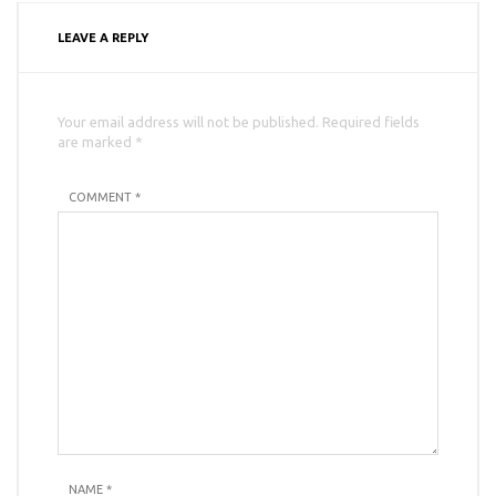
LEAVE A REPLY
Your email address will not be published. Required fields
are marked *
COMMENT *
NAME
*