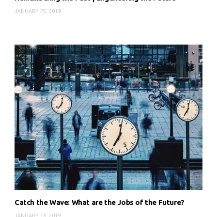
JANUARY 25, 2019
Catch the Wave: What are the Jobs of the Future?
JANUARY 16, 2019