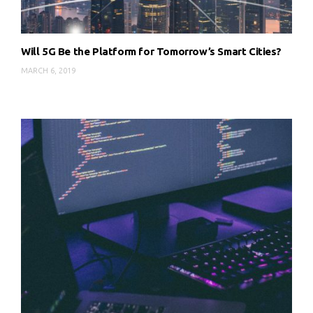
Will 5G Be the Platform for Tomorrow’s Smart Cities?
MARCH 6, 2019