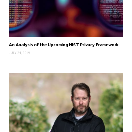
An Analysis of the Upcoming NIST Privacy Framework
JULY 24, 2019