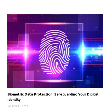
Biometric Data Protection: Safeguarding Your Digital
Identity
MARCH 11, 2024