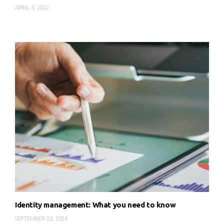
APRIL 4, 2022
Identity management: What you need to know
SEPTEMBER 20, 2024