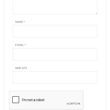
NAME
*
E-MAIL
*
WEB SITE