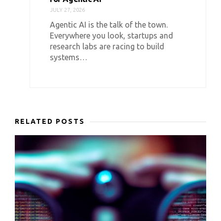
JULY 27, 2026
Agentic AI is the talk of the town.
Everywhere you look, startups and
research labs are racing to build
systems…
RELATED POSTS