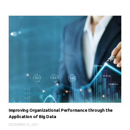
Improving Organizational Performance through the
Application of Big Data
DECEMBER 22, 2021