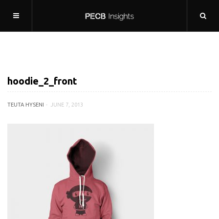
hoodie_2_front
TEUTA HYSENI
JUNE 7, 2013