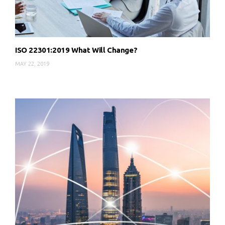
ISO 22301:2019 What Will Change?
MAY 22, 2019