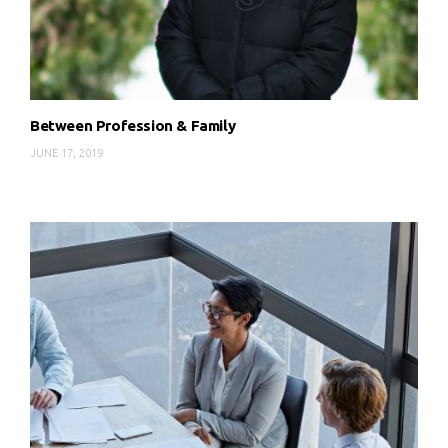
Between Profession & Family
JUNE 17, 2019