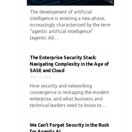
The development of artificial
intelligence is entering a new phase,
increasingly characterized by the term
“agentic artificial intelligence”
(agentic AI).…
The Enterprise Security Stack:
Navigating Complexity in the Age of
SASE and Cloud
JULY 31, 2026
How security and networking
convergence is reshaping the modern
enterprise, and what business and
technical leaders need to know to…
We Can’t Forget Security in the Rush
for Agentic AI