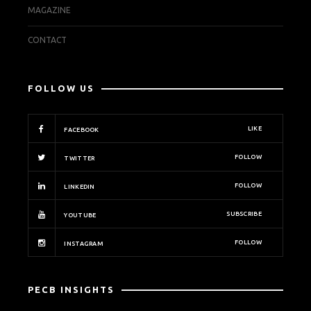
MAGAZINE
CONTACT
FOLLOW US
LIKE
FACEBOOK
FOLLOW
TWITTER
FOLLOW
LINKEDIN
SUBSCRIBE
YOUTUBE
FOLLOW
INSTAGRAM
PECB INSIGHTS