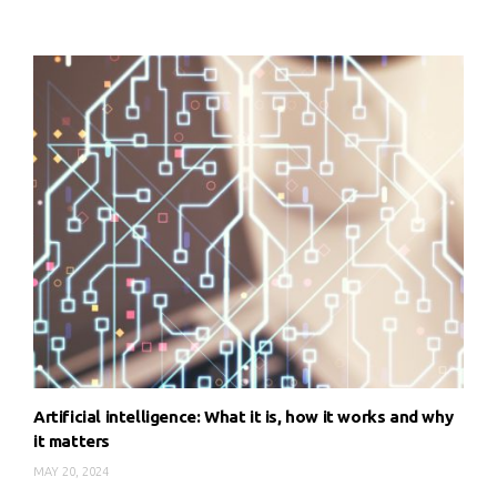
Artificial intelligence: What it is, how it works and why
it matters
MAY 20, 2024