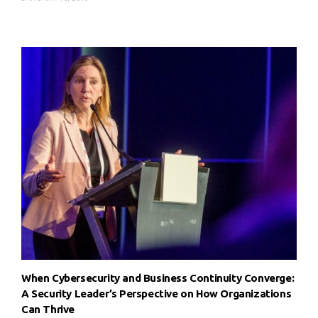
When Cybersecurity and Business Continuity Converge:
A Security Leader’s Perspective on How Organizations
Can Thrive