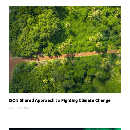
ISO’s Shared Approach to Fighting Climate Change
APRIL 26, 2022