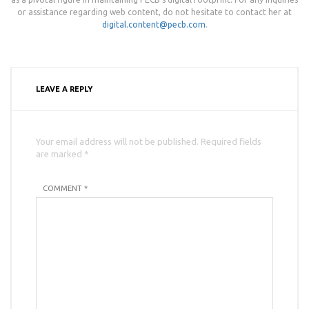
or assistance regarding web content, do not hesitate to contact her at
digital.content@pecb.com
.
LEAVE A REPLY
Your email address will not be published. Required fields
are marked *
COMMENT *