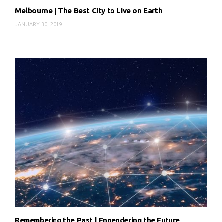
Melbourne | The Best City to Live on Earth
JANUARY 30, 2019
Remembering the Past | Engendering the Future