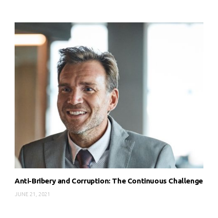
Anti-Bribery and Corruption: The Continuous Challenge
JUNE 21, 2021