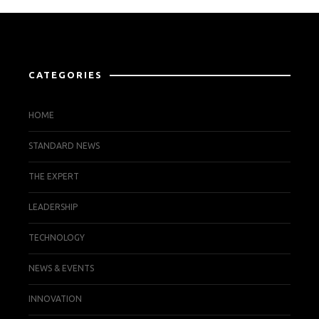
CATEGORIES
HOME
STANDARD NEWS
THE EXPERT
LEADERSHIP
TECHNOLOGY
NEWS & EVENTS
INNOVATION