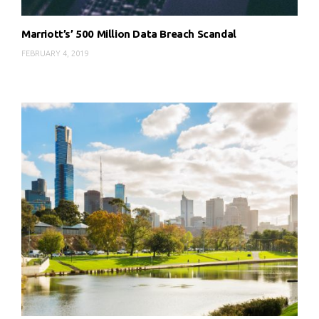
Marriott’s’ 500 Million Data Breach Scandal
FEBRUARY 4, 2019