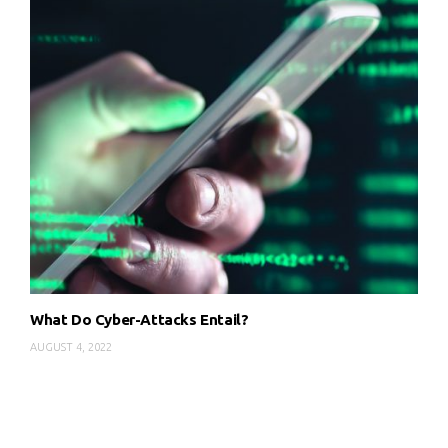
What Do Cyber-Attacks Entail?
AUGUST 4, 2022