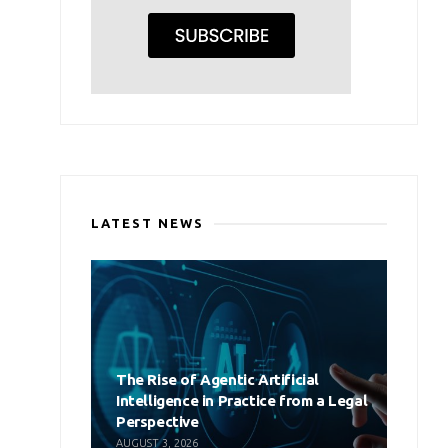
LATEST NEWS
The Rise of Agentic Artificial
Intelligence in Practice from a Legal
Perspective
AUGUST 3, 2026