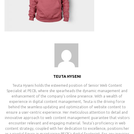
TEUTA HYSENI
Teuta Hyseni holds the esteemed position of Senior Web Content
Specialist at PECB, where she spearheads the dynamic management and
enhancement of the company's online presence. With a wealth of
experience in digital content management, Teuta is the driving force
behind the seamless updating and optimization of website content to
ensure a user-centric experience. Her meticulous attention to detail and
innovative approach to web content management guarantee that visitors
encounter relevant and engaging material. Teuta's proficiency in web
content strategy, coupled with her dedication to excellence, positions her
as a pivotal figure in maintaining PECB's digital footprint. For any inquiries