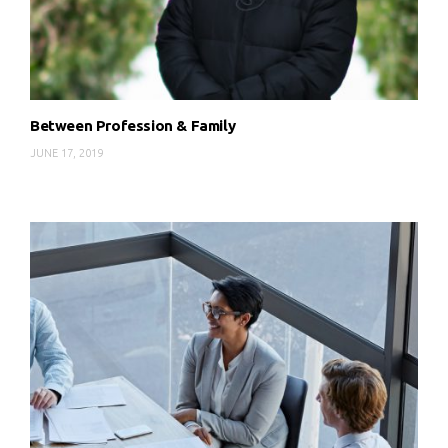
Between Profession & Family
JUNE 17, 2019