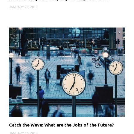
JANUARY 25, 2019
Catch the Wave: What are the Jobs of the Future?
JANUARY 16, 2019