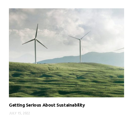
Getting Serious About Sustainability
JULY 15, 2022