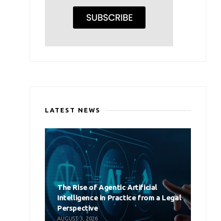
LATEST NEWS
The Rise of Agentic Artificial
Intelligence in Practice from a Legal
Perspective
AUGUST 3, 2026