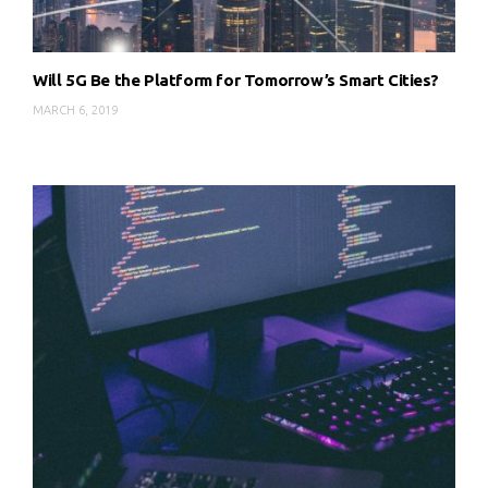
Will 5G Be the Platform for Tomorrow’s Smart Cities?
MARCH 6, 2019