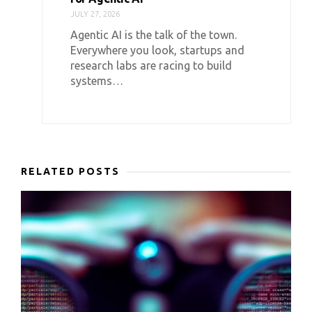
JULY 27, 2026
Agentic AI is the talk of the town.
Everywhere you look, startups and
research labs are racing to build
systems…
RELATED POSTS