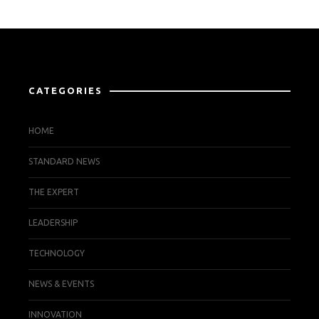
CATEGORIES
HOME
STANDARD NEWS
THE EXPERT
LEADERSHIP
TECHNOLOGY
NEWS & EVENTS
INNOVATION