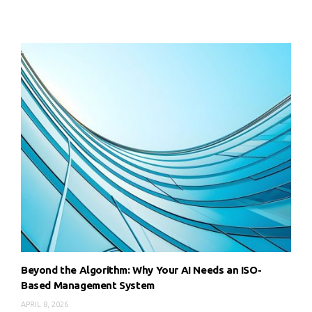
Beyond the Algorithm: Why Your AI Needs an ISO-
Based Management System
APRIL 8, 2026