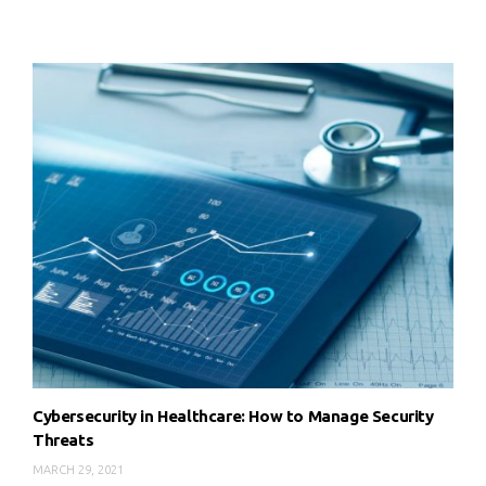
Cybersecurity in Healthcare: How to Manage Security
Threats
MARCH 29, 2021