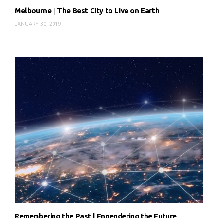
Melbourne | The Best City to Live on Earth
JANUARY 30, 2019
Remembering the Past | Engendering the Future