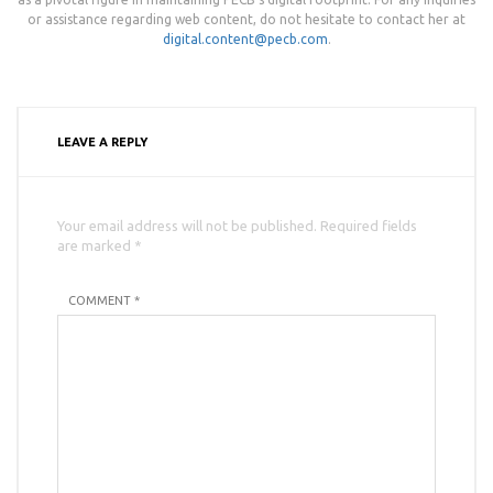
or assistance regarding web content, do not hesitate to contact her at
digital.content@pecb.com
.
LEAVE A REPLY
Your email address will not be published. Required fields
are marked *
COMMENT *