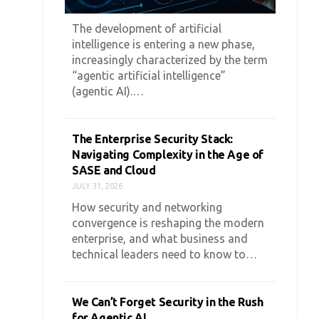
The development of artificial
intelligence is entering a new phase,
increasingly characterized by the term
“agentic artificial intelligence”
(agentic AI).…
The Enterprise Security Stack:
Navigating Complexity in the Age of
SASE and Cloud
JULY 31, 2026
How security and networking
convergence is reshaping the modern
enterprise, and what business and
technical leaders need to know to…
We Can’t Forget Security in the Rush
for Agentic AI