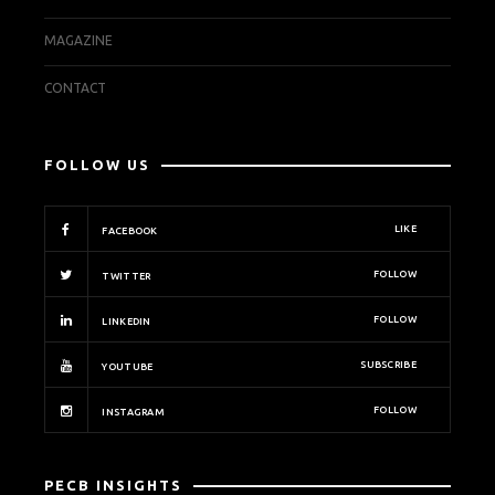
MAGAZINE
CONTACT
FOLLOW US
LIKE
FACEBOOK
FOLLOW
TWITTER
FOLLOW
LINKEDIN
SUBSCRIBE
YOUTUBE
FOLLOW
INSTAGRAM
PECB INSIGHTS