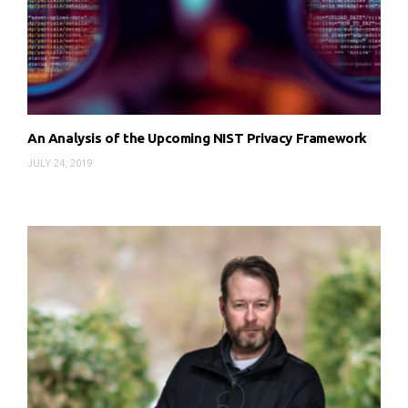
An Analysis of the Upcoming NIST Privacy Framework
JULY 24, 2019