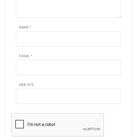
NAME
*
E-MAIL
*
WEB SITE