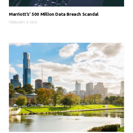
Marriott’s’ 500 Million Data Breach Scandal
FEBRUARY 4, 2019