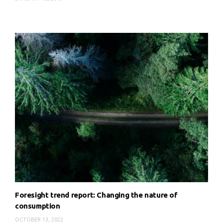
Foresight trend report: Changing the nature of
consumption
OCTOBER 13, 2022