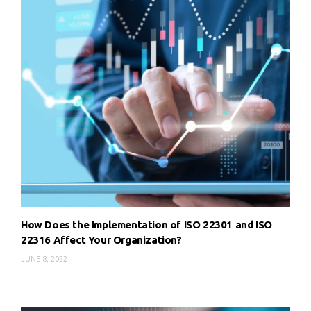
How Does the Implementation of ISO 22301 and ISO
22316 Affect Your Organization?
JUNE 8, 2022