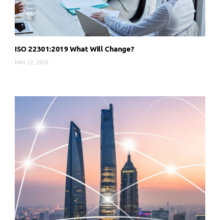
ISO 22301:2019 What Will Change?
MAY 22, 2019