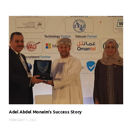
Adel Abdel Moneim’s Success Story
FEBRUARY 1, 2022