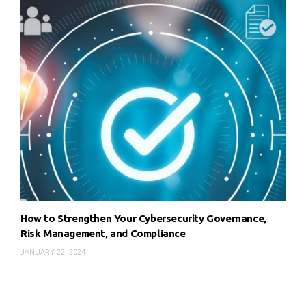
How to Strengthen Your Cybersecurity Governance,
Risk Management, and Compliance
JANUARY 22, 2024