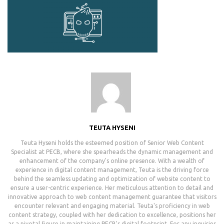
TEUTA HYSENI
Teuta Hyseni holds the esteemed position of Senior Web Content
Specialist at PECB, where she spearheads the dynamic management and
enhancement of the company's online presence. With a wealth of
experience in digital content management, Teuta is the driving force
behind the seamless updating and optimization of website content to
ensure a user-centric experience. Her meticulous attention to detail and
innovative approach to web content management guarantee that visitors
encounter relevant and engaging material. Teuta's proficiency in web
content strategy, coupled with her dedication to excellence, positions her
as a pivotal figure in maintaining PECB's digital footprint. For any inquiries