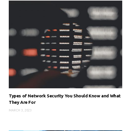
Types of Network Security You Should Know and What
They Are For
MARCH 3, 2023