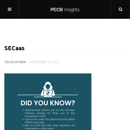
SECaas
TEUTA HYSENI
DECEMBER 19, 2022