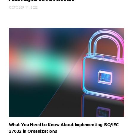
OCTOBER 11, 2022
What You Need to Know About Implementing ISO/IEC
27032 in Organizations