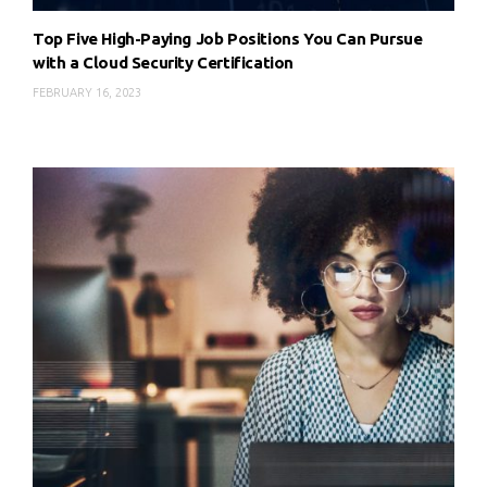
Top Five High-Paying Job Positions You Can Pursue
with a Cloud Security Certification
FEBRUARY 16, 2023