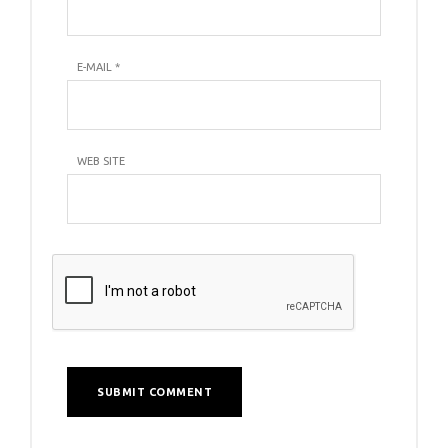
E-MAIL
*
WEB SITE