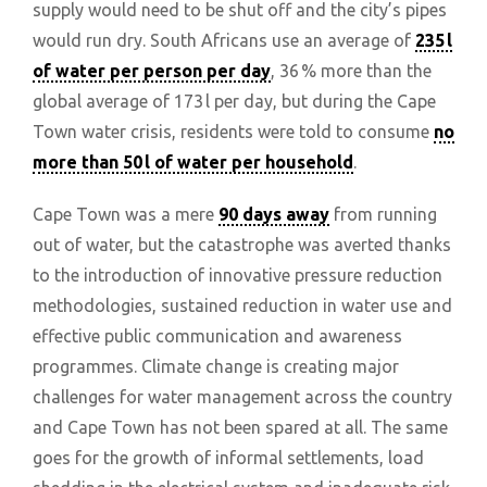
supply would need to be shut off and the city’s pipes
would run dry. South Africans use an average of
235 l
of water per person per day
, 36 % more than the
global average of 173 l per day, but during the Cape
Town water crisis, residents were told to consume
no
more than 50 l of water per household
.
Cape Town was a mere
90 days away
from running
out of water, but the catastrophe was averted thanks
to the introduction of innovative pressure reduction
methodologies, sustained reduction in water use and
effective public communication and awareness
programmes. Climate change is creating major
challenges for water management across the country
and Cape Town has not been spared at all. The same
goes for the growth of informal settlements, load