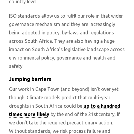
country level.
ISO standards allow us to fulfil our role in that wider
governance mechanism and they are increasingly
being adopted in policy, by-laws and regulations
across South Africa. They are also having a huge
impact on South Africa’s legislative landscape across
environmental policy, governance and health and
safety.
Jumping barriers
Our work in Cape Town (and beyond) isn’t over yet
though. Climate models predict that multi-year
droughts in South Africa could be
up to a hundred
times more likely
by the end of the 21st century, if
we don’t take the required precautionary action.
Without standards, we risk process failure and