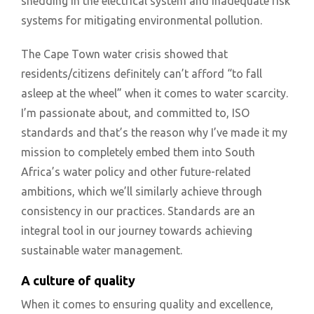
shedding in the electrical system and inadequate risk
systems for mitigating environmental pollution.
The Cape Town water crisis showed that
residents/citizens definitely can’t afford “to fall
asleep at the wheel” when it comes to water scarcity.
I’m passionate about, and committed to, ISO
standards and that’s the reason why I’ve made it my
mission to completely embed them into South
Africa’s water policy and other future-related
ambitions, which we’ll similarly achieve through
consistency in our practices. Standards are an
integral tool in our journey towards achieving
sustainable water management.
A culture of quality
When it comes to ensuring quality and excellence,