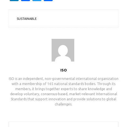
SUSTAINABLE
ISO
ISO is an independent, non-governmental international organization
with a membership of 165 national standards bodies. Through its
members, it brings together experts to share knowledge and
develop voluntary, consensus-based, market-relevant International
Standards that support innovation and provide solutions to global
challenges.