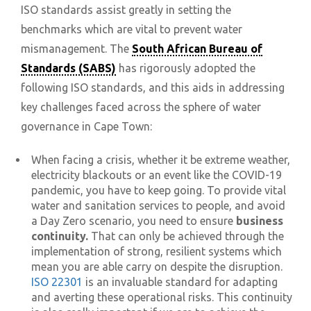
ISO standards assist greatly in setting the
benchmarks which are vital to prevent water
mismanagement. The
South African Bureau of
Standards (SABS)
has rigorously adopted the
following ISO standards, and this aids in addressing
key challenges faced across the sphere of water
governance in Cape Town:
When facing a crisis, whether it be extreme weather,
electricity blackouts or an event like the COVID-19
pandemic, you have to keep going. To provide vital
water and sanitation services to people, and avoid
a Day Zero scenario, you need to ensure
business
continuity.
That can only be achieved through the
implementation of strong, resilient systems which
mean you are able carry on despite the disruption.
ISO 22301
is an invaluable standard for adapting
and averting these operational risks. This continuity