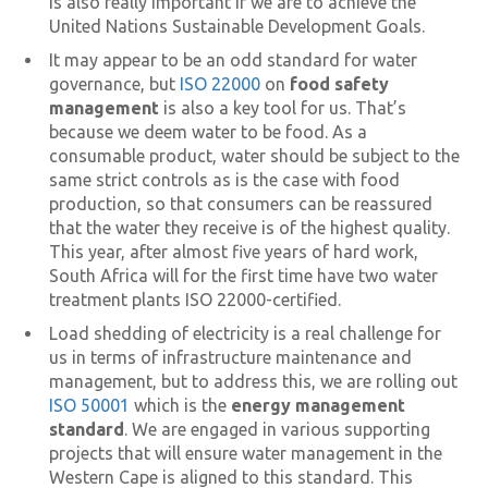
is also really important if we are to achieve the
United Nations Sustainable Development Goals.
It may appear to be an odd standard for water
governance, but
ISO 22000
on
food safety
management
is also a key tool for us. That’s
because we deem water to be food. As a
consumable product, water should be subject to the
same strict controls as is the case with food
production, so that consumers can be reassured
that the water they receive is of the highest quality.
This year, after almost five years of hard work,
South Africa will for the first time have two water
treatment plants ISO 22000-certified.
Load shedding of electricity is a real challenge for
us in terms of infrastructure maintenance and
management, but to address this, we are rolling out
ISO 50001
which is the
energy management
standard
. We are engaged in various supporting
projects that will ensure water management in the
Western Cape is aligned to this standard. This