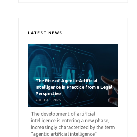
LATEST NEWS
The Rise of Agentic Artificial
Intelligence in Practice from a Legal
Perspective
AUGUST 3, 2026
The development of artificial
intelligence is entering a new phase,
increasingly characterized by the term
“agentic artificial intelligence”