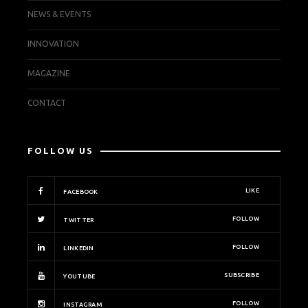
NEWS & EVENTS
INNOVATION
MAGAZINE
CONTACT
FOLLOW US
LIKE
FACEBOOK
FOLLOW
TWITTER
FOLLOW
LINKEDIN
SUBSCRIBE
YOUTUBE
FOLLOW
INSTAGRAM