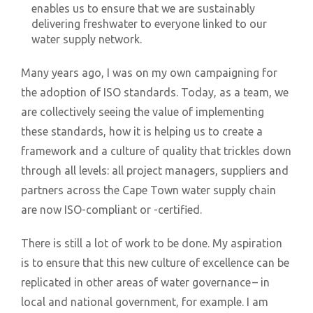
enables us to ensure that we are sustainably
delivering freshwater to everyone linked to our
water supply network.
Many years ago, I was on my own campaigning for
the adoption of ISO standards. Today, as a team, we
are collectively seeing the value of implementing
these standards, how it is helping us to create a
framework and a culture of quality that trickles down
through all levels: all project managers, suppliers and
partners across the Cape Town water supply chain
are now ISO-compliant or -certified.
There is still a lot of work to be done. My aspiration
is to ensure that this new culture of excellence can be
replicated in other areas of water governance – in
local and national government, for example. I am