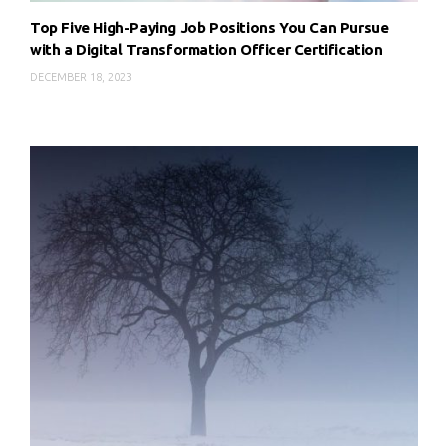
Top Five High-Paying Job Positions You Can Pursue
with a Digital Transformation Officer Certification
DECEMBER 18, 2023