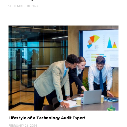
SEPTEMBER 30, 2024
Lifestyle of a Technology Audit Expert
FEBRUARY 26, 2024