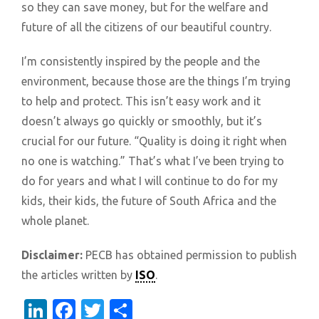
so they can save money, but for the welfare and
future of all the citizens of our beautiful country.
I’m consistently inspired by the people and the
environment, because those are the things I’m trying
to help and protect. This isn’t easy work and it
doesn’t always go quickly or smoothly, but it’s
crucial for our future. “Quality is doing it right when
no one is watching.” That’s what I’ve been trying to
do for years and what I will continue to do for my
kids, their kids, the future of South Africa and the
whole planet.
Disclaimer:
PECB has obtained permission to publish
the articles written by
ISO
.
LinkedIn
Facebook
Twitter
Share