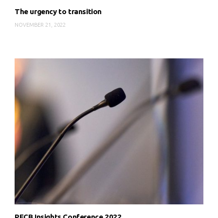
The urgency to transition
NOVEMBER 21, 2022
PECB Insights Conference 2022