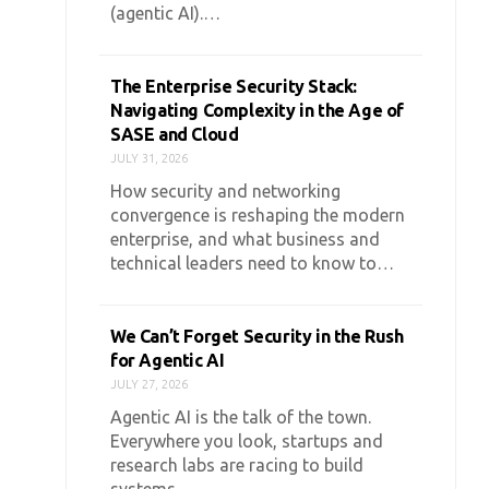
(agentic AI).…
The Enterprise Security Stack:
Navigating Complexity in the Age of
SASE and Cloud
JULY 31, 2026
How security and networking
convergence is reshaping the modern
enterprise, and what business and
technical leaders need to know to…
We Can’t Forget Security in the Rush
for Agentic AI
JULY 27, 2026
Agentic AI is the talk of the town.
Everywhere you look, startups and
research labs are racing to build