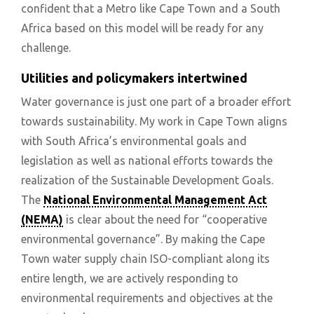
confident that a Metro like Cape Town and a South
Africa based on this model will be ready for any
challenge.
Utilities and policymakers intertwined
Water governance is just one part of a broader effort
towards sustainability. My work in Cape Town aligns
with South Africa’s environmental goals and
legislation as well as national efforts towards the
realization of the Sustainable Development Goals.
The
National Environmental Management Act
(NEMA)
is clear about the need for “cooperative
environmental governance”. By making the Cape
Town water supply chain ISO-compliant along its
entire length, we are actively responding to
environmental requirements and objectives at the