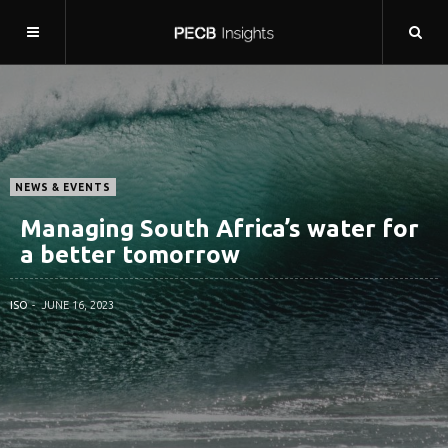
NEWS & EVENTS
Managing South Africa’s water for
a better tomorrow
ISO
JUNE 16, 2023