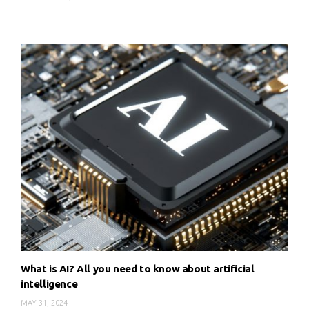
What is AI? All you need to know about artificial
intelligence
MAY 31, 2024