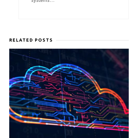
systems…
RELATED POSTS