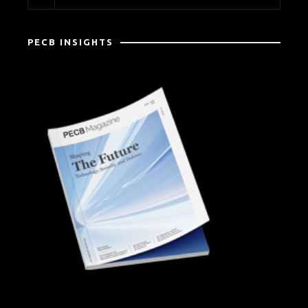
PECB INSIGHTS