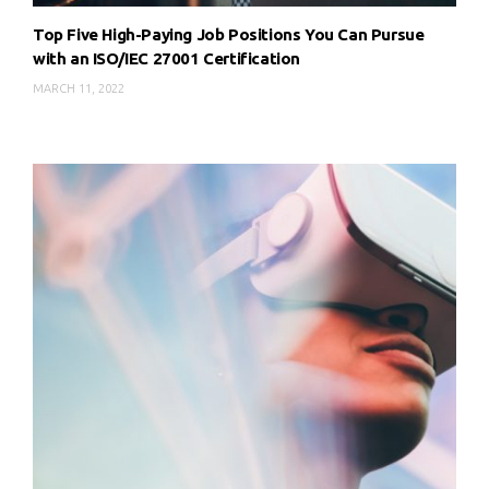
Top Five High-Paying Job Positions You Can Pursue
with an ISO/IEC 27001 Certification
MARCH 11, 2022