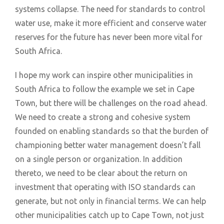
systems collapse. The need for standards to control
water use, make it more efficient and conserve water
reserves for the future has never been more vital for
South Africa.
I hope my work can inspire other municipalities in
South Africa to follow the example we set in Cape
Town, but there will be challenges on the road ahead.
We need to create a strong and cohesive system
founded on enabling standards so that the burden of
championing better water management doesn’t fall
on a single person or organization. In addition
thereto, we need to be clear about the return on
investment that operating with ISO standards can
generate, but not only in financial terms. We can help
other municipalities catch up to Cape Town, not just