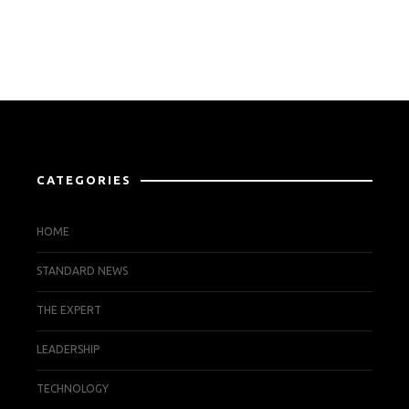
CATEGORIES
HOME
STANDARD NEWS
THE EXPERT
LEADERSHIP
TECHNOLOGY