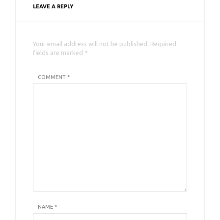
LEAVE A REPLY
Your email address will not be published. Required
fields are marked *
COMMENT *
NAME
*