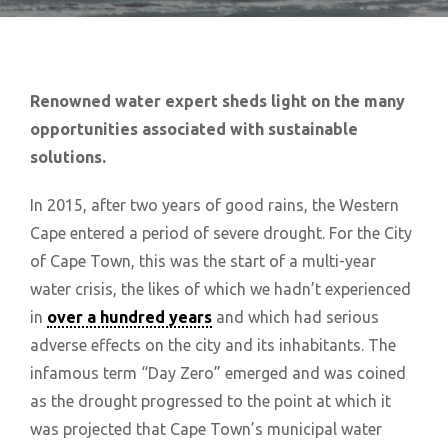
Renowned water expert sheds light on the many
opportunities associated with sustainable
solutions.
In 2015, after two years of good rains, the Western
Cape entered a period of severe drought. For the City
of Cape Town, this was the start of a multi-year
water crisis, the likes of which we hadn’t experienced
in
over a hundred years
and which had serious
adverse effects on the city and its inhabitants. The
infamous term “Day Zero” emerged and was coined
as the drought progressed to the point at which it
was projected that Cape Town’s municipal water