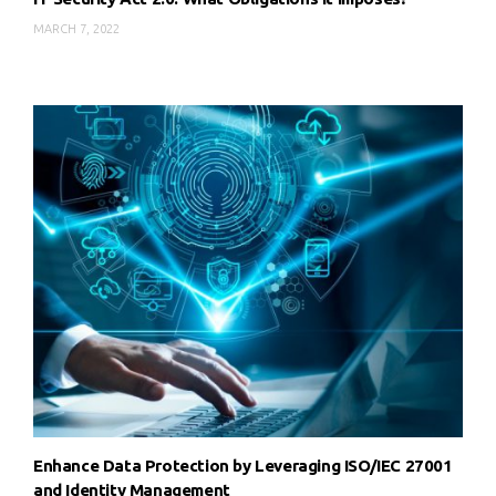
MARCH 7, 2022
Enhance Data Protection by Leveraging ISO/IEC 27001
and Identity Management