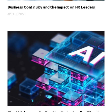
Business Continuity and the Impact on HR Leaders
APRIL 6, 2022