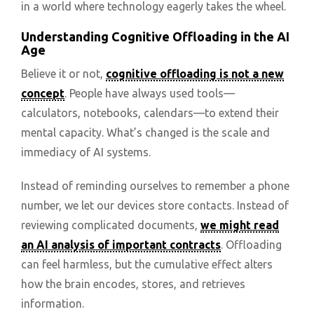
in a world where technology eagerly takes the wheel.
Understanding Cognitive Offloading in the AI
Age
Believe it or not,
cognitive offloading is not a new
concept
. People have always used tools—
calculators, notebooks, calendars—to extend their
mental capacity. What’s changed is the scale and
immediacy of AI systems.
Instead of reminding ourselves to remember a phone
number, we let our devices store contacts. Instead of
reviewing complicated documents,
we might read
an AI analysis of important contracts
. Offloading
can feel harmless, but the cumulative effect alters
how the brain encodes, stores, and retrieves
information.