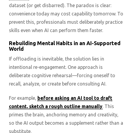
dataset (or get disbarred). The paradox is clear:
convenience today may cost capability tomorrow. To
prevent this, professionals must deliberately practice
skills even when AI can perform them faster.
Rebuilding Mental Habits in an AI-Supported
World
If offloading is inevitable, the solution lies in
intentional re-engagement. One approach is
deliberate cognitive rehearsal—forcing oneself to
recall, analyze, or create before consulting AI.
For example,
before asking an AI tool to draft
content, sketch a rough outline manually
. This
primes the brain, anchoring memory and creativity,
so the AI output becomes a supplement rather than a
substitute.