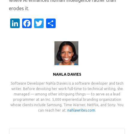
where AI enhances human intelligence rather than
erodes it.
LinkedIn
Facebook
Twitter
Share
NAHLA DAVIES
Software Developer Nahla Davies is a software developer and tech
writer. Before devoting her work full-time to technical writing, she
managed — among other intriguing things — to serve as a lead
programmer at an Inc. 5,000 experiential branding organization
whose clients include Samsung, Time Warner, Netflix, and Sony. You
can reach her at:
nahlawrites.com
.