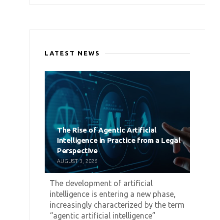
LATEST NEWS
The Rise of Agentic Artificial
Intelligence in Practice from a Legal
Perspective
AUGUST 3, 2026
The development of artificial
intelligence is entering a new phase,
increasingly characterized by the term
“agentic artificial intelligence”