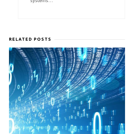
systems…
RELATED POSTS