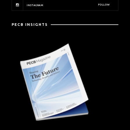
FOLLOW
INSTAGRAM
PECB INSIGHTS