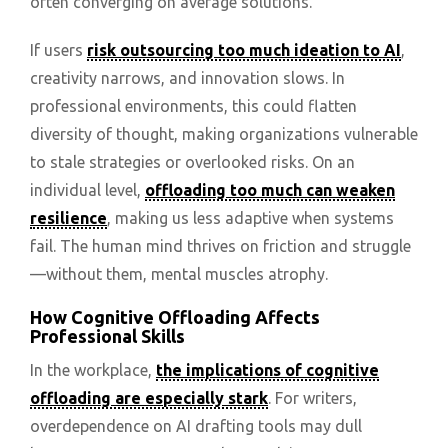
often converging on average solutions.
If users
risk outsourcing too much ideation to AI
,
creativity narrows, and innovation slows. In
professional environments, this could flatten
diversity of thought, making organizations vulnerable
to stale strategies or overlooked risks. On an
individual level,
offloading too much can weaken
resilience
, making us less adaptive when systems
fail. The human mind thrives on friction and struggle
—without them, mental muscles atrophy.
How Cognitive Offloading Affects
Professional Skills
In the workplace,
the implications of cognitive
offloading are especially stark
. For writers,
overdependence on AI drafting tools may dull