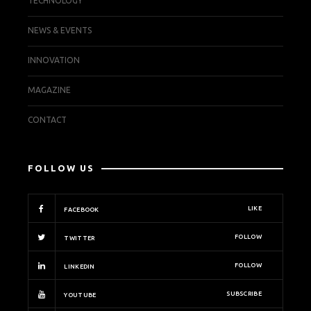
TECHNOLOGY
NEWS & EVENTS
INNOVATION
MAGAZINE
CONTACT
FOLLOW US
LIKE
FACEBOOK
FOLLOW
TWITTER
FOLLOW
LINKEDIN
SUBSCRIBE
YOUTUBE