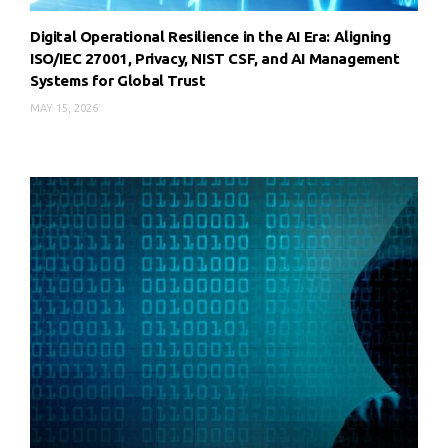
Digital Operational Resilience in the AI Era: Aligning
ISO/IEC 27001, Privacy, NIST CSF, and AI Management
Systems for Global Trust
MAY 15, 2026