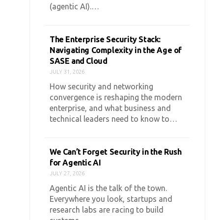
(agentic AI).…
The Enterprise Security Stack:
Navigating Complexity in the Age of
SASE and Cloud
JULY 31, 2026
How security and networking
convergence is reshaping the modern
enterprise, and what business and
technical leaders need to know to…
We Can’t Forget Security in the Rush
for Agentic AI
JULY 27, 2026
Agentic AI is the talk of the town.
Everywhere you look, startups and
research labs are racing to build