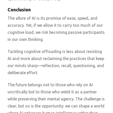
Conclusion
The allure of AI is its promise of ease, speed, and
accuracy. Yet, if we allow it to carry too much of our
cognitive load, we risk becoming passive participants
in our own thinking.
Tackling cognitive offloading is less about resisting
AI and more about reclaiming the practices that keep
our minds sharp—reflection, recall, questioning, and
deliberate effort.
The future belongs not to those who rely on AI
uncritically but to those who wield it as a partner
while preserving their mental agency. The challenge is
clear, but so is the opportunity: we can shape a world