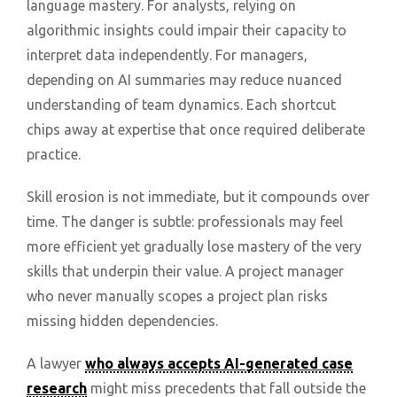
language mastery. For analysts, relying on
algorithmic insights could impair their capacity to
interpret data independently. For managers,
depending on AI summaries may reduce nuanced
understanding of team dynamics. Each shortcut
chips away at expertise that once required deliberate
practice.
Skill erosion is not immediate, but it compounds over
time. The danger is subtle: professionals may feel
more efficient yet gradually lose mastery of the very
skills that underpin their value. A project manager
who never manually scopes a project plan risks
missing hidden dependencies.
A lawyer
who always accepts AI-generated case
research
might miss precedents that fall outside the