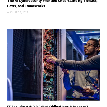
The AI Cybersecurity Frontier: Understanding Threats,
Laws, and Frameworks
AUGUST 26, 2025
IT Security Act 2.0: What Obligations It Imposes?