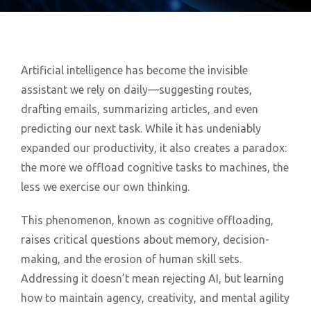
Artificial intelligence has become the invisible
assistant we rely on daily—suggesting routes,
drafting emails, summarizing articles, and even
predicting our next task. While it has undeniably
expanded our productivity, it also creates a paradox:
the more we offload cognitive tasks to machines, the
less we exercise our own thinking.
This phenomenon, known as cognitive offloading,
raises critical questions about memory, decision-
making, and the erosion of human skill sets.
Addressing it doesn’t mean rejecting AI, but learning
how to maintain agency, creativity, and mental agility