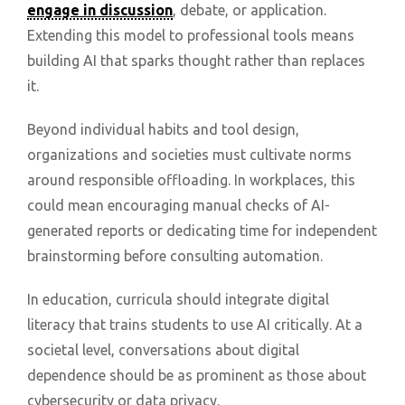
engage in discussion
, debate, or application.
Extending this model to professional tools means
building AI that sparks thought rather than replaces
it.
Beyond individual habits and tool design,
organizations and societies must cultivate norms
around responsible offloading. In workplaces, this
could mean encouraging manual checks of AI-
generated reports or dedicating time for independent
brainstorming before consulting automation.
In education, curricula should integrate digital
literacy that trains students to use AI critically. At a
societal level, conversations about digital
dependence should be as prominent as those about
cybersecurity or data privacy.