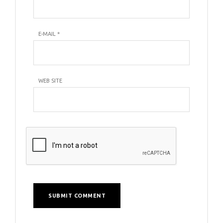
E-MAIL
*
WEB SITE