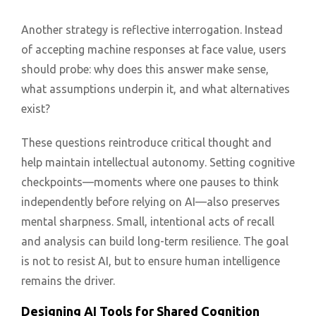
Another strategy is reflective interrogation. Instead
of accepting machine responses at face value, users
should probe: why does this answer make sense,
what assumptions underpin it, and what alternatives
exist?
These questions reintroduce critical thought and
help maintain intellectual autonomy. Setting cognitive
checkpoints—moments where one pauses to think
independently before relying on AI—also preserves
mental sharpness. Small, intentional acts of recall
and analysis can build long-term resilience. The goal
is not to resist AI, but to ensure human intelligence
remains the driver.
Designing AI Tools for Shared Cognition