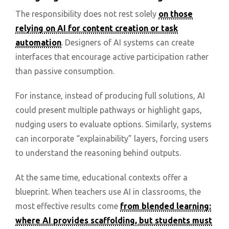
The responsibility does not rest solely
on those
relying on AI for content creation or task
automation
. Designers of AI systems can create
interfaces that encourage active participation rather
than passive consumption.
For instance, instead of producing full solutions, AI
could present multiple pathways or highlight gaps,
nudging users to evaluate options. Similarly, systems
can incorporate “explainability” layers, forcing users
to understand the reasoning behind outputs.
At the same time, educational contexts offer a
blueprint. When teachers use AI in classrooms, the
most effective results come
from blended learning:
where AI provides scaffolding, but students must