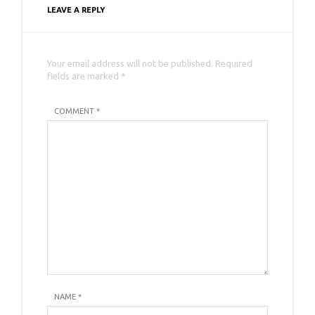
LEAVE A REPLY
Your email address will not be published. Required
fields are marked *
COMMENT *
NAME
*