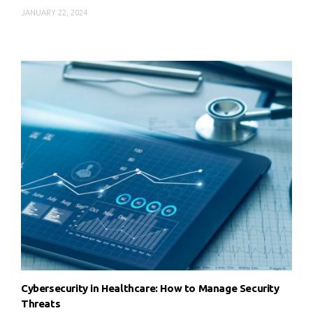
JANUARY 22, 2024
Cybersecurity in Healthcare: How to Manage Security
Threats