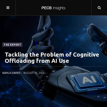
THE EXPERT
Tackling the Problem of Cognitive
Offloading from AI Use
NAHLA DAVIES
AUGUST 15, 2025