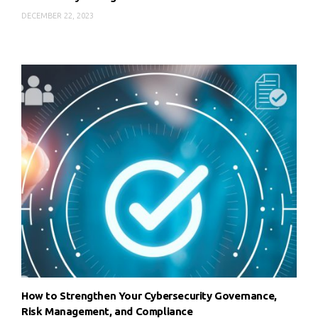
DECEMBER 22, 2023
How to Strengthen Your Cybersecurity Governance,
Risk Management, and Compliance