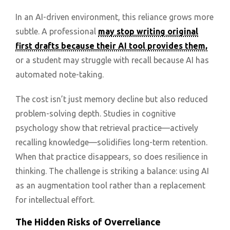
In an AI-driven environment, this reliance grows more
subtle. A professional
may stop writing original
first drafts because their AI tool provides them,
or a student may struggle with recall because AI has
automated note-taking.
The cost isn’t just memory decline but also reduced
problem-solving depth. Studies in cognitive
psychology show that retrieval practice—actively
recalling knowledge—solidifies long-term retention.
When that practice disappears, so does resilience in
thinking. The challenge is striking a balance: using AI
as an augmentation tool rather than a replacement
for intellectual effort.
The Hidden Risks of Overreliance