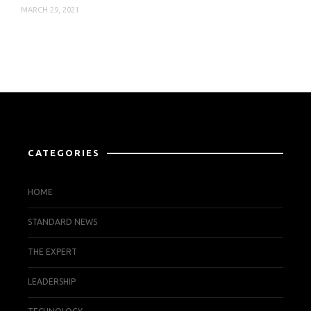
MARCH 29, 2021
CATEGORIES
HOME
STANDARD NEWS
THE EXPERT
LEADERSHIP