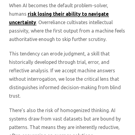
When AI becomes the default problem-solver,
humans
risk losing their ability to navigate
uncertainty
. Overreliance cultivates intellectual
passivity, where the first output from a machine feels
authoritative enough to skip further scrutiny.
This tendency can erode judgment, a skill that
historically developed through trial, error, and
reflective analysis. If we accept machine answers
without interrogation, we lose the critical lens that
distinguishes informed decision-making from blind
trust.
There’s also the risk of homogenized thinking. AI
systems draw from vast datasets but are bound by
patterns. That means they are inherently reductive,