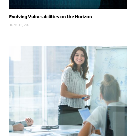
Evolving Vulnerabilities on the Horizon
JUNE 18, 2020