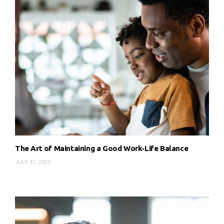
The Art of Maintaining a Good Work-Life Balance
JULY 31, 2023