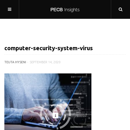
computer-security-system-virus
TEUTA HYSENI
SEPTEMBER 14, 2020