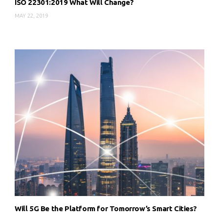
ISO 22301:2019 What Will Change?
MAY 22, 2019
Will 5G Be the Platform for Tomorrow’s Smart Cities?