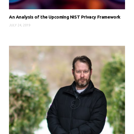
An Analysis of the Upcoming NIST Privacy Framework
JULY 24, 2019