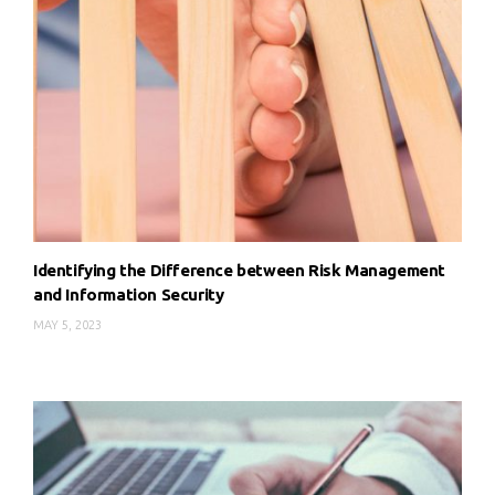
Identifying the Difference between Risk Management
and Information Security
MAY 5, 2023