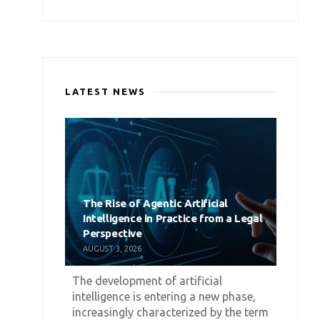
LATEST NEWS
The Rise of Agentic Artificial
Intelligence in Practice from a Legal
Perspective
AUGUST 3, 2026
The development of artificial
intelligence is entering a new phase,
increasingly characterized by the term