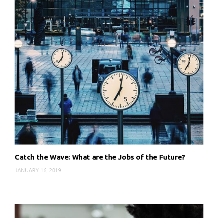
Catch the Wave: What are the Jobs of the Future?
JANUARY 16, 2019