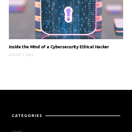
Inside the Mind of a Cybersecurity Ethical Hacker
AUGUST 2, 2024
CATEGORIES