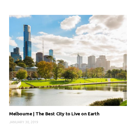
Melbourne | The Best City to Live on Earth
JANUARY 30, 2019