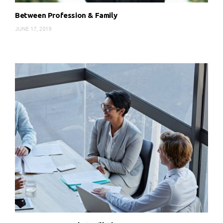
Between Profession & Family
JUNE 17, 2019