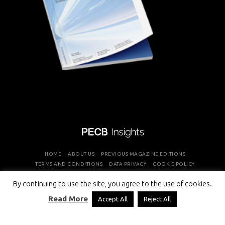
HOME
ABOUT US
PREVIOUS MAGAZINE EDITIONS
TERMS AND CONDITIONS
DATA PRIVACY
COOKIE POLICY
By continuing to use the site, you agree to the use of cookies.
COPYRIGHT © PROFESSIONAL EVALUATION AND CERTIFICATION
Read More
Accept All
Reject All
BOARD 2026 ALL RIGHTS RESERVED