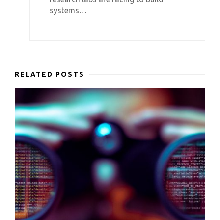
systems…
RELATED POSTS