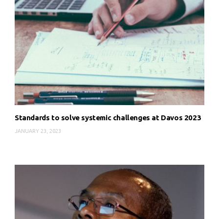
Standards to solve systemic challenges at Davos 2023
JANUARY 23, 2023