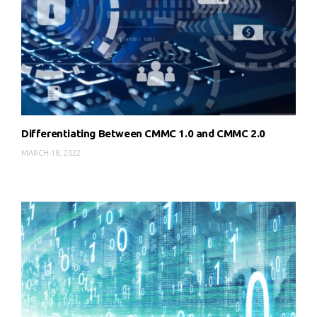
Differentiating Between CMMC 1.0 and CMMC 2.0
MARCH 18, 2022