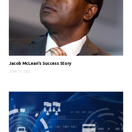
Jacob McLean’s Success Story
JUNE 13, 2022