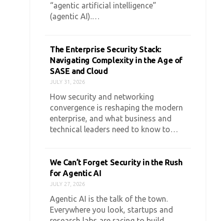
“agentic artificial intelligence”
(agentic AI).…
The Enterprise Security Stack:
Navigating Complexity in the Age of
SASE and Cloud
JULY 31, 2026
How security and networking
convergence is reshaping the modern
enterprise, and what business and
technical leaders need to know to…
We Can’t Forget Security in the Rush
for Agentic AI
JULY 27, 2026
Agentic AI is the talk of the town.
Everywhere you look, startups and
research labs are racing to build