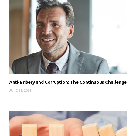
Anti-Bribery and Corruption: The Continuous Challenge
JUNE 21, 2021