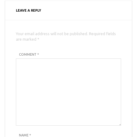
LEAVE A REPLY
Your email address will not be published. Required fields
are marked *
COMMENT *
NAME
*