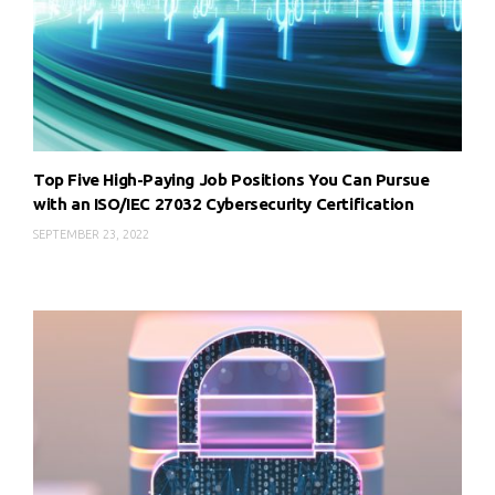
Top Five High-Paying Job Positions You Can Pursue
with an ISO/IEC 27032 Cybersecurity Certification
SEPTEMBER 23, 2022