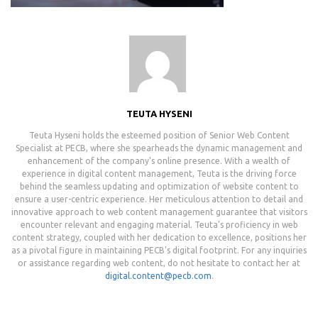
TEUTA HYSENI
Teuta Hyseni holds the esteemed position of Senior Web Content
Specialist at PECB, where she spearheads the dynamic management and
enhancement of the company's online presence. With a wealth of
experience in digital content management, Teuta is the driving force
behind the seamless updating and optimization of website content to
ensure a user-centric experience. Her meticulous attention to detail and
innovative approach to web content management guarantee that visitors
encounter relevant and engaging material. Teuta's proficiency in web
content strategy, coupled with her dedication to excellence, positions her
as a pivotal figure in maintaining PECB's digital footprint. For any inquiries
or assistance regarding web content, do not hesitate to contact her at
digital.content@pecb.com
.