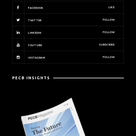
LIKE
FACEBOOK
FOLLOW
TWITTER
FOLLOW
LINKEDIN
SUBSCRIBE
YOUTUBE
FOLLOW
INSTAGRAM
PECB INSIGHTS