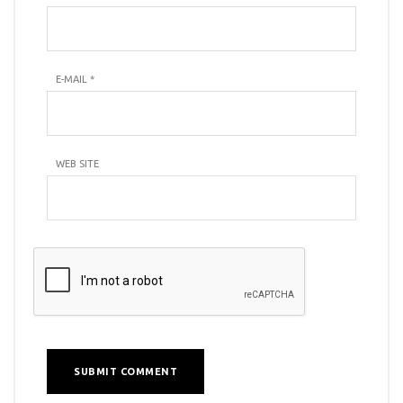
E-MAIL
*
WEB SITE