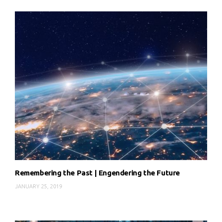
Remembering the Past | Engendering the Future
JANUARY 25, 2019