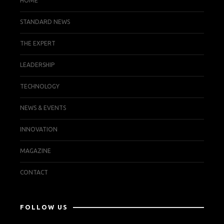
HOME
STANDARD NEWS
THE EXPERT
LEADERSHIP
TECHNOLOGY
NEWS & EVENTS
INNOVATION
MAGAZINE
CONTACT
FOLLOW US