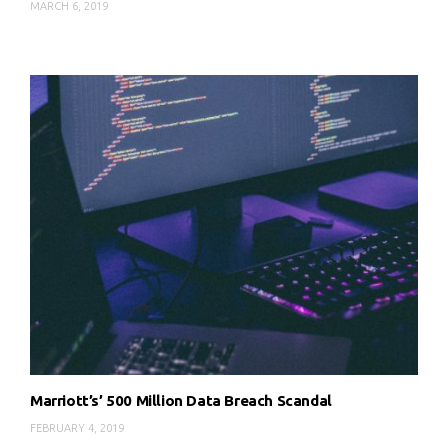
MARCH 6, 2019
Marriott’s’ 500 Million Data Breach Scandal
FEBRUARY 4, 2019