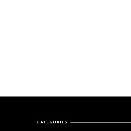
CATEGORIES