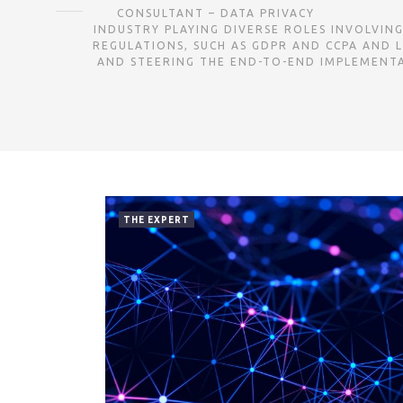
CONSULTANT – DATA PRIVACY ㅤㅤㅤㅤㅤㅤㅤㅤㅤㅤㅤㅤㅤㅤㅤㅤㅤㅤㅤㅤㅤㅤㅤㅤㅤㅤㅤㅤㅤㅤㅤ
INDUSTRY PLAYING DIVERSE ROLES INVOLVIN
REGULATIONS, SUCH AS GDPR AND CCPA AND L
AND STEERING THE END-TO-END IMPLEMENTAT
THE EXPERT