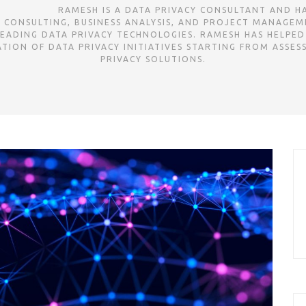
ㅤㅤㅤㅤㅤㅤㅤㅤㅤㅤㅤㅤㅤㅤㅤㅤㅤㅤㅤㅤㅤㅤㅤㅤㅤㅤㅤㅤㅤㅤㅤㅤㅤㅤㅤㅤㅤㅤㅤㅤㅤㅤㅤㅤㅤㅤㅤㅤㅤㅤㅤㅤㅤㅤㅤㅤㅤㅤRAMESH IS A DATA PRIVA
G CONSULTING, BUSINESS ANALYSIS, AND PROJECT MANAGEME
EADING DATA PRIVACY TECHNOLOGIES. RAMESH HAS HELPED
ION OF DATA PRIVACY INITIATIVES STARTING FROM ASSES
PRIVACY SOLUTIONS.