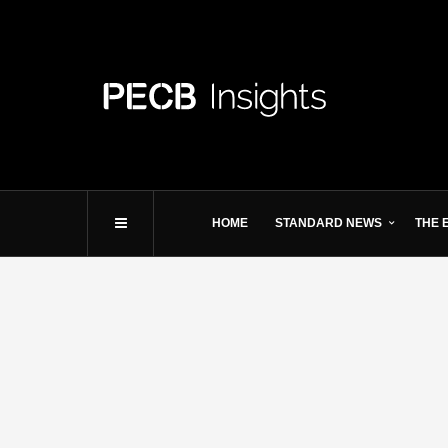
HOME
STANDARD NEWS
THE 