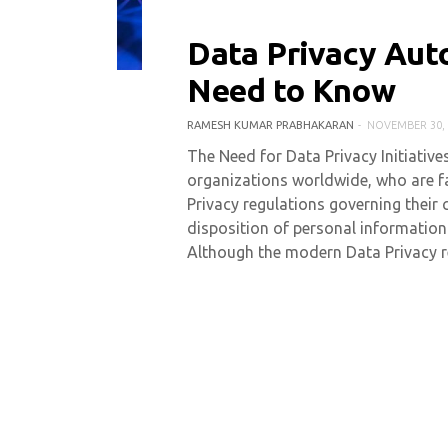
Data Privacy Aut
0 COMMENT
5528 VIEWS
Need to Know
RAMESH KUMAR PRABHAKARAN
NOVEMBER 30, 
The Need for Data Privacy Initiative
organizations worldwide, who are f
Privacy regulations governing their 
disposition of personal informatio
Although the modern Data Privacy r