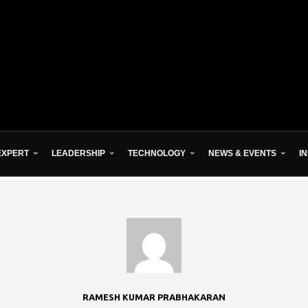
EXPERT
LEADERSHIP
TECHNOLOGY
NEWS & EVENTS
I
RAMESH KUMAR PRABHAKARAN