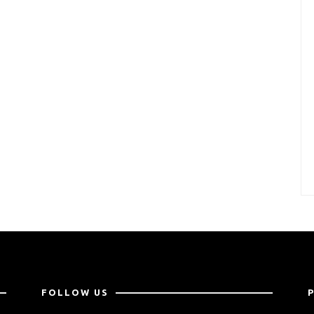
FOLLOW US