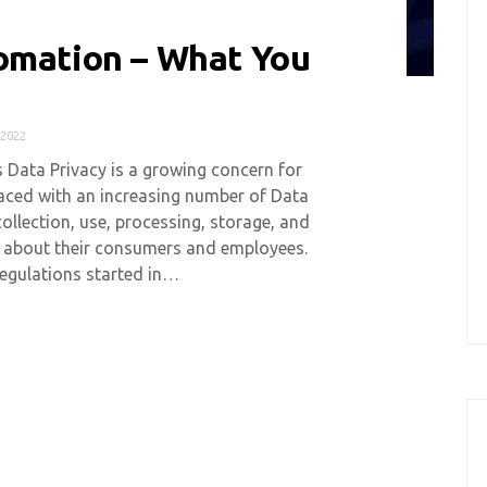
omation – What You
2022
s Data Privacy is a growing concern for
aced with an increasing number of Data
collection, use, processing, storage, and
n about their consumers and employees.
egulations started in…