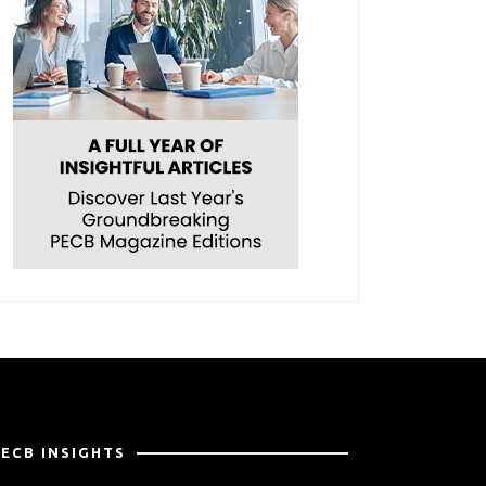
PECB INSIGHTS