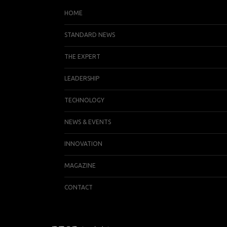
HOME
STANDARD NEWS
THE EXPERT
LEADERSHIP
TECHNOLOGY
NEWS & EVENTS
INNOVATION
MAGAZINE
CONTACT