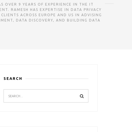
CY CONSULTANT AND HAS OVER 9 YEARS OF EXPERIENCE IN THE IT
NT. RAMESH HAS EXPERTISE IN DATA PRIVACY
 CLIENTS ACROSS EUROPE AND US IN ADVISING
SMENT, DATA DISCOVERY, AND BUILDING DATA
SEARCH