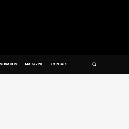
NNOVATION
MAGAZINE
CONTACT