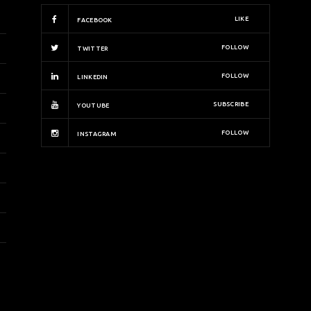
LIKE
FACEBOOK
FOLLOW
TWITTER
FOLLOW
LINKEDIN
SUBSCRIBE
YOUTUBE
FOLLOW
INSTAGRAM