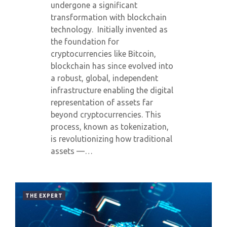
undergone a significant
transformation with blockchain
technology. Initially invented as
the foundation for
cryptocurrencies like Bitcoin,
blockchain has since evolved into
a robust, global, independent
infrastructure enabling the digital
representation of assets far
beyond cryptocurrencies. This
process, known as tokenization,
is revolutionizing how traditional
assets —…
THE EXPERT