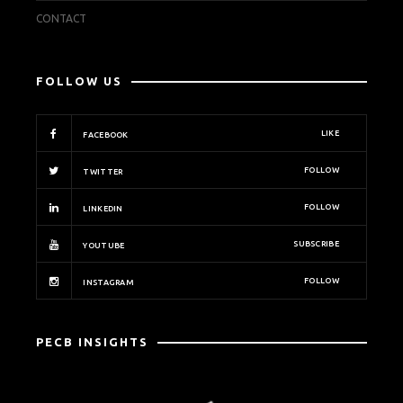
CONTACT
FOLLOW US
LIKE
FACEBOOK
FOLLOW
TWITTER
FOLLOW
LINKEDIN
SUBSCRIBE
YOUTUBE
FOLLOW
INSTAGRAM
PECB INSIGHTS