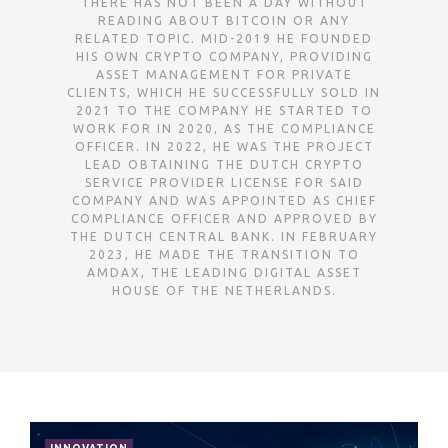
THERE HAS NOT BEEN A DAY WITHOUT
READING ABOUT BITCOIN OR ANY
RELATED TOPIC. MID-2019 HE FOUNDED
HIS OWN CRYPTO COMPANY, PROVIDING
ASSET MANAGEMENT FOR PRIVATE
CLIENTS, WHICH HE SUCCESSFULLY SOLD IN
2021 TO THE COMPANY HE STARTED TO
WORK FOR IN 2020, AS THE COMPLIANCE
OFFICER. IN 2022, HE WAS THE PROJECT
LEAD OBTAINING THE DUTCH CRYPTO
SERVICE PROVIDER LICENSE FOR SAID
COMPANY AND WAS APPOINTED AS CHIEF
COMPLIANCE OFFICER AND APPROVED BY
THE DUTCH CENTRAL BANK. IN FEBRUARY
2023, HE MADE THE TRANSITION TO
AMDAX, THE LEADING DIGITAL ASSET
HOUSE OF THE NETHERLANDS.