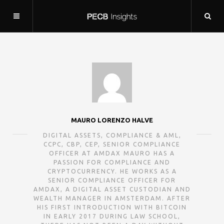
MAURO LORENZO HALVE
DIGITAL ASSETS, COMPLIANCE & AML,
CCPC, CBP, CEP, SENIOR COMPLIANCE
OFFICER AT AMDAX MAURO HAS A
PASSION FOR COMPLIANCE AND
CRYPTOCURRENCY. HE WORKS AS A
SENIOR COMPLIANCE OFFICER FOR
AMDAX, A DIGITAL ASSET CUSTODIAN AND
WEALTH MANAGER IN AMSTERDAM. AFTER
HIS FIRST INTRODUCTION WITH BITCOIN
IN EARLY 2017 DURING LAW SCHOOL,