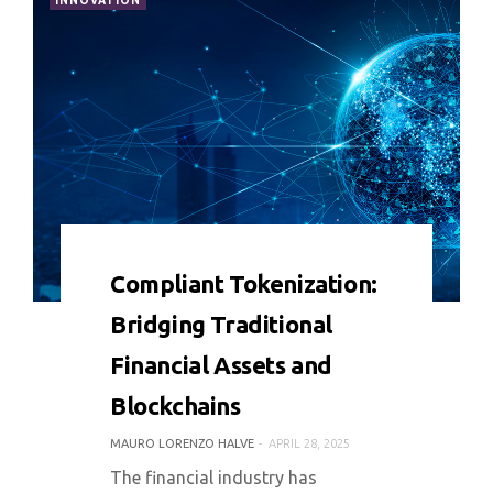
INNOVATION
0 COMMENT
7844 VIEWS
Compliant Tokenization:
Bridging Traditional
Financial Assets and
Blockchains
MAURO LORENZO HALVE
APRIL 28, 2025
The financial industry has