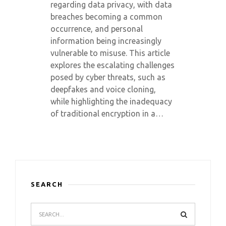
regarding data privacy, with data
breaches becoming a common
occurrence, and personal
information being increasingly
vulnerable to misuse. This article
explores the escalating challenges
posed by cyber threats, such as
deepfakes and voice cloning,
while highlighting the inadequacy
of traditional encryption in a…
SEARCH