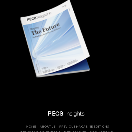
HOME
ABOUT US
PREVIOUS MAGAZINE EDITIONS