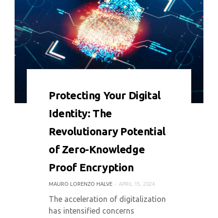
0 COMMENT
4779 VIEWS
Protecting Your Digital
Identity: The
Revolutionary Potential
of Zero-Knowledge
Proof Encryption
MAURO LORENZO HALVE
APRIL 15, 2024
The acceleration of digitalization
has intensified concerns