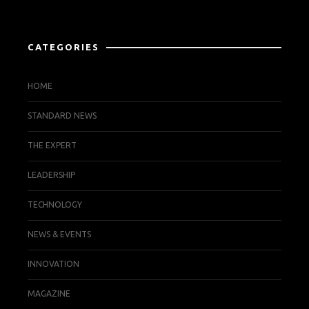
CATEGORIES
HOME
STANDARD NEWS
THE EXPERT
LEADERSHIP
TECHNOLOGY
NEWS & EVENTS
INNOVATION
MAGAZINE