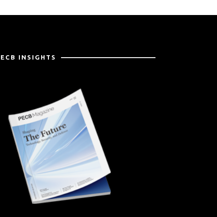
PECB INSIGHTS