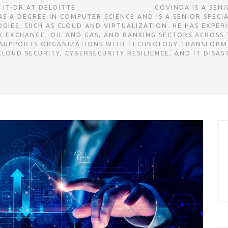
TE ㅤㅤㅤㅤㅤㅤㅤㅤㅤㅤㅤㅤㅤㅤㅤㅤㅤㅤㅤㅤㅤㅤㅤㅤㅤㅤㅤㅤㅤㅤㅤㅤㅤㅤㅤㅤㅤㅤㅤㅤㅤㅤㅤㅤㅤㅤㅤㅤㅤㅤㅤㅤㅤㅤㅤㅤㅤㅤㅤㅤㅤㅤㅤㅤㅤㅤㅤㅤㅤㅤㅤㅤㅤㅤㅤ
S A DEGREE IN COMPUTER SCIENCE AND IS A SENIOR SPECI
IES, SUCH AS CLOUD AND VIRTUALIZATION. HE HAS EXPER
L AND GAS, AND BANKING SECTORS ACROSS THE GCC REGION. ㅤㅤㅤㅤㅤㅤㅤㅤㅤㅤㅤㅤㅤㅤㅤㅤㅤ
 SUPPORTS ORGANIZATIONS WITH TECHNOLOGY TRANSFORM
LOUD SECURITY, CYBERSECURITY RESILIENCE, AND IT DISAS