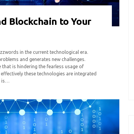
nd Blockchain to Your
zwords in the current technological era.
problems and generates new challenges.
 that is hindering the fearless usage of
 effectively these technologies are integrated
e is…