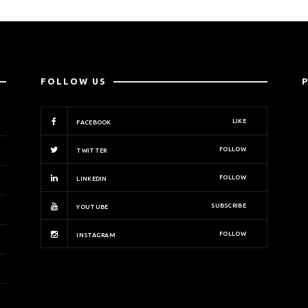
FOLLOW US
LIKE
FACEBOOK
FOLLOW
TWITTER
FOLLOW
LINKEDIN
SUBSCRIBE
YOUTUBE
FOLLOW
INSTAGRAM