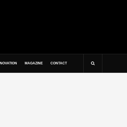
NNOVATION
MAGAZINE
CONTACT