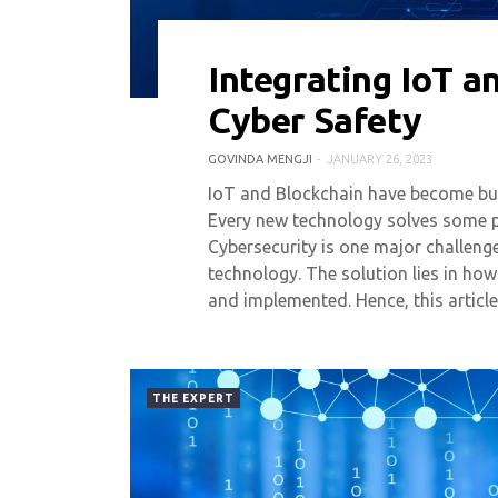
Integrating IoT a
0 COMMENT
6721 VIEWS
Cyber Safety
GOVINDA MENGJI
JANUARY 26, 2023
IoT and Blockchain have become buz
Every new technology solves some 
Cybersecurity is one major challenge
technology. The solution lies in how
and implemented. Hence, this articl
THE EXPERT