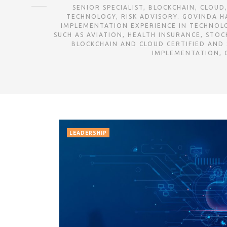
SENIOR SPECIALIST, BLOCKCHAIN, CLOUD, IT-DR AT DELOIT
TECHNOLOGY, RISK ADVISORY. GOVINDA HA
IMPLEMENTATION EXPERIENCE IN TECHNOLOG
SUCH AS AVIATION, HEALTH INSURANCE, STOCK EXCHANGE, OI
BLOCKCHAIN AND CLOUD CERTIFIED AND
IMPLEMENTATION, C
LEADERSHIP