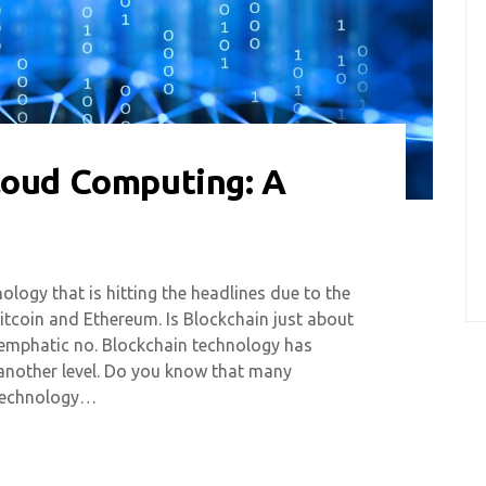
loud Computing: A
ology that is hitting the headlines due to the
Bitcoin and Ethereum. Is Blockchain just about
 emphatic no. Blockchain technology has
another level. Do you know that many
 technology…