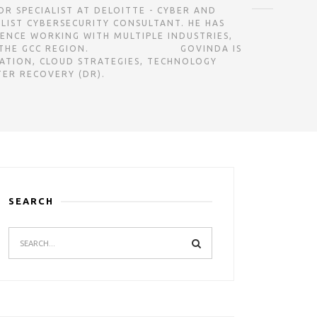
GOVINDA IS A SENIOR SPECIALIST AT DELOITTE - CYBER AND
ALIST CYBERSECURITY CONSULTANT. HE HAS
IENCE WORKING WITH MULTIPLE INDUSTRIES,
ㅤㅤㅤㅤㅤㅤㅤㅤㅤㅤㅤㅤㅤㅤㅤㅤㅤㅤㅤㅤㅤㅤㅤㅤㅤㅤㅤㅤㅤㅤㅤㅤㅤㅤㅤㅤㅤㅤㅤㅤㅤㅤㅤㅤㅤGOVINDA IS
ATION, CLOUD STRATEGIES, TECHNOLOGY
TER RECOVERY (DR).
SEARCH