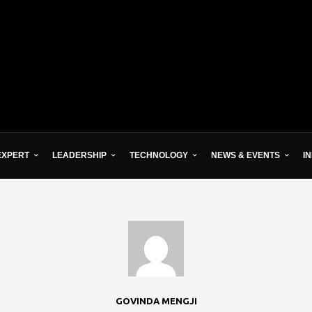
EXPERT
LEADERSHIP
TECHNOLOGY
NEWS & EVENTS
I
GOVINDA MENGJI