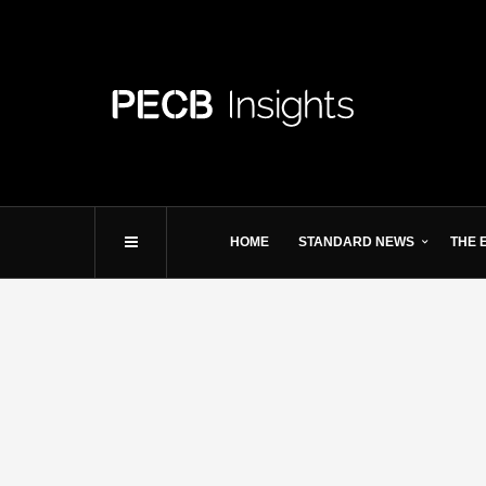
HOME
STANDARD NEWS
THE 