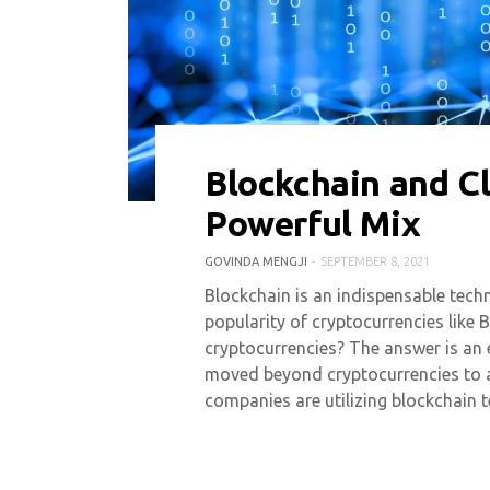
Blockchain and C
0 COMMENT
8024 VIEWS
Powerful Mix
GOVINDA MENGJI
SEPTEMBER 8, 2021
Blockchain is an indispensable techn
popularity of cryptocurrencies like 
cryptocurrencies? The answer is an
moved beyond cryptocurrencies to 
companies are utilizing blockchain