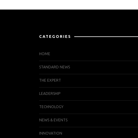
CATEGORIES
HOME
STANDARD NEWS
THE EXPERT
LEADERSHIP
TECHNOLOGY
NEWS & EVENTS
INNOVATION