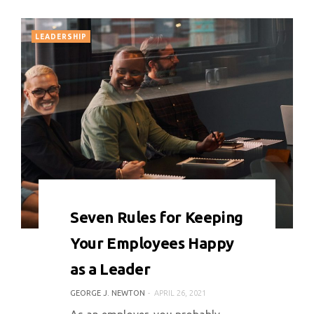
LEADERSHIP
0 COMMENT
6559 VIEWS
Seven Rules for Keeping
Your Employees Happy
as a Leader
GEORGE J. NEWTON
APRIL 26, 2021