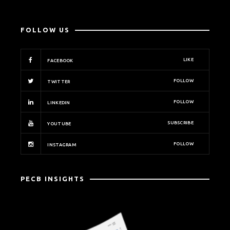
FOLLOW US
LIKE
FACEBOOK
FOLLOW
TWITTER
FOLLOW
LINKEDIN
SUBSCRIBE
YOUTUBE
FOLLOW
INSTAGRAM
PECB INSIGHTS