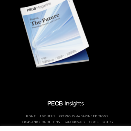
HOME
ABOUT US
PREVIOUS MAGAZINE EDITIONS
TERMS AND CONDITIONS
DATA PRIVACY
COOKIE POLICY