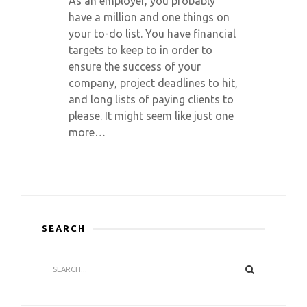
As an employer, you probably
have a million and one things on
your to-do list. You have financial
targets to keep to in order to
ensure the success of your
company, project deadlines to hit,
and long lists of paying clients to
please. It might seem like just one
more…
SEARCH