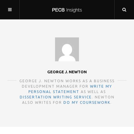
GEORGE J. NEWTON
GEORGE J. NEWTON WORKS AS A BUSINESS
DEVELOPMENT MANAGER FOR
WRITE MY
PERSONAL STATEMENT
AS WELL AS
DISSERTATION WRITING SERVICE
. NEWTON
ALSO WRITES FOR
DO MY COURSEWORK
.