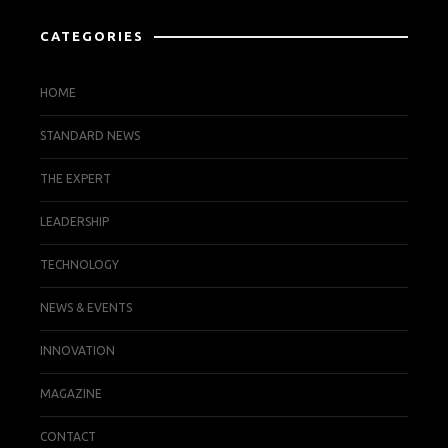
CATEGORIES
HOME
STANDARD NEWS
THE EXPERT
LEADERSHIP
TECHNOLOGY
NEWS & EVENTS
INNOVATION
MAGAZINE
CONTACT