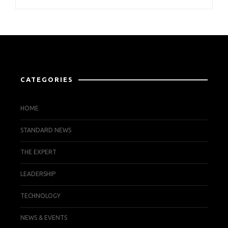
CATEGORIES
HOME
STANDARD NEWS
THE EXPERT
LEADERSHIP
TECHNOLOGY
NEWS & EVENTS