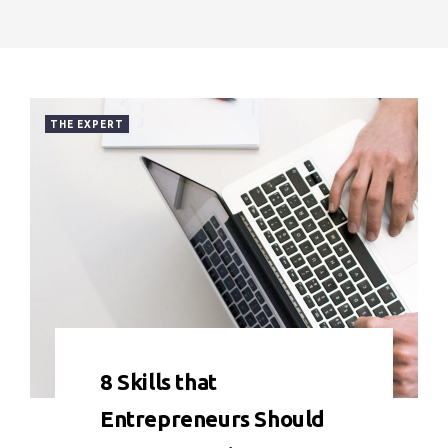
THE EXPERT
0 COMMENT
7036 VIEWS
8 Skills that
Entrepreneurs Should