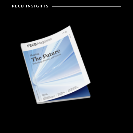
PECB INSIGHTS