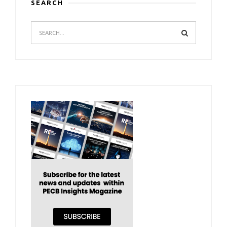
SEARCH