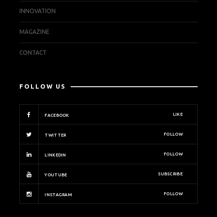
INNOVATION
MAGAZINE
CONTACT
FOLLOW US
LIKE
FACEBOOK
FOLLOW
TWITTER
FOLLOW
LINKEDIN
SUBSCRIBE
YOUTUBE
FOLLOW
INSTAGRAM