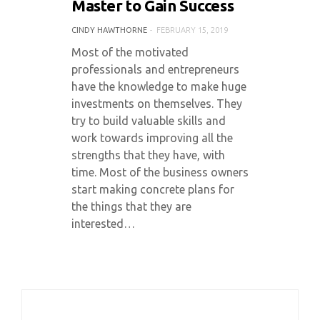
Master to Gain Success
CINDY HAWTHORNE
FEBRUARY 15, 2019
Most of the motivated
professionals and entrepreneurs
have the knowledge to make huge
investments on themselves. They
try to build valuable skills and
work towards improving all the
strengths that they have, with
time. Most of the business owners
start making concrete plans for
the things that they are
interested…