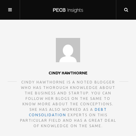
CINDY HAWTHORNE
CINDY HAWTHORNE IS A NOTED BLOGGER
WHO HAS THOROUGH KNOWLEDGE ABOUT
THE BUSINESS AND STARTUP. YOU CAN
FOLLOW HER BLOGS ON THE SAME TO
KNOW MORE ABOUT THE CONCEPTIONS.
SHE HAS ALSO WORKED AS A
DEBT
CONSOLIDATION
EXPERTS ON THIS
PARTICULAR FIELD AND HAS A GREAT DEAL
OF KNOWLEDGE ON THE SAME.