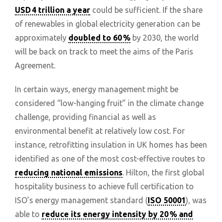
USD 4 trillion a year
could be sufficient. If the share
of renewables in global electricity generation can be
approximately
doubled to 60 %
by 2030, the world
will be back on track to meet the aims of the Paris
Agreement.
In certain ways, energy management might be
considered “low-hanging fruit” in the climate change
challenge, providing financial as well as
environmental benefit at relatively low cost. For
instance, retrofitting insulation in UK homes has been
identified as one of the most cost-effective routes to
reducing national emissions
. Hilton, the first global
hospitality business to achieve full certification to
ISO’s energy management standard (
ISO 50001
), was
able to
reduce its energy intensity by 20 % and