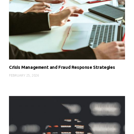
Crisis Management and Fraud Response Strategies
FEBRUARY 25, 2026