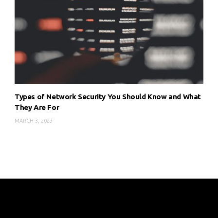
Types of Network Security You Should Know and What
They Are For
MARCH 3, 2023