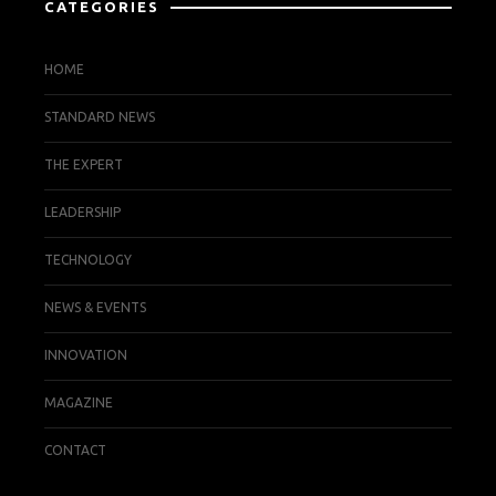
CATEGORIES
HOME
STANDARD NEWS
THE EXPERT
LEADERSHIP
TECHNOLOGY
NEWS & EVENTS
INNOVATION
MAGAZINE
CONTACT