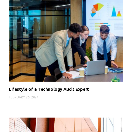
Lifestyle of a Technology Audit Expert
FEBRUARY 26, 2024