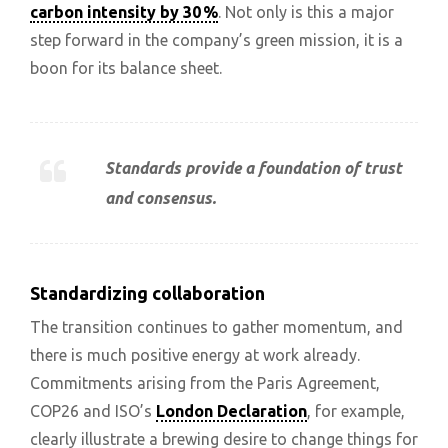
carbon intensity by 30 %
. Not only is this a major
step forward in the company’s green mission, it is a
boon for its balance sheet.
Standards provide a foundation of trust
and consensus.
Standardizing collaboration
The transition continues to gather momentum, and
there is much positive energy at work already.
Commitments arising from the Paris Agreement,
COP26 and ISO’s
London Declaration
, for example,
clearly illustrate a brewing desire to change things for