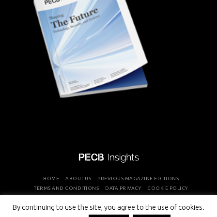
HOME
ABOUT US
PREVIOUS MAGAZINE EDITIONS
TERMS AND CONDITIONS
DATA PRIVACY
COOKIE POLICY
By continuing to use the site, you agree to the use of cookies.
COPYRIGHT © PROFESSIONAL EVALUATION AND CERTIFICATION