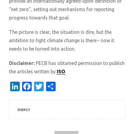
provide an internationally agreed-upon definition of
“net zero”, setting out mechanisms for reporting
progress towards that goal.
The picture is clear, the situation is dire, but the
ambition to fight climate change is there – now it
needs to be turned into action.
Disclaimer:
PECB has obtained permission to publish
the articles written by
ISO
.
LinkedIn
Facebook
Twitter
Share
ENERGY