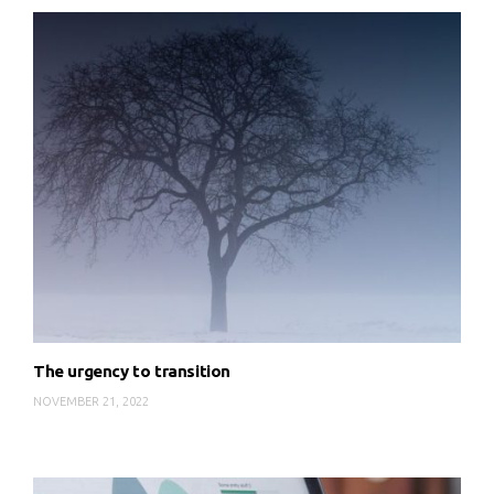
The urgency to transition
NOVEMBER 21, 2022