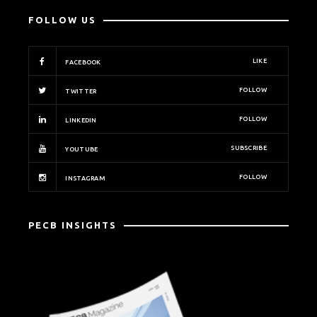
FOLLOW US
LIKE
FACEBOOK
FOLLOW
TWITTER
FOLLOW
LINKEDIN
SUBSCRIBE
YOUTUBE
FOLLOW
INSTAGRAM
PECB INSIGHTS