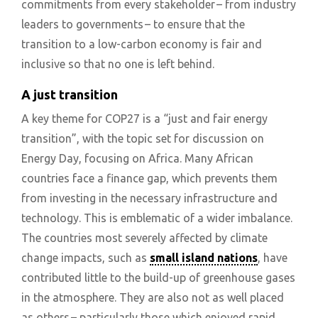
commitments from every stakeholder – from industry
leaders to governments – to ensure that the
transition to a low-carbon economy is fair and
inclusive so that no one is left behind.
A just transition
A key theme for COP27 is a “just and fair energy
transition”, with the topic set for discussion on
Energy Day, focusing on Africa. Many African
countries face a finance gap, which prevents them
from investing in the necessary infrastructure and
technology. This is emblematic of a wider imbalance.
The countries most severely affected by climate
change impacts, such as
small island nations
, have
contributed little to the build-up of greenhouse gases
in the atmosphere. They are also not as well placed
as others – particularly those which enjoyed rapid