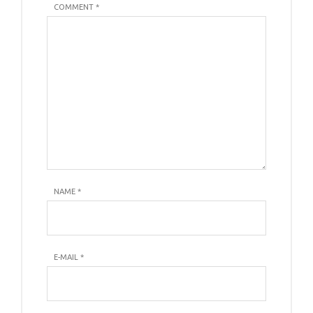
COMMENT *
NAME
*
E-MAIL
*