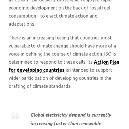
economic development on the back of fossil fuel
consumption – to enact climate action and
adaptations.
There is an increasing feeling that countries most
vulnerable to climate change should have more of a
voice in defining the course of climate action. ISO is
determined to respond to these calls. Its
Action Plan
for developing countries
is intended to support
wider participation of developing countries in the
drafting of climate standards.
Global electricity demand is currently
increasing faster than renewable