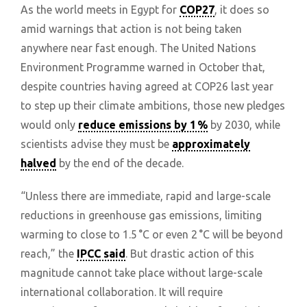
As the world meets in Egypt for
COP27
, it does so
amid warnings that action is not being taken
anywhere near fast enough. The United Nations
Environment Programme warned in October that,
despite countries having agreed at COP26 last year
to step up their climate ambitions, those new pledges
would only
reduce emissions by 1 %
by 2030, while
scientists advise they must be
approximately
halved
by the end of the decade.
“Unless there are immediate, rapid and large-scale
reductions in greenhouse gas emissions, limiting
warming to close to 1.5 °C or even 2 °C will be beyond
reach,” the
IPCC said
. But drastic action of this
magnitude cannot take place without large-scale
international collaboration. It will require