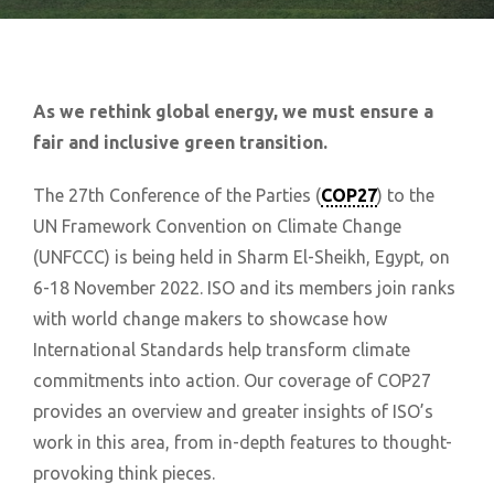
As we rethink global energy, we must ensure a
fair and inclusive green transition.
The 27th Conference of the Parties (
COP27
) to the
UN Framework Convention on Climate Change
(UNFCCC) is being held in Sharm El-Sheikh, Egypt, on
6-18 November 2022. ISO and its members join ranks
with world change makers to showcase how
International Standards help transform climate
commitments into action. Our coverage of COP27
provides an overview and greater insights of ISO’s
work in this area, from in-depth features to thought-
provoking think pieces.