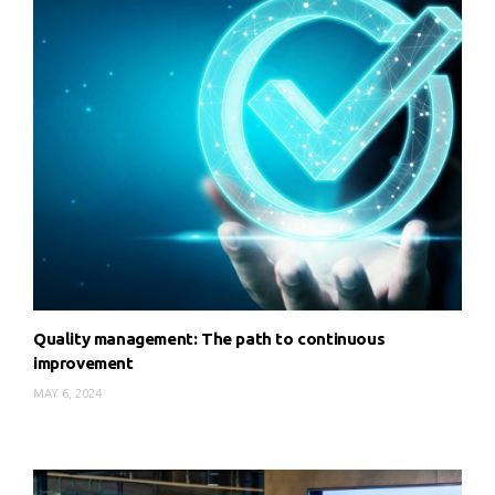
Quality management: The path to continuous
improvement
MAY 6, 2024