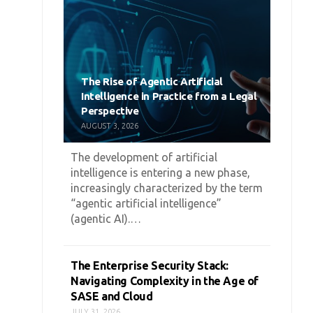
The Rise of Agentic Artificial
Intelligence in Practice from a Legal
Perspective
AUGUST 3, 2026
The development of artificial
intelligence is entering a new phase,
increasingly characterized by the term
“agentic artificial intelligence”
(agentic AI).…
The Enterprise Security Stack:
Navigating Complexity in the Age of
SASE and Cloud
JULY 31, 2026