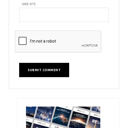
WEB SITE