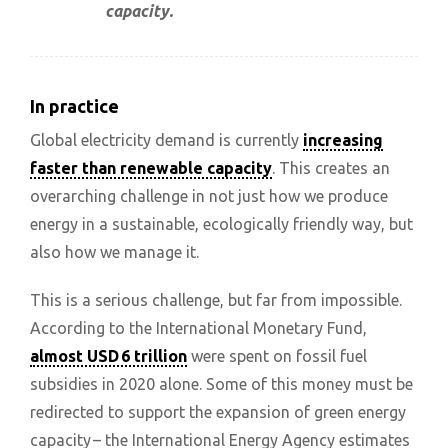
capacity.
In practice
Global electricity demand is currently
increasing
faster than renewable capacity
. This creates an
overarching challenge in not just how we produce
energy in a sustainable, ecologically friendly way, but
also how we manage it.
This is a serious challenge, but far from impossible.
According to the International Monetary Fund,
almost USD 6 trillion
were spent on fossil fuel
subsidies in 2020 alone. Some of this money must be
redirected to support the expansion of green energy
capacity – the International Energy Agency estimates