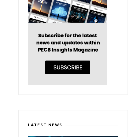
LATEST NEWS