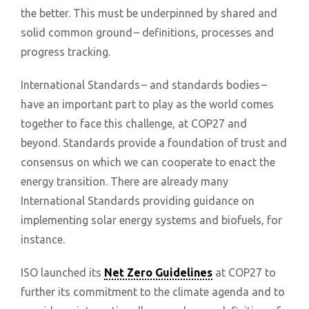
the better. This must be underpinned by shared and
solid common ground – definitions, processes and
progress tracking.
International Standards – and standards bodies –
have an important part to play as the world comes
together to face this challenge, at COP27 and
beyond. Standards provide a foundation of trust and
consensus on which we can cooperate to enact the
energy transition. There are already many
International Standards providing guidance on
implementing solar energy systems and biofuels, for
instance.
ISO launched its
Net Zero Guidelines
at COP27 to
further its commitment to the climate agenda and to