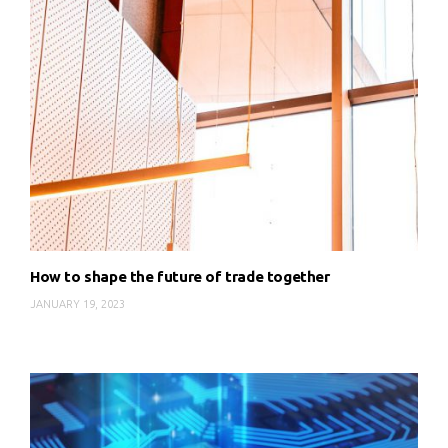
How to shape the future of trade together
JANUARY 19, 2023