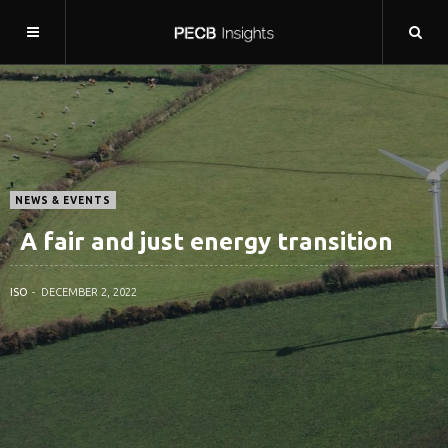
NEWS & EVENTS
A fair and just energy transition
ISO
DECEMBER 2, 2022