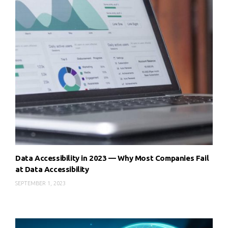
Data Accessibility in 2023 — Why Most Companies Fail
at Data Accessibility
SEPTEMBER 1, 2023