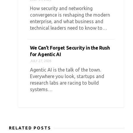
How security and networking
convergence is reshaping the modern
enterprise, and what business and
technical leaders need to know to…
We Can’t Forget Security in the Rush
for Agentic AI
JULY 27, 2026
Agentic AI is the talk of the town.
Everywhere you look, startups and
research labs are racing to build
systems…
RELATED POSTS