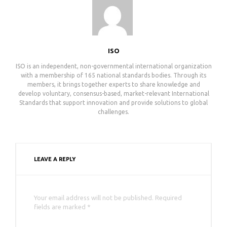
ISO
ISO is an independent, non-governmental international organization
with a membership of 165 national standards bodies. Through its
members, it brings together experts to share knowledge and
develop voluntary, consensus-based, market-relevant International
Standards that support innovation and provide solutions to global
challenges.
LEAVE A REPLY
Your email address will not be published. Required
fields are marked *