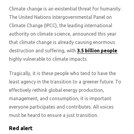
Climate change is an existential threat for humanity.
The United Nations Intergovernmental Panel on
Climate Change (IPCC), the leading international
authority on climate science, announced this year
that climate change is already causing enormous
destruction and suffering, with
3.5 billion people
highly vulnerable to climate impacts.
Tragically, it is these people who tend to have the
least agency in the transition to a greener future. To
effectively rethink global energy production,
management, and consumption, it is important
everyone participates and contributes. All voices
must be heard to ensure a just transition.
Red alert