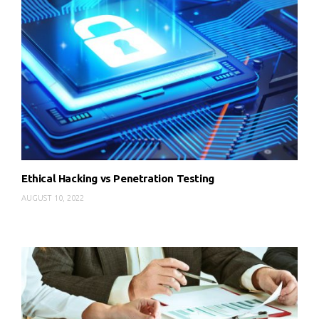
Ethical Hacking vs Penetration Testing
AUGUST 10, 2022