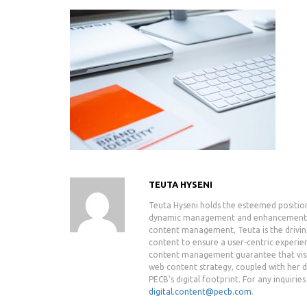
TEUTA HYSENI
Teuta Hyseni holds the esteemed positio
dynamic management and enhancement of 
content management, Teuta is the drivin
content to ensure a user-centric experie
content management guarantee that visit
web content strategy, coupled with her de
PECB's digital footprint. For any inquiri
digital.content@pecb.com
.