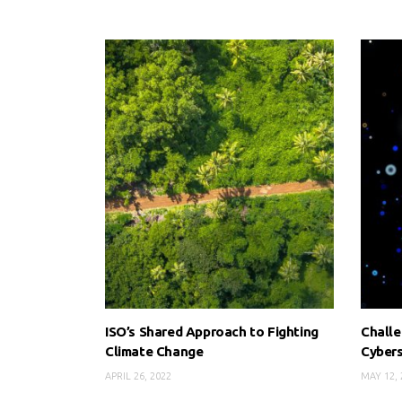
ISO’s Shared Approach to Fighting
Challe
Climate Change
Cybers
APRIL 26, 2022
MAY 12, 