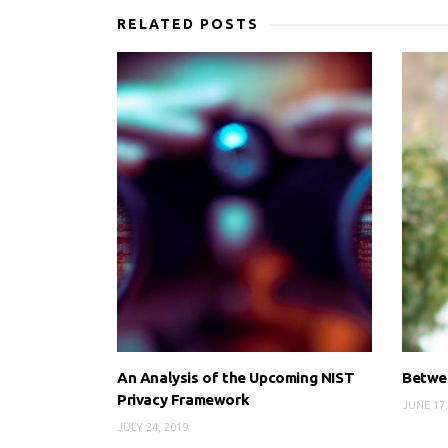
RELATED POSTS
An Analysis of the Upcoming NIST
Betwee
Privacy Framework
JUNE 17,
JULY 24, 2019