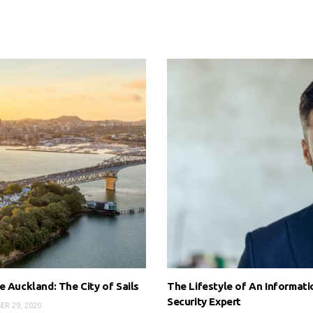
e Auckland: The City of Sails
The Lifestyle of An Informati
Security Expert
ER 29, 2020