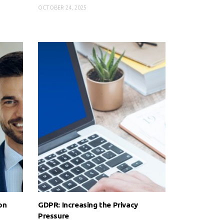
OCTOBER 24, 2025
on
GDPR: Increasing the Privacy
Pressure