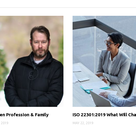
n Profession & Family
ISO 22301:2019 What Will Ch
 2019
MAY 22, 2019