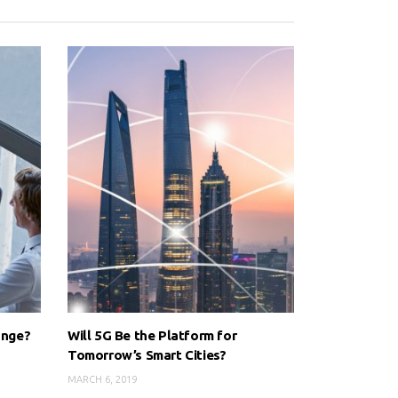
ange?
Will 5G Be the Platform for
Tomorrow’s Smart Cities?
MARCH 6, 2019