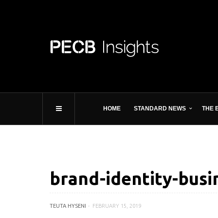
HOME
STANDARD NEWS
THE 
brand-identity-busi
TEUTA HYSENI
FEBRUARY 15, 2019