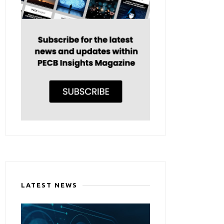
LATEST NEWS