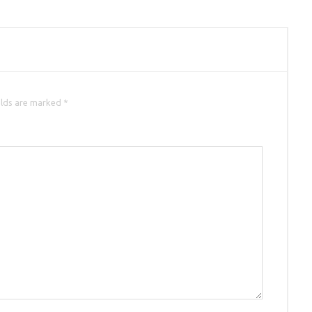
elds are marked *