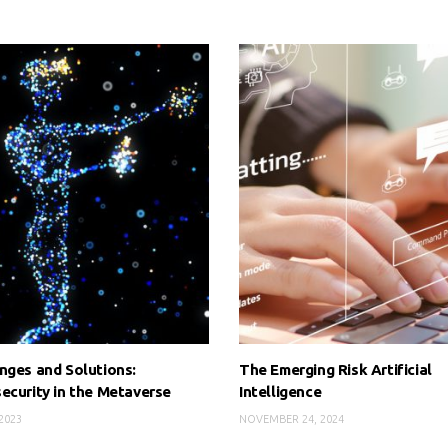
nges and Solutions:
The Emerging Risk Artificial
ecurity in the Metaverse
Intelligence
2023
NOVEMBER 24, 2024