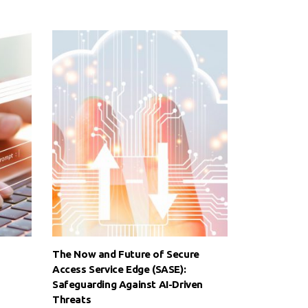
The Now and Future of Secure
Access Service Edge (SASE):
Safeguarding Against AI-Driven
Threats