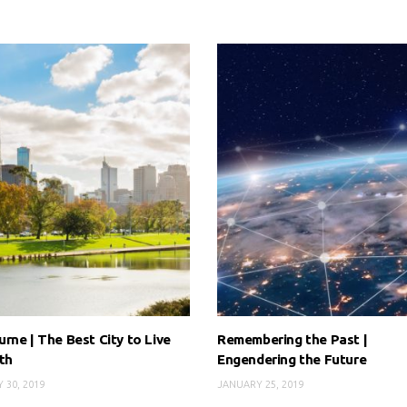
rne | The Best City to Live
Remembering the Past |
th
Engendering the Future
 30, 2019
JANUARY 25, 2019