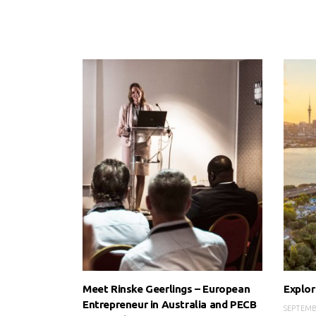
Meet Rinske Geerlings – European
Explor
Entrepreneur in Australia and PECB
SEPTEMB