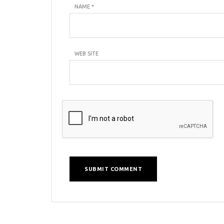
NAME
*
WEB SITE