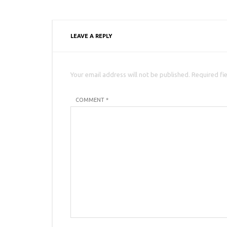
LEAVE A REPLY
Your email address will not be published. Required fi
COMMENT *