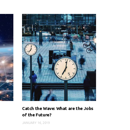
Catch the Wave: What are the Jobs
of the Future?
JANUARY 16, 2019