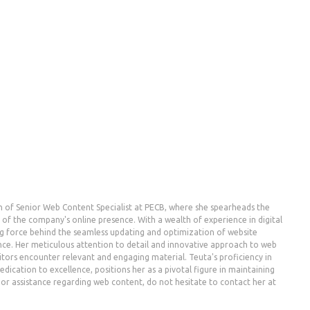
n of Senior Web Content Specialist at PECB, where she spearheads the
the company's online presence. With a wealth of experience in digital
g force behind the seamless updating and optimization of website
nce. Her meticulous attention to detail and innovative approach to web
ors encounter relevant and engaging material. Teuta's proficiency in
dication to excellence, positions her as a pivotal figure in maintaining
es or assistance regarding web content, do not hesitate to contact her at