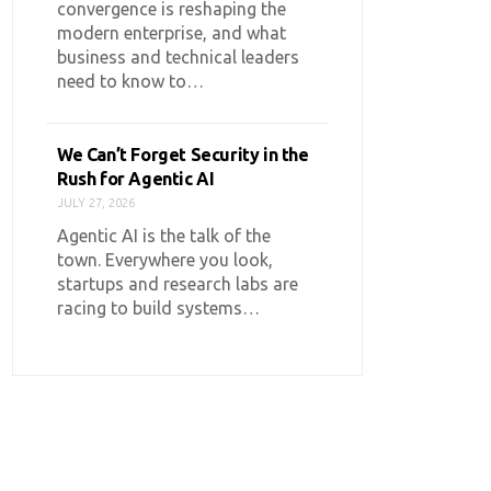
convergence is reshaping the
modern enterprise, and what
business and technical leaders
need to know to…
We Can’t Forget Security in the
Rush for Agentic AI
JULY 27, 2026
Agentic AI is the talk of the
town. Everywhere you look,
startups and research labs are
racing to build systems…