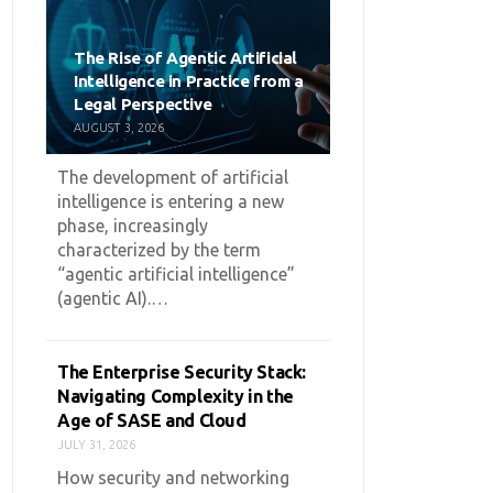
The Rise of Agentic Artificial
Intelligence in Practice from a
Legal Perspective
AUGUST 3, 2026
The development of artificial
intelligence is entering a new
phase, increasingly
characterized by the term
“agentic artificial intelligence”
(agentic AI).…
The Enterprise Security Stack:
Navigating Complexity in the
Age of SASE and Cloud
JULY 31, 2026
How security and networking