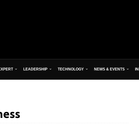
EXPERT
LEADERSHIP
TECHNOLOGY
NEWS & EVENTS
I
ness