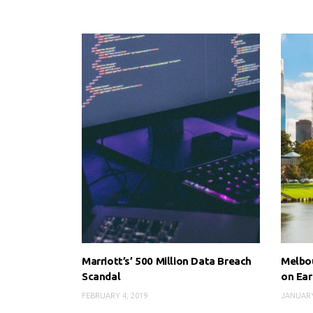
Marriott’s’ 500 Million Data Breach
Melbou
Scandal
on Ear
FEBRUARY 4, 2019
JANUARY