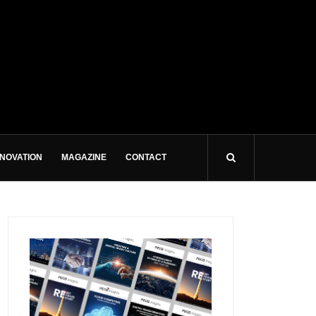
NNOVATION
MAGAZINE
CONTACT