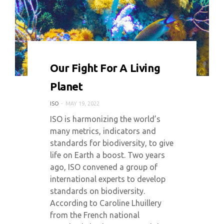
0 COMMENT
4103 VIEWS
Our Fight For A Living
Planet
ISO
MAY 19, 2022
ISO is harmonizing the world’s
many metrics, indicators and
standards for biodiversity, to give
life on Earth a boost. Two years
ago, ISO convened a group of
international experts to develop
standards on biodiversity.
According to Caroline Lhuillery
from the French national