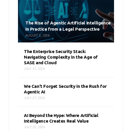
The Rise of Agentic Artificial Intelligence
in Practice from a Legal Perspective
AUGUST 3, 2026
The Enterprise Security Stack:
Navigating Complexity in the Age of
SASE and Cloud
JULY 31, 2026
We Can’t Forget Security in the Rush for
Agentic AI
JULY 27, 2026
AI Beyond the Hype: Where Artificial
Intelligence Creates Real Value
JULY 20, 2026