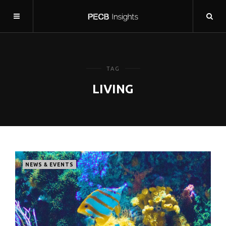
TAG
LIVING
NEWS & EVENTS