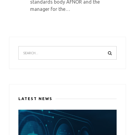
standards body AFNOR and the
manager for the…
LATEST NEWS