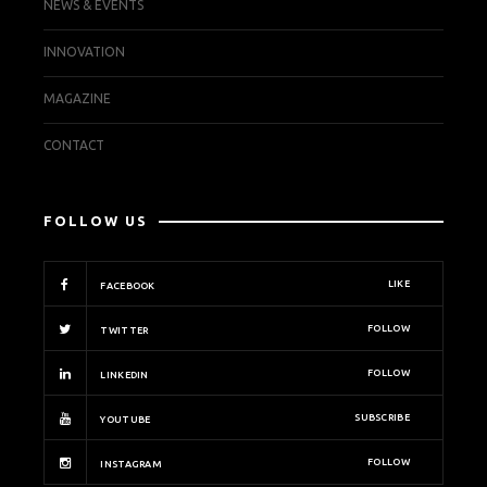
NEWS & EVENTS
INNOVATION
MAGAZINE
CONTACT
FOLLOW US
LIKE
FACEBOOK
FOLLOW
TWITTER
FOLLOW
LINKEDIN
SUBSCRIBE
YOUTUBE
FOLLOW
INSTAGRAM