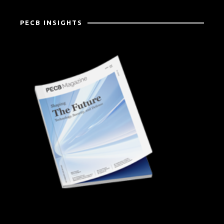
PECB INSIGHTS