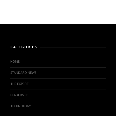
CATEGORIES
HOME
STANDARD NEWS
THE EXPERT
LEADERSHIP
TECHNOLOGY