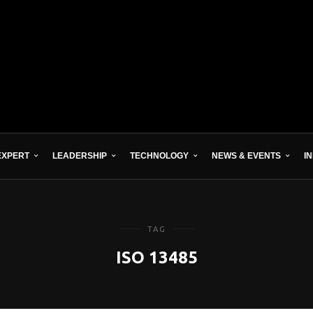
EXPERT
LEADERSHIP
TECHNOLOGY
NEWS & EVENTS
I
TAG
ISO 13485