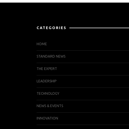
CATEGORIES
HOME
STANDARD NEWS
THE EXPERT
LEADERSHIP
TECHNOLOGY
NEWS & EVENTS
INNOVATION