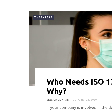
THE EXPERT
Who Needs ISO 13
0 COMMENT
10667 VIEWS
Why?
JESSICA CLIFTON
OCTOBER 26, 2020
If your company is involved in the d