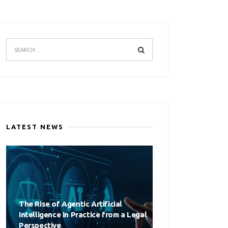
LATEST NEWS
The Rise of Agentic Artificial
Intelligence in Practice from a Legal
Perspective