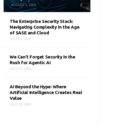
AUGUST 3, 2026
The Enterprise Security Stack:
Navigating Complexity in the Age
of SASE and Cloud
JULY 31, 2026
We Can’t Forget Security in the
Rush for Agentic AI
JULY 27, 2026
AI Beyond the Hype: Where
Artificial Intelligence Creates Real
Value
JULY 20, 2026