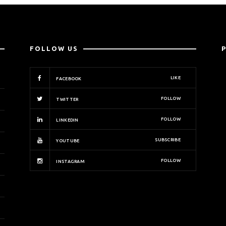
FOLLOW US
LIKE
FACEBOOK
FOLLOW
TWITTER
FOLLOW
LINKEDIN
SUBSCRIBE
YOUTUBE
FOLLOW
INSTAGRAM