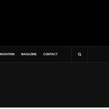
NNOVATION
MAGAZINE
CONTACT