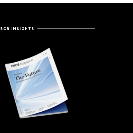
PECB INSIGHTS