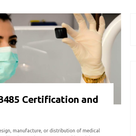
485 Certification and
esign, manufacture, or distribution of medical