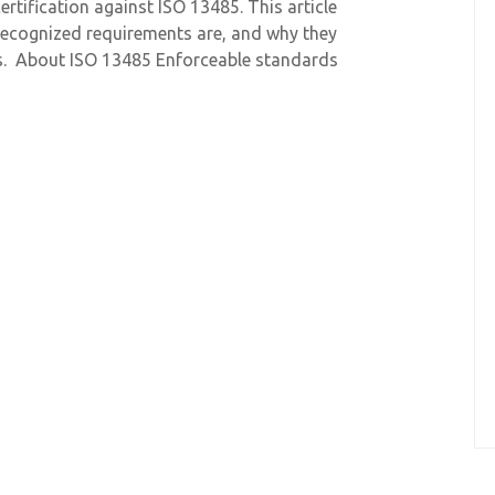
ertification against ISO 13485. This article
 recognized requirements are, and why they
s. About ISO 13485 Enforceable standards