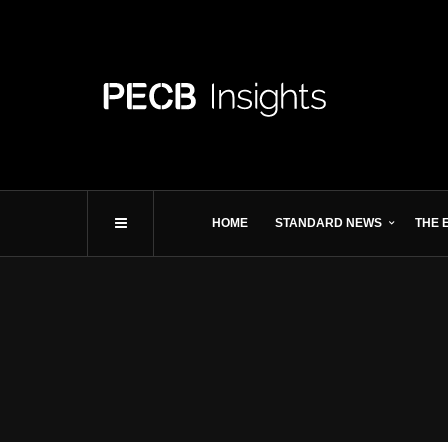
HOME
STANDARD NEWS
THE 