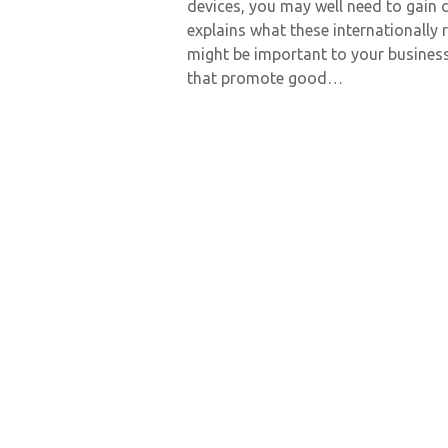
devices, you may well need to gain c
explains what these internationally
might be important to your busines
that promote good…