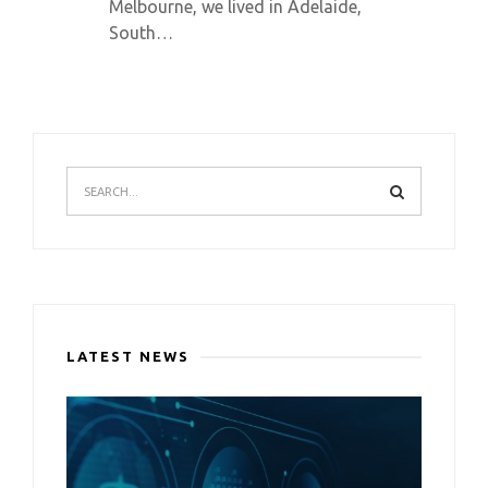
Melbourne, we lived in Adelaide,
South…
LATEST NEWS