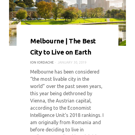
0 COMMENT
7775 VIEWS
Melbourne | The Best
City to Live on Earth
ION IORDACHE
JANUARY 30, 2019
Melbourne has been considered
“the most livable city in the
world” over the past seven years,
this year being dethroned by
Vienna, the Austrian capital,
according to the Economist
Intelligence Unit‘s 2018 rankings. I
am originally from Romania and
before deciding to live in