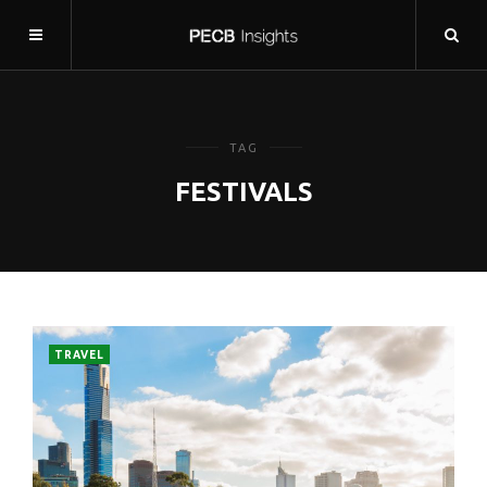
TAG
FESTIVALS
TRAVEL