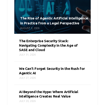
The Rise of Agentic Artificial Intelligence
in Practice from a Legal Perspective
AUGUST 3, 2026
The Enterprise Security Stack:
Navigating Complexity in the Age of
SASE and Cloud
JULY 31, 2026
We Can’t Forget Security in the Rush for
Agentic AI
JULY 27, 2026
AI Beyond the Hype: Where Artificial
Intelligence Creates Real Value
JULY 20, 2026