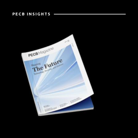
PECB INSIGHTS