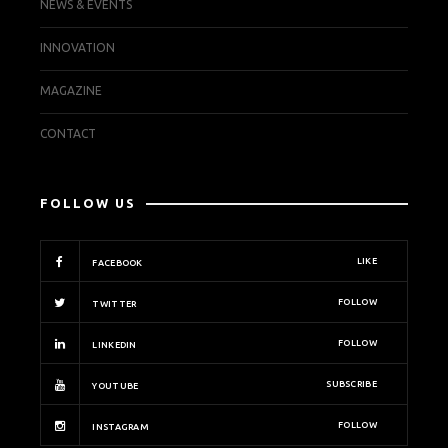
NEWS & EVENTS
INNOVATION
MAGAZINE
CONTACT
FOLLOW US
LIKE
FACEBOOK
FOLLOW
TWITTER
FOLLOW
LINKEDIN
SUBSCRIBE
YOUTUBE
FOLLOW
INSTAGRAM