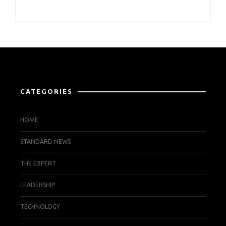
CATEGORIES
HOME
STANDARD NEWS
THE EXPERT
LEADERSHIP
TECHNOLOGY