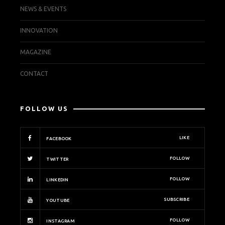
NEWS & EVENTS
INNOVATION
MAGAZINE
CONTACT
FOLLOW US
LIKE
FACEBOOK
FOLLOW
TWITTER
FOLLOW
LINKEDIN
SUBSCRIBE
YOUTUBE
FOLLOW
INSTAGRAM