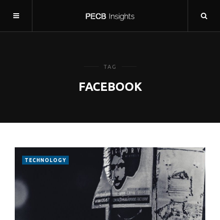
TAG
FACEBOOK
TECHNOLOGY