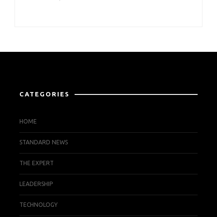
CATEGORIES
HOME
STANDARD NEWS
THE EXPERT
LEADERSHIP
TECHNOLOGY