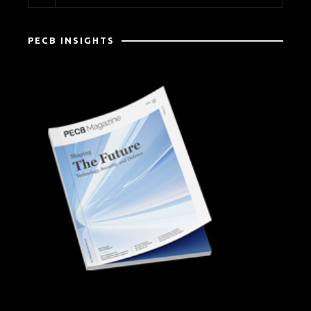
PECB INSIGHTS