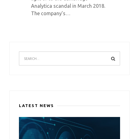
Analytica scandal in March 2018.
The company’s…
LATEST NEWS