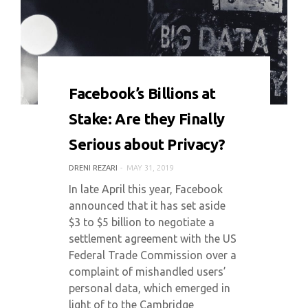
0 COMMENT
5956 VIEWS
Facebook’s Billions at
Stake: Are they Finally
Serious about Privacy?
DRENI REZARI
MAY 31, 2019
In late April this year, Facebook
announced that it has set aside
$3 to $5 billion to negotiate a
settlement agreement with the US
Federal Trade Commission over a
complaint of mishandled users’
personal data, which emerged in
light of to the Cambridge