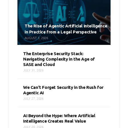
The Rise of Agentic Artificial Intelligence
in Practice from a Legal Perspective
AUGUST 3, 2026
The Enterprise Security Stack:
Navigating Complexity in the Age of
SASE and Cloud
JULY 31, 2026
We Can’t Forget Security in the Rush for
Agentic AI
JULY 27, 2026
AI Beyond the Hype: Where Artificial
Intelligence Creates Real Value
JULY 20, 2026