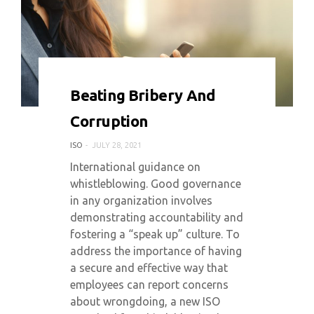
0 COMMENT
7218 VIEWS
Beating Bribery And
Corruption
ISO
JULY 28, 2021
International guidance on
whistleblowing. Good governance
in any organization involves
demonstrating accountability and
fostering a “speak up” culture. To
address the importance of having
a secure and effective way that
employees can report concerns
about wrongdoing, a new ISO