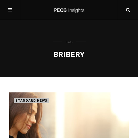
TAG
BRIBERY
STANDARD NEWS