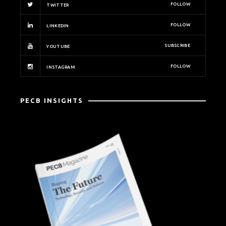
FOLLOW
TWITTER
FOLLOW
LINKEDIN
SUBSCRIBE
YOUTUBE
FOLLOW
INSTAGRAM
PECB INSIGHTS