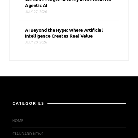
Agentic AI
JULY 27, 2026
AI Beyond the Hype: Where Artificial
Intelligence Creates Real Value
JULY 20, 2026
CATEGORIES
HOME
STANDARD NEWS