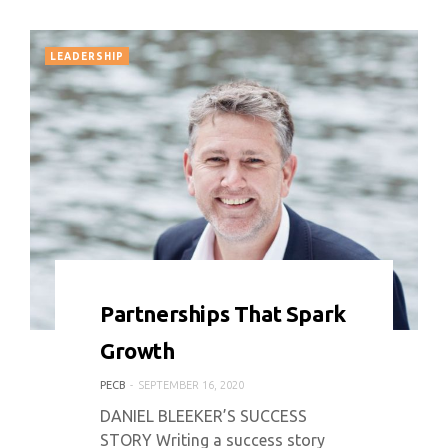
LEADERSHIP
0 COMMENT
6085 VIEWS
Partnerships That Spark
Growth
PECB
SEPTEMBER 16, 2020
DANIEL BLEEKER’S SUCCESS
STORY Writing a success story