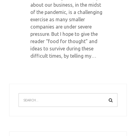
about our business, in the midst
of the pandemic, is a challenging
exercise as many smaller
companies are under severe
pressure. But I hope to give the
reader “food for thought” and
ideas to survive during these
difficult times, by telling my…