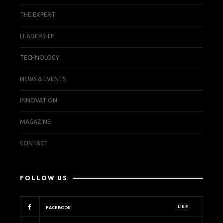
THE EXPERT
LEADERSHIP
TECHNOLOGY
NEWS & EVENTS
INNOVATION
MAGAZINE
CONTACT
FOLLOW US
LIKE
FACEBOOK