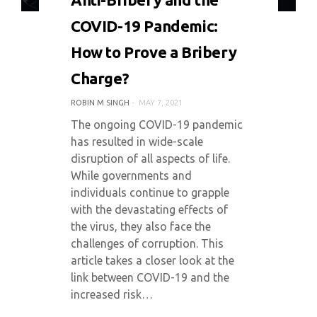
COVID-19 Pandemic:
How to Prove a Bribery
Charge?
ROBIN M SINGH
MAY 7, 2021
The ongoing COVID-19 pandemic
has resulted in wide-scale
disruption of all aspects of life.
While governments and
individuals continue to grapple
with the devastating effects of
the virus, they also face the
challenges of corruption. This
article takes a closer look at the
link between COVID-19 and the
increased risk…