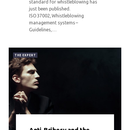
standard for whistleblowing has
just been published.
ISO 37002, Whistleblowing
management systems –
Guidelines,…
THE EXPERT
0 COMMENT
6214 VIEWS
Anti-Bribery and the