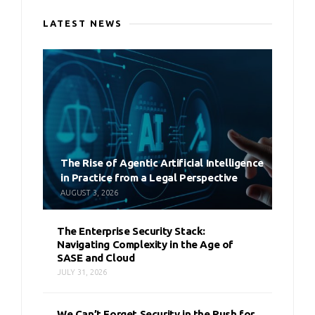
LATEST NEWS
The Rise of Agentic Artificial Intelligence
in Practice from a Legal Perspective
AUGUST 3, 2026
The Enterprise Security Stack:
Navigating Complexity in the Age of
SASE and Cloud
JULY 31, 2026
We Can’t Forget Security in the Rush for