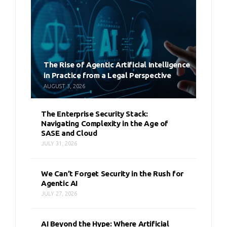
The Rise of Agentic Artificial Intelligence
in Practice from a Legal Perspective
AUGUST 3, 2026
The Enterprise Security Stack:
Navigating Complexity in the Age of
SASE and Cloud
JULY 31, 2026
We Can’t Forget Security in the Rush for
Agentic AI
JULY 27, 2026
AI Beyond the Hype: Where Artificial