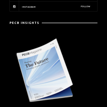
FOLLOW
INSTAGRAM
PECB INSIGHTS