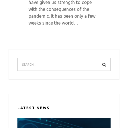
have given us strength to cope
with the consequences of the
pandemic. It has been only a few
weeks since the world…
LATEST NEWS