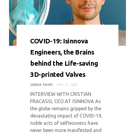
0 COMMENT
7639 VIEWS
COVID-19: Isinnova
Engineers, the Brains
behind the Life-saving
3D-printed Valves
SABINA TAHIRI
MAY 12, 2020
INTERVIEW WITH CRISTIAN
FRACASSI, CEO AT ISINNOVA As
the globe remains gripped by the
devastating impact of COVID-19,
noble acts of selflessness have
never been more manifested and