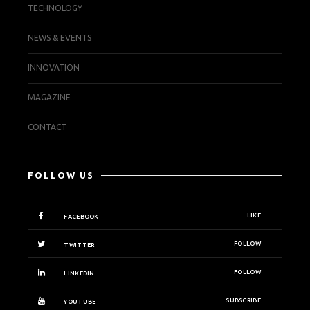
TECHNOLOGY
NEWS & EVENTS
INNOVATION
MAGAZINE
CONTACT
FOLLOW US
LIKE
FACEBOOK
FOLLOW
TWITTER
FOLLOW
LINKEDIN
SUBSCRIBE
YOUTUBE