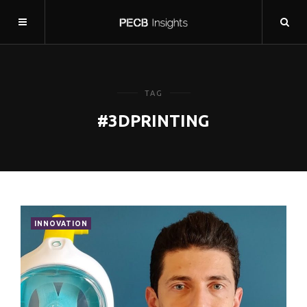
TAG
#3DPRINTING
INNOVATION