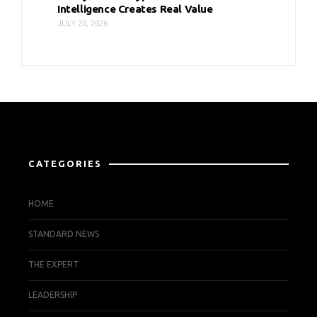
Intelligence Creates Real Value
JULY 20, 2026
CATEGORIES
HOME
STANDARD NEWS
THE EXPERT
LEADERSHIP