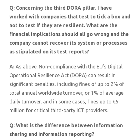
Q:
Concerning the third DORA pillar. I have
worked with companies that test to tick a box and
not to test if they are resilient. What are the
financial implications should all go wrong and the
company cannot recover its system or processes
as stipulated on its test reports?
A:
As above. Non-compliance with the EU’s Digital
Operational Resilience Act (DORA) can result in
significant penalties, including fines of up to 2% of
total annual worldwide turnover, or 1% of average
daily turnover, and in some cases, fines up to €5
million for critical third-party ICT providers.
Q:
What is the difference between information
sharing and information reporting?