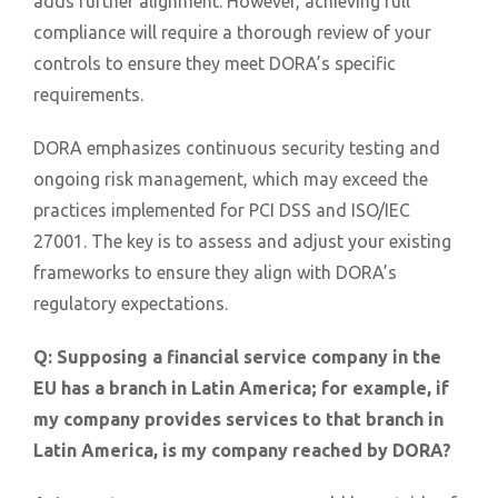
adds further alignment. However, achieving full
compliance will require a thorough review of your
controls to ensure they meet DORA’s specific
requirements.
DORA emphasizes continuous security testing and
ongoing risk management, which may exceed the
practices implemented for PCI DSS and ISO/IEC
27001. The key is to assess and adjust your existing
frameworks to ensure they align with DORA’s
regulatory expectations.
Q:
Supposing a financial service company in the
EU has a branch in Latin America; for example, if
my company provides services to that branch in
Latin America, is my company reached by DORA?