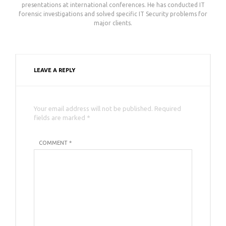
presentations at international conferences. He has conducted IT
forensic investigations and solved specific IT Security problems for
major clients.
LEAVE A REPLY
Your email address will not be published. Required
fields are marked *
COMMENT *