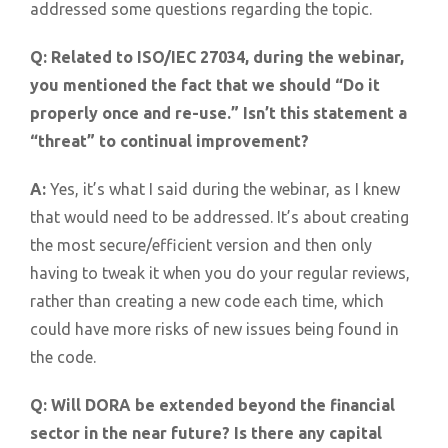
addressed some questions regarding the topic.
Q:
Related to ISO/IEC 27034, during the webinar,
you mentioned the fact that we should “Do it
properly once and re-use.” Isn’t this statement a
“threat” to continual improvement?
A:
Yes, it’s what I said during the webinar, as I knew
that would need to be addressed. It’s about creating
the most secure/efficient version and then only
having to tweak it when you do your regular reviews,
rather than creating a new code each time, which
could have more risks of new issues being found in
the code.
Q:
Will DORA be extended beyond the financial
sector in the near future? Is there any capital