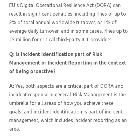
EU’s Digital Operational Resilience Act (DORA) can
result in significant penalties, including fines of up to
2% of total annual worldwide turnover, or 1% of
average daily turnover, and in some cases, fines up to
€5 million for critical third-party ICT providers.
Q:
Is Incident Identification part of Risk
Management or Incident Reporting in the context
of being proactive?
A:
Yes, both aspects are a critical part of DORA and
incident response in general. Risk Management is the
umbrella for all areas of how you achieve these
goals, and incident identification is part of incident
management, which includes incident reporting as an
area.