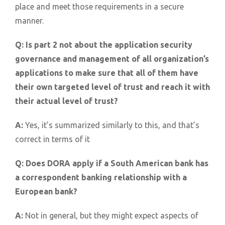
place and meet those requirements in a secure
manner.
Q:
Is part 2 not about the application security
governance and management of all organization’s
applications to make sure that all of them have
their own targeted level of trust and reach it with
their actual level of trust?
A:
Yes, it’s summarized similarly to this, and that’s
correct in terms of it
Q:
Does DORA apply if a South American bank has
a correspondent banking relationship with a
European bank?
A:
Not in general, but they might expect aspects of