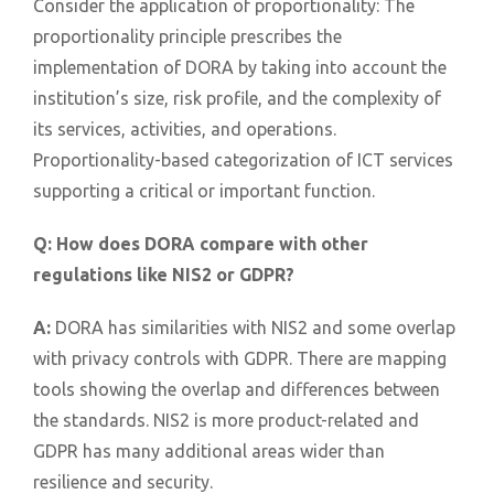
Consider the application of proportionality: The
proportionality principle prescribes the
implementation of DORA by taking into account the
institution’s size, risk profile, and the complexity of
its services, activities, and operations.
Proportionality-based categorization of ICT services
supporting a critical or important function.
Q:
How does DORA compare with other
regulations like NIS2 or GDPR?
A:
DORA has similarities with NIS2 and some overlap
with privacy controls with GDPR. There are mapping
tools showing the overlap and differences between
the standards. NIS2 is more product-related and
GDPR has many additional areas wider than
resilience and security.