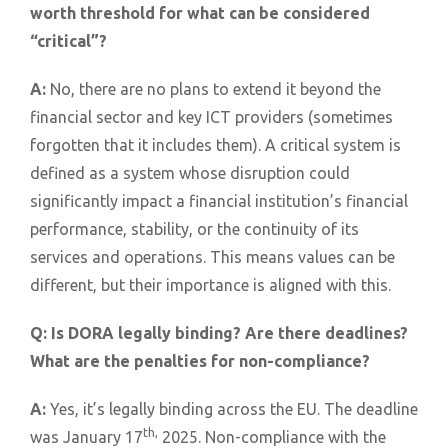
worth threshold for what can be considered
“critical”?
A:
No, there are no plans to extend it beyond the
financial sector and key ICT providers (sometimes
forgotten that it includes them). A critical system is
defined as a system whose disruption could
significantly impact a financial institution’s financial
performance, stability, or the continuity of its
services and operations. This means values can be
different, but their importance is aligned with this.
Q:
Is DORA legally binding? Are there deadlines?
What are the penalties for non-compliance?
A:
Yes, it’s legally binding across the EU. The deadline
th,
was January 17
2025. Non-compliance with the