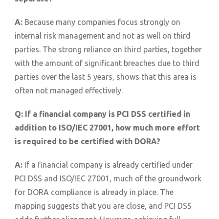
A:
Because many companies focus strongly on
internal risk management and not as well on third
parties. The strong reliance on third parties, together
with the amount of significant breaches due to third
parties over the last 5 years, shows that this area is
often not managed effectively.
Q:
If a financial company is PCI DSS certified in
addition to ISO/IEC 27001, how much more effort
is required to be certified with DORA?
A:
If a financial company is already certified under
PCI DSS and ISO/IEC 27001, much of the groundwork
for DORA compliance is already in place. The
mapping suggests that you are close, and PCI DSS