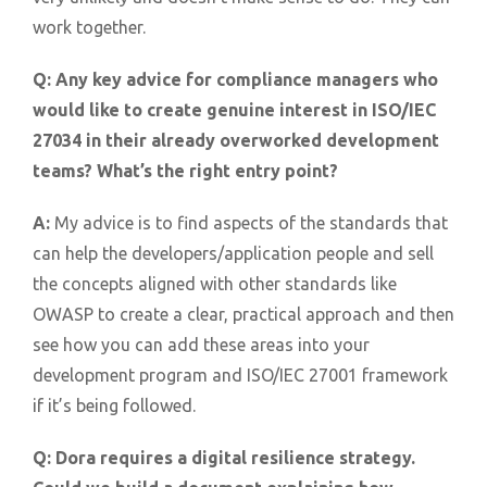
work together.
Q:
Any key advice for compliance managers who
would like to create genuine interest in ISO/IEC
27034 in their already overworked development
teams? What’s the right entry point?
A:
My advice is to find aspects of the standards that
can help the developers/application people and sell
the concepts aligned with other standards like
OWASP to create a clear, practical approach and then
see how you can add these areas into your
development program and ISO/IEC 27001 framework
if it’s being followed.
Q:
Dora requires a digital resilience strategy.