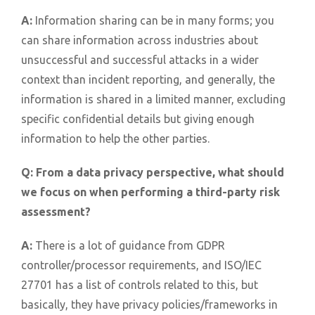
A:
Information sharing can be in many forms; you
can share information across industries about
unsuccessful and successful attacks in a wider
context than incident reporting, and generally, the
information is shared in a limited manner, excluding
specific confidential details but giving enough
information to help the other parties.
Q:
From a data privacy perspective, what should
we focus on when performing a third-party risk
assessment?
A:
There is a lot of guidance from GDPR
controller/processor requirements, and ISO/IEC
27701 has a list of controls related to this, but
basically, they have privacy policies/frameworks in