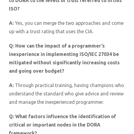
to DORA to the levels of trust referred to in this
ISO?
A:
Yes, you can merge the two approaches and come
up with a trust rating that uses the CIA.
Q:
How can the impact of a programmer’s
inexperience in implementing ISO/IEC 27034 be
mitigated without significantly increasing costs
and going over budget?
A:
Through practical training, having champions who
understand the standard who give advice and review
and manage the inexperienced programmer.
Q:
What factors influence the identification of
critical or important nodes in the DORA
framework?