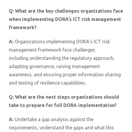
Q:
What are the key challenges organizations face
when implementing DORA’s ICT risk management
framework?
A:
Organizations implementing DORA’s ICT risk
management framework face challenges
including understanding the regulatory approach,
adapting governance, raising management
awareness, and ensuring proper information sharing
and testing of resilience capabilities.
Q:
What are the next steps organizations should
take to prepare for full DORA implementation?
A:
Undertake a gap analysis against the
requirements, understand the gaps and what this