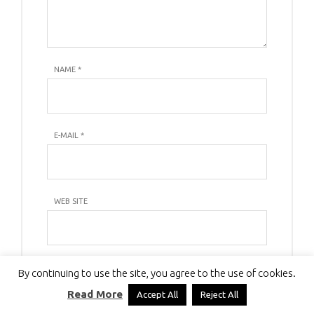
NAME
*
E-MAIL
*
WEB SITE
By continuing to use the site, you agree to the use of cookies.
Read More
Accept All
Reject All