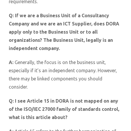
requirements.
Q:
If we are a Business Unit of a Consultancy
Company and we are an ICT Supplier, does DORA
apply only to the Business Unit or to all
organizations? The Business Unit, legally is an
independent company.
A:
Generally, the focus is on the business unit,
especially if it’s an independent company. However,
there may be linked components you should
consider.
Q:
I see Article 15 in DORA is not mapped on any
of the ISO/IEC 27000 family of standards control,
what is this article about?