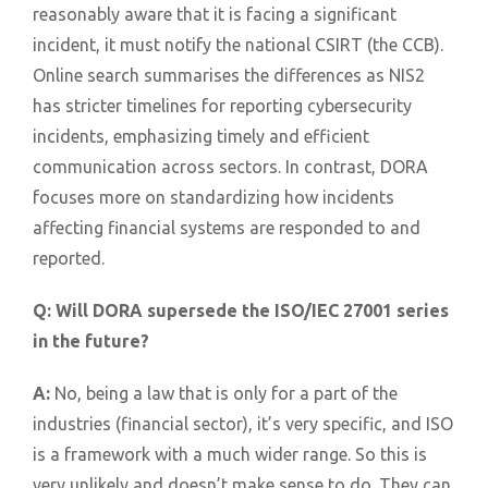
reasonably aware that it is facing a significant
incident, it must notify the national CSIRT (the CCB).
Online search summarises the differences as NIS2
has stricter timelines for reporting cybersecurity
incidents, emphasizing timely and efficient
communication across sectors. In contrast, DORA
focuses more on standardizing how incidents
affecting financial systems are responded to and
reported.
Q:
Will DORA supersede the ISO/IEC 27001 series
in the future?
A:
No, being a law that is only for a part of the
industries (financial sector), it’s very specific, and ISO
is a framework with a much wider range. So this is
very unlikely and doesn’t make sense to do. They can