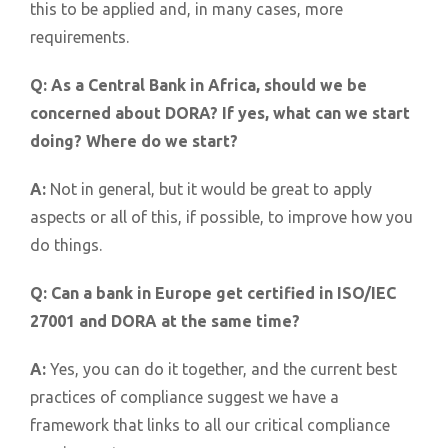
this to be applied and, in many cases, more
requirements.
Q:
As a Central Bank in Africa, should we be
concerned about DORA? If yes, what can we start
doing? Where do we start?
A:
Not in general, but it would be great to apply
aspects or all of this, if possible, to improve how you
do things.
Q:
Can a bank in Europe get certified in ISO/IEC
27001 and DORA at the same time?
A:
Yes, you can do it together, and the current best
practices of compliance suggest we have a
framework that links to all our critical compliance