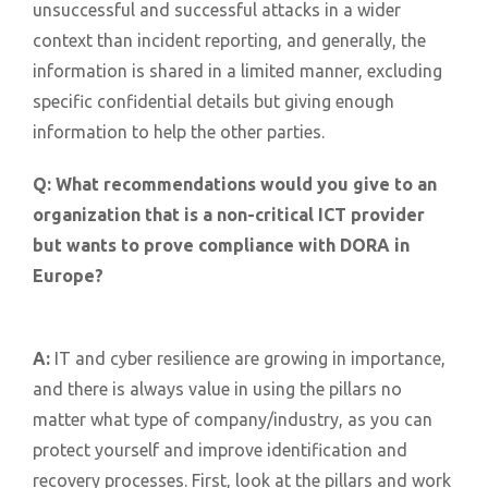
unsuccessful and successful attacks in a wider
context than incident reporting, and generally, the
information is shared in a limited manner, excluding
specific confidential details but giving enough
information to help the other parties.
Q:
What recommendations would you give to an
organization that is a non-critical ICT provider
but wants to prove compliance with DORA in
Europe?
A:
IT and cyber resilience are growing in importance,
and there is always value in using the pillars no
matter what type of company/industry, as you can
protect yourself and improve identification and
recovery processes. First, look at the pillars and work