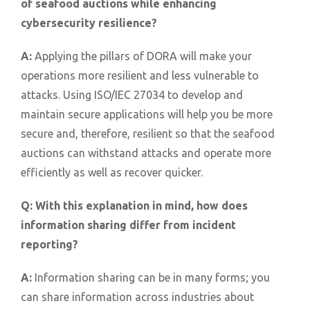
of seafood auctions while enhancing
cybersecurity resilience?
A:
Applying the pillars of DORA will make your
operations more resilient and less vulnerable to
attacks. Using ISO/IEC 27034 to develop and
maintain secure applications will help you be more
secure and, therefore, resilient so that the seafood
auctions can withstand attacks and operate more
efficiently as well as recover quicker.
Q:
With this explanation in mind, how does
information sharing differ from incident
reporting?
A:
Information sharing can be in many forms; you
can share information across industries about