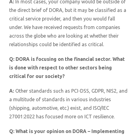
A:
In most cases, your company would be outside of
the direct brief of DORA, but it may be classified as a
critical service provider, and then you would fall
under. We have received requests from companies
across the globe who are looking at whether their
relationships could be identified as critical.
Q:
DORA is focusing on the financial sector. What
is done with respect to other sectors being
critical for our society?
A:
Other standards such as PCI-DSS, GDPR, NIS2, and
a multitude of standards in various industries
(shipping, automotive, etc.) exist, and ISO/IEC
27001:2022 has focused more on ICT resilience.
Q:
What is your opinion on DORA – Implementing