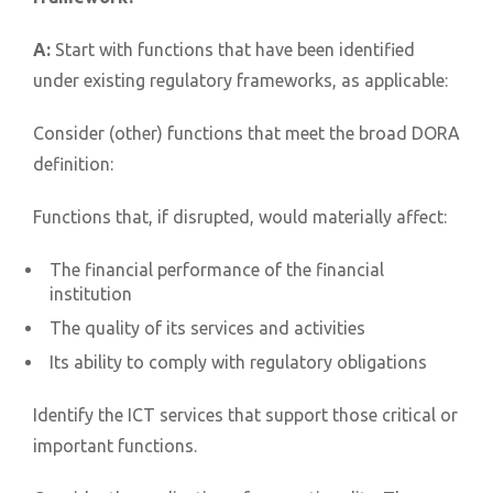
A:
Start with functions that have been identified
under existing regulatory frameworks, as applicable:
Consider (other) functions that meet the broad DORA
definition:
Functions that, if disrupted, would materially affect:
The financial performance of the financial
institution
The quality of its services and activities
Its ability to comply with regulatory obligations
Identify the ICT services that support those critical or
important functions.