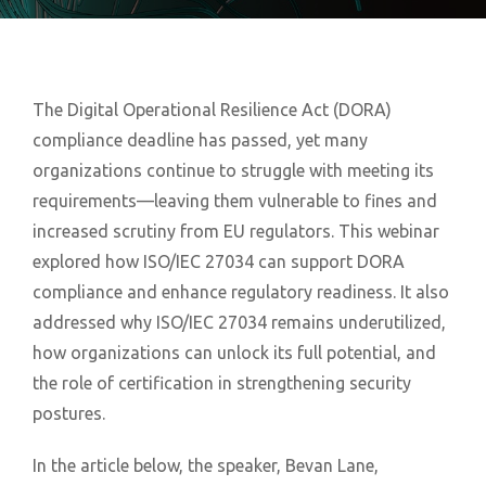
The Digital Operational Resilience Act (DORA)
compliance deadline has passed, yet many
organizations continue to struggle with meeting its
requirements—leaving them vulnerable to fines and
increased scrutiny from EU regulators. This webinar
explored how ISO/IEC 27034 can support DORA
compliance and enhance regulatory readiness. It also
addressed why ISO/IEC 27034 remains underutilized,
how organizations can unlock its full potential, and
the role of certification in strengthening security
postures.
In the article below, the speaker, Bevan Lane,