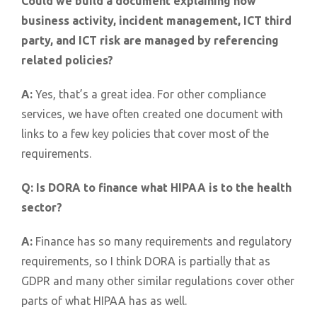
Could we build a document explaining how
business activity, incident management, ICT third
party, and ICT risk are managed by referencing
related policies?
A:
Yes, that’s a great idea. For other compliance
services, we have often created one document with
links to a few key policies that cover most of the
requirements.
Q:
Is DORA to finance what HIPAA is to the health
sector?
A:
Finance has so many requirements and regulatory
requirements, so I think DORA is partially that as
GDPR and many other similar regulations cover other
parts of what HIPAA has as well.