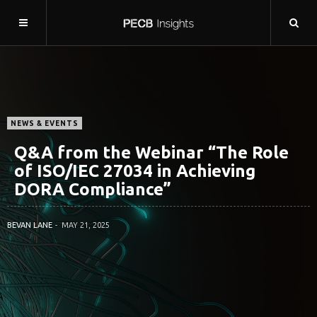
NEWS & EVENTS
Q&A from the Webinar “The Role
of ISO/IEC 27034 in Achieving
DORA Compliance”
BEVAN LANE
MAY 21, 2025