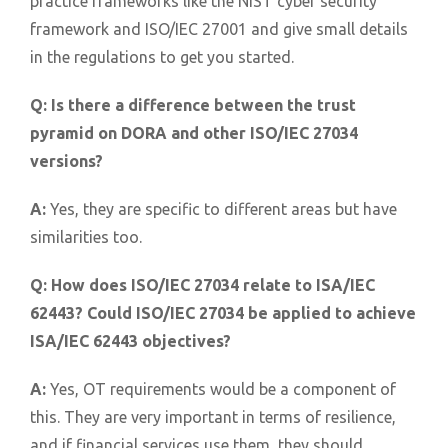
practice frameworks like the NIST cyber security
framework and ISO/IEC 27001 and give small details
in the regulations to get you started.
Q:
Is there a difference between the trust
pyramid on DORA and other ISO/IEC 27034
versions?
A:
Yes, they are specific to different areas but have
similarities too.
Q:
How does ISO/IEC 27034 relate to ISA/IEC
62443? Could ISO/IEC 27034 be applied to achieve
ISA/IEC 62443 objectives?
A:
Yes, OT requirements would be a component of
this. They are very important in terms of resilience,
and if financial services use them, they should