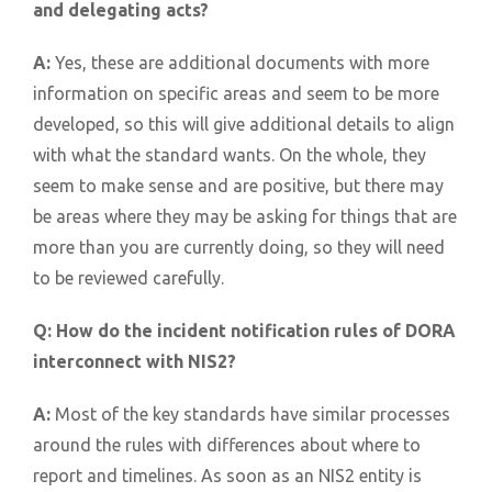
and delegating acts?
A:
Yes, these are additional documents with more
information on specific areas and seem to be more
developed, so this will give additional details to align
with what the standard wants. On the whole, they
seem to make sense and are positive, but there may
be areas where they may be asking for things that are
more than you are currently doing, so they will need
to be reviewed carefully.
Q:
How do the incident notification rules of DORA
interconnect with NIS2?
A:
Most of the key standards have similar processes
around the rules with differences about where to
report and timelines. As soon as an NIS2 entity is