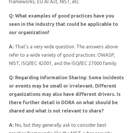
frameworks, EU AI Act, NIST, etc.
Q:
What examples of good practices have you
seen in the industry that could be applicable to
our organization?
A:
That’s a very wide question. The answers above
refer to a wide variety of good practices: OWASP,
NIST, ISO/IEC 42001, and the ISO/IEC 27000 family.
Q:
Regarding Information Sharing: Some incidents
or events may be small or irrelevant. Different
organizations may also have different drivers. Is
there further detail in DORA on what should be
shared and what is not relevant to share?
A:
No, but they generally ask to consider best