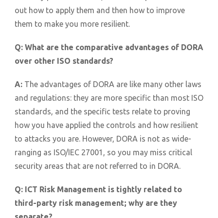
out how to apply them and then how to improve
them to make you more resilient.
Q:
What are the comparative advantages of DORA
over other ISO standards?
A:
The advantages of DORA are like many other laws
and regulations: they are more specific than most ISO
standards, and the specific tests relate to proving
how you have applied the controls and how resilient
to attacks you are. However, DORA is not as wide-
ranging as ISO/IEC 27001, so you may miss critical
security areas that are not referred to in DORA.
Q:
ICT Risk Management is tightly related to
third-party risk management; why are they
separate?