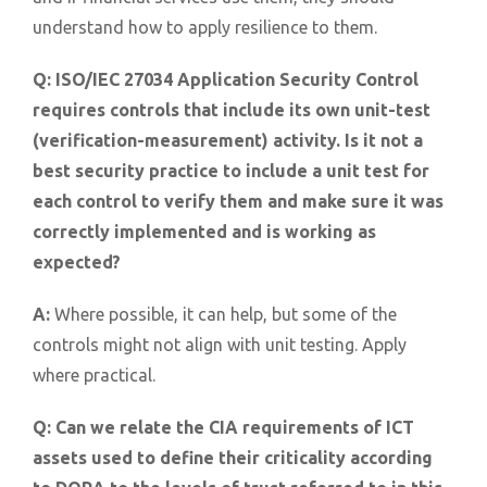
understand how to apply resilience to them.
Q:
ISO/IEC 27034 Application Security Control
requires controls that include its own unit-test
(verification-measurement) activity. Is it not a
best security practice to include a unit test for
each control to verify them and make sure it was
correctly implemented and is working as
expected?
A:
Where possible, it can help, but some of the
controls might not align with unit testing. Apply
where practical.
Q:
Can we relate the CIA requirements of ICT
assets used to define their criticality according