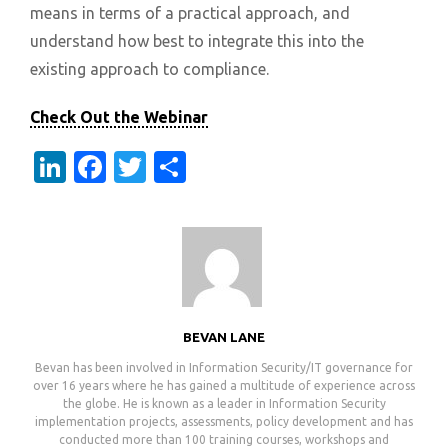
means in terms of a practical approach, and
understand how best to integrate this into the
existing approach to compliance.
Check Out the Webinar
LinkedIn
Facebook
Twitter
Share
BEVAN LANE
Bevan has been involved in Information Security/IT governance for
over 16 years where he has gained a multitude of experience across
the globe. He is known as a leader in Information Security
implementation projects, assessments, policy development and has
conducted more than 100 training courses, workshops and