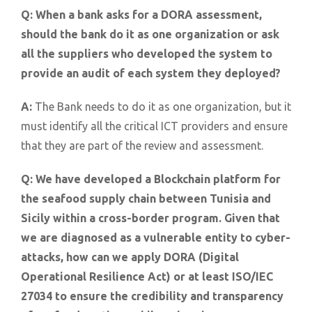
Q:
When a bank asks for a DORA assessment,
should the bank do it as one organization or ask
all the suppliers who developed the system to
provide an audit of each system they deployed?
A:
The Bank needs to do it as one organization, but it
must identify all the critical ICT providers and ensure
that they are part of the review and assessment.
Q:
We have developed a Blockchain platform for
the seafood supply chain between Tunisia and
Sicily within a cross-border program. Given that
we are diagnosed as a vulnerable entity to cyber-
attacks, how can we apply DORA (Digital
Operational Resilience Act) or at least ISO/IEC
27034 to ensure the credibility and transparency