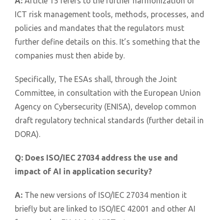
A:
Article 15 refers to the further harmonization of
ICT risk management tools, methods, processes, and
policies and mandates that the regulators must
further define details on this. It’s something that the
companies must then abide by.
Specifically, The ESAs shall, through the Joint
Committee, in consultation with the European Union
Agency on Cybersecurity (ENISA), develop common
draft regulatory technical standards (further detail in
DORA).
Q:
Does ISO/IEC 27034 address the use and
impact of AI in application security?
A:
The new versions of ISO/IEC 27034 mention it
briefly but are linked to ISO/IEC 42001 and other AI