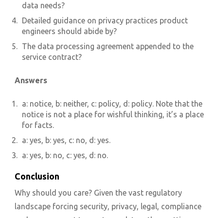
data needs?
Detailed guidance on privacy practices product
engineers should abide by?
The data processing agreement appended to the
service contract?
Answers
a: notice, b: neither, c: policy, d: policy. Note that the
notice is not a place for wishful thinking, it’s a place
for facts.
a: yes, b: yes, c: no, d: yes.
a: yes, b: no, c: yes, d: no.
Conclusion
Why should you care? Given the vast regulatory
landscape forcing security, privacy, legal, compliance