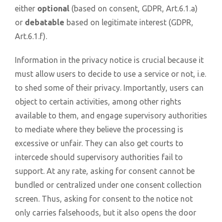
either
optional
(based on consent, GDPR, Art.6.1.a)
or
debatable
based on legitimate interest (GDPR,
Art.6.1.f).
Information in the privacy notice is crucial because it
must allow users to decide to use a service or not, i.e.
to shed some of their privacy. Importantly, users can
object to certain activities, among other rights
available to them, and engage supervisory authorities
to mediate where they believe the processing is
excessive or unfair. They can also get courts to
intercede should supervisory authorities fail to
support. At any rate, asking for consent cannot be
bundled or centralized under one consent collection
screen. Thus, asking for consent to the notice not
only carries falsehoods, but it also opens the door