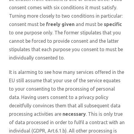
consent comes with six conditions it must satisfy.
Turning more closely to two conditions in particular:
consent must be
freely given
and must be
specific
to one purpose only. The former stipulates that you
cannot be forced to provide consent and the latter
stipulates that each purpose you consent to must be
individually consented to.
It is alarming to see how many services offered in the
EU still assume that your use of the service equates
to your consenting to the processing of personal
data. Having users consent to a privacy policy
deceitfully convinces them that all subsequent data
processing activities are
necessary
. This is only true
of data processed in order to fulfil a contract with an
individual (GDPR, Art.6.1.b). All other processing is