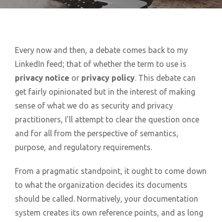
Every now and then, a debate comes back to my
LinkedIn feed; that of whether the term to use is
privacy notice
or
privacy policy
. This debate can
get fairly opinionated but in the interest of making
sense of what we do as security and privacy
practitioners, I’ll attempt to clear the question once
and for all from the perspective of semantics,
purpose, and regulatory requirements.
From a pragmatic standpoint, it ought to come down
to what the organization decides its documents
should be called. Normatively, your documentation
system creates its own reference points, and as long