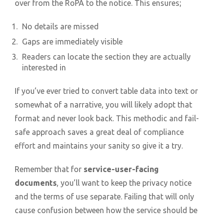
over from the RoPA to the notice. This ensures;
No details are missed
Gaps are immediately visible
Readers can locate the section they are actually
interested in
If you’ve ever tried to convert table data into text or
somewhat of a narrative, you will likely adopt that
format and never look back. This methodic and fail-
safe approach saves a great deal of compliance
effort and maintains your sanity so give it a try.
Remember that for
service-user-facing
documents
, you’ll want to keep the privacy notice
and the terms of use separate. Failing that will only
cause confusion between how the service should be