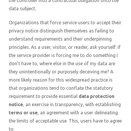
the controller into a contractual obligation onto the
data subject
.
Organizations that force service users to accept their
privacy notice distinguish themselves as failing to
understand requirements and their underpinning
principles. As a user, visitor, or reader, ask yourself: if
the service provider is forcing me to do something I
don’t have to, where else in the use of my data are
they unintentionally or purposely deceiving me? A
more likely reason for this widespread practice is
that organizations tend to conflate the statutory
requirement to provide essential
data protection
notice
, an exercise in transparency, with establishing
terms or use
, an agreement with a user delineating
the limits of acceptable use. This, users have to agree
to.