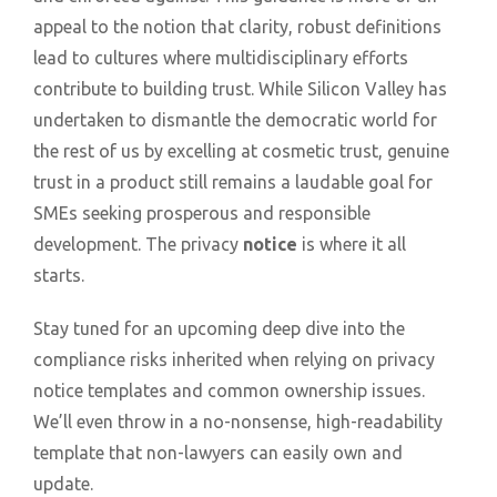
appeal to the notion that clarity, robust definitions
lead to cultures where multidisciplinary efforts
contribute to building trust. While Silicon Valley has
undertaken to dismantle the democratic world for
the rest of us by excelling at cosmetic trust, genuine
trust in a product still remains a laudable goal for
SMEs seeking prosperous and responsible
development. The privacy
notice
is where it all
starts.
Stay tuned for an upcoming deep dive into the
compliance risks inherited when relying on privacy
notice templates and common ownership issues.
We’ll even throw in a no-nonsense, high-readability
template that non-lawyers can easily own and
update.