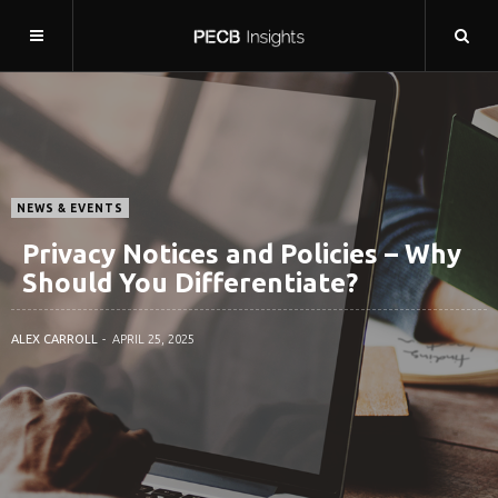
NEWS & EVENTS
Privacy Notices and Policies – Why
Should You Differentiate?
ALEX CARROLL
APRIL 25, 2025