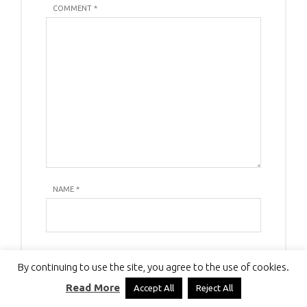
COMMENT *
NAME
*
E-MAIL
*
By continuing to use the site, you agree to the use of cookies.
Read More
Accept All
Reject All