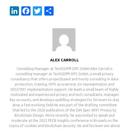
LinkedIn
Facebook
Twitter
Share
ALEX CARROLL
Consulting Manager at TechGDPR DPC GmbH Alex Carroll is
consulting manager at TechGDPR DPC GmbH, a small privacy
consultancy that offers projectbased and hourly consulting in data
protection, training, DPO as-a-service, EU representation and
ISO27001 implementation support. He leads a small team of highly
motivated and experienced privacy and tech consultants, manages
key accounts, and develops upskilling strategies for his team to stay
atop a fast-evolving field.He was part of the drafting committee
that led to the 2020 publication of the DIN Spec 4997 Privacy by
Blockchain Design. More recently, he was invited to speak and
moderate at the 2022 PECB Insights conference in Brussels on the
topics of cookies and blockchain security. He and his team are about