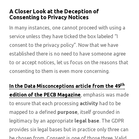
A Closer Look at the Deception of
Consenting to Privacy Notices
In many instances, one cannot proceed with using a
service unless they have ticked the box labeled “I
consent to the privacy policy”. Now that we have
established there is no need to have someone agree
to or accept notices, let us focus on the reasons that
consenting to them is even more concerning.
th
In the Data Misconceptions article from the 49
edition of the PECB Magazine
, emphasis was made
to ensure that each processing
activity
had to be
mapped to a defined
purpose
, itself grounded in
legitimacy by an appropriate
legal base
. The GDPR
provides six legal bases but in practice only three can
be chosen from. Consent is one of those three. Valid