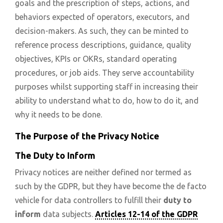
goals and the prescription of steps, actions, and
behaviors expected of operators, executors, and
decision-makers. As such, they can be minted to
reference process descriptions, guidance, quality
objectives, KPIs or OKRs, standard operating
procedures, or job aids. They serve accountability
purposes whilst supporting staff in increasing their
ability to understand what to do, how to do it, and
why it needs to be done.
The Purpose of the Privacy Notice
The Duty to Inform
Privacy notices are neither defined nor termed as
such by the GDPR, but they have become the de facto
vehicle for data controllers to fulfill their
duty to
inform
data subjects.
Articles 12-14 of the GDPR