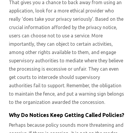
That gives you a chance to back away from using an
application, look for a more ethical provider who
really ‘does take your privacy seriously’. Based on the
crucial information afforded by the privacy notice,
users can choose not to use a service. More
importantly, they can object to certain activities,
among other rights available to them, and engage
supervisory authorities to mediate where they believe
the processing is excessive or unfair. They can even
get courts to intercede should supervisory
authorities fail to support. Remember, the obligation
to maintain the fence, and put a warning sign belongs
to the organization awarded the concession.
Why Do Notices Keep Getting Called Policies?
Perhaps because policy sounds more threatening and