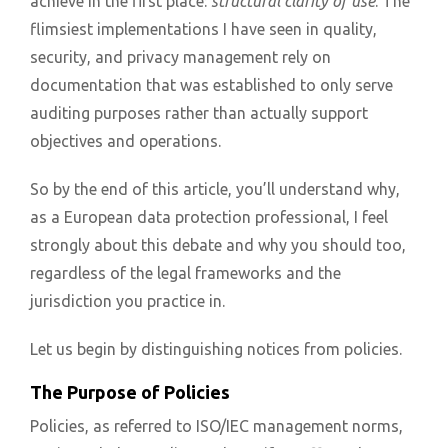
achieve in the first place:
structural clarity of use
. The
flimsiest implementations I have seen in quality,
security, and privacy management rely on
documentation that was established to only serve
auditing purposes rather than actually support
objectives and operations.
So by the end of this article, you’ll understand why,
as a European data protection professional, I feel
strongly about this debate and why you should too,
regardless of the legal frameworks and the
jurisdiction you practice in.
Let us begin by distinguishing notices from policies.
The Purpose of Policies
Policies, as referred to ISO/IEC management norms,