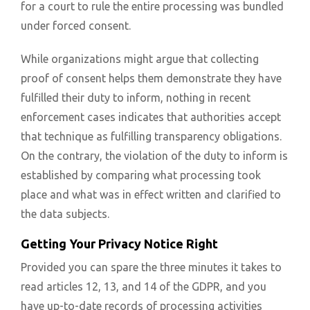
for a court to rule the entire processing was bundled
under forced consent.
While organizations might argue that collecting
proof of consent helps them demonstrate they have
fulfilled their duty to inform, nothing in recent
enforcement cases indicates that authorities accept
that technique as fulfilling transparency obligations.
On the contrary, the violation of the duty to inform is
established by comparing what processing took
place and what was in effect written and clarified to
the data subjects.
Getting Your Privacy Notice Right
Provided you can spare the three minutes it takes to
read articles 12, 13, and 14 of the GDPR, and you
have up-to-date records of processing activities