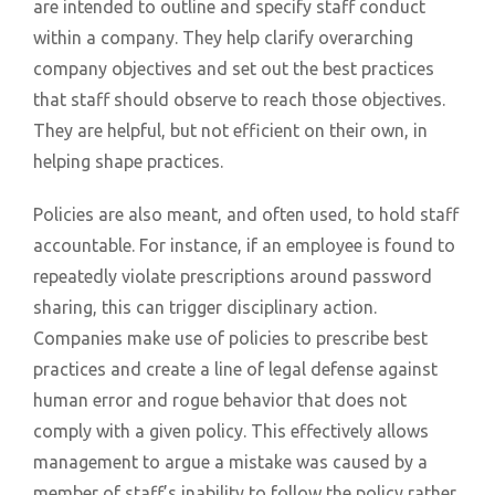
are intended to outline and specify staff conduct
within a company. They help clarify overarching
company objectives and set out the best practices
that staff should observe to reach those objectives.
They are helpful, but not efficient on their own, in
helping shape practices.
Policies are also meant, and often used, to hold staff
accountable. For instance, if an employee is found to
repeatedly violate prescriptions around password
sharing, this can trigger disciplinary action.
Companies make use of policies to prescribe best
practices and create a line of legal defense against
human error and rogue behavior that does not
comply with a given policy. This effectively allows
management to argue a mistake was caused by a
member of staff’s inability to follow the policy rather