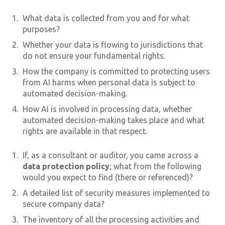
What data is collected from you and for what
purposes?
Whether your data is flowing to jurisdictions that
do not ensure your fundamental rights.
How the company is committed to protecting users
from AI harms when personal data is subject to
automated decision-making.
How AI is involved in processing data, whether
automated decision-making takes place and what
rights are available in that respect.
If, as a consultant or auditor, you came across a
data protection policy
; what from the following
would you expect to find (there or referenced)?
A detailed list of security measures implemented to
secure company data?
The inventory of all the processing activities and