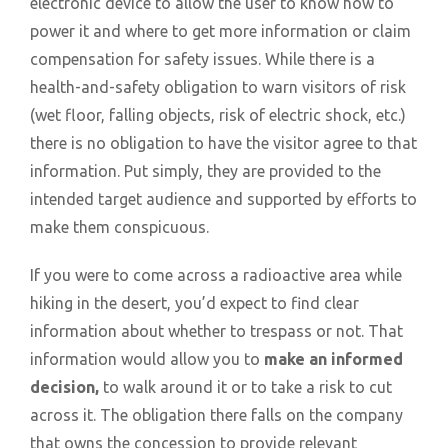
electronic device to allow the user to know how to
power it and where to get more information or claim
compensation for safety issues. While there is a
health-and-safety obligation to warn visitors of risk
(wet floor, falling objects, risk of electric shock, etc.)
there is no obligation to have the visitor agree to that
information. Put simply, they are provided to the
intended target audience and supported by efforts to
make them conspicuous.
If you were to come across a radioactive area while
hiking in the desert, you’d expect to find clear
information about whether to trespass or not. That
information would allow you to
make an informed
decision,
to walk around it or to take a risk to cut
across it. The obligation there falls on the company
that owns the concession to provide relevant