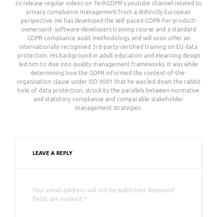
to release regular videos on TechGDPR’s youtube channel related to
privacy compliance management from a distinctly European
perspective. He has developed the self-paced GDPR-for-product-
ownersand- software-developers training course and a standard
GDPR compliance audit methodology and will soon offer an
internationally recognised 3rd-party-certified training on EU data
protection. His background in adult education and elearning design
led him to dive into quality management frameworks. It was while
determining how the GDPR informed the context-of-the-
organisation clause under ISO 9001 that he was led down the rabbit
hole of data protection, struck by the parallels between normative
and statutory compliance and comparable stakeholder
management strategies.
LEAVE A REPLY
Your email address will not be published. Required
fields are marked *