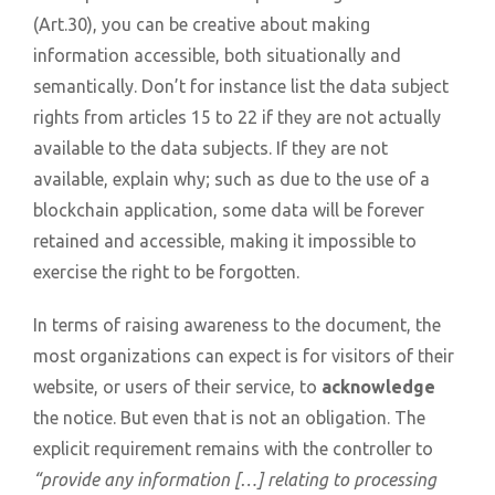
(Art.30), you can be creative about making
information accessible, both situationally and
semantically. Don’t for instance list the data subject
rights from articles 15 to 22 if they are not actually
available to the data subjects. If they are not
available, explain why; such as due to the use of a
blockchain application, some data will be forever
retained and accessible, making it impossible to
exercise the right to be forgotten.
In terms of raising awareness to the document, the
most organizations can expect is for visitors of their
website, or users of their service, to
acknowledge
the notice. But even that is not an obligation. The
explicit requirement remains with the controller to
“provide any information […] relating to processing