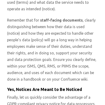
used (terms) and what data the service needs to
operate as intended (notice).
Remember that for
staff-facing documents
, clearly
distinguishing between how their data is used
(notice) and how they are expected to handle other
people’s data (policy) will go a long way in helping
employees make sense of their duties, understand
their rights, and in doing so, support your security
and data protection goals. Ensure you clearly define,
within your ISMS, QMS, RMS, or PIIMS the scope,
audience, and uses of each document which can be
done in a handbook or on your Confluence wiki.
Yes, Notices Are Meant to Be Noticed
Finally, let us quickly consider the advantage of a
GDPR-compliant privacy notice for data processors.