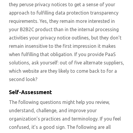
they peruse privacy notices to get a sense of your
approach to fulfilling data protection transparency
requirements. Yes, they remain more interested in
your B2B2C product than in the internal processing
activities your privacy notice outlines, but they don’t
remain insensitive to the first impression it makes
when fulfilling that obligation. If you provide PaaS
solutions, ask yourself: out of five alternate suppliers,
which website are they likely to come back to for a
second look?
Self-Assessment
The following questions might help you review,
understand, challenge, and improve your
organization’s practices and terminology. If you feel
confused, it’s a good sign. The following are all