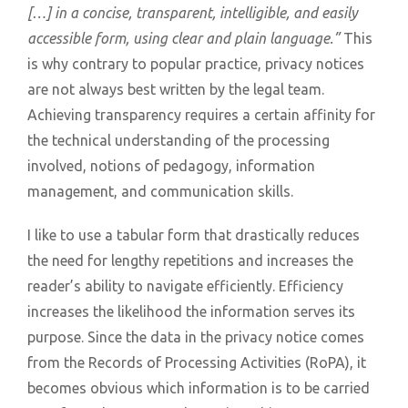
[…] in a concise, transparent, intelligible, and easily
accessible form, using clear and plain language.”
This
is why contrary to popular practice, privacy notices
are not always best written by the legal team.
Achieving transparency requires a certain affinity for
the technical understanding of the processing
involved, notions of pedagogy, information
management, and communication skills.
I like to use a tabular form that drastically reduces
the need for lengthy repetitions and increases the
reader’s ability to navigate efficiently. Efficiency
increases the likelihood the information serves its
purpose. Since the data in the privacy notice comes
from the Records of Processing Activities (RoPA), it
becomes obvious which information is to be carried