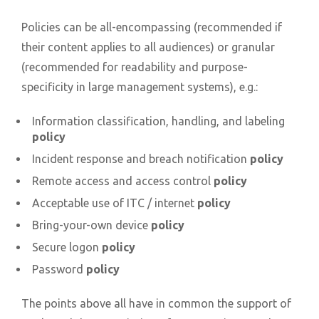
Policies can be all-encompassing (recommended if
their content applies to all audiences) or granular
(recommended for readability and purpose-
specificity in large management systems), e.g.:
Information classification, handling, and labeling
policy
Incident response and breach notification
policy
Remote access and access control
policy
Acceptable use of ITC / internet
policy
Bring-your-own device
policy
Secure logon
policy
Password
policy
The points above all have in common the support of