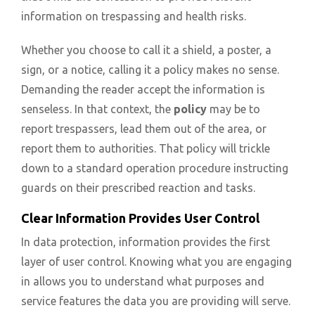
information on trespassing and health risks.
Whether you choose to call it a shield, a poster, a
sign, or a notice, calling it a policy makes no sense.
Demanding the reader accept the information is
senseless. In that context, the
policy
may be to
report trespassers, lead them out of the area, or
report them to authorities. That policy will trickle
down to a standard operation procedure instructing
guards on their prescribed reaction and tasks.
Clear Information Provides User Control
In data protection, information provides the first
layer of user control. Knowing what you are engaging
in allows you to understand what purposes and
service features the data you are providing will serve.