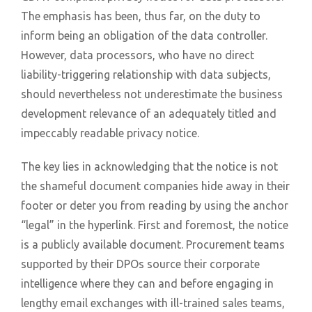
The emphasis has been, thus far, on the duty to
inform being an obligation of the data controller.
However, data processors, who have no direct
liability-triggering relationship with data subjects,
should nevertheless not underestimate the business
development relevance of an adequately titled and
impeccably readable privacy notice.
The key lies in acknowledging that the notice is not
the shameful document companies hide away in their
footer or deter you from reading by using the anchor
“legal” in the hyperlink. First and foremost, the notice
is a publicly available document. Procurement teams
supported by their DPOs source their corporate
intelligence where they can and before engaging in
lengthy email exchanges with ill-trained sales teams,