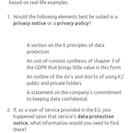
based on real-life examples.
Would the following elements best be suited in a
privacy notice
or a
privacy policy
?
A section on the 6 principles of data
protection
An out-of-context synthesis of chapter 3 of
the GDPR that brings little value in this form
An outline of the do’s and don’ts of using K:/
public and private folders
A statement on the company’s commitment
to keeping data confidential
If, as a user of service provided in the EU, you
happened upon that service’s
data protection
notice
, what information would you need to find
there?