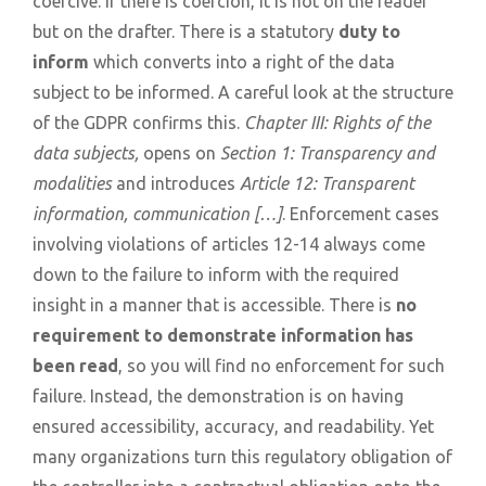
coercive. If there is coercion, it is not on the reader
but on the drafter. There is a statutory
duty to
inform
which converts into a right of the data
subject to be informed. A careful look at the structure
of the GDPR confirms this.
Chapter III: Rights of the
data subjects,
opens on
Section 1: Transparency and
modalities
and introduces
Article 12: Transparent
information, communication […]
. Enforcement cases
involving violations of articles 12-14 always come
down to the failure to inform with the required
insight in a manner that is accessible. There is
no
requirement to demonstrate information has
been read
, so you will find no enforcement for such
failure. Instead, the demonstration is on having
ensured accessibility, accuracy, and readability. Yet
many organizations turn this regulatory obligation of