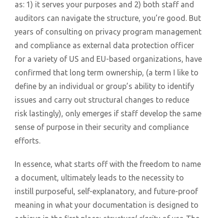
as: 1) it serves your purposes and 2) both staff and
auditors can navigate the structure, you’re good. But
years of consulting on privacy program management
and compliance as external data protection officer
for a variety of US and EU-based organizations, have
confirmed that long term ownership, (a term I like to
define by an individual or group’s ability to identify
issues and carry out structural changes to reduce
risk lastingly), only emerges if staff develop the same
sense of purpose in their security and compliance
efforts.
In essence, what starts off with the freedom to name
a document, ultimately leads to the necessity to
instill purposeful, self-explanatory, and future-proof
meaning in what your documentation is designed to