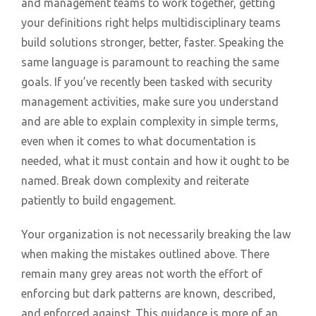
and management teams to work together, getting
your definitions right helps multidisciplinary teams
build solutions stronger, better, faster. Speaking the
same language is paramount to reaching the same
goals. If you’ve recently been tasked with security
management activities, make sure you understand
and are able to explain complexity in simple terms,
even when it comes to what documentation is
needed, what it must contain and how it ought to be
named. Break down complexity and reiterate
patiently to build engagement.
Your organization is not necessarily breaking the law
when making the mistakes outlined above. There
remain many grey areas not worth the effort of
enforcing but dark patterns are known, described,
and enforced against. This guidance is more of an