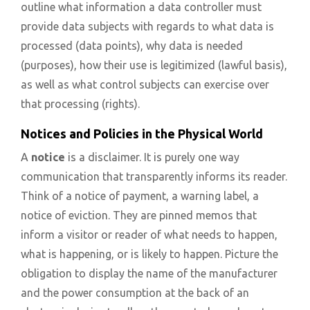
outline what information a data controller must
provide data subjects with regards to what data is
processed (data points), why data is needed
(purposes), how their use is legitimized (lawful basis),
as well as what control subjects can exercise over
that processing (rights).
Notices and Policies in the Physical World
A
notice
is a disclaimer. It is purely one way
communication that transparently informs its reader.
Think of a notice of payment, a warning label, a
notice of eviction. They are pinned memos that
inform a visitor or reader of what needs to happen,
what is happening, or is likely to happen. Picture the
obligation to display the name of the manufacturer
and the power consumption at the back of an