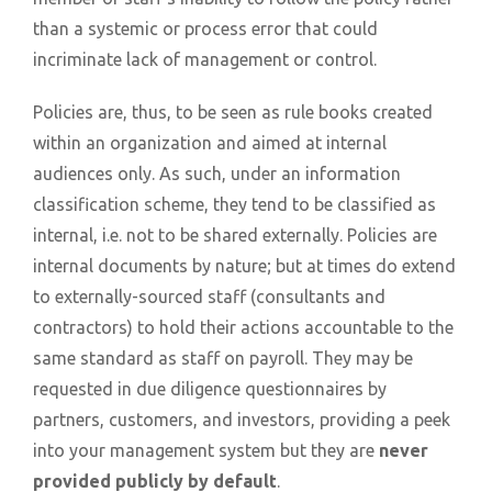
than a systemic or process error that could
incriminate lack of management or control.
Policies are, thus, to be seen as rule books created
within an organization and aimed at internal
audiences only. As such, under an information
classification scheme, they tend to be classified as
internal, i.e. not to be shared externally. Policies are
internal documents by nature; but at times do extend
to externally-sourced staff (consultants and
contractors) to hold their actions accountable to the
same standard as staff on payroll. They may be
requested in due diligence questionnaires by
partners, customers, and investors, providing a peek
into your management system but they are
never
provided publicly by default
.