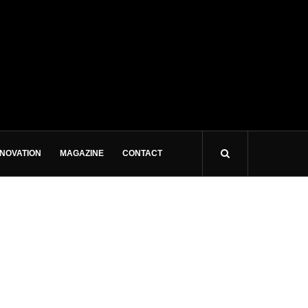
NNOVATION
MAGAZINE
CONTACT