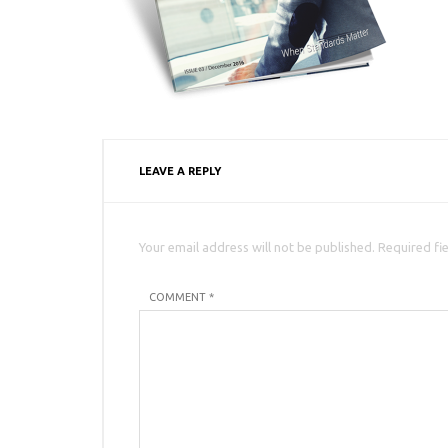
LEAVE A REPLY
Your email address will not be published. Required fi
COMMENT *