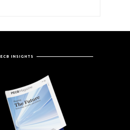
PECB INSIGHTS