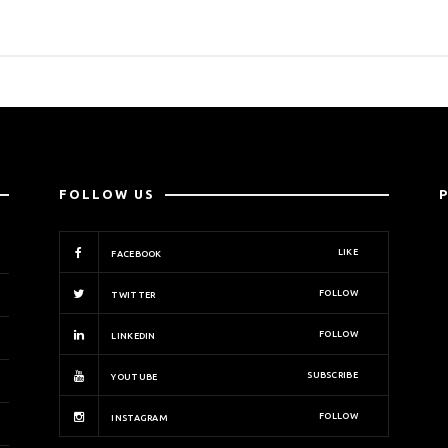
FOLLOW US
LIKE
FACEBOOK
FOLLOW
TWITTER
FOLLOW
LINKEDIN
SUBSCRIBE
YOUTUBE
FOLLOW
INSTAGRAM