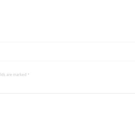
elds are marked *