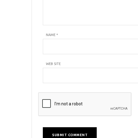
NAME
*
WEB SITE