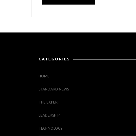
CATEGORIES
HOME
STANDARD NEWS
THE EXPERT
LEADERSHIP
TECHNOLOGY