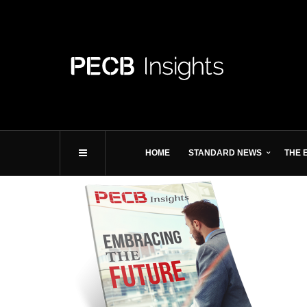
HOME
STANDARD NEWS
THE 