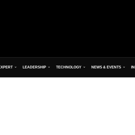
EXPERT
LEADERSHIP
TECHNOLOGY
NEWS & EVENTS
I