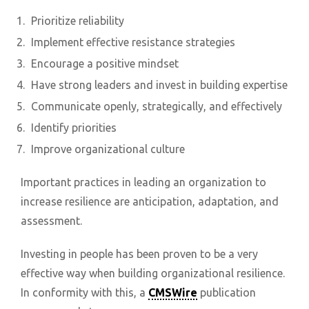
Prioritize reliability
Implement effective resistance strategies
Encourage a positive mindset
Have strong leaders and invest in building expertise
Communicate openly, strategically, and effectively
Identify priorities
Improve organizational culture
Important practices in leading an organization to
increase resilience are anticipation, adaptation, and
assessment.
Investing in people has been proven to be a very
effective way when building organizational resilience.
In conformity with this, a
CMSWire
publication