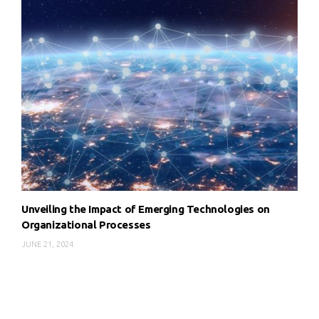
Unveiling the Impact of Emerging Technologies on
Organizational Processes
JUNE 21, 2024