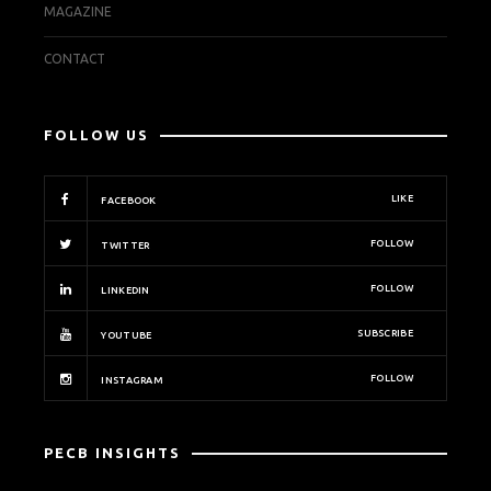
MAGAZINE
CONTACT
FOLLOW US
LIKE
FACEBOOK
FOLLOW
TWITTER
FOLLOW
LINKEDIN
SUBSCRIBE
YOUTUBE
FOLLOW
INSTAGRAM
PECB INSIGHTS