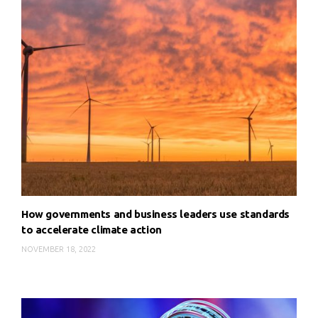
How governments and business leaders use standards
to accelerate climate action
NOVEMBER 18, 2022