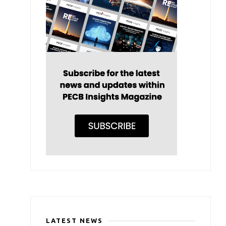
LATEST NEWS