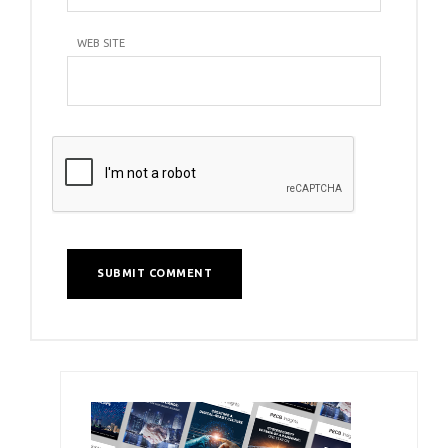
WEB SITE