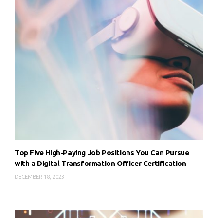
Top Five High-Paying Job Positions You Can Pursue
with a Digital Transformation Officer Certification
DECEMBER 18, 2023