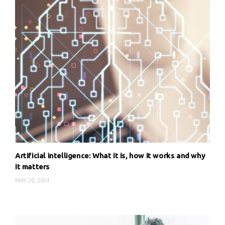
Artificial intelligence: What it is, how it works and why
it matters
MAY 20, 2024