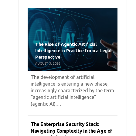
The Rise of Agentic Artificial
Intelligence in Practice from a Legal
Perspective
AUGUST 3, 2026
The development of artificial
intelligence is entering a new phase,
increasingly characterized by the term
“agentic artificial intelligence”
(agentic AI).…
The Enterprise Security Stack:
Navigating Complexity in the Age of