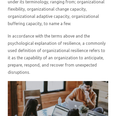
under its terminology, ranging from; organizational
flexibility, organizational change capacity,
organizational adaptive capacity, organizational
buffering capacity, to name a few.
In accordance with the terms above and the
psychological explanation of resilience, a commonly
used definition of organizational resilience refers to
it as the capability of an organization to anticipate,
prepare, respond, and recover from unexpected
disruptions.