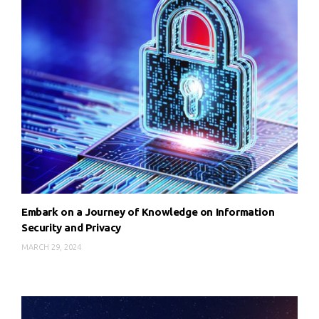
Embark on a Journey of Knowledge on Information
Security and Privacy
MARCH 29, 2024