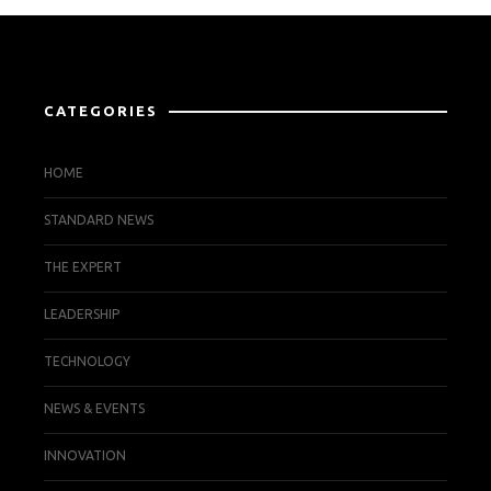
CATEGORIES
HOME
STANDARD NEWS
THE EXPERT
LEADERSHIP
TECHNOLOGY
NEWS & EVENTS
INNOVATION