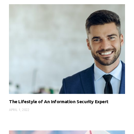
The Lifestyle of An Information Security Expert
APRIL 1, 2022