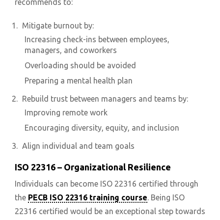
recommends to:
Mitigate burnout by:
Increasing check-ins between employees,
managers, and coworkers
Overloading should be avoided
Preparing a mental health plan
Rebuild trust between managers and teams by:
Improving remote work
Encouraging diversity, equity, and inclusion
Align individual and team goals
ISO 22316 – Organizational Resilience
Individuals can become ISO 22316 certified through
the
PECB ISO 22316 training course
. Being ISO
22316 certified would be an exceptional step towards