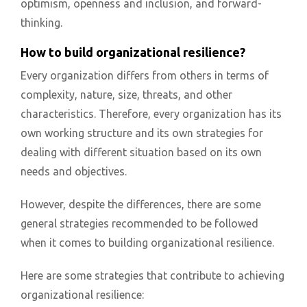
optimism, openness and inclusion, and forward-
thinking.
How to build organizational resilience?
Every organization differs from others in terms of
complexity, nature, size, threats, and other
characteristics. Therefore, every organization has its
own working structure and its own strategies for
dealing with different situation based on its own
needs and objectives.
However, despite the differences, there are some
general strategies recommended to be followed
when it comes to building organizational resilience.
Here are some strategies that contribute to achieving
organizational resilience: