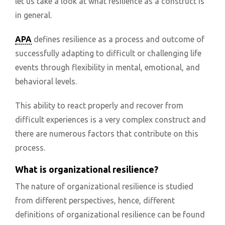
let us take a look at what resilience as a construct is
in general.
APA
defines resilience as a process and outcome of
successfully adapting to difficult or challenging life
events through flexibility in mental, emotional, and
behavioral levels.
This ability to react properly and recover from
difficult experiences is a very complex construct and
there are numerous factors that contribute on this
process.
What is organizational resilience?
The nature of organizational resilience is studied
from different perspectives, hence, different
definitions of organizational resilience can be found