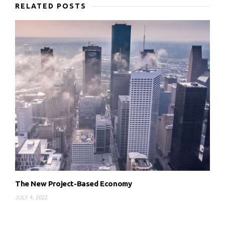
RELATED POSTS
The New Project-Based Economy
JULY 4, 2022