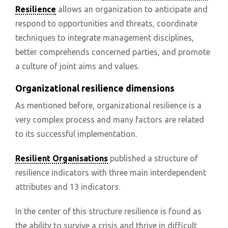
Resilience
allows an organization to anticipate and
respond to opportunities and threats, coordinate
techniques to integrate management disciplines,
better comprehends concerned parties, and promote
a culture of joint aims and values.
Organizational resilience dimensions
As mentioned before, organizational resilience is a
very complex process and many factors are related
to its successful implementation.
Resilient Organisations
published a structure of
resilience indicators with three main interdependent
attributes and 13 indicators.
In the center of this structure resilience is found as
the ability to survive a crisis and thrive in difficult