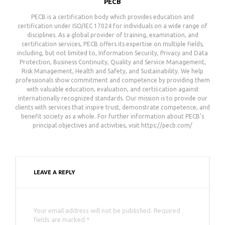
PECB
PECB is a certification body which provides education and
certification under ISO/IEC 17024 for individuals on a wide range of
disciplines. As a global provider of training, examination, and
certification services, PECB offers its expertise on multiple fields,
including, but not limited to, Information Security, Privacy and Data
Protection, Business Continuity, Quality and Service Management,
Risk Management, Health and Safety, and Sustainability. We help
professionals show commitment and competence by providing them
with valuable education, evaluation, and certiﬁcation against
internationally recognized standards. Our mission is to provide our
clients with services that inspire trust, demonstrate competence, and
benefit society as a whole. For further information about PECB’s
principal objectives and activities, visit https://pecb.com/
LEAVE A REPLY
Your email address will not be published. Required
fields are marked *