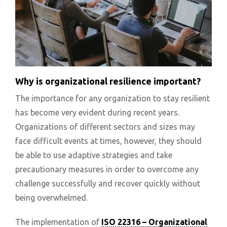
Why is organizational resilience important?
The importance for any organization to stay resilient
has become very evident during recent years.
Organizations of different sectors and sizes may
face difficult events at times, however, they should
be able to use adaptive strategies and take
precautionary measures in order to overcome any
challenge successfully and recover quickly without
being overwhelmed.
The implementation of
ISO 22316 – Organizational