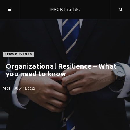
NEWS & EVENTS
Organizational Resilience – What
you need to know
PECB
JULY 11, 2022