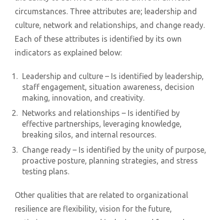
circumstances. Three attributes are; leadership and
culture, network and relationships, and change ready.
Each of these attributes is identified by its own
indicators as explained below:
Leadership and culture – Is identified by leadership,
staff engagement, situation awareness, decision
making, innovation, and creativity.
Networks and relationships – Is identified by
effective partnerships, leveraging knowledge,
breaking silos, and internal resources.
Change ready – Is identified by the unity of purpose,
proactive posture, planning strategies, and stress
testing plans.
Other qualities that are related to organizational
resilience are flexibility, vision for the future,