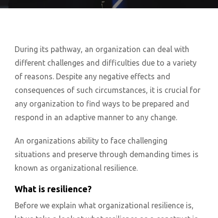
During its pathway, an organization can deal with
different challenges and difficulties due to a variety
of reasons. Despite any negative effects and
consequences of such circumstances, it is crucial for
any organization to find ways to be prepared and
respond in an adaptive manner to any change.
An organizations ability to face challenging
situations and preserve through demanding times is
known as organizational resilience.
What is resilience?
Before we explain what organizational resilience is,