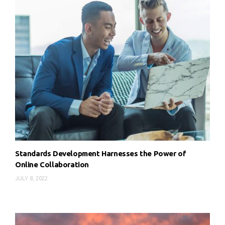
Standards Development Harnesses the Power of
Online Collaboration
JULY 8, 2022