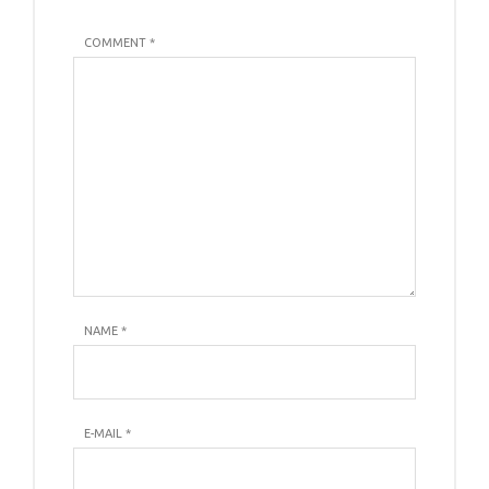
COMMENT *
NAME
*
E-MAIL
*