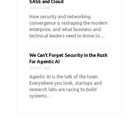
SASE and Cloud
JULY 31, 2026
How security and networking
convergence is reshaping the modern
enterprise, and what business and
technical leaders need to know to…
We Can’t Forget Security in the Rush
for Agentic AI
JULY 27, 2026
Agentic AI is the talk of the town.
Everywhere you look, startups and
research labs are racing to build
systems…