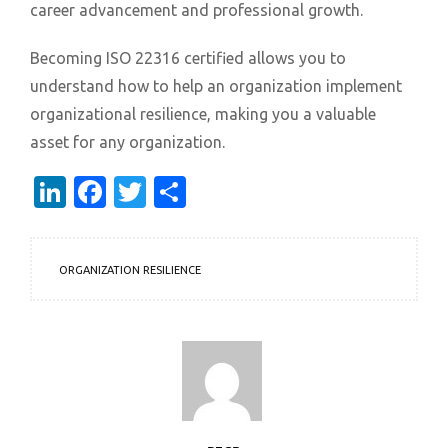
career advancement and professional growth.
Becoming ISO 22316 certified allows you to
understand how to help an organization implement
organizational resilience, making you a valuable
asset for any organization.
LinkedIn
Facebook
Twitter
Share
ORGANIZATION RESILIENCE