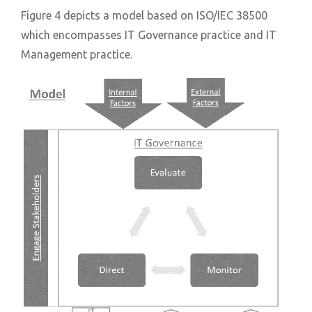
Figure 4 depicts a model based on ISO/IEC 38500
which encompasses IT Governance practice and IT
Management practice.