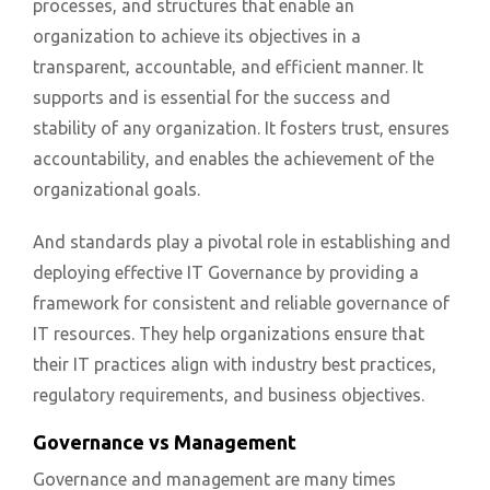
processes, and structures that enable an
organization to achieve its objectives in a
transparent, accountable, and efficient manner. It
supports and is essential for the success and
stability of any organization. It fosters trust, ensures
accountability, and enables the achievement of the
organizational goals.
And standards play a pivotal role in establishing and
deploying effective IT Governance by providing a
framework for consistent and reliable governance of
IT resources. They help organizations ensure that
their IT practices align with industry best practices,
regulatory requirements, and business objectives.
Governance vs Management
Governance and management are many times