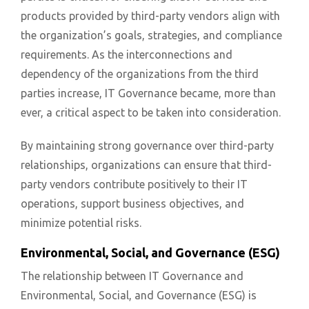
products provided by third-party vendors align with
the organization’s goals, strategies, and compliance
requirements. As the interconnections and
dependency of the organizations from the third
parties increase, IT Governance became, more than
ever, a critical aspect to be taken into consideration.
By maintaining strong governance over third-party
relationships, organizations can ensure that third-
party vendors contribute positively to their IT
operations, support business objectives, and
minimize potential risks.
Environmental, Social, and Governance (ESG)
The relationship between IT Governance and
Environmental, Social, and Governance (ESG) is