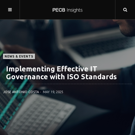
NEWS & EVENTS
Implementing Effective IT
Governance with ISO Standards
JOSE ANTONIO COSTA
MAY 19, 2025