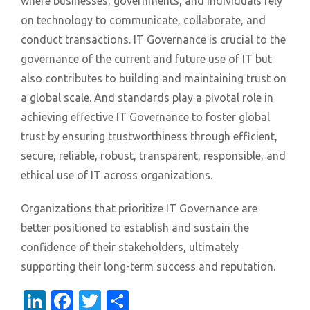
where businesses, governments, and individuals rely
on technology to communicate, collaborate, and
conduct transactions. IT Governance is crucial to the
governance of the current and future use of IT but
also contributes to building and maintaining trust on
a global scale. And standards play a pivotal role in
achieving effective IT Governance to foster global
trust by ensuring trustworthiness through efficient,
secure, reliable, robust, transparent, responsible, and
ethical use of IT across organizations.
Organizations that prioritize IT Governance are
better positioned to establish and sustain the
confidence of their stakeholders, ultimately
supporting their long-term success and reputation.
LinkedIn
Facebook
Twitter
Share