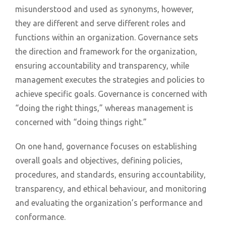
misunderstood and used as synonyms, however,
they are different and serve different roles and
functions within an organization. Governance sets
the direction and framework for the organization,
ensuring accountability and transparency, while
management executes the strategies and policies to
achieve specific goals. Governance is concerned with
“doing the right things,” whereas management is
concerned with “doing things right.”
On one hand, governance focuses on establishing
overall goals and objectives, defining policies,
procedures, and standards, ensuring accountability,
transparency, and ethical behaviour, and monitoring
and evaluating the organization’s performance and
conformance.