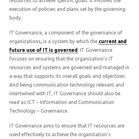
resources to achieve specific goals. It involves the
execution of policies and plans set by the governing
body.
IT Governance, a component of the governance of
organizations
,
is a system by which the
current and
future use of IT is governed
. IT Governance
focuses on ensuring that the organization’s IT
resources and systems are governed and managed in
a way that supports its overall goals and objectives.
And being communication technology relevant and
intertwined with IT, IT Governance should also be
read as ICT – Information and Communication
Technology – Governance.
IT Governance aims to ensure that IT resources are
used effectively to achieve the organization’s