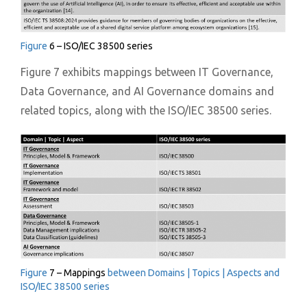
Figure
6 – ISO/IEC 38500 series
Figure 7 exhibits mappings between IT Governance,
Data Governance, and AI Governance domains and
related topics, along with the ISO/IEC 38500 series.
Figure
7 – Mappings
between Domains | Topics | Aspects and
ISO/IEC 38500 series