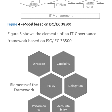
Figure
4 – Model based on ISO/IEC 38500
Figure 5 shows the elements of an IT Governance
framework based on ISO/IEC 38500.