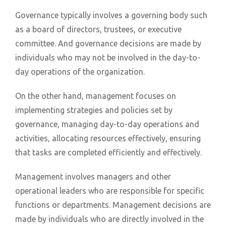
Governance typically involves a governing body such
as a board of directors, trustees, or executive
committee. And governance decisions are made by
individuals who may not be involved in the day-to-
day operations of the organization.
On the other hand, management focuses on
implementing strategies and policies set by
governance, managing day-to-day operations and
activities, allocating resources effectively, ensuring
that tasks are completed efficiently and effectively.
Management involves managers and other
operational leaders who are responsible for specific
functions or departments. Management decisions are
made by individuals who are directly involved in the