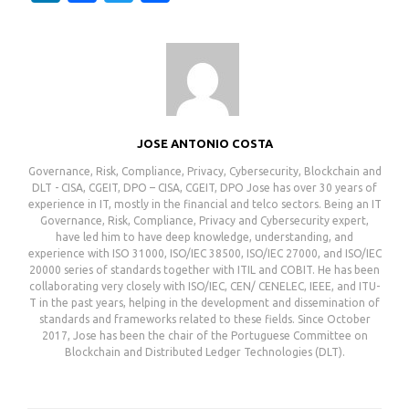
JOSE ANTONIO COSTA
Governance, Risk, Compliance, Privacy, Cybersecurity, Blockchain and
DLT - CISA, CGEIT, DPO – CISA, CGEIT, DPO Jose has over 30 years of
experience in IT, mostly in the financial and telco sectors. Being an IT
Governance, Risk, Compliance, Privacy and Cybersecurity expert,
have led him to have deep knowledge, understanding, and
experience with ISO 31000, ISO/IEC 38500, ISO/IEC 27000, and ISO/IEC
20000 series of standards together with ITIL and COBIT. He has been
collaborating very closely with ISO/IEC, CEN/ CENELEC, IEEE, and ITU-
T in the past years, helping in the development and dissemination of
standards and frameworks related to these fields. Since October
2017, Jose has been the chair of the Portuguese Committee on
Blockchain and Distributed Ledger Technologies (DLT).