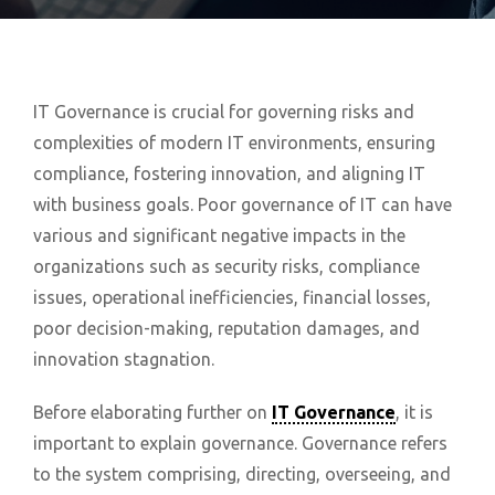
IT Governance is crucial for governing risks and
complexities of modern IT environments, ensuring
compliance, fostering innovation, and aligning IT
with business goals. Poor governance of IT can have
various and significant negative impacts in the
organizations such as security risks, compliance
issues, operational inefficiencies, financial losses,
poor decision-making, reputation damages, and
innovation stagnation.
Before elaborating further on
IT Governance
, it is
important to explain governance. Governance refers
to the system comprising, directing, overseeing, and