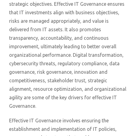
strategic objectives. Effective IT Governance ensures
that IT investments align with business objectives,
risks are managed appropriately, and value is
delivered from IT assets. It also promotes
transparency, accountability, and continuous
improvement, ultimately leading to better overall
organizational performance. Digital transformation,
cybersecurity threats, regulatory compliance, data
governance, risk governance, innovation and
competitiveness, stakeholder trust, strategic
alignment, resource optimization, and organizational
agility are some of the key drivers for effective IT
Governance.
Effective IT Governance involves ensuring the
establishment and implementation of IT policies,