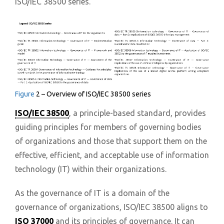
ISO/IEC 38500 series.
Figure
2 – Overview of ISO/IEC 38500 series
ISO/IEC 38500
, a principle-based standard, provides
guiding principles for members of governing bodies
of organizations and those that support them on the
effective, efficient, and acceptable use of information
technology (IT) within their organizations.
As the governance of IT is a domain of the
governance of organizations, ISO/IEC 38500 aligns to
ISO 37000
and its principles of governance. It can