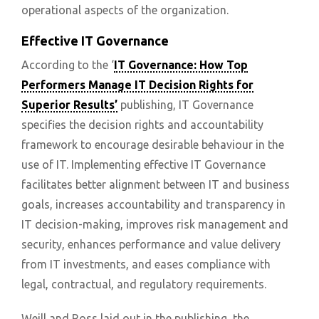
operational aspects of the organization.
Effective IT Governance
According to the ‘
IT Governance: How Top
Performers Manage IT Decision Rights for
Superior Results’
publishing, IT Governance
specifies the decision rights and accountability
framework to encourage desirable behaviour in the
use of IT. Implementing effective IT Governance
facilitates better alignment between IT and business
goals, increases accountability and transparency in
IT decision-making, improves risk management and
security, enhances performance and value delivery
from IT investments, and eases compliance with
legal, contractual, and regulatory requirements.
Weill and Ross laid out in the publishing, the