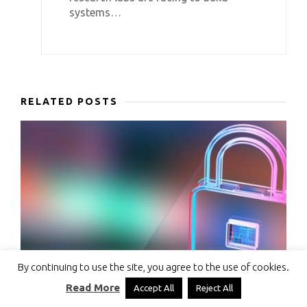
systems…
RELATED POSTS
By continuing to use the site, you agree to the use of cookies.
Read More
Accept All
Reject All