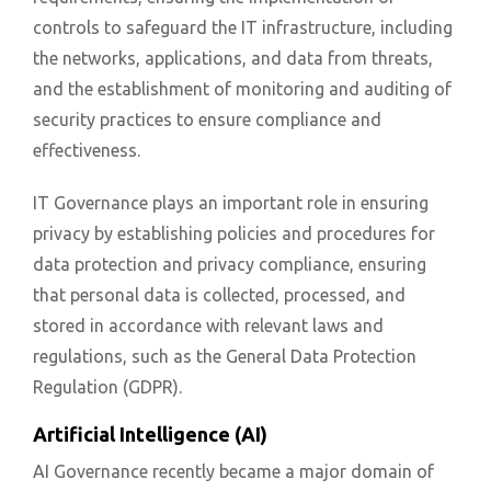
controls to safeguard the IT infrastructure, including
the networks, applications, and data from threats,
and the establishment of monitoring and auditing of
security practices to ensure compliance and
effectiveness.
IT Governance plays an important role in ensuring
privacy by establishing policies and procedures for
data protection and privacy compliance, ensuring
that personal data is collected, processed, and
stored in accordance with relevant laws and
regulations, such as the General Data Protection
Regulation (GDPR).
Artificial Intelligence (AI)
AI Governance recently became a major domain of