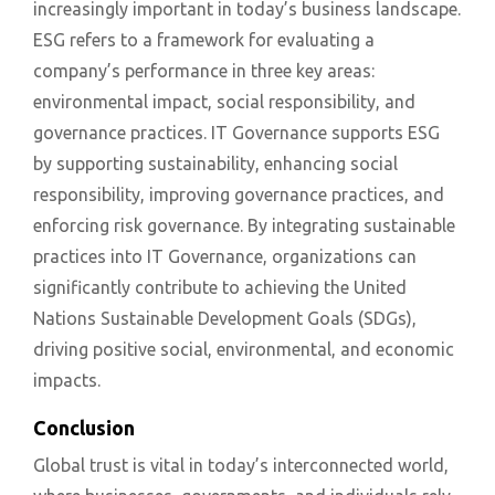
increasingly important in today’s business landscape.
ESG refers to a framework for evaluating a
company’s performance in three key areas:
environmental impact, social responsibility, and
governance practices. IT Governance supports ESG
by supporting sustainability, enhancing social
responsibility, improving governance practices, and
enforcing risk governance. By integrating sustainable
practices into IT Governance, organizations can
significantly contribute to achieving the United
Nations Sustainable Development Goals (SDGs),
driving positive social, environmental, and economic
impacts.
Conclusion
Global trust is vital in today’s interconnected world,