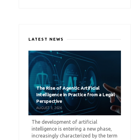
LATEST NEWS
The Rise of Agentic Artificial
Intelligence in Practice from a Legal
Perspective
AUGUST 3, 2026
The development of artificial
intelligence is entering a new phase,
increasingly characterized by the term