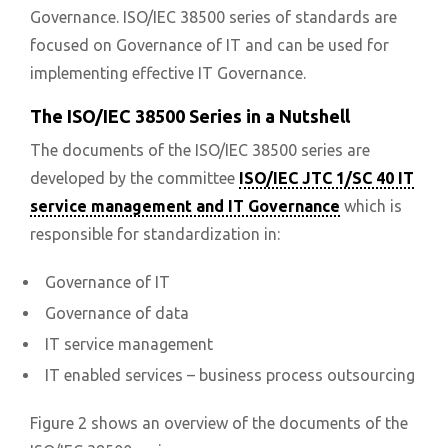
Governance. ISO/IEC 38500 series of standards are
focused on Governance of IT and can be used for
implementing effective IT Governance.
The ISO/IEC 38500 Series in a Nutshell
The documents of the ISO/IEC 38500 series are
developed by the committee
ISO/IEC JTC 1/SC 40 IT
service management and IT Governance
which is
responsible for standardization in:
Governance of IT
Governance of data
IT service management
IT enabled services – business process outsourcing
Figure 2 shows an overview of the documents of the