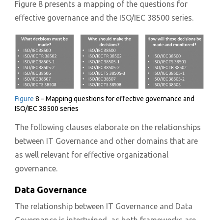
Figure 8 presents a mapping of the questions for
effective governance and the ISO/IEC 38500 series.
Figure
8 – Mapping questions for effective governance and
ISO/IEC 38500 series
The following clauses elaborate on the relationships
between IT Governance and other domains that are
as well relevant for effective organizational
governance.
Data Governance
The relationship between IT Governance and Data
Governance is intertwined, as both frameworks are