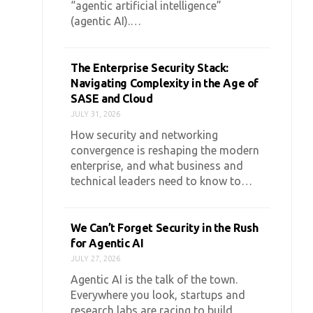
“agentic artificial intelligence”
(agentic AI).…
The Enterprise Security Stack:
Navigating Complexity in the Age of
SASE and Cloud
JULY 31, 2026
How security and networking
convergence is reshaping the modern
enterprise, and what business and
technical leaders need to know to…
We Can’t Forget Security in the Rush
for Agentic AI
JULY 27, 2026
Agentic AI is the talk of the town.
Everywhere you look, startups and
research labs are racing to build