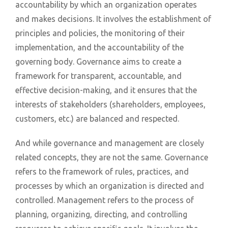
accountability by which an organization operates
and makes decisions. It involves the establishment of
principles and policies, the monitoring of their
implementation, and the accountability of the
governing body. Governance aims to create a
framework for transparent, accountable, and
effective decision-making, and it ensures that the
interests of stakeholders (shareholders, employees,
customers, etc.) are balanced and respected.
And while governance and management are closely
related concepts, they are not the same. Governance
refers to the framework of rules, practices, and
processes by which an organization is directed and
controlled. Management refers to the process of
planning, organizing, directing, and controlling