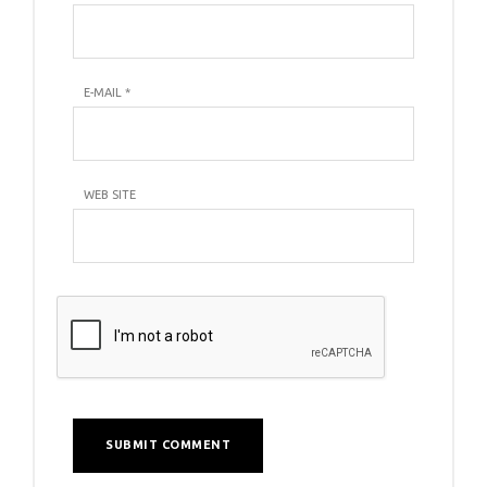
E-MAIL
*
WEB SITE