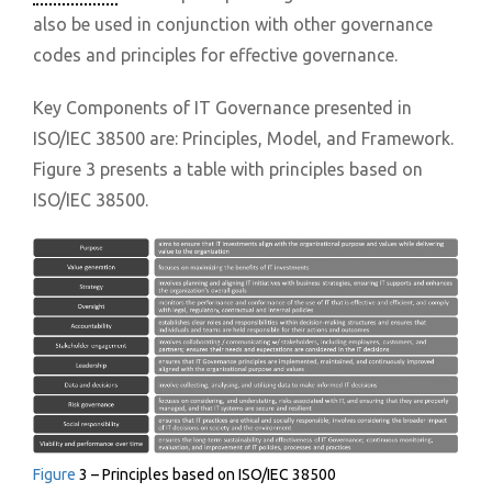
also be used in conjunction with other governance
codes and principles for effective governance.
Key Components of IT Governance presented in
ISO/IEC 38500 are: Principles, Model, and Framework.
Figure 3 presents a table with principles based on
ISO/IEC 38500.
Figure
3 – Principles based on ISO/IEC 38500