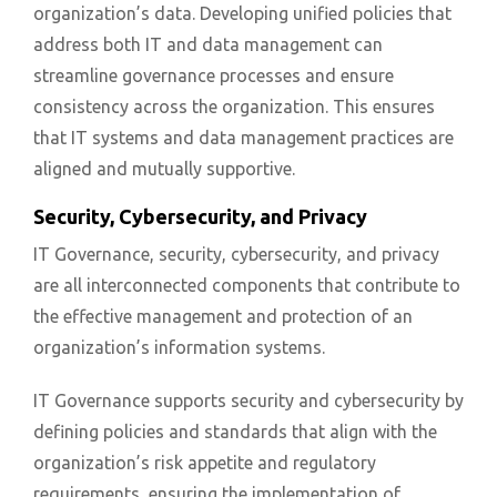
organization’s data. Developing unified policies that
address both IT and data management can
streamline governance processes and ensure
consistency across the organization. This ensures
that IT systems and data management practices are
aligned and mutually supportive.
Security, Cybersecurity, and Privacy
IT Governance, security, cybersecurity, and privacy
are all interconnected components that contribute to
the effective management and protection of an
organization’s information systems.
IT Governance supports security and cybersecurity by
defining policies and standards that align with the
organization’s risk appetite and regulatory
requirements, ensuring the implementation of