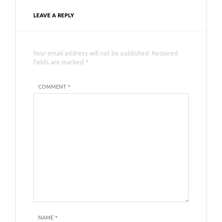
LEAVE A REPLY
Your email address will not be published. Required
fields are marked *
COMMENT *
NAME
*