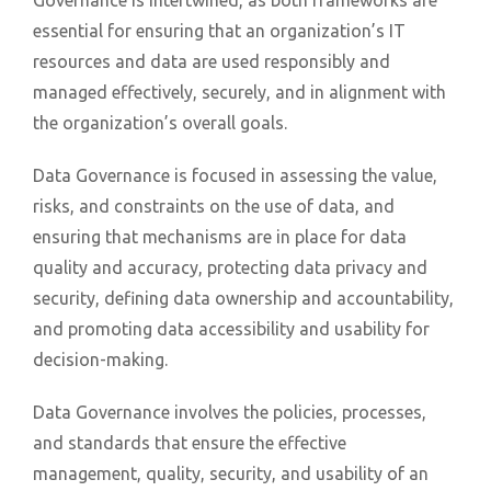
essential for ensuring that an organization’s IT
resources and data are used responsibly and
managed effectively, securely, and in alignment with
the organization’s overall goals.
Data Governance is focused in assessing the value,
risks, and constraints on the use of data, and
ensuring that mechanisms are in place for data
quality and accuracy, protecting data privacy and
security, defining data ownership and accountability,
and promoting data accessibility and usability for
decision-making.
Data Governance involves the policies, processes,
and standards that ensure the effective
management, quality, security, and usability of an