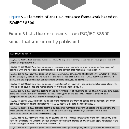
Figure
5 – Elements of an IT Governance framework based on
ISO/IEC 38500
Figure 6 lists the documents from ISO/IEC 38500
series that are currently published.