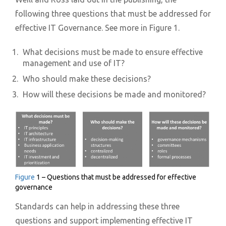
following three questions that must be addressed for
effective IT Governance. See more in Figure 1.
What decisions must be made to ensure effective
management and use of IT?
Who should make these decisions?
How will these decisions be made and monitored?
Figure
1 – Questions that must be addressed for effective
governance
Standards can help in addressing these three
questions and support implementing effective IT