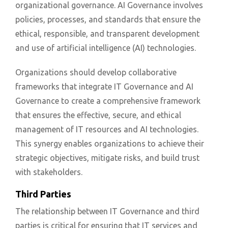
organizational governance. AI Governance involves
policies, processes, and standards that ensure the
ethical, responsible, and transparent development
and use of artificial intelligence (AI) technologies.
Organizations should develop collaborative
frameworks that integrate IT Governance and AI
Governance to create a comprehensive framework
that ensures the effective, secure, and ethical
management of IT resources and AI technologies.
This synergy enables organizations to achieve their
strategic objectives, mitigate risks, and build trust
with stakeholders.
Third Parties
The relationship between IT Governance and third
parties is critical for ensuring that IT services and