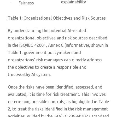
explainability
· Fairness
Table 1: Organizational Objectives and Risk Sources
By understanding the potential AI-related
organizational objectives and risk sources described
in the ISO/IEC 42001, Annex C (Informative), shown in
Table 1, government policymakers and
organizations’ risk managers can directly address
the objectives to create a responsible and
trustworthy AI system.
Once the risks have been identified, assessed, and
evaluated, it is time for risk treatment. This involves
determining possible controls, as highlighted in Table
2, to treat the risks identified in the risk management
activities, guided by the ISO/IEC 23894:2023 standard