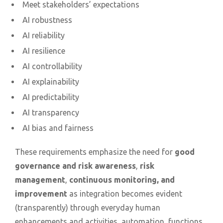
Meet stakeholders’ expectations
AI robustness
AI reliability
AI resilience
AI controllability
AI explainability
AI predictability
AI transparency
AI bias and fairness
These requirements emphasize the need for
good
governance and risk awareness
,
risk
management
,
continuous monitoring, and
improvement
as integration becomes evident
(transparently) through everyday human
enhancements and activities, automation, functions,