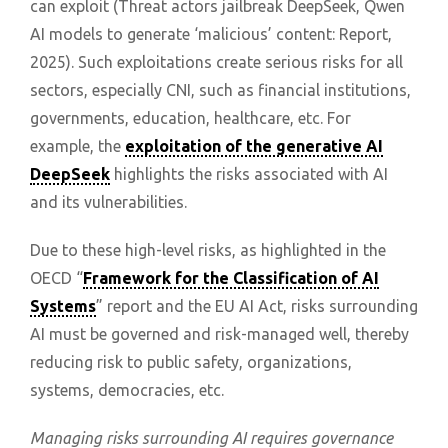
can exploit (Threat actors jailbreak DeepSeek, Qwen
AI models to generate ‘malicious’ content: Report,
2025). Such exploitations create serious risks for all
sectors, especially CNI, such as financial institutions,
governments, education, healthcare, etc. For
example, the
exploitation of the generative AI
DeepSeek
highlights the risks associated with AI
and its vulnerabilities.
Due to these high-level risks, as highlighted in the
OECD “
Framework for the Classification of AI
Systems
” report and the EU AI Act, risks surrounding
AI must be governed and risk-managed well, thereby
reducing risk to public safety, organizations,
systems, democracies, etc.
Managing risks surrounding AI requires governance