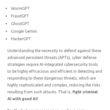
WormGPT
FraudGPT
GhostGPT
Google Gemini
HackerGPT
Understanding the necessity to defend against these
advanced persistent threats (APTs), cyber defense
strategies require AI-integrated cybersecurity tools
to be highly efficacious and efficient in detecting and
responding to these dangerous threats, which are
highly sophisticated and complex, reducing the risks
resulting from such attacks. That is,
fight criminal
AI with good AI!