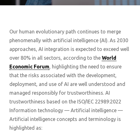
Our human evolutionary path continues to merge
phenomenally with artificial intelligence (AI). As 2030
approaches, AI integration is expected to exceed well
over 80% in all sectors, according to the
World
Economic Forum
, highlighting the need to ensure
that the risks associated with the development,
deployment, and use of AI are well understood and
managed responsibly for trustworthiness. AI
trustworthiness based on the ISO/IEC 22989:2022
Information technology — Artificial intelligence —
Artificial intelligence concepts and terminology is
highlighted as: