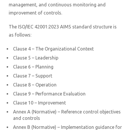
management, and continuous monitoring and
improvement of controls.
The ISO/IEC 42001:2023 AIMS standard structure is
as follows:
Clause 4 – The Organizational Context
Clause 5 – Leadership
Clause 6 – Planning
Clause 7 – Support
Clause 8 – Operation
Clause 9 – Performance Evaluation
Clause 10 – Improvement
Annex A (Normative) – Reference control objectives
and controls
Annex B (Normative) – Implementation guidance for