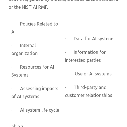
or the NIST AI RMF.
· Policies Related to
AI
· Data for AI systems
· Internal
· Information for
organization
Interested parties
· Resources for AI
· Use of AI systems
Systems
· Third-party and
· Assessing impacts
customer relationships
of AI systems
· AI system life cycle
Table 2