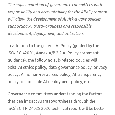
The implementation of governance committees with
responsibility and accountability for the AIMS program
will allow the development of AI risk-aware policies,
supporting AI trustworthiness and responsible
development, deployment, and utilization.
In addition to the general AI Policy (guided by the
ISO/IEC 42001, Annex A/B.2.2 AI Policy statement
guidance), the following sub-related policies will
exist: AI ethics policy, data governance policy, privacy
policy, AI human-resources policy, AI transparency
policy, responsible AI deployment policy, etc.
Governance committees understanding the factors
that can impact AI trustworthiness through the
ISO/IEC TR 24028:2020 technical report will be better