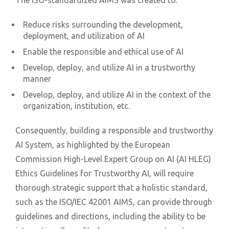
The ISO-standardized AIMS was created to:
Reduce risks surrounding the development,
deployment, and utilization of AI
Enable the responsible and ethical use of AI
Develop, deploy, and utilize AI in a trustworthy
manner
Develop, deploy, and utilize AI in the context of the
organization, institution, etc.
Consequently, building a responsible and trustworthy
AI System, as highlighted by the European
Commission High-Level Expert Group on AI (AI HLEG)
Ethics Guidelines for Trustworthy AI, will require
thorough strategic support that a holistic standard,
such as the ISO/IEC 42001 AIMS, can provide through
guidelines and directions, including the ability to be