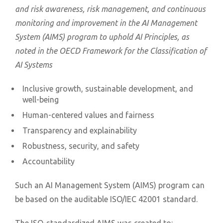
and risk awareness, risk management, and continuous
monitoring and improvement in the AI Management
System (AIMS) program to uphold AI Principles, as
noted in the OECD Framework for the Classification of
AI Systems
Inclusive growth, sustainable development, and
well-being
Human-centered values and fairness
Transparency and explainability
Robustness, security, and safety
Accountability
Such an AI Management System (AIMS) program can
be based on the auditable ISO/IEC 42001 standard.