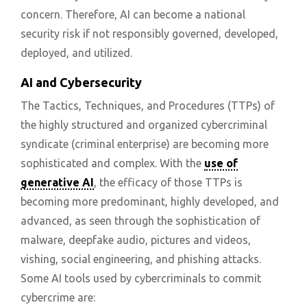
concern. Therefore, AI can become a national
security risk if not responsibly governed, developed,
deployed, and utilized.
AI and Cybersecurity
The Tactics, Techniques, and Procedures (TTPs) of
the highly structured and organized cybercriminal
syndicate (criminal enterprise) are becoming more
sophisticated and complex. With the
use of
generative AI
, the efficacy of those TTPs is
becoming more predominant, highly developed, and
advanced, as seen through the sophistication of
malware, deepfake audio, pictures and videos,
vishing, social engineering, and phishing attacks.
Some AI tools used by cybercriminals to commit
cybercrime are: