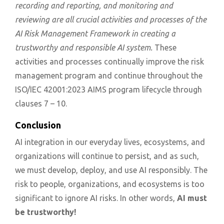
recording and reporting, and monitoring and
reviewing are all crucial activities and processes of the
AI Risk Management Framework in creating a
trustworthy and responsible AI system.
These
activities and processes continually improve the risk
management program and continue throughout the
ISO/IEC 42001:2023 AIMS program lifecycle through
clauses 7 – 10.
Conclusion
AI integration in our everyday lives, ecosystems, and
organizations will continue to persist, and as such,
we must develop, deploy, and use AI responsibly. The
risk to people, organizations, and ecosystems is too
significant to ignore AI risks. In other words,
AI must
be trustworthy!