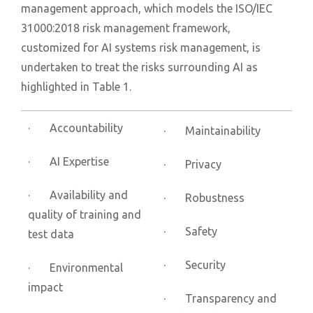
management approach, which models the ISO/IEC
31000:2018 risk management framework,
customized for AI systems risk management, is
undertaken to treat the risks surrounding AI as
highlighted in Table 1.
· Accountability
· Maintainability
· AI Expertise
· Privacy
· Availability and
· Robustness
quality of training and
· Safety
test data
· Security
· Environmental
impact
· Transparency and