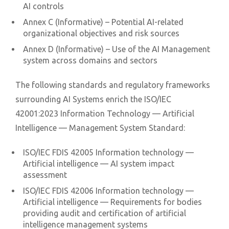
AI controls
Annex C (Informative) – Potential AI-related
organizational objectives and risk sources
Annex D (Informative) – Use of the AI Management
system across domains and sectors
The following standards and regulatory frameworks
surrounding AI Systems enrich the ISO/IEC
42001:2023 Information Technology — Artificial
Intelligence — Management System Standard:
ISO/IEC FDIS 42005 Information technology —
Artificial intelligence — AI system impact
assessment
ISO/IEC FDIS 42006 Information technology —
Artificial intelligence — Requirements for bodies
providing audit and certification of artificial
intelligence management systems