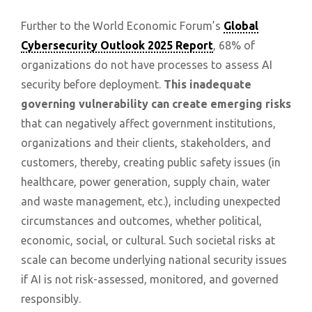
Further to the World Economic Forum’s
Global
Cybersecurity Outlook 2025 Report
, 68% of
organizations do not have processes to assess AI
security before deployment.
This inadequate
governing vulnerability can create emerging risks
that can negatively affect government institutions,
organizations and their clients, stakeholders, and
customers, thereby, creating public safety issues (in
healthcare, power generation, supply chain, water
and waste management, etc.), including unexpected
circumstances and outcomes, whether political,
economic, social, or cultural. Such societal risks at
scale can become underlying national security issues
if AI is not risk-assessed, monitored, and governed
responsibly.