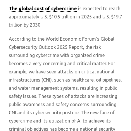
The global cost of cybercrime
is expected to reach
approximately U.S. $10.5 trillion in 2025 and U.S. $19.7
trillion by 2030.
According to the World Economic Forum’s Global
Cybersecurity Outlook 2025 Report, the risk
surrounding cybercrime with organized crime
becomes a very concerning and critical matter. For
example, we have seen attacks on critical national
infrastructures (CNI), such as healthcare, oil pipelines,
and water management systems, resulting in public
safety issues. These types of attacks are increasing
public awareness and safety concerns surrounding
CNI and its cybersecurity posture. The new face of
cybercrime and its utilization of AI to achieve its
criminal objectives has become a national security