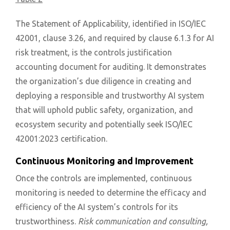
The Statement of Applicability, identified in ISO/IEC
42001, clause 3.26, and required by clause 6.1.3 for AI
risk treatment, is the controls justification
accounting document for auditing. It demonstrates
the organization’s due diligence in creating and
deploying a responsible and trustworthy AI system
that will uphold public safety, organization, and
ecosystem security and potentially seek ISO/IEC
42001:2023 certification.
Continuous Monitoring and Improvement
Once the controls are implemented, continuous
monitoring is needed to determine the efficacy and
efficiency of the AI system’s controls for its
trustworthiness.
Risk communication and consulting,