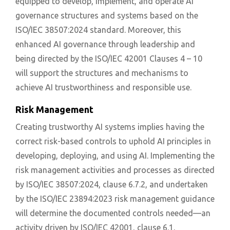
equipped to develop, implement, and operate AI
governance structures and systems based on the
ISO/IEC 38507:2024 standard. Moreover, this
enhanced AI governance through leadership and
being directed by the ISO/IEC 42001 Clauses 4 – 10
will support the structures and mechanisms to
achieve AI trustworthiness and responsible use.
Risk Management
Creating trustworthy AI systems implies having the
correct risk-based controls to uphold AI principles in
developing, deploying, and using AI. Implementing the
risk management activities and processes as directed
by ISO/IEC 38507:2024, clause 6.7.2, and undertaken
by the ISO/IEC 23894:2023 risk management guidance
will determine the documented controls needed—an
activity driven by ISO/IEC 42001, clause 6.1.