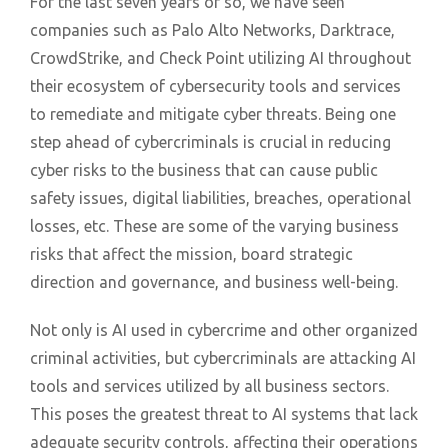
For the last seven years or so, we have seen
companies such as Palo Alto Networks, Darktrace,
CrowdStrike, and Check Point utilizing AI throughout
their ecosystem of cybersecurity tools and services
to remediate and mitigate cyber threats. Being one
step ahead of cybercriminals is crucial in reducing
cyber risks to the business that can cause public
safety issues, digital liabilities, breaches, operational
losses, etc. These are some of the varying business
risks that affect the mission, board strategic
direction and governance, and business well-being.
Not only is AI used in cybercrime and other organized
criminal activities, but cybercriminals are attacking AI
tools and services utilized by all business sectors.
This poses the greatest threat to AI systems that lack
adequate security controls, affecting their operations