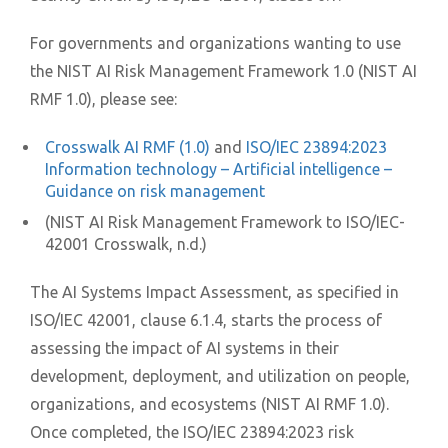
For governments and organizations wanting to use
the NIST AI Risk Management Framework 1.0 (NIST AI
RMF 1.0), please see:
Crosswalk AI RMF (1.0)
and
ISO/IEC 23894:2023
Information technology – Artificial intelligence –
Guidance on risk management
(NIST AI Risk Management Framework to ISO/IEC-
42001 Crosswalk, n.d.)
The AI Systems Impact Assessment, as specified in
ISO/IEC 42001, clause 6.1.4, starts the process of
assessing the impact of AI systems in their
development, deployment, and utilization on people,
organizations, and ecosystems (NIST AI RMF 1.0).
Once completed, the ISO/IEC 23894:2023 risk