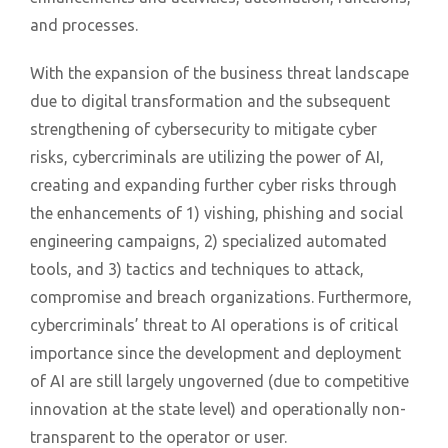
and processes.
With the expansion of the business threat landscape
due to digital transformation and the subsequent
strengthening of cybersecurity to mitigate cyber
risks, cybercriminals are utilizing the power of AI,
creating and expanding further cyber risks through
the enhancements of 1) vishing, phishing and social
engineering campaigns, 2) specialized automated
tools, and 3) tactics and techniques to attack,
compromise and breach organizations. Furthermore,
cybercriminals’ threat to AI operations is of critical
importance since the development and deployment
of AI are still largely ungoverned (due to competitive
innovation at the state level) and operationally non-
transparent to the operator or user.