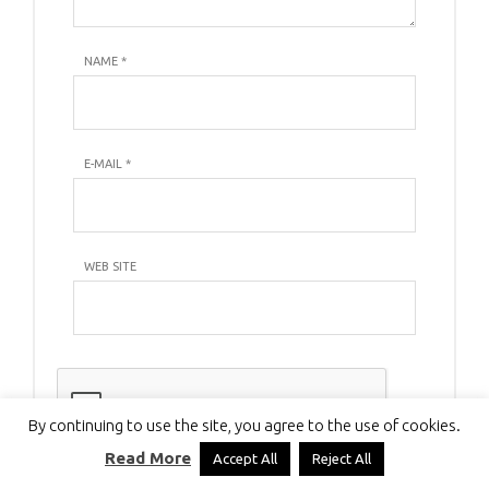
NAME
*
E-MAIL
*
WEB SITE
By continuing to use the site, you agree to the use of cookies.
Read More
Accept All
Reject All