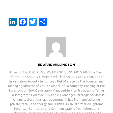
LinkedIn
Facebook
Twitter
Share
EDWARD MILLINGTON
Edward (BSc, CISO, CISSP, ISO/IEC 27005, ISSA, MCIIS, MIET), a Chief
Information Security Officer, a Principal Security Consultant, and an
Information Security Senior Lead Risk Manager, is the Founder and
Managing Director of CariSec Global Inc., a company standing at the
forefront of Next-Generation Managed Service Providers, offering
Risk-Integrated Cybersecurity and ICT Managed Strategic Services in
varying sectors: financial, government, health, manufacturing,
private, retail, and energy and utilities. As an Information Systems
Security, Information and Communications Technology, and