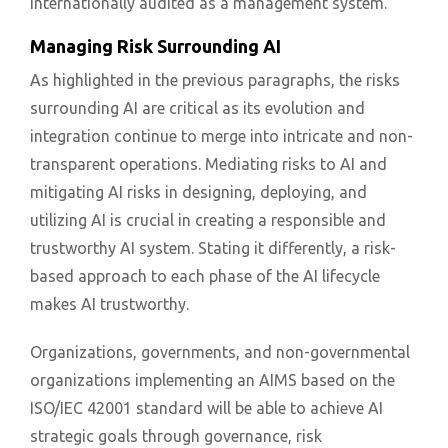
internationally audited as a management system.
Managing Risk Surrounding AI
As highlighted in the previous paragraphs, the risks
surrounding AI are critical as its evolution and
integration continue to merge into intricate and non-
transparent operations. Mediating risks to AI and
mitigating AI risks in designing, deploying, and
utilizing AI is crucial in creating a responsible and
trustworthy AI system. Stating it differently, a risk-
based approach to each phase of the AI lifecycle
makes AI trustworthy.
Organizations, governments, and non-governmental
organizations implementing an AIMS based on the
ISO/IEC 42001 standard will be able to achieve AI
strategic goals through governance, risk