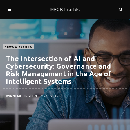
NEWS & EVENTS
The Intersection of AI and
Cybersecurity: Governance and
Risk Management in the Age of
Intelligent Systems
EDWARD MILLINGTON
MAY 16, 2025