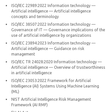
ISO/IEC 22989:2022 Information technology —
Artificial intelligence — Artificial intelligence
concepts and terminology
ISO/IEC 38507:2022 Information technology —
Governance of IT — Governance implications of the
use of artificial intelligence by organizations
ISO/IEC 23894:2023 Information technology —
Artificial intelligence — Guidance on risk
management
ISO/IEC TR 24028:2020 Information technology —
Artificial intelligence — Overview of trustworthiness
in artificial intelligence
ISO/IEC 23053:2022 Framework for Artificial
Intelligence (AI) Systems Using Machine Learning
(ML)
NIST Artificial Intelligence Risk Management
Framework (AI RMF)