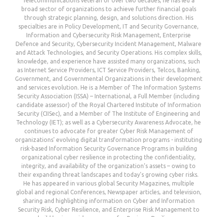
Telecommunications veteran of over two decades, he has led a
broad sector of organizations to achieve further financial goals
through strategic planning, design, and solutions direction. His
specialties are in Policy Development, IT and Security Governance,
Information and Cybersecurity Risk Management, Enterprise
Defence and Security, Cybersecurity Incident Management, Malware
and Attack Technologies, and Security Operations. His complex skills,
knowledge, and experience have assisted many organizations, such
as Internet Service Providers, ICT Service Providers, Telcos, Banking,
Government, and Governmental Organizations in their development
and services evolution. He is a Member of The Information Systems
Security Association (ISSA) – International, a Full Member (including
candidate assessor) of the Royal Chartered Institute of Information
Security (CIISec), and a Member of The Institute of Engineering and
Technology (IET); as well as a Cybersecurity Awareness Advocate, he
continues to advocate for greater Cyber Risk Management of
organizations' evolving digital transformation programs - instituting
risk-based Information Security Governance Programs in building
organizational cyber resilience in protecting the confidentiality,
integrity, and availability of the organization’s assets – owing to
their expanding threat landscapes and today's growing cyber risks.
He has appeared in various global Security Magazines, multiple
global and regional Conferences, Newspaper articles, and television,
sharing and highlighting information on Cyber and Information
Security Risk, Cyber Resilience, and Enterprise Risk Management to