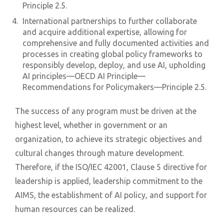
Principle 2.5.
International partnerships to further collaborate
and acquire additional expertise, allowing for
comprehensive and fully documented activities and
processes in creating global policy frameworks to
responsibly develop, deploy, and use AI, upholding
AI principles—OECD AI Principle—
Recommendations for Policymakers—Principle 2.5.
The success of any program must be driven at the
highest level, whether in government or an
organization, to achieve its strategic objectives and
cultural changes through mature development.
Therefore, if the ISO/IEC 42001, Clause 5 directive for
leadership is applied, leadership commitment to the
AIMS, the establishment of AI policy, and support for
human resources can be realized.