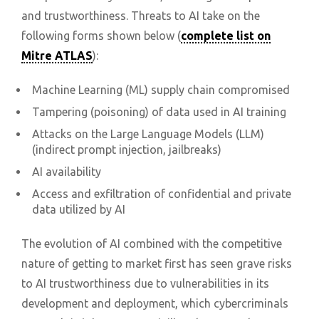
and trustworthiness. Threats to AI take on the
following forms shown below (
complete list on
Mitre ATLAS
):
Machine Learning (ML) supply chain compromised
Tampering (poisoning) of data used in AI training
Attacks on the Large Language Models (LLM)
(indirect prompt injection, jailbreaks)
AI availability
Access and exfiltration of confidential and private
data utilized by AI
The evolution of AI combined with the competitive
nature of getting to market first has seen grave risks
to AI trustworthiness due to vulnerabilities in its
development and deployment, which cybercriminals