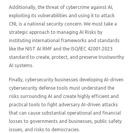
Additionally, the threat of cybercrime against AI,
exploiting its vulnerabilities and using it to attack
CNI, is a national security concern. We must take a
strategic approach to managing AI Risks by
instituting international frameworks and standards
like the NIST AI RMF and the ISO/IEC 42001:2023
standard to create, protect, and preserve trustworthy
AI systems.
Finally, cybersecurity businesses developing AI-driven
cybersecurity defense tools must understand the
risks surrounding AI and create highly efficient and
practical tools to fight adversary AI-driven attacks
that can cause substantial operational and financial
losses to governments and businesses, public safety
issues, and risks to democracies.