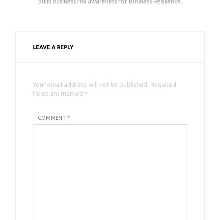
build business risk awareness for Business Resilience.
LEAVE A REPLY
Your email address will not be published. Required
fields are marked *
COMMENT *