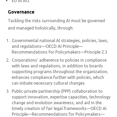
EU AI Act
Governance
Tackling the risks surrounding AI must be governed
and managed holistically, through:
Governmental national AI strategies, policies, laws,
and regulations—OECD AI Principle—
Recommendations for Policymakers—Principle 2.3
Corporations’ adherence to policies in compliance
with laws and regulations, in addition to boards
supporting programs throughout the organization,
enhances compliance further with policies, which
can initiate necessary cultural changes.
Public-private partnership (PPP) collaboration to
support innovation, expertise capacities, technology
change and evolution awareness, and aid in the
timely creation of fair legal frameworks—OECD AI
Principle—Recommendations for Policymakers—