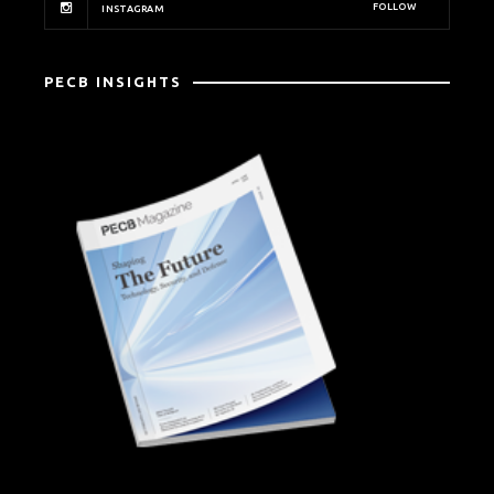
FOLLOW
INSTAGRAM
PECB INSIGHTS