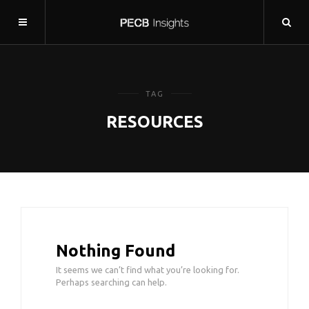
TAG
RESOURCES
Nothing Found
It seems we can’t find what you’re looking for.
Perhaps searching can help.