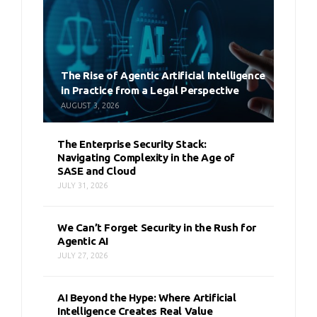
The Rise of Agentic Artificial Intelligence
in Practice from a Legal Perspective
AUGUST 3, 2026
The Enterprise Security Stack:
Navigating Complexity in the Age of
SASE and Cloud
JULY 31, 2026
We Can’t Forget Security in the Rush for
Agentic AI
JULY 27, 2026
AI Beyond the Hype: Where Artificial
Intelligence Creates Real Value