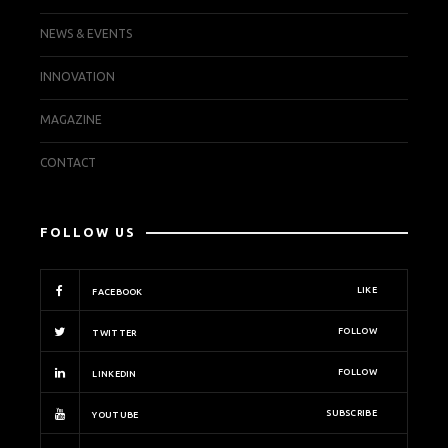
NEWS & EVENTS
INNOVATION
MAGAZINE
CONTACT
FOLLOW US
LIKE
FACEBOOK
FOLLOW
TWITTER
FOLLOW
LINKEDIN
SUBSCRIBE
YOUTUBE