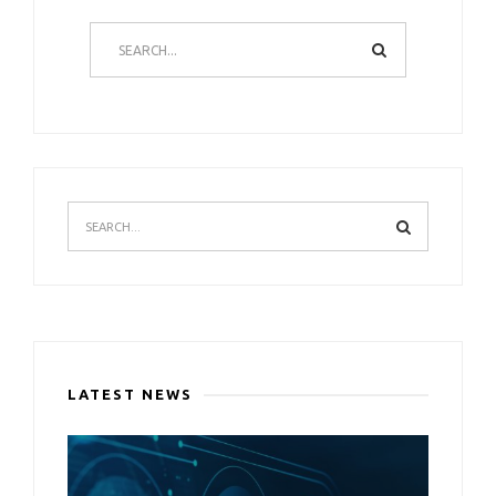
LATEST NEWS