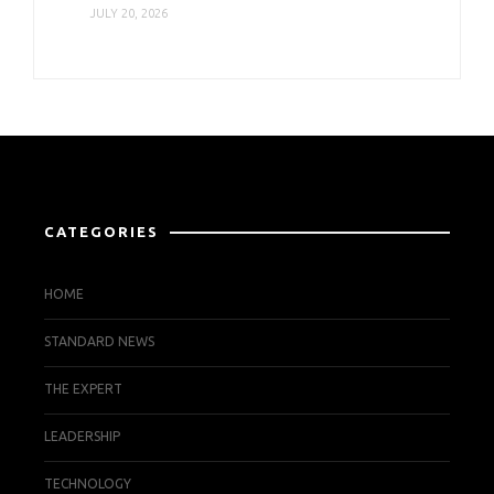
JULY 20, 2026
CATEGORIES
HOME
STANDARD NEWS
THE EXPERT
LEADERSHIP
TECHNOLOGY