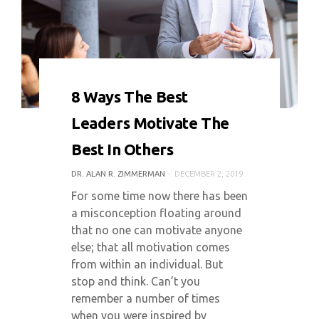
0 COMMENT
6314 VIEWS
8 Ways The Best
Leaders Motivate The
Best In Others
DR. ALAN R. ZIMMERMAN
DECEMBER 2, 2019
For some time now there has been
a misconception floating around
that no one can motivate anyone
else; that all motivation comes
from within an individual. But
stop and think. Can’t you
remember a number of times
when you were inspired by