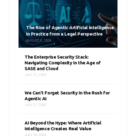
The Rise of Agentic Artificial Intelligence
in Practice from a Legal Perspective
AUGUST 3, 2026
The Enterprise Security Stack:
Navigating Complexity in the Age of
SASE and Cloud
JULY 31, 2026
We Can’t Forget Security in the Rush for
Agentic AI
JULY 27, 2026
AI Beyond the Hype: Where Artificial
Intelligence Creates Real Value
JULY 20, 2026