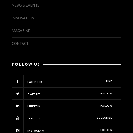
NEWS & EVENTS
INNOVATION
MAGAZINE
CONTACT
FOLLOW US
LIKE
FACEBOOK
FOLLOW
TWITTER
FOLLOW
LINKEDIN
SUBSCRIBE
YOUTUBE
FOLLOW
INSTAGRAM