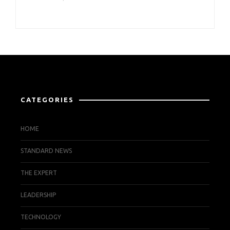
CATEGORIES
HOME
STANDARD NEWS
THE EXPERT
LEADERSHIP
TECHNOLOGY