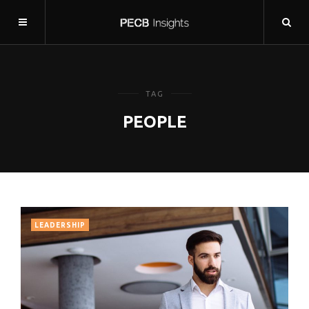
TAG
PEOPLE
LEADERSHIP