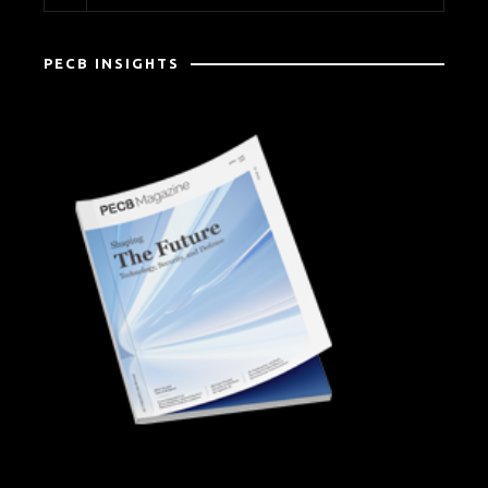
PECB INSIGHTS