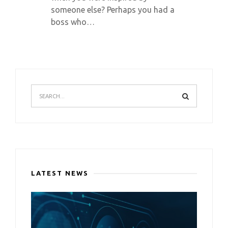
someone else? Perhaps you had a
boss who…
LATEST NEWS