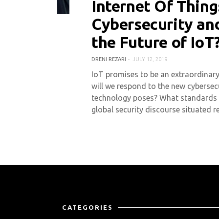
Internet Of Thing
0 COMMENT
8057 VIEWS
Cybersecurity an
the Future of IoT
DRENI REZARI
JULY 12, 2019
IoT promises to be an extraordinary 
will we respond to the new cybersecu
technology poses? What standards d
global security discourse situated 
CATEGORIES