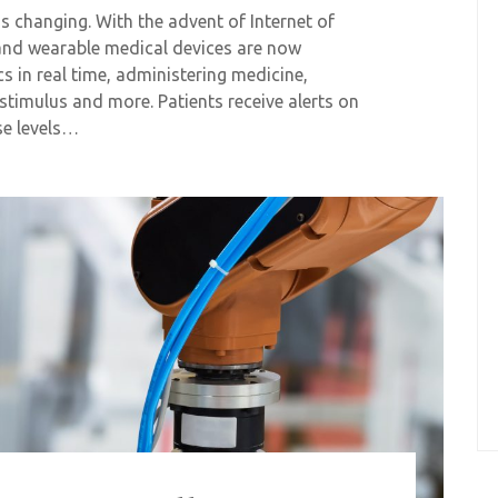
is changing. With the advent of Internet of
 and wearable medical devices are now
cs in real time, administering medicine,
stimulus and more. Patients receive alerts on
se levels…