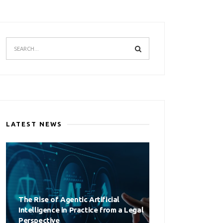
LATEST NEWS
The Rise of Agentic Artificial
Intelligence in Practice from a Legal
Perspective