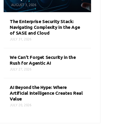
AUGUST 3, 2026
The Enterprise Security Stack:
Navigating Complexity in the Age
of SASE and Cloud
JULY 31, 2026
We Can’t Forget Security in the
Rush for Agentic AI
JULY 27, 2026
AI Beyond the Hype: Where
Artificial Intelligence Creates Real
Value
JULY 20, 2026