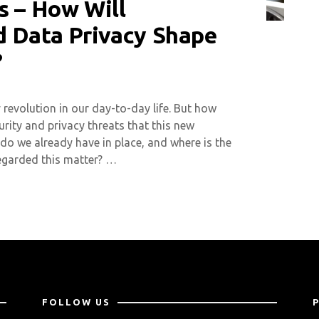
s – How Will
d Data Privacy Shape
?
revolution in our day-to-day life. But how
rity and privacy threats that this new
o we already have in place, and where is the
regarded this matter? …
FOLLOW US