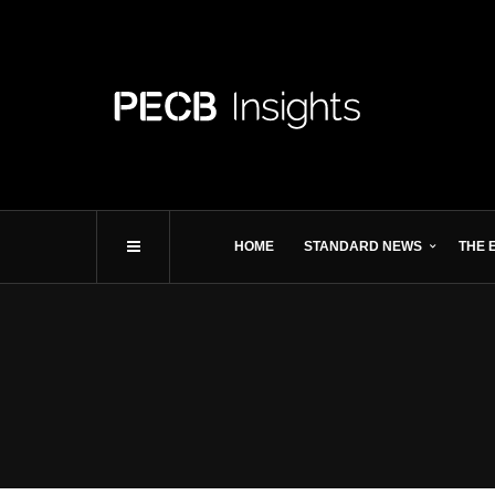
HOME
STANDARD NEWS
THE 