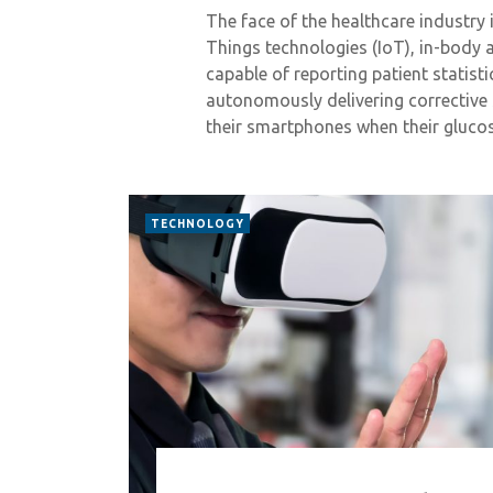
The face of the healthcare industry 
Things technologies (IoT), in-body
capable of reporting patient statisti
autonomously delivering corrective 
their smartphones when their gluco
TECHNOLOGY