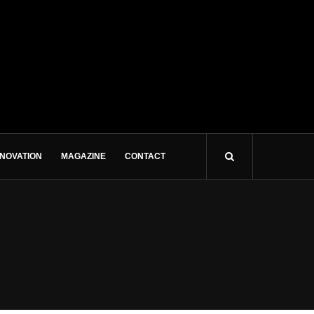
NNOVATION
MAGAZINE
CONTACT