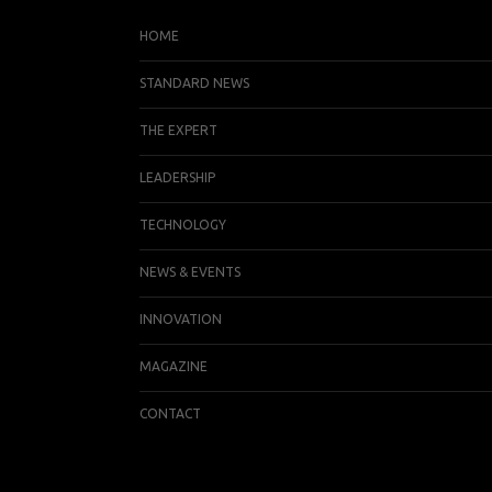
HOME
STANDARD NEWS
THE EXPERT
LEADERSHIP
TECHNOLOGY
NEWS & EVENTS
INNOVATION
MAGAZINE
CONTACT