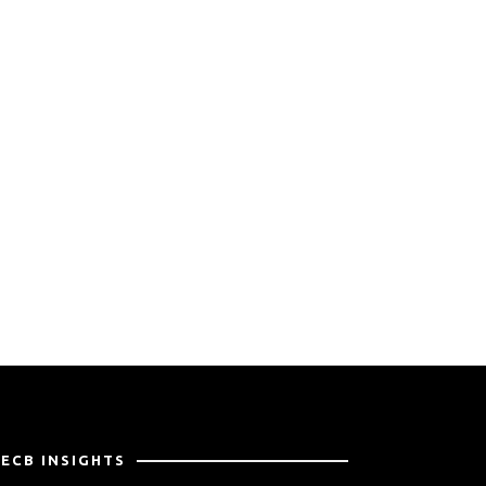
PECB INSIGHTS