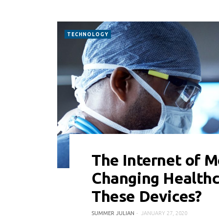
TECHNOLOGY
The Internet of M
0 COMMENT
8404 VIEWS
Changing Healthc
These Devices?
SUMMER JULIAN
JANUARY 27, 2020