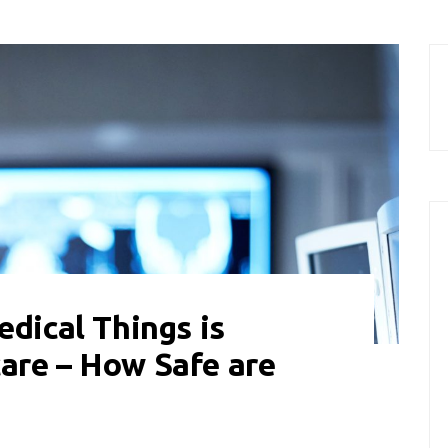
edical Things is
are – How Safe are