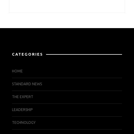
CATEGORIES
HOME
STANDARD NEWS
THE EXPERT
LEADERSHIP
TECHNOLOGY