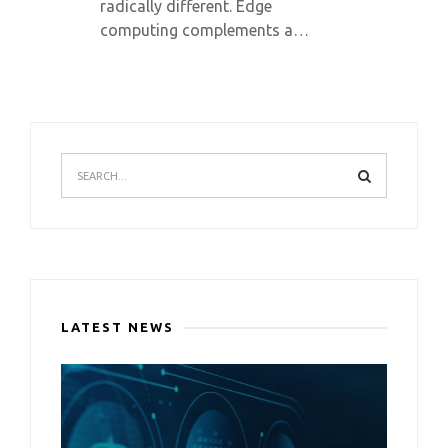
radically different. Edge
computing complements a…
LATEST NEWS