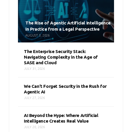
The Rise of Agentic Artificial Intelligence
in Practice from a Legal Perspective
AUGUST 3, 2026
The Enterprise Security Stack:
Navigating Complexity in the Age of
SASE and Cloud
JULY 31, 2026
We Can’t Forget Security in the Rush for
Agentic AI
JULY 27, 2026
AI Beyond the Hype: Where Artificial
Intelligence Creates Real Value
JULY 20, 2026