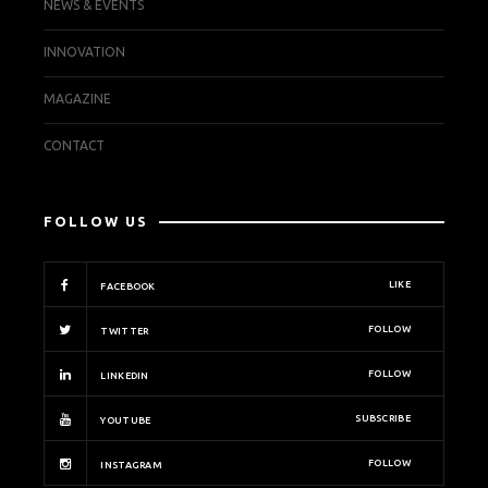
NEWS & EVENTS
INNOVATION
MAGAZINE
CONTACT
FOLLOW US
LIKE
FACEBOOK
FOLLOW
TWITTER
FOLLOW
LINKEDIN
SUBSCRIBE
YOUTUBE
FOLLOW
INSTAGRAM