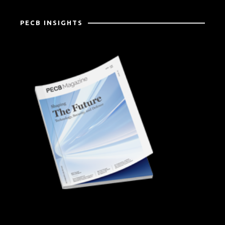
PECB INSIGHTS