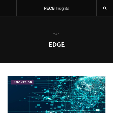
TAG
EDGE
INNOVATION