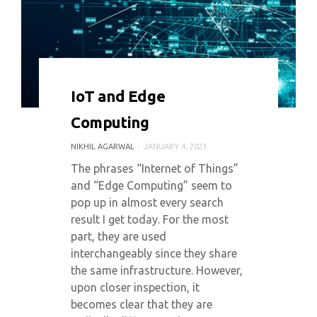
0 COMMENT
5483 VIEWS
IoT and Edge
Computing
NIKHIL AGARWAL
JANUARY 4, 2023
The phrases “Internet of Things”
and “Edge Computing” seem to
pop up in almost every search
result I get today. For the most
part, they are used
interchangeably since they share
the same infrastructure. However,
upon closer inspection, it
becomes clear that they are