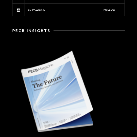
FOLLOW
INSTAGRAM
PECB INSIGHTS