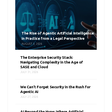
The Rise of Agentic Artificial Intelligence
in Practice from a Legal Perspective
AUGUST 3, 2026
The Enterprise Security Stack:
Navigating Complexity in the Age of
SASE and Cloud
JULY 31, 2026
We Can’t Forget Security in the Rush for
Agentic AI
JULY 27, 2026
AI Beyond the Hype: Where Artificial