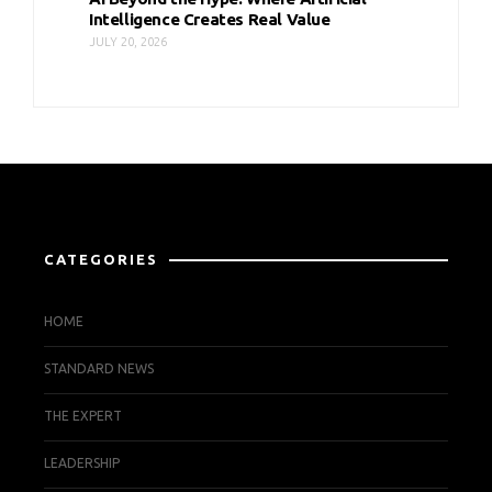
Intelligence Creates Real Value
JULY 20, 2026
CATEGORIES
HOME
STANDARD NEWS
THE EXPERT
LEADERSHIP