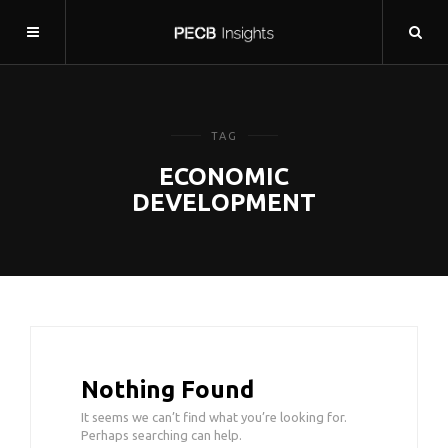
TAG
ECONOMIC
DEVELOPMENT
Nothing Found
It seems we can’t find what you’re looking for.
Perhaps searching can help.