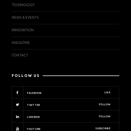
TECHNOLOGY
NEWS & EVENTS
INNOVATION
MAGAZINE
CONTACT
FOLLOW US
LIKE
FACEBOOK
FOLLOW
TWITTER
FOLLOW
LINKEDIN
SUBSCRIBE
YOUTUBE