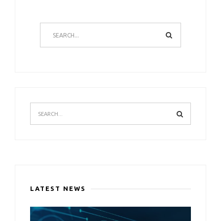
LATEST NEWS