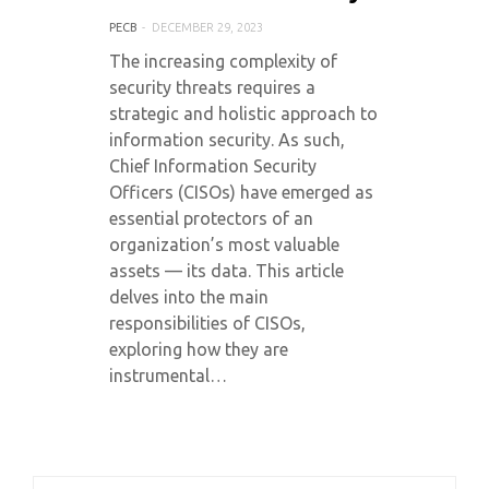
PECB
DECEMBER 29, 2023
The increasing complexity of
security threats requires a
strategic and holistic approach to
information security. As such,
Chief Information Security
Officers (CISOs) have emerged as
essential protectors of an
organization’s most valuable
assets — its data. This article
delves into the main
responsibilities of CISOs,
exploring how they are
instrumental…