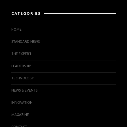
CATEGORIES
HOME
STANDARD NEWS
THE EXPERT
LEADERSHIP
TECHNOLOGY
NEWS & EVENTS
INNOVATION
MAGAZINE
CONTACT