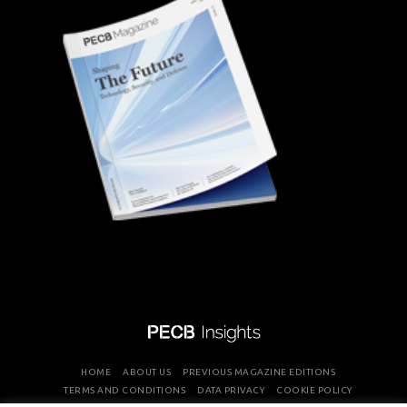
HOME
ABOUT US
PREVIOUS MAGAZINE EDITIONS
TERMS AND CONDITIONS
DATA PRIVACY
COOKIE POLICY