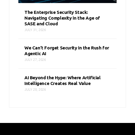
The Enterprise Security Stack:
Navigating Complexity in the Age of
SASE and Cloud
JULY 31, 2026
We Can’t Forget Security in the Rush for
Agentic AI
JULY 27, 2026
AI Beyond the Hype: Where Artificial
Intelligence Creates Real Value
JULY 20, 2026