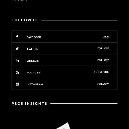
FOLLOW US
LIKE
FACEBOOK
FOLLOW
TWITTER
FOLLOW
LINKEDIN
SUBSCRIBE
YOUTUBE
FOLLOW
INSTAGRAM
PECB INSIGHTS