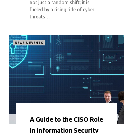
not just a random shift; it is
fueled by a rising tide of cyber
threats…
NEWS & EVENTS
0 COMMENT
5350 VIEWS
A Guide to the CISO Role
in Information Security