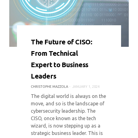
0 COMMENT
5323 VIEWS
The Future of CISO:
From Technical
Expert to Business
Leaders
CHRISTOPHE MAZZOLA
JANUARY 1, 2024
The digital world is always on the
move, and so is the landscape of
cybersecurity leadership. The
CISO, once known as the tech
wizard, is now stepping up as a
strategic business leader. This is