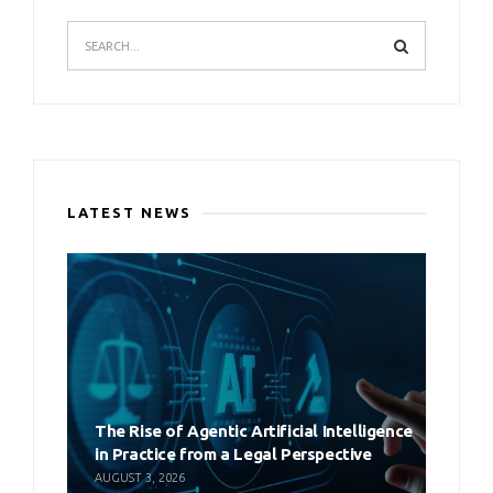
LATEST NEWS
The Rise of Agentic Artificial Intelligence
in Practice from a Legal Perspective
AUGUST 3, 2026