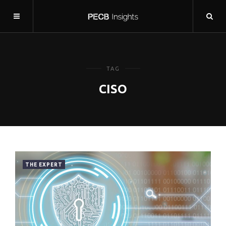
TAG
CISO
THE EXPERT