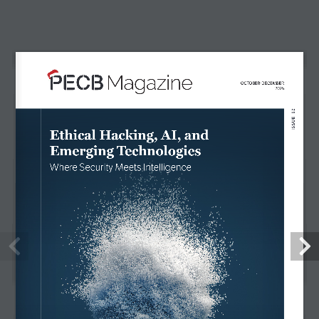
NEWS & EVENTS
INNOVATION
MAGAZINE
CONTACT
FOLLOW US
LIKE
FACEBOOK
FOLLOW
TWITTER
FOLLOW
LINKEDIN
SUBSCRIBE
YOUTUBE
FOLLOW