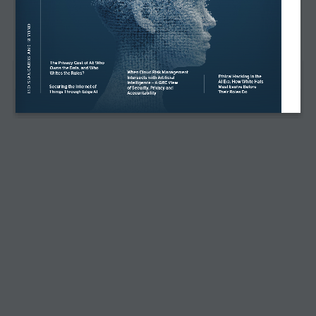
INSTAGRAM
PECB INSIGHTS