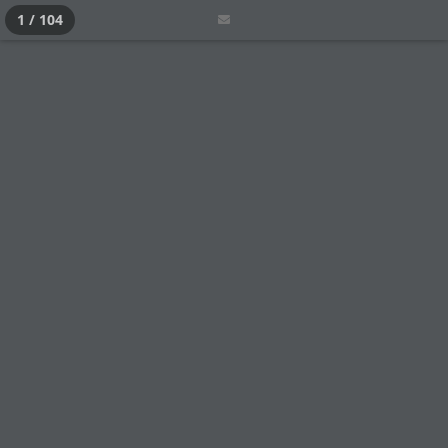
1 / 104
CATEGORIES
HOME
STANDARD NEWS
THE EXPERT
LEADERSHIP
TECHNOLOGY