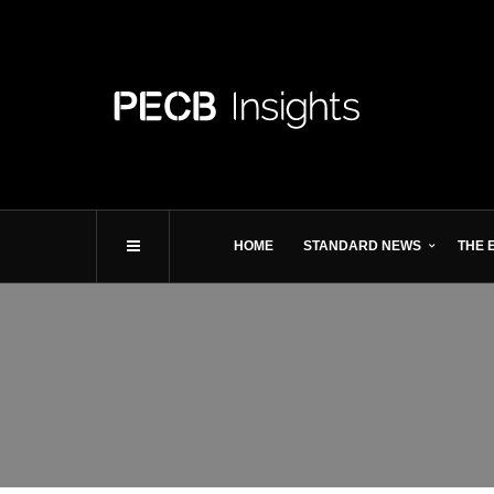
HOME
STANDARD NEWS
THE 