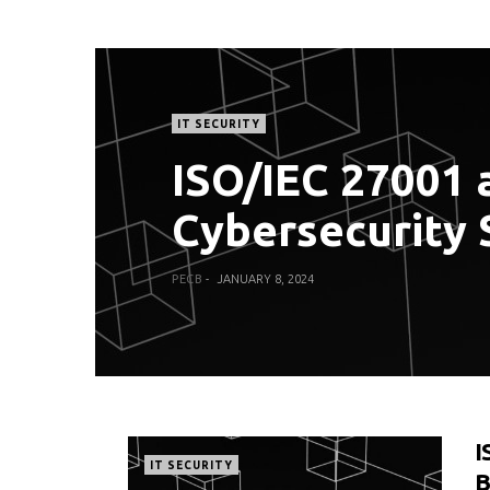
IT SECURITY
ISO/IEC 27001 a
Cybersecurity 
PECB
JANUARY 8, 2024
I
IT SECURITY
B