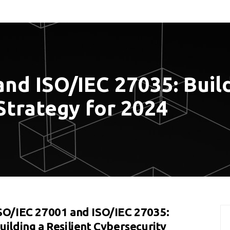
nd ISO/IEC 27035: Build
Strategy for 2024
SO/IEC 27001 and ISO/IEC 27035:
uilding a Resilient Cybersecurity