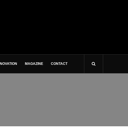
NNOVATION
MAGAZINE
CONTACT