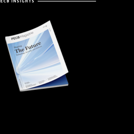
PECB INSIGHTS