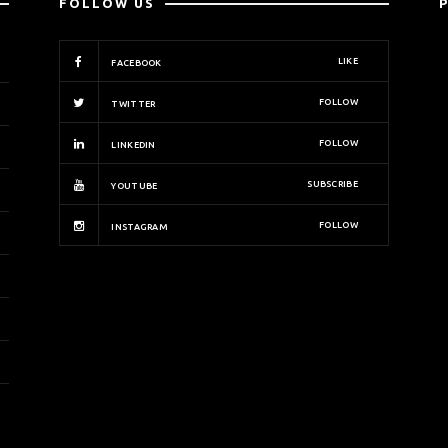
FOLLOW US
LIKE
FACEBOOK
FOLLOW
TWITTER
FOLLOW
LINKEDIN
SUBSCRIBE
YOUTUBE
FOLLOW
INSTAGRAM