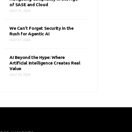
of SASE and Cloud
JULY 31, 2026
We Can’t Forget Security in the
Rush for Agentic AI
JULY 27, 2026
AI Beyond the Hype: Where
Artificial Intelligence Creates Real
Value
JULY 20, 2026