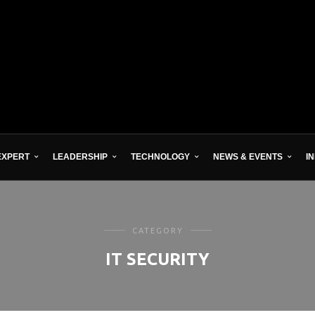
EXPERT
LEADERSHIP
TECHNOLOGY
NEWS & EVENTS
I
CATEGORY
IT SECURITY