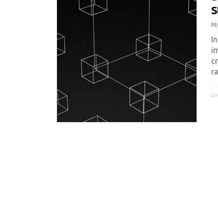
S
PE
I
i
cr
r