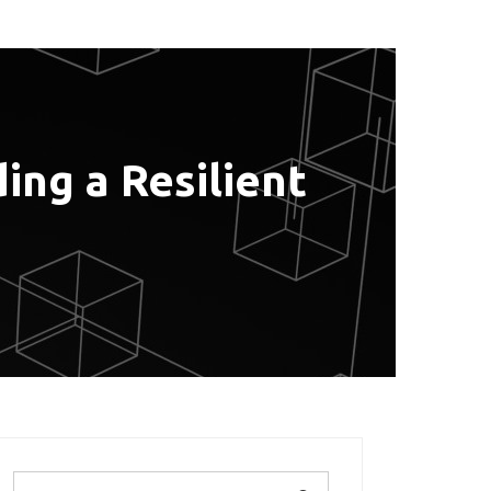
ing a Resilient