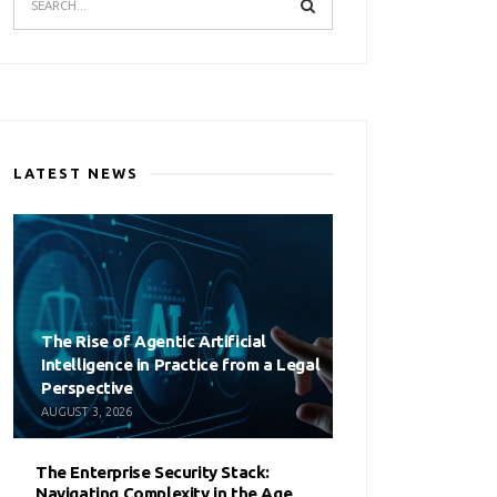
LATEST NEWS
The Rise of Agentic Artificial
Intelligence in Practice from a Legal
Perspective
AUGUST 3, 2026
The Enterprise Security Stack:
Navigating Complexity in the Age