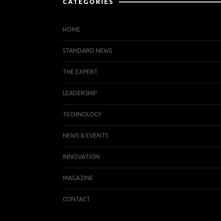
CATEGORIES
HOME
STANDARD NEWS
THE EXPERT
LEADERSHIP
TECHNOLOGY
NEWS & EVENTS
INNOVATION
MAGAZINE
CONTACT