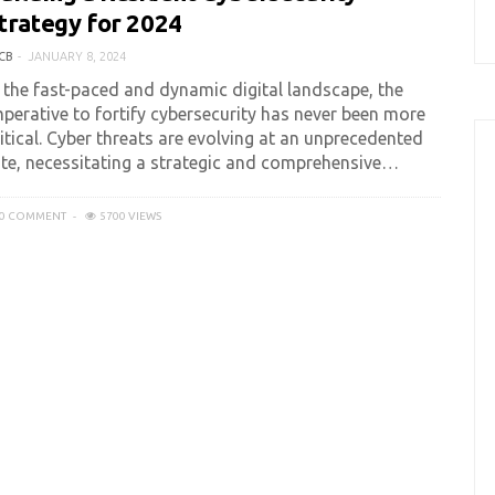
trategy for 2024
CB
JANUARY 8, 2024
n the fast-paced and dynamic digital landscape, the
mperative to fortify cybersecurity has never been more
itical. Cyber threats are evolving at an unprecedented
ate, necessitating a strategic and comprehensive…
0 COMMENT
5700 VIEWS